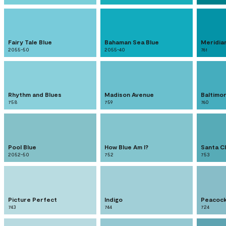
Fairy Tale Blue
Bahaman Sea Blue
Meridia
2055-50
2055-40
761
Rhythm and Blues
Madison Avenue
Baltimo
758
759
760
Pool Blue
How Blue Am I?
Santa C
2052-50
752
753
Picture Perfect
Indigo
Peacock
743
744
724