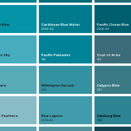
n Blue
Caribbean Blue Water
Pacific Ocean Blue
2055-30
2055-20
re Sky
Pacific Palisades
Coat of Arms
762
763
lara
Wilmington Spruce
Calypso Blue
754
727
 Feathers
Blue Lagoon
Salzburg Blue
2054-40
755