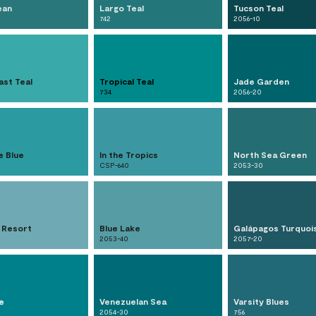
ean
Largo Teal
Tucson Teal
742
2056-10
ast Teal
Tropical Teal
Jade Garden
734
2056-20
e Blue
In the Tropics
North Sea Green
CSP-640
2053-30
 Resort
Blue Lake
Galápagos Turquoi
2053-40
2057-20
e
Venezuelan Sea
Varsity Blues
2054-30
756