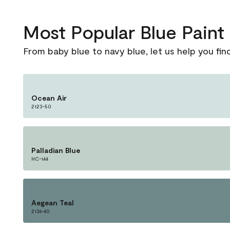
Most Popular Blue Pain
From baby blue to navy blue, let us help you fin
Ocean Air
2123-50
Palladian Blue
HC-144
Aegean Teal
2136-40