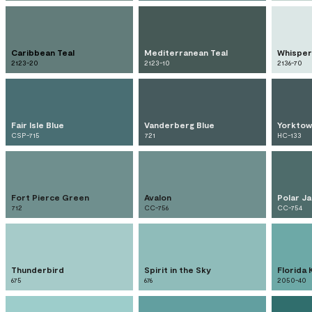
Caribbean Teal
Mediterranean Teal
Whisper
2123-20
2123-10
2136-70
Fair Isle Blue
Vanderberg Blue
Yorktow
CSP-715
721
HC-133
Fort Pierce Green
Avalon
Polar J
712
CC-756
CC-754
Thunderbird
Spirit in the Sky
Florida 
675
676
2050-40