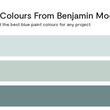
t Colours From Benjamin Mo
d the best blue paint colours for any project.