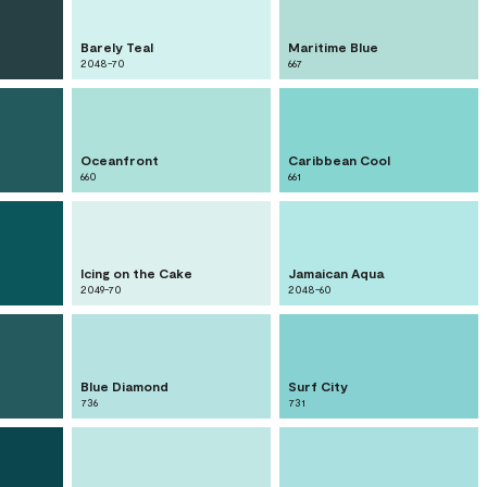
Barely Teal
Maritime Blue
2048-70
667
Oceanfront
Caribbean Cool
660
661
Icing on the Cake
Jamaican Aqua
2049-70
2048-60
Blue Diamond
Surf City
736
731