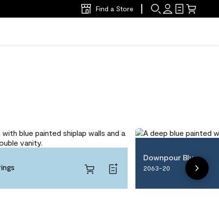
Find a Store
Downpour Blue
ings
2063-20