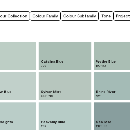
our Collection
Colour Family
Colour Subfamily
Tone
Project
Catalina Blue
Wythe Blue
703
HC-143
n Blue
Sylvan Mist
Rhine River
CSP-740
689
 Heights
Heavenly Blue
Sea Star
709
2123-30