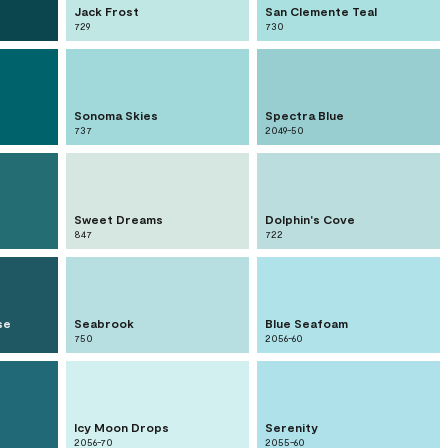
Jack Frost
San Clemente Teal
729
730
Sonoma Skies
Spectra Blue
737
2049-50
Sweet Dreams
Dolphin's Cove
847
722
se
Seabrook
Blue Seafoam
750
2056-60
Icy Moon Drops
Serenity
2056-70
2055-60