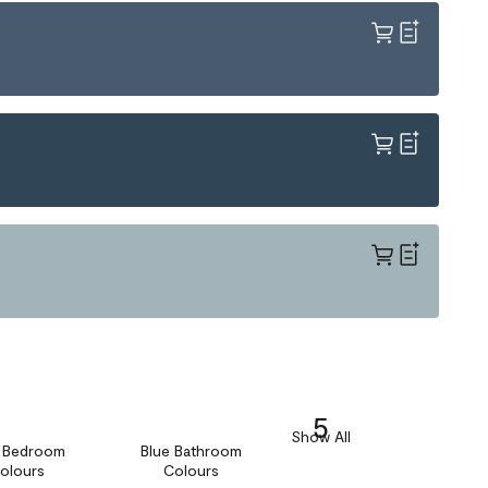
5
Show All
e Bedroom
Blue Bathroom
olours
Colours