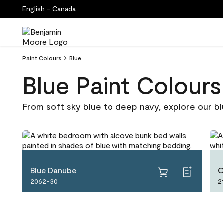
English - Canada
Paint Colours
Blue
Blue Paint Colours
From soft sky blue to deep navy, explore our bl
Blue Danube
O
2062-30
2