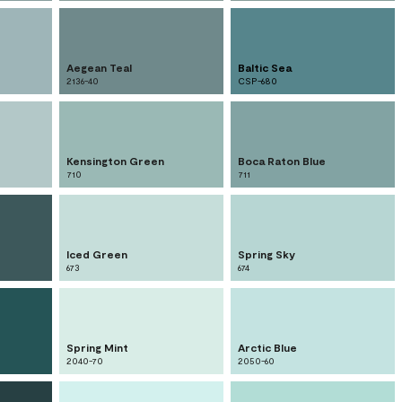
Aegean Teal
Baltic Sea
2136-40
CSP-680
Kensington Green
Boca Raton Blue
710
711
Iced Green
Spring Sky
673
674
Spring Mint
Arctic Blue
2040-70
2050-60