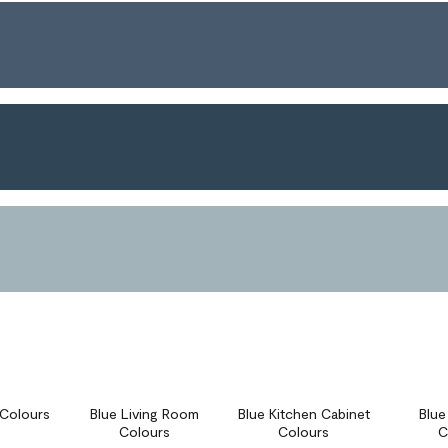
r Colours
Blue Living Room
Blue Kitchen Cabinet
Blu
Colours
Colours
C