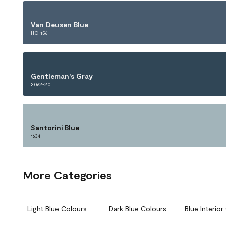
Van Deusen Blue
HC-156
Gentleman's Gray
2062-20
Santorini Blue
1634
More Categories
Light Blue Colours
Dark Blue Colours
Blue Interio