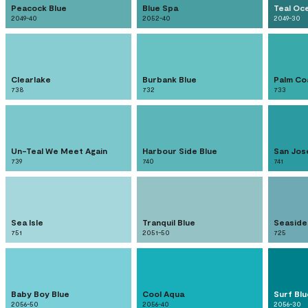
Peacock Blue
Blue Spa
Teal Oc
2049-40
2052-40
2049-30
Clearlake
Burbank Blue
Palm Co
738
732
733
Un-Teal We Meet Again
Harbour Side Blue
San Jos
739
740
741
Sea Isle
Tranquil Blue
Seaside
751
2051-50
725
Baby Boy Blue
Cool Aqua
Surf Blu
2056-50
2056-40
2056-30