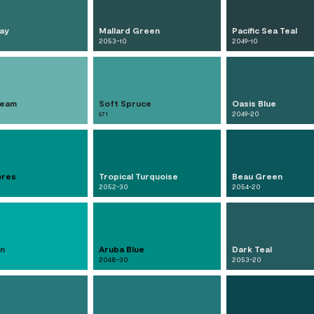
ay
Mallard Green
Pacific Sea Teal
2053-10
2049-10
ream
Soft Spruce
Oasis Blue
671
2049-20
ores
Tropical Turquoise
Beau Green
2052-30
2054-20
n
Aruba Blue
Dark Teal
2048-30
2053-20