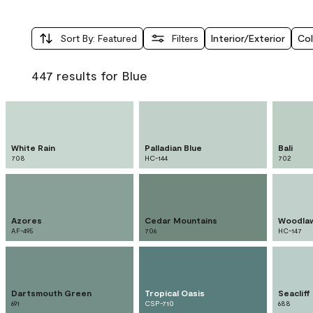
Sort By
:
Featured
Filters
Interior/Exterior
Col
447 results for Blue
White Rain
Palladian Blue
Bali
708
HC-144
702
Azores
Cedar Mountains
Woodlaw
AF-495
706
HC-147
Dartsmouth Green
Tropical Oasis
Seacliff
691
CSP-710
688