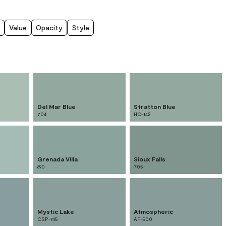
Value
Opacity
Style
Del Mar Blue
Stratton Blue
704
HC-142
Grenada Villa
Sioux Falls
690
705
Mystic Lake
Atmospheric
CSP-745
AF-500