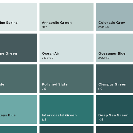
ing Spring
Annapolis Green
Colorado Gray
687
2136-50
ne Green
Ocean Air
Gossamer Blue
2123-50
2123-40
ade
Polished Slate
Olympus Green
713
679
Keys Blue
Intercoastal Green
Deep Sea Green
672
735