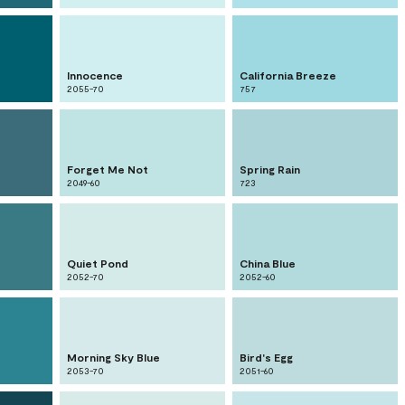
Innocence
California Breeze
2055-70
757
Forget Me Not
Spring Rain
2049-60
723
Quiet Pond
China Blue
2052-70
2052-60
Morning Sky Blue
Bird's Egg
2053-70
2051-60