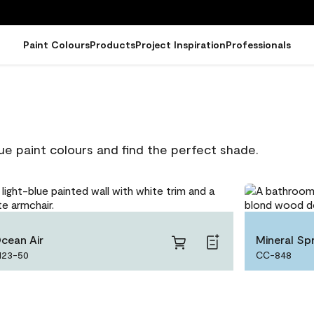
Paint Colours
Products
Project Inspiration
Professionals
ue paint colours and find the perfect shade.
cean Air
Mineral Spr
123-50
CC-848