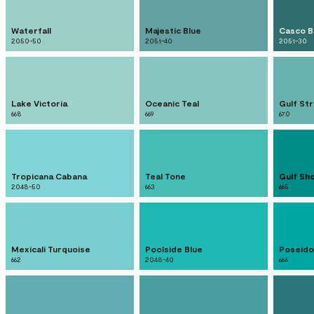
Waterfall
Majestic Blue
Casco B
2050-50
2051-40
2051-30
Lake Victoria
Oceanic Teal
Gulf St
668
669
670
Tropicana Cabana
Teal Tone
Gulf Sh
2048-50
663
665
Mexicali Turquoise
Poolside Blue
Poseido
662
2048-40
664