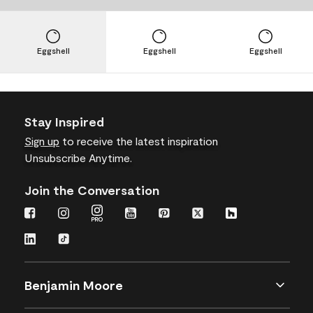
Eggshell
Eggshell
Eggshell
Stay Inspired
Sign up
to receive the latest inspiration
Unsubscribe Anytime.
Join the Conversation
Benjamin Moore