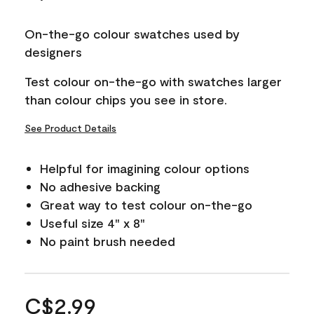
On-the-go colour swatches used by
designers
Test colour on-the-go with swatches larger
than colour chips you see in store.
See Product Details
Helpful for imagining colour options
No adhesive backing
Great way to test colour on-the-go
Useful size 4" x 8"
No paint brush needed
C$2.99