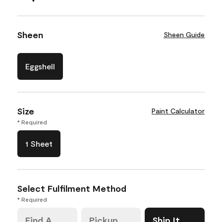
Sheen
Sheen Guide
Eggshell
Size
Paint Calculator
* Required
1 Sheet
Select Fulfilment Method
* Required
Find A
Pickup
Ship It