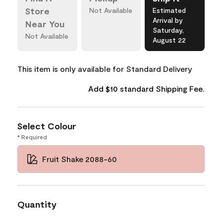
Store
Not Available
Estimated
Arrival by
Near You
Saturday,
Not Available
August 22
This item is only available for Standard Delivery
Add $10 standard Shipping Fee.
Select Colour
* Required
Fruit Shake 2088-60
Quantity