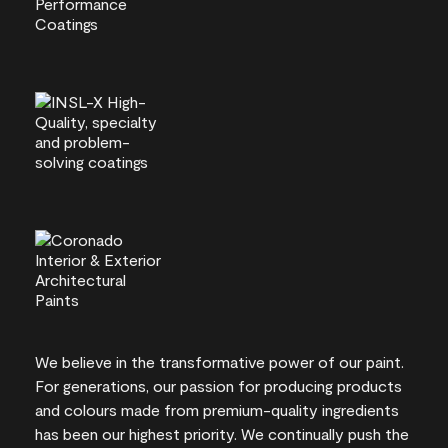
We believe in the transformative power of our paint.
For generations, our passion for producing products
and colours made from premium-quality ingredients
has been our highest priority. We continually push the