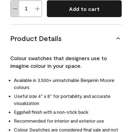
Add to cart
Product Details
Colour swatches that designers use to
imagine colour in your space.
Available in 3,500+ unmatchable Benjamin Moore
colours
Useful size 4" x 8" for portability and accurate
visualization
Eggshell finish with a non-stick back
Recommended for interior and exterior use
Colour Swatches are considered final sale and not