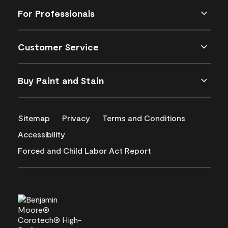
For Professionals
Customer Service
Buy Paint and Stain
Sitemap
Privacy
Terms and Conditions
Accessibility
Forced and Child Labor Act Report