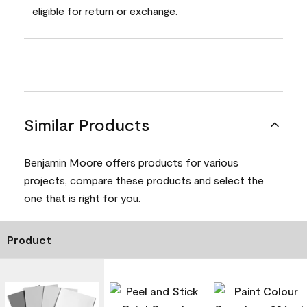
eligible for return or exchange.
Similar Products
Benjamin Moore offers products for various
projects, compare these products and select the
one that is right for you.
Product