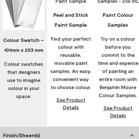
Peel and Stick
Paint Colour
Paint Sample
Samples
Find your perfect
Try on a colour
Colour Swatch –
colour with
before you
101mm x 203 mm
reusable,
commit to the
movable paint
time and expense
Colour swatches
samples. An easy,
of painting an
that designers
convenient way
entire room with
use to imagine
to choose colour.
Benjamin Moore
colour in your
Colour Samples.
space.
See Product
Details
See Product
Details
Finish/Sheen(s)