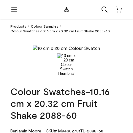
Products
Colour Samples
Colour Swatches-10.16 cm x 20.32 cm Fruit Shake 2088-60
Colour Swatches-10.16
cm x 20.32 cm Fruit
Shake 2088-60
Benjamin Moore
SKU# M94302781TL-2088-60