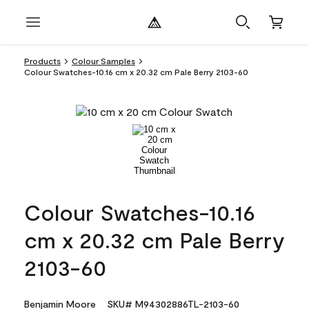
Products
Colour Samples
Colour Swatches-10.16 cm x 20.32 cm Pale Berry 2103-60
Colour Swatches-10.16
cm x 20.32 cm Pale Berry
2103-60
Benjamin Moore
SKU# M94302886TL-2103-60