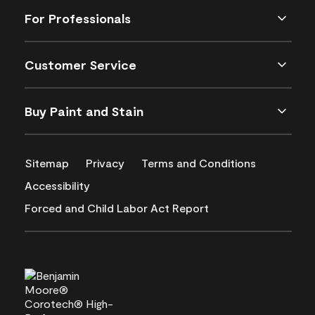
For Professionals
Customer Service
Buy Paint and Stain
Sitemap
Privacy
Terms and Conditions
Accessibility
Forced and Child Labor Act Report