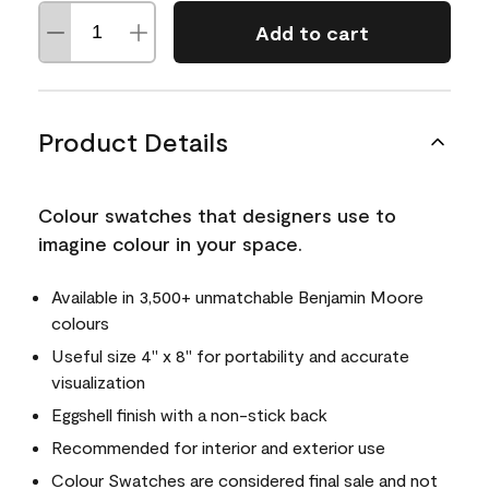
Add to cart
Product Details
Colour swatches that designers use to
imagine colour in your space.
Available in 3,500+ unmatchable Benjamin Moore
colours
Useful size 4" x 8" for portability and accurate
visualization
Eggshell finish with a non-stick back
Recommended for interior and exterior use
Colour Swatches are considered final sale and not