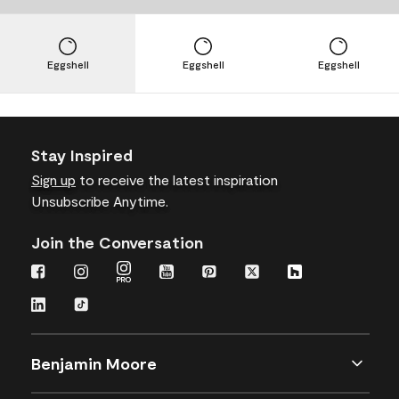
Eggshell
Eggshell
Eggshell
Stay Inspired
Sign up
to receive the latest inspiration
Unsubscribe Anytime.
Join the Conversation
Benjamin Moore