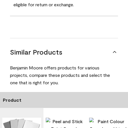
eligible for return or exchange.
Similar Products
Benjamin Moore offers products for various
projects, compare these products and select the
one that is right for you.
Product