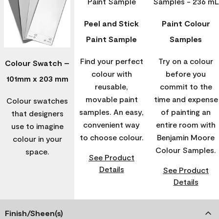
Peel and Stick
Paint Colour
Paint Sample
Samples
Find your perfect
Try on a colour
Colour Swatch –
colour with
before you
101mm x 203 mm
reusable,
commit to the
movable paint
time and expense
Colour swatches
samples. An easy,
of painting an
that designers
convenient way
entire room with
use to imagine
to choose colour.
Benjamin Moore
colour in your
Colour Samples.
space.
See Product
Details
See Product
Details
Finish/Sheen(s)