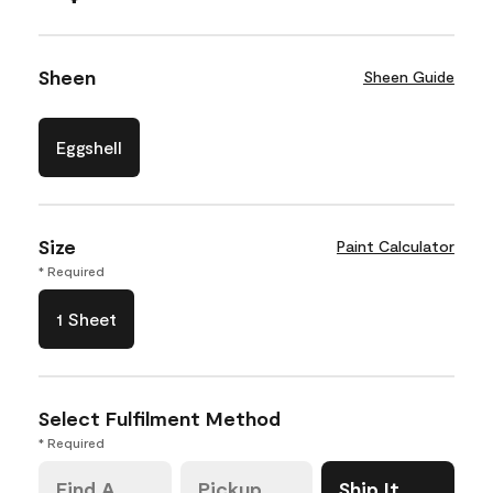
Sheen
Sheen Guide
Eggshell
Size
Paint Calculator
* Required
1 Sheet
Select Fulfilment Method
* Required
Find A
Pickup
Ship It