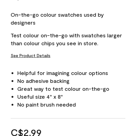
On-the-go colour swatches used by
designers
Test colour on-the-go with swatches larger
than colour chips you see in store.
See Product Details
Helpful for imagining colour options
No adhesive backing
Great way to test colour on-the-go
Useful size 4" x 8"
No paint brush needed
C$2.99