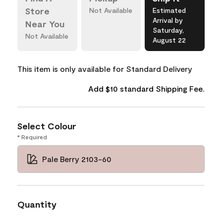
Store
Not Available
Estimated
Arrival by
Near You
Saturday,
Not Available
August 22
This item is only available for Standard Delivery
Add $10 standard Shipping Fee.
Select Colour
* Required
Pale Berry 2103-60
Quantity