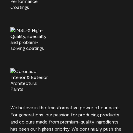
We believe in the transformative power of our paint.
For generations, our passion for producing products
and colours made from premium-quality ingredients
has been our highest priority. We continually push the