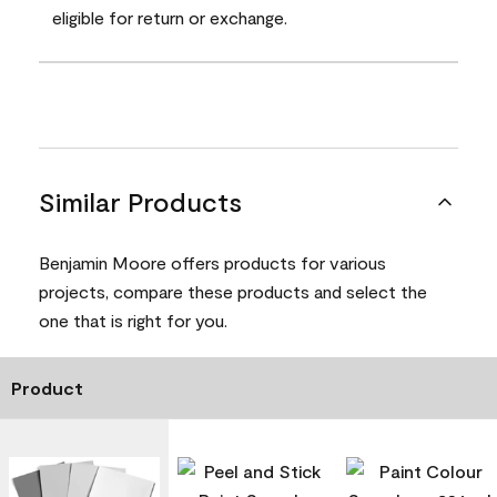
eligible for return or exchange.
Similar Products
Benjamin Moore offers products for various
projects, compare these products and select the
one that is right for you.
Product