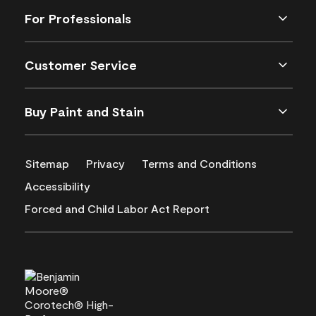
For Professionals
Customer Service
Buy Paint and Stain
Sitemap
Privacy
Terms and Conditions
Accessibility
Forced and Child Labor Act Report