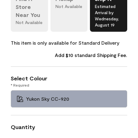
Store
Not Available
Estimated
Arrival by
Near You
Wednesday,
Not Available
August 19
This item is only available for Standard Delivery
Add $10 standard Shipping Fee.
Select Colour
* Required
Yukon Sky CC-920
Quantity