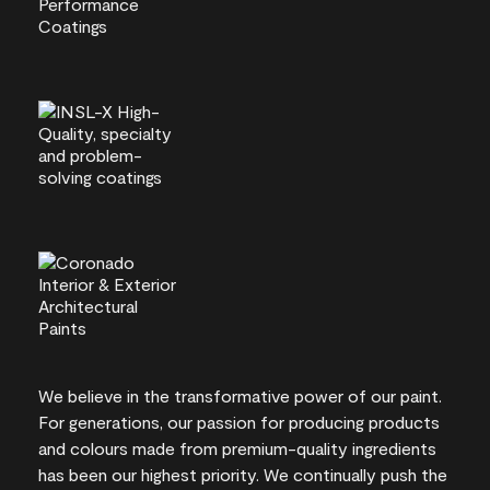
We believe in the transformative power of our paint.
For generations, our passion for producing products
and colours made from premium-quality ingredients
has been our highest priority. We continually push the