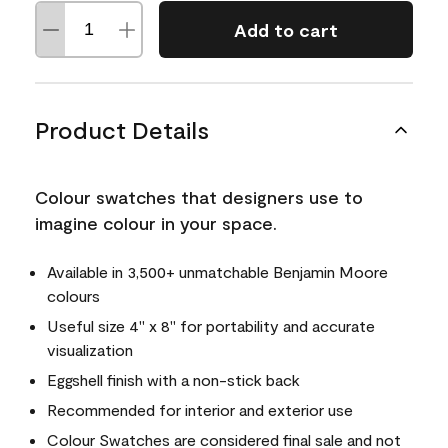
Add to cart
Product Details
Colour swatches that designers use to
imagine colour in your space.
Available in 3,500+ unmatchable Benjamin Moore
colours
Useful size 4" x 8" for portability and accurate
visualization
Eggshell finish with a non-stick back
Recommended for interior and exterior use
Colour Swatches are considered final sale and not