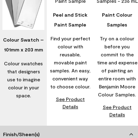
Peel and Stick
Paint Colour
Paint Sample
Samples
Find your perfect
Try on a colour
Colour Swatch –
colour with
before you
101mm x 203 mm
reusable,
commit to the
movable paint
time and expense
Colour swatches
samples. An easy,
of painting an
that designers
convenient way
entire room with
use to imagine
to choose colour.
Benjamin Moore
colour in your
Colour Samples.
space.
See Product
Details
See Product
Details
Finish/Sheen(s)