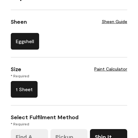
Sheen
Sheen Guide
Eggshell
Size
Paint Calculator
* Required
1 Sheet
Select Fulfilment Method
* Required
Find A
Pickup
Ship It