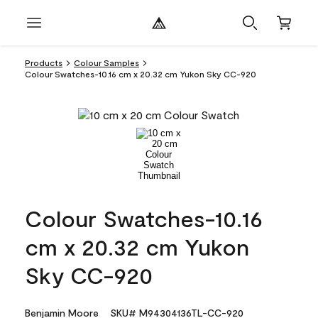
Products
Colour Samples
Colour Swatches-10.16 cm x 20.32 cm Yukon Sky CC-920
Colour Swatches-10.16
cm x 20.32 cm Yukon
Sky CC-920
Benjamin Moore
SKU# M94304136TL-CC-920