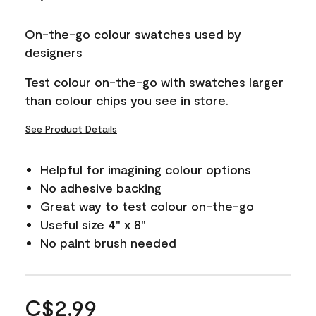
On-the-go colour swatches used by
designers
Test colour on-the-go with swatches larger
than colour chips you see in store.
See Product Details
Helpful for imagining colour options
No adhesive backing
Great way to test colour on-the-go
Useful size 4" x 8"
No paint brush needed
C$2.99