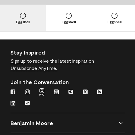
Eggshell
Eggshell
Eggshell
Stay Inspired
Sign up
to receive the latest inspiration
Unsubscribe Anytime.
Join the Conversation
Benjamin Moore