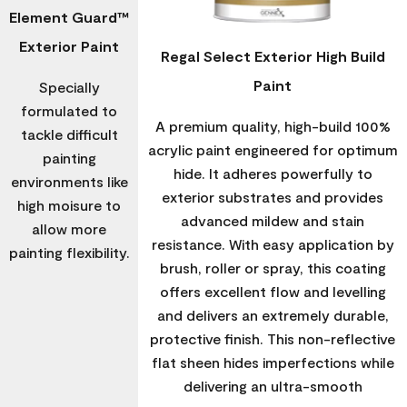
Element Guard™
Exterior Paint
Regal Select Exterior High Build
Paint
Specially
formulated to
A premium quality, high-build 100%
tackle difficult
acrylic paint engineered for optimum
painting
hide. It adheres powerfully to
environments like
exterior substrates and provides
high moisure to
advanced mildew and stain
allow more
resistance. With easy application by
painting flexibility.
brush, roller or spray, this coating
offers excellent flow and levelling
and delivers an extremely durable,
protective finish. This non-reflective
flat sheen hides imperfections while
delivering an ultra-smooth