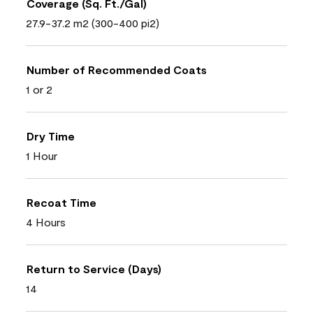
Coverage (Sq. Ft./Gal)
27.9-37.2 m2 (300-400 pi2)
Number of Recommended Coats
1 or 2
Dry Time
1 Hour
Recoat Time
4 Hours
Return to Service (Days)
14