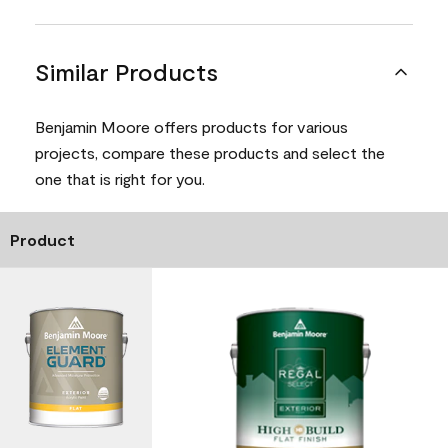
Similar Products
Benjamin Moore offers products for various
projects, compare these products and select the
one that is right for you.
Product