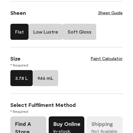
Sheen
Sheen Guide
Flat
Low Lustre
Soft Gloss
Size
Paint Calculator
* Required
3.78 L
946 mL
Select Fulfilment Method
* Required
Find A
Buy Online
Shipping
Store
In-stock,
Not Available