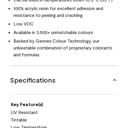
100% acrylic resin for excellent adhesion and
resistance to peeling and crackling
Low VOC
Available in 3,500+ unmatchable colours
Backed by Gennex Colour Technology, our
unbeatable combination of proprietary colorants
and formulas
Specifications
Key Feature(s)
UV Resistant
Tintable
Low Temperature