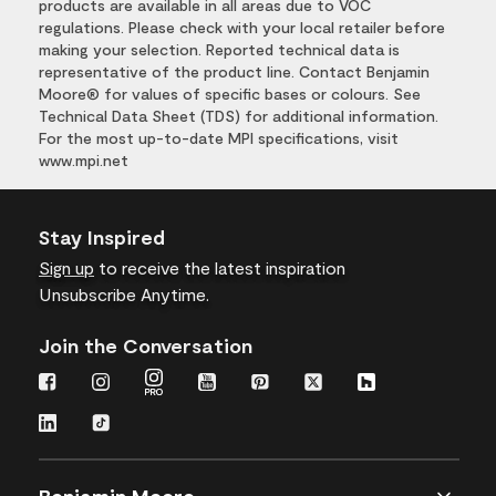
products are available in all areas due to VOC
regulations. Please check with your local retailer before
making your selection. Reported technical data is
representative of the product line. Contact Benjamin
Moore® for values of specific bases or colours. See
Technical Data Sheet (TDS) for additional information.
For the most up-to-date MPI specifications, visit
www.mpi.net
Stay Inspired
Sign up
to receive the latest inspiration
Unsubscribe Anytime.
Join the Conversation
Benjamin Moore