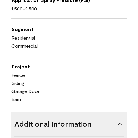
1,500-2,500
Segment
Residential
Commercial
Project
Fence
Siding
Garage Door
Barn
Additional Information