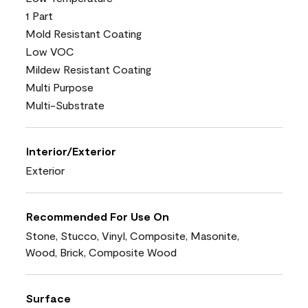
1 Part
Mold Resistant Coating
Low VOC
Mildew Resistant Coating
Multi Purpose
Multi-Substrate
Interior/Exterior
Exterior
Recommended For Use On
Stone, Stucco, Vinyl, Composite, Masonite,
Wood, Brick, Composite Wood
Surface