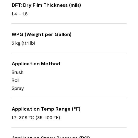
DFT: Dry Film Thickness (mils)
1.4 - 1.8
WPG (Weight per Gallon)
5 kg (11,1 lb)
Application Method
Brush
Roll
Spray
Application Temp Range (°F)
1.7-37.8 °C (35-100 °F)
Application Spray Pressure (PSI)