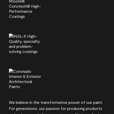
We believe in the transformative power of our paint.
For generations, our passion for producing products