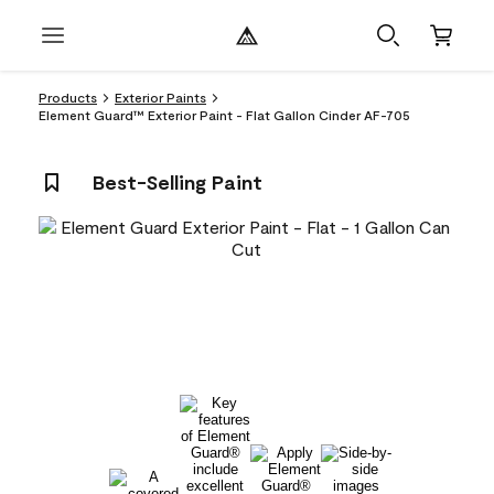
Products
Exterior Paints
Element Guard™ Exterior Paint - Flat Gallon Cinder AF-705
Best-Selling Paint