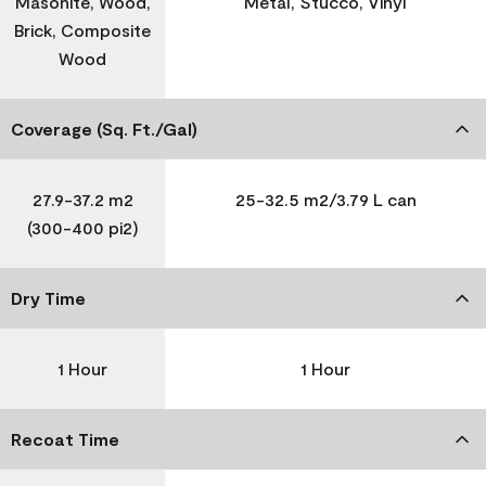
Masonite, Wood,
Metal, Stucco, Vinyl
Brick, Composite
Wood
Coverage (Sq. Ft./Gal)
27.9-37.2 m2
25-32.5 m2/3.79 L can
(300-400 pi2)
Dry Time
1 Hour
1 Hour
Recoat Time