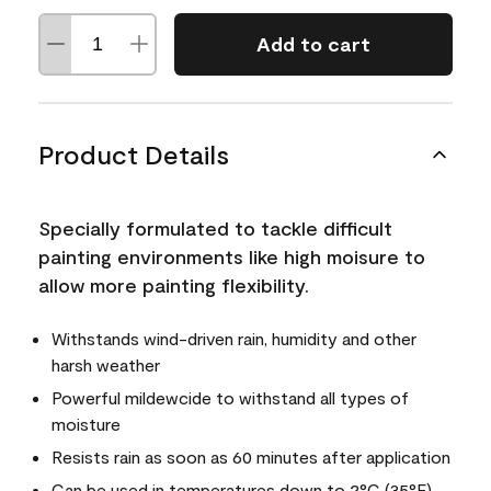
Add to cart
Product Details
Specially formulated to tackle difficult
painting environments like high moisure to
allow more painting flexibility.
Withstands wind-driven rain, humidity and other
harsh weather
Powerful mildewcide to withstand all types of
moisture
Resists rain as soon as 60 minutes after application
Can be used in temperatures down to 2°C (35°F)