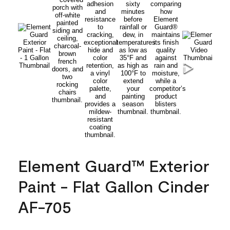
Element Guard™ Exterior
Paint - Flat Gallon Cinder
AF-705