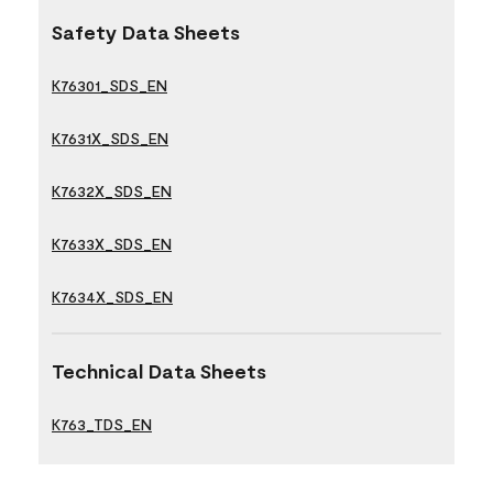
Safety Data Sheets
K76301_SDS_EN
K7631X_SDS_EN
K7632X_SDS_EN
K7633X_SDS_EN
K7634X_SDS_EN
Technical Data Sheets
K763_TDS_EN