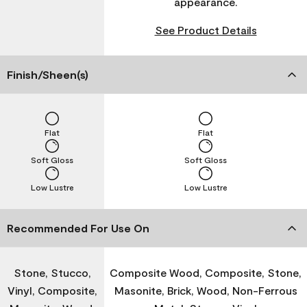
appearance.
See Product Details
Finish/Sheen(s)
Flat
Flat
Soft Gloss
Soft Gloss
Low Lustre
Low Lustre
Recommended For Use On
Stone, Stucco,
Composite Wood, Composite, Stone,
Vinyl, Composite,
Masonite, Brick, Wood, Non-Ferrous