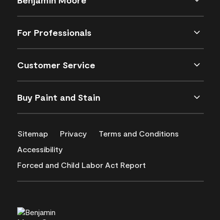
For Professionals
Customer Service
Buy Paint and Stain
Sitemap
Privacy
Terms and Conditions
Accessibility
Forced and Child Labor Act Report