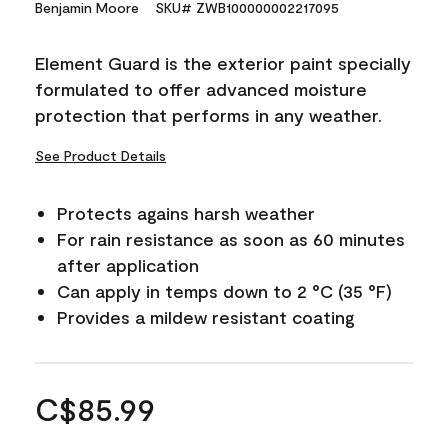
Benjamin Moore
SKU# ZWB100000002217095
Element Guard is the exterior paint specially
formulated to offer advanced moisture
protection that performs in any weather.
See Product Details
Protects agains harsh weather
For rain resistance as soon as 60 minutes
after application
Can apply in temps down to 2 °C (35 °F)
Provides a mildew resistant coating
C$85.99