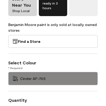
ready in 3
Near You
hours
Shop Local
Benjamin Moore paint is only sold at locally owned
stores
Find a Store
Select Colour
* Required
Cinder AF-705
Quantity