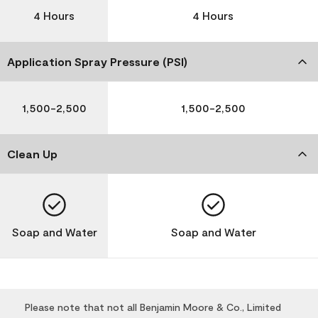
4 Hours
4 Hours
Application Spray Pressure (PSI)
1,500-2,500
1,500-2,500
Clean Up
Soap and Water
Soap and Water
Please note that not all Benjamin Moore & Co., Limited