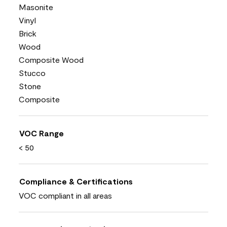
Masonite
Vinyl
Brick
Wood
Composite Wood
Stucco
Stone
Composite
VOC Range
< 50
Compliance & Certifications
VOC compliant in all areas