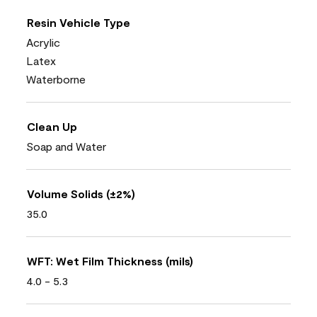
Resin Vehicle Type
Acrylic
Latex
Waterborne
Clean Up
Soap and Water
Volume Solids (±2%)
35.0
WFT: Wet Film Thickness (mils)
4.0 - 5.3