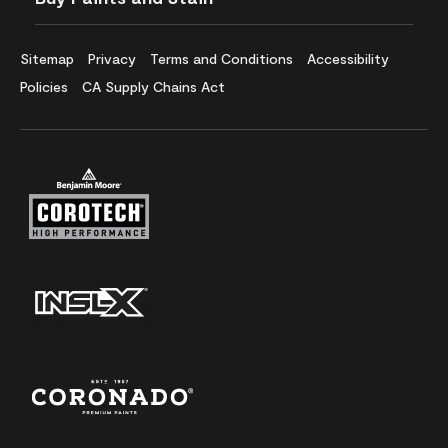
Sitemap
Privacy
Terms and Conditions
Accessibility
Policies
CA Supply Chains Act