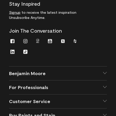
Stay Inspired
Signup
to receive the latest inspiration
Unsubscribe Anytime.
Join The Conversation
Facebook
Instagram
Instagram
Youtube
Twitter
Houzz
Pro
LinkedIn
TikTok
Benjamin Moore
For Professionals
Customer Service
Buy Paints and Stain