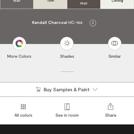
Wall
Trim
Ceiling
Wall
Kendall Charcoal
HC-166
Info
More Colors
Shades
Similar
Buy Samples & Paint
All colors
See in room
Share