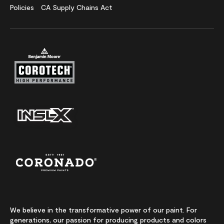
Policies
CA Supply Chains Act
We believe in the transformative power of our paint. For
generations, our passion for producing products and colors