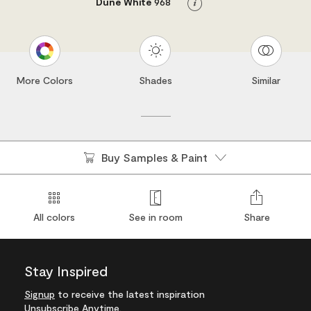
Dune White
968
Info
More Colors
Shades
Similar
Buy Samples & Paint
All colors
See in room
Share
Stay Inspired
Signup
to receive the latest inspiration
Unsubscribe Anytime.