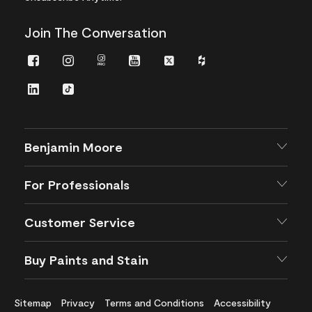
Join The Conversation
Facebook
Instagram
Instagram
Youtube
Twitter
Houzz
Pro
LinkedIn
TikTok
Benjamin Moore
For Professionals
Customer Service
Buy Paints and Stain
Sitemap
Privacy
Terms and Conditions
Accessibility