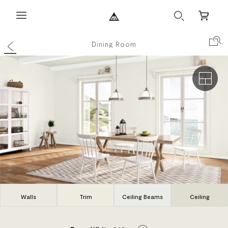
Search
Mini
Cart
Back
Search Co
Dining Room
Exterio
Walls
Trim
Ceiling Beams
Ceiling