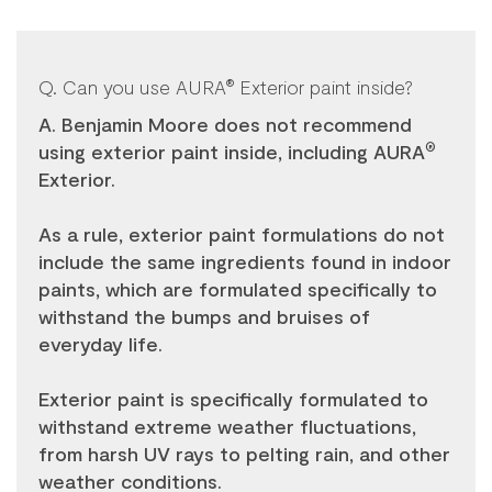
Q. Can you use AURA
Exterior paint inside?
®
A. Benjamin Moore does not recommend
using exterior paint inside, including AURA
®
Exterior.
As a rule, exterior paint formulations do not
include the same ingredients found in indoor
paints, which are formulated specifically to
withstand the bumps and bruises of
everyday life.
Exterior paint is specifically formulated to
withstand extreme weather fluctuations,
from harsh UV rays to pelting rain, and other
weather conditions.