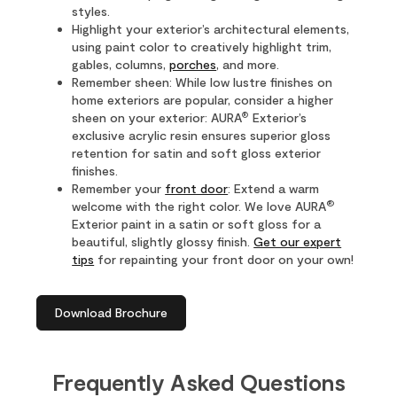
styles.
Highlight your exterior’s architectural elements,
using paint color to creatively highlight trim,
gables, columns,
porches
, and more.
Remember sheen: While low lustre finishes on
home exteriors are popular, consider a higher
®
sheen on your exterior: AURA
Exterior’s
exclusive acrylic resin ensures superior gloss
retention for satin and soft gloss exterior
finishes.
Remember your
front door
: Extend a warm
®
welcome with the right color. We love AURA
Exterior paint in a satin or soft gloss for a
beautiful, slightly glossy finish.
Get our expert
tips
for repainting your front door on your own!
Download Brochure
Frequently Asked Questions