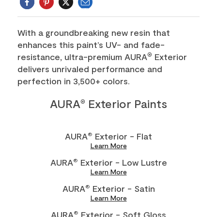
Email
Twitter
With a groundbreaking new resin that
enhances this paint’s UV- and fade-
resistance, ultra-premium AURA
Exterior
®
delivers unrivaled performance and
perfection in 3,500+ colors.
AURA
Exterior Paints
®
AURA
Exterior - Flat
®
Learn More
AURA
Exterior - Low Lustre
®
Learn More
AURA
Exterior - Satin
®
Learn More
AURA
Exterior - Soft Gloss
®