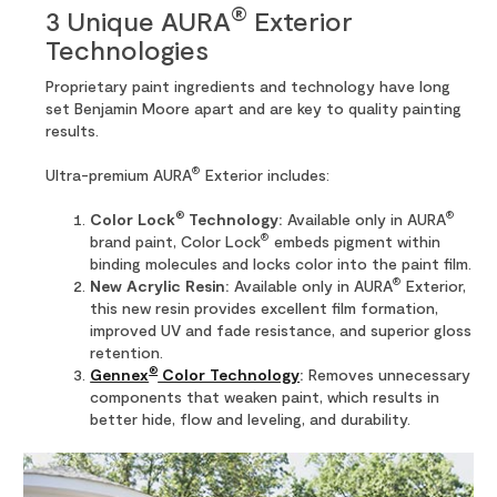
®
3 Unique AURA
Exterior
Technologies
Proprietary paint ingredients and technology have long
set Benjamin Moore apart and are key to quality painting
results.
®
Ultra-premium AURA
Exterior includes:
®
®
Color Lock
Technology:
Available only in AURA
®
brand paint, Color Lock
embeds pigment within
binding molecules and locks color into the paint film.
®
New Acrylic Resin:
Available only in AURA
Exterior,
this new resin provides excellent film formation,
improved UV and fade resistance, and superior gloss
retention.
®
Gennex
Color Technology
:
Removes unnecessary
components that weaken paint, which results in
better hide, flow and leveling, and durability.