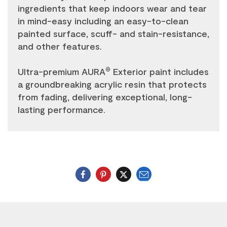
ingredients that keep indoors wear and tear
in mind-easy including an easy-to-clean
painted surface, scuff- and stain-resistance,
and other features.
Ultra-premium AURA
Exterior paint includes
®
a groundbreaking acrylic resin that protects
from fading, delivering exceptional, long-
lasting performance.
Email
Twitter