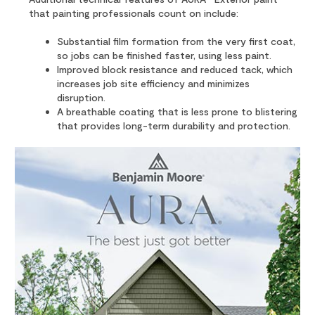
that painting professionals count on include:
Substantial film formation from the very first coat,
so jobs can be finished faster, using less paint.
Improved block resistance and reduced tack, which
increases job site efficiency and minimizes
disruption.
A breathable coating that is less prone to blistering
that provides long-term durability and protection.