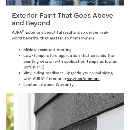
Exterior Paint That Goes Above
and Beyond
®
AURA
Exterior’s beautiful results also deliver real-
world benefits that matter to homeowners:
Mildew-resistant coating
Low-temperature application that extends the
painting season with application temps as low as
35°F (1.7°C).
Vinyl siding readiness: Upgrade your vinyl siding
®
with AURA
Exterior in
vinyl-safe colors
.
Limited Lifetime Warranty