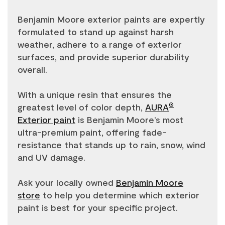
Benjamin Moore exterior paints are expertly
formulated to stand up against harsh
weather, adhere to a range of exterior
surfaces, and provide superior durability
overall.
With a unique resin that ensures the
greatest level of color depth,
AURA
®
Exterior paint
is Benjamin Moore’s most
ultra-premium paint, offering fade-
resistance that stands up to rain, snow, wind
and UV damage.
Ask your locally owned
Benjamin Moore
store
to help you determine which exterior
paint is best for your specific project.