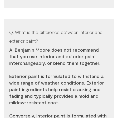
Q. What is the difference between interior and
exterior paint?
A. Benjamin Moore does not recommend
that you use interior and exterior paint
interchangeably, or blend them together.
Exterior paint is formulated to withstand a
wide range of weather conditions. Exterior
paint ingredients help resist cracking and
fading and typically provides a mold and
mildew-resistant coat.
Conversely, Interior paint is formulated with