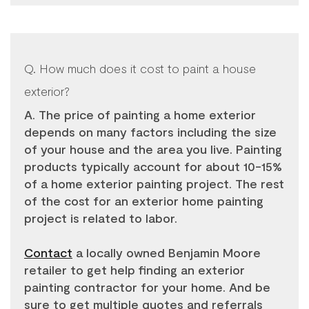
Q. How much does it cost to paint a house
exterior?
A. The price of painting a home exterior
depends on many factors including the size
of your house and the area you live. Painting
products typically account for about 10-15%
of a home exterior painting project. The rest
of the cost for an exterior home painting
project is related to labor.
Contact
a locally owned Benjamin Moore
retailer to get help finding an exterior
painting contractor for your home. And be
sure to get multiple quotes and referrals