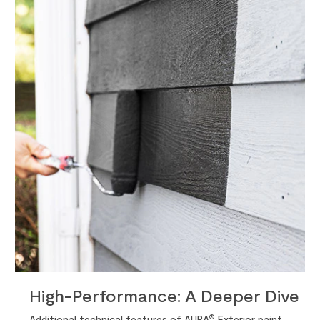
High-Performance: A Deeper Dive
®
Additional technical features of AURA
Exterior paint