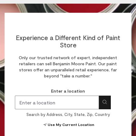
Experience a Different Kind of Paint
Store
Only our trusted network of expert, independent
retailers can sell Benjamin Moore Paint. Our paint
stores offer an unparalleled retail experience, far
beyond "take a number."
Enter a location
Search by Address, City, State, Zip, Country
Use My Current Location