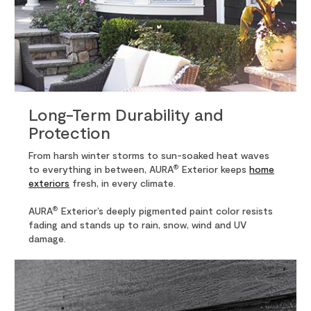
Long-Term Durability and
Protection
From harsh winter storms to sun-soaked heat waves
®
to everything in between, AURA
Exterior keeps
home
exteriors
fresh, in every climate.
®
AURA
Exterior’s deeply pigmented paint color resists
fading and stands up to rain, snow, wind and UV
damage.