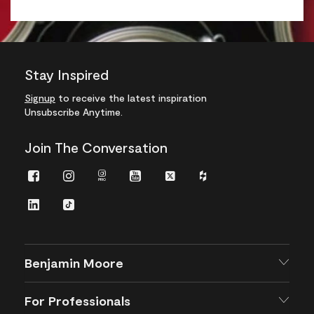
Stay Inspired
Signup
to receive the latest inspiration
Unsubscribe Anytime.
Join The Conversation
Facebook
Instagram
Instagram
Youtube
Twitter
Houzz
Pro
LinkedIn
TikTok
Benjamin Moore
For Professionals