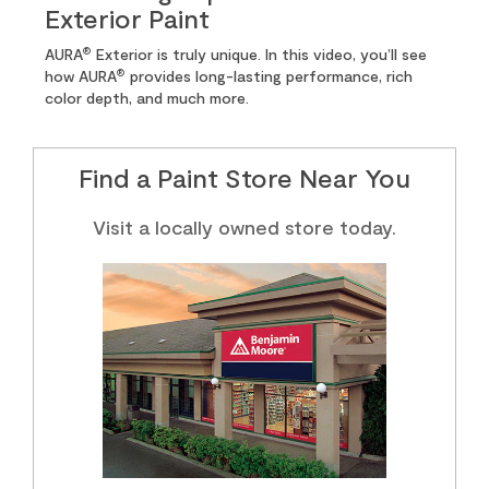
Exterior Paint
®
AURA
Exterior is truly unique. In this video, you’ll see
®
how AURA
provides long-lasting performance, rich
color depth, and much more.
Find a Paint Store Near You
Visit a locally owned store today.