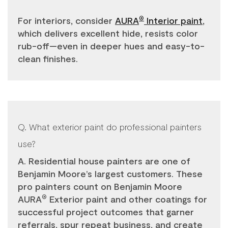
For interiors, consider
AURA
Interior paint
,
®
which delivers excellent hide, resists color
rub-off—even in deeper hues and easy-to-
clean finishes.
Q. What exterior paint do professional painters
use?
A. Residential house painters are one of
Benjamin Moore’s largest customers. These
pro painters count on Benjamin Moore
AURA
Exterior paint and other coatings for
®
successful project outcomes that garner
referrals, spur repeat business, and create