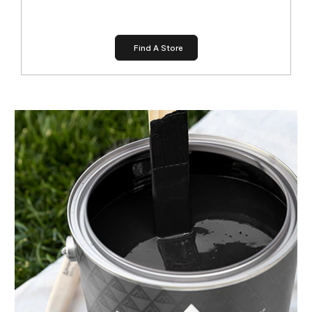
Find A Store