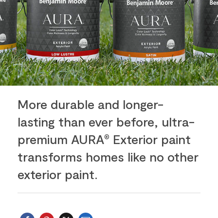
More durable and longer-
lasting than ever before, ultra-
premium AURA
Exterior paint
®
transforms homes like no other
exterior paint.