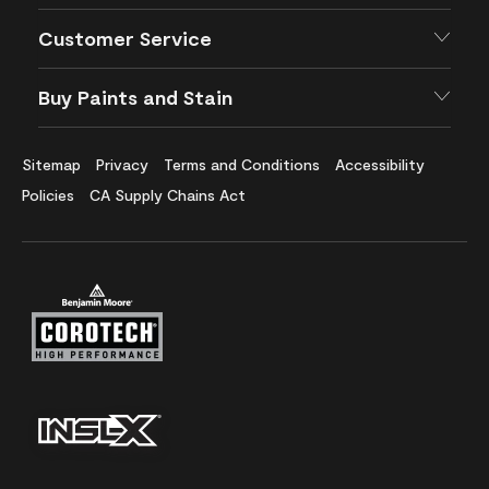
Customer Service
Buy Paints and Stain
Sitemap
Privacy
Terms and Conditions
Accessibility
Policies
CA Supply Chains Act