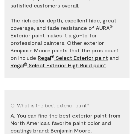
satisfied customers overall.
The rich color depth, excellent hide, great
coverage, and fade resistance of AURA
®
Exterior paint makes it a go-to for
professional painters. Other exterior
Benjamin Moore paints that the pros count
on include
Regal
Select Exterior paint
and
®
Regal
Select Exterior High Build paint
.
®
Q. What is the best exterior paint?
A. You can find the best exterior paint from
North America’s favorite paint color and
coatings brand: Benjamin Moore.