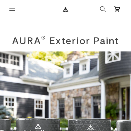
Search
Mini
Cart
AURA
Exterior Paint
®