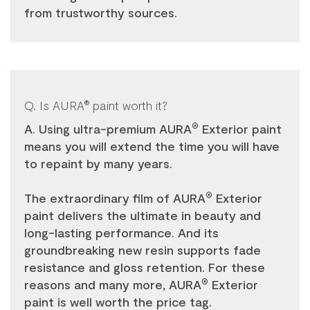
from trustworthy sources.
Q. Is AURA
paint worth it?
®
A. Using ultra-premium AURA
Exterior paint
®
means you will extend the time you will have
to repaint by many years.
The extraordinary film of AURA
Exterior
®
paint delivers the ultimate in beauty and
long-lasting performance. And its
groundbreaking new resin supports fade
resistance and gloss retention. For these
reasons and many more, AURA
Exterior
®
paint is well worth the price tag.