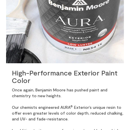
High-Performance Exterior Paint
Color
Once again, Benjamin Moore has pushed paint and
chemistry to new heights.
®
Our chemists engineered AURA
Exterior’s unique resin to
offer even greater levels of color depth, reduced chalking,
and UV- and fade-resistance.