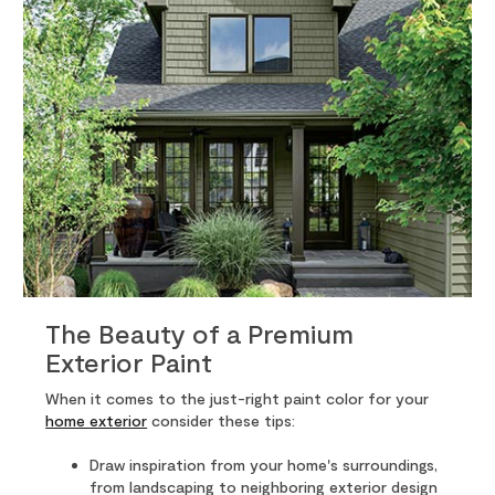
The Beauty of a Premium
Exterior Paint
When it comes to the just-right paint color for your
home exterior
consider these tips:
Draw inspiration from your home's surroundings,
from landscaping to neighboring exterior design