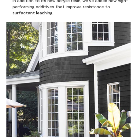
In addition to its new acrylic resin, we’ve added new high-
performing additives that improve resistance to
surfactant leaching
.