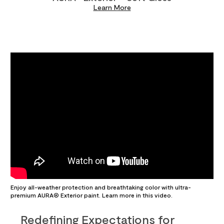
Learn More
Enjoy all-weather protection and breathtaking color with ultra-
premium AURA® Exterior paint. Learn more in this video.
Redefining Expectations for