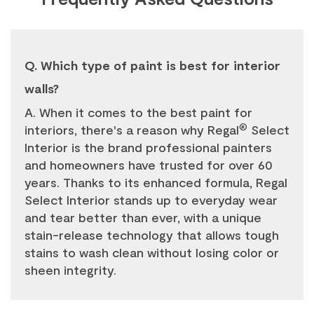
Q. Which type of paint is best for interior
walls?
A. When it comes to the best paint for
®
interiors, there's a reason why Regal
Select
Interior is the brand professional painters
and homeowners have trusted for over 60
years. Thanks to its enhanced formula, Regal
Select Interior stands up to everyday wear
and tear better than ever, with a unique
stain-release technology that allows tough
stains to wash clean without losing color or
sheen integrity.