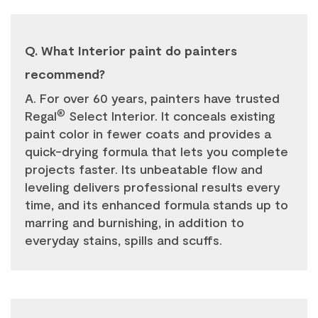
Q. What Interior paint do painters
recommend?
A. For over 60 years, painters have trusted
®
Regal
Select Interior. It conceals existing
paint color in fewer coats and provides a
quick-drying formula that lets you complete
projects faster. Its unbeatable flow and
leveling delivers professional results every
time, and its enhanced formula stands up to
marring and burnishing, in addition to
everyday stains, spills and scuffs.