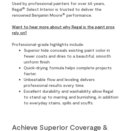
Used by professional painters for over 60 years,
®
Regal
Select Interior is trusted to deliver the
®
renowned Benjamin Moore
performance.
Want to hear more about why Regal is the paint pros
rely on?
Professional-grade highlights include:
Superior hide conceals existing paint color in
fewer coats and dries to a beautiful, smooth
uniform finish
Quick-drying formula helps complete projects
faster.
Unbeatable flow and leveling delivers
professional results every time.
Excellent durability and washability allow Regal
to stand up to marring and burnishing, in addition
to everyday stains, spills and scuffs.
Achieve Superior Coverage &