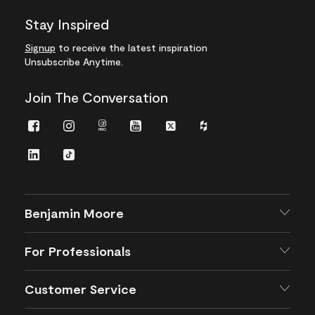
Stay Inspired
Signup
to receive the latest inspiration
Unsubscribe Anytime.
Join The Conversation
Facebook
Instagram
Instagram
Youtube
Twitter
Houzz
Pro
LinkedIn
TikTok
Benjamin Moore
For Professionals
Customer Service