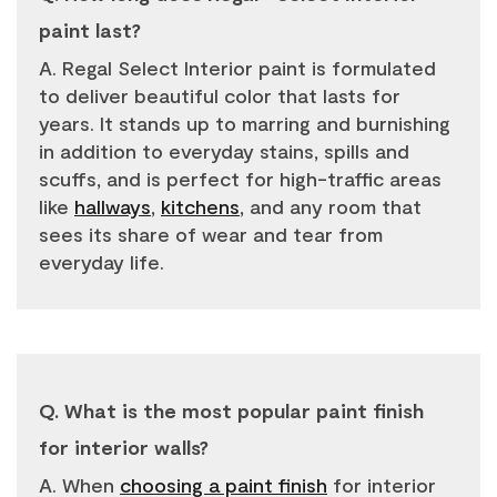
paint last?
A. Regal Select Interior paint is formulated
to deliver beautiful color that lasts for
years. It stands up to marring and burnishing
in addition to everyday stains, spills and
scuffs, and is perfect for high-traffic areas
like
hallways
,
kitchens
, and any room that
sees its share of wear and tear from
everyday life.
Q. What is the most popular paint finish
for interior walls?
A. When
choosing a paint finish
for interior