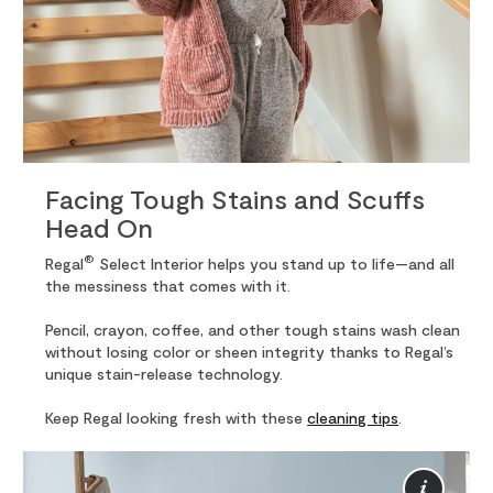
Facing Tough Stains and Scuffs
Head On
®
Regal
Select Interior helps you stand up to life—and all
the messiness that comes with it.
Pencil, crayon, coffee, and other tough stains wash clean
without losing color or sheen integrity thanks to Regal’s
unique stain-release technology.
Keep Regal looking fresh with these
cleaning tips
.
Mor