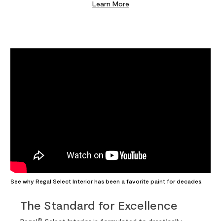
Learn More
See why Regal Select Interior has been a favorite paint for decades.
The Standard for Excellence
®