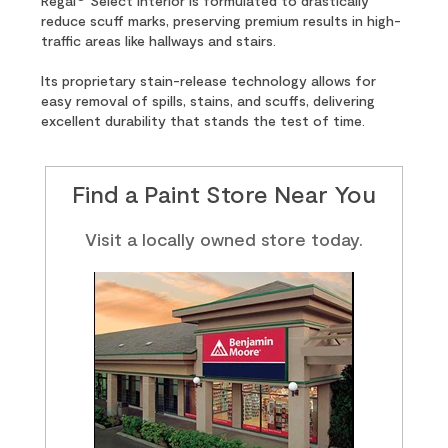
Regal
Select Interior is formulated to drastically
reduce scuff marks, preserving premium results in high-
traffic areas like hallways and stairs.
Its proprietary stain-release technology allows for
easy removal of spills, stains, and scuffs, delivering
excellent durability that stands the test of time.
Find a Paint Store Near You
Visit a locally owned store today.