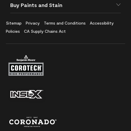
Buy Paints and Stain
Sitemap
Privacy
Terms and Conditions
Accessibility
Policies
CA Supply Chains Act