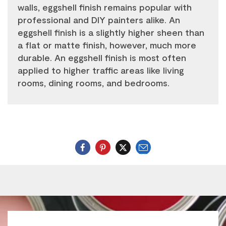
walls, eggshell finish remains popular with
professional and DIY painters alike. An
eggshell finish is a slightly higher sheen than
a flat or matte finish, however, much more
durable. An eggshell finish is most often
applied to higher traffic areas like living
rooms, dining rooms, and bedrooms.
Email
Twitter