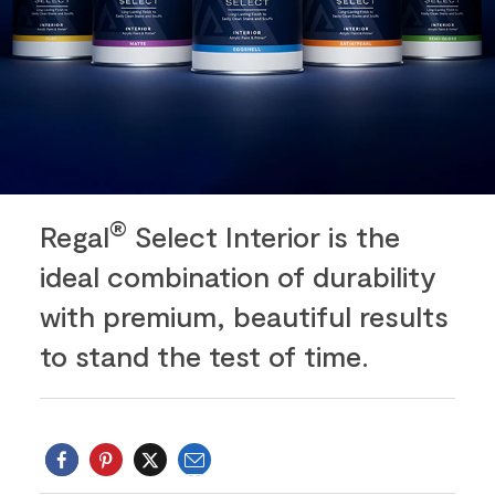
®
Regal
Select Interior is the
ideal combination of durability
with premium, beautiful results
to stand the test of time.
Email
Twitter