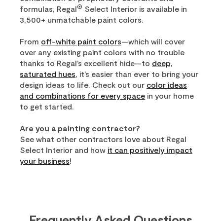
®
formulas, Regal
Select Interior is available in
3,500+ unmatchable paint colors.
From
off-white paint colors
—which will cover
over any existing paint colors with no trouble
thanks to Regal’s excellent hide—to
deep,
saturated hues
, it’s easier than ever to bring your
design ideas to life. Check out our
color ideas
and combinations for every space
in your home
to get started.
Are you a painting contractor?
See what other contractors love about Regal
Select Interior and how
it can positively impact
your business
!
Frequently Asked Questions