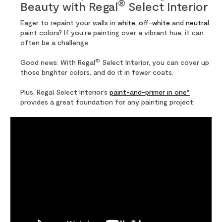
®
Beauty with Regal
Select Interior
Eager to repaint your walls in
white, off-white
and
neutral
paint colors? If you’re painting over a vibrant hue, it can
often be a challenge.
®
Good news: With Regal
Select Interior, you can cover up
those brighter colors, and do it in fewer coats.
Plus, Regal Select Interior’s
paint-and-primer in one*
provides a great foundation for any painting project.