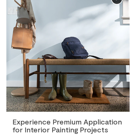
Info
Experience Premium Application
for Interior Painting Projects