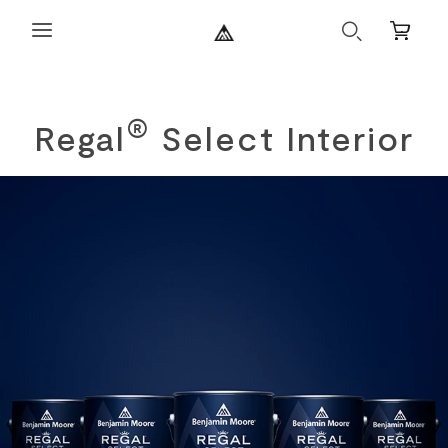
Search
Mini
Cart
®
Regal
Select Interior