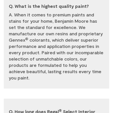
Q. What is the highest quality paint?
A. When it comes to premium paints and
stains for your home, Benjamin Moore has
set the standard for excellence. We
manufacture our own resins and proprietary
®
Gennex
colorants, which deliver superior
performance and application properties in
every product. Paired with our incomparable
selection of unmatchable colors, our
products are formulated to help you
achieve beautiful, lasting results every time
you paint.
®
Q. How long does Regal
Select Interior