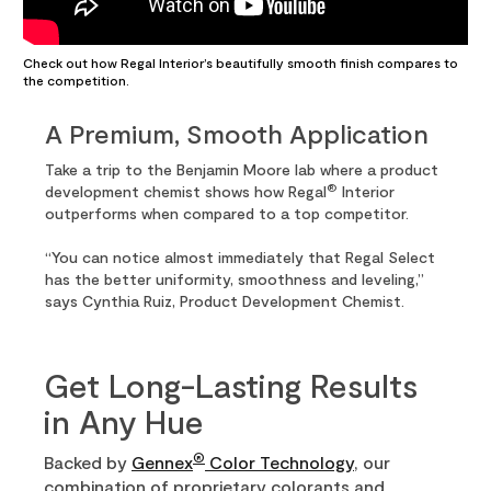
Check out how Regal Interior’s beautifully smooth finish compares to
the competition.
A Premium, Smooth Application
Take a trip to the Benjamin Moore lab where a product
®
development chemist shows how Regal
Interior
outperforms when compared to a top competitor.
“You can notice almost immediately that Regal Select
has the better uniformity, smoothness and leveling,”
says Cynthia Ruiz, Product Development Chemist.
Get Long-Lasting Results
in Any Hue
®
Backed by
Gennex
Color Technology
, our
combination of proprietary colorants and