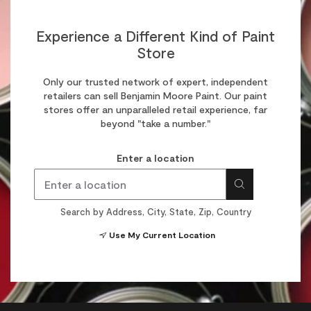
Experience a Different Kind of Paint
Store
Only our trusted network of expert, independent
retailers can sell Benjamin Moore Paint. Our paint
stores offer an unparalleled retail experience, far
beyond "take a number."
Enter a location
Search by Address, City, State, Zip, Country
Use My Current Location