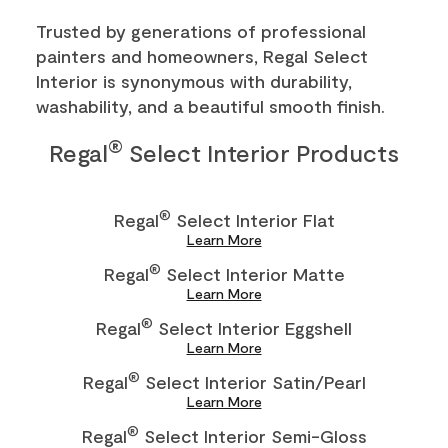
Trusted by generations of professional
painters and homeowners, Regal Select
Interior is synonymous with durability,
washability, and a beautiful smooth finish.
®
Regal
Select Interior Products
®
Regal
Select Interior Flat
Learn More
®
Regal
Select Interior Matte
Learn More
®
Regal
Select Interior Eggshell
Learn More
®
Regal
Select Interior Satin/Pearl
Learn More
®
Regal
Select Interior Semi-Gloss