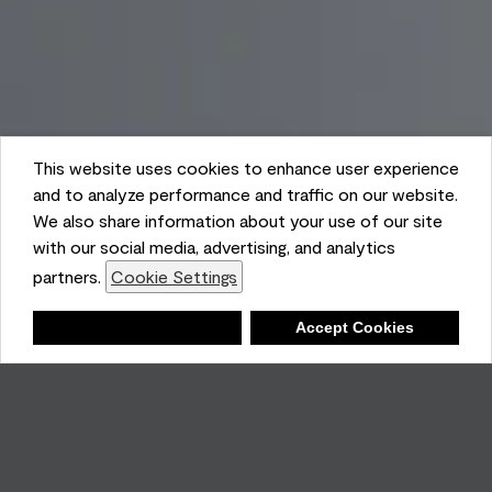
This website uses cookies to enhance user experience
and to analyze performance and traffic on our website.
We also share information about your use of our site
with our social media, advertising, and analytics
partners.
Cookie Settings
Shopping List
Deny
Accept Cookies