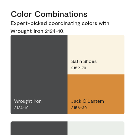
Color Combinations
Expert-picked coordinating colors with
Wrought Iron 2124-10.
Satin Shoes
2159-70
Wrought Iron
Jack O'Lantern
2124-10
2156-30