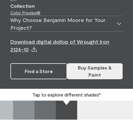
Collection
Color Preview®
Why Choose Benjamin Moore for Your
Project?
Download digital dollop of Wrought Iron
2124-10
Buy Samples &
Find a Store
Paint
Tap to explore different shades*