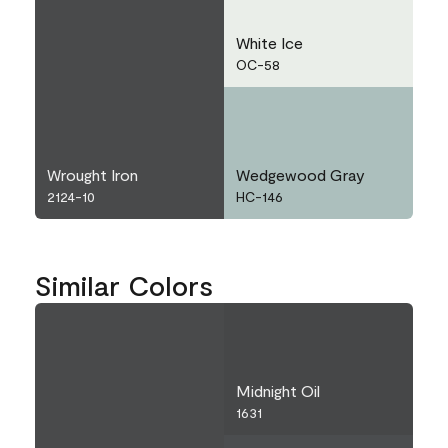
White Ice
OC-58
Wrought Iron
Wedgewood Gray
2124-10
HC-146
Similar Colors
Midnight Oil
1631