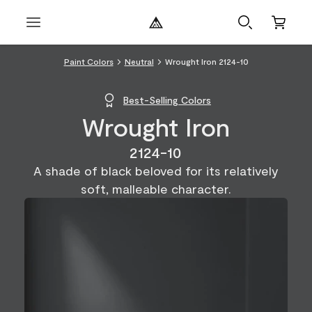
Paint Colors
Neutral
Wrought Iron 2124-10
Best-Selling Colors
Wrought Iron
2124-10
A shade of black beloved for its relatively
soft, malleable character.