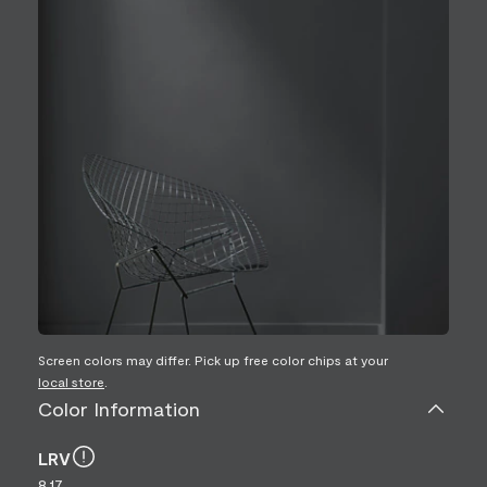
Screen colors may differ. Pick up free color chips at your
local store
.
Color Information
LRV
8.17