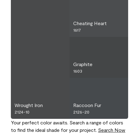
Cheating Heart
1617
Graphite
1603
Wrought Iron
Raccoon Fur
2124-10
2126-20
Your perfect color awaits. Search a range of colors
to find the ideal shade for your project.
Search Now