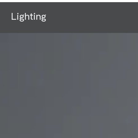
Lighting