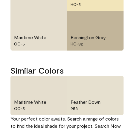
HC-5
Maritime White
Bennington Gray
OC-5
HC-82
Similar Colors
Maritime White
Feather Down
OC-5
953
Your perfect color awaits. Search a range of colors
to find the ideal shade for your project.
Search Now