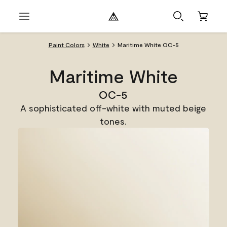
Paint Colors
White
Maritime White OC-5
Maritime White
OC-5
A sophisticated off-white with muted beige
tones.