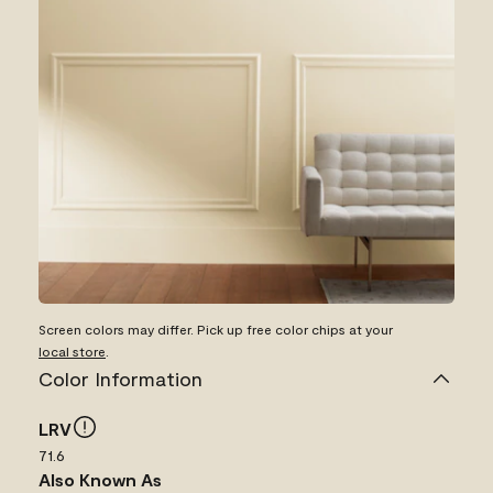
Screen colors may differ. Pick up free color chips at your
local store
.
Color Information
LRV
71.6
Also Known As