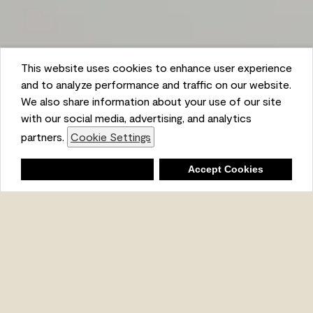
This website uses cookies to enhance user experience
and to analyze performance and traffic on our website.
We also share information about your use of our site
with our social media, advertising, and analytics
partners.
Cookie Settings
Shopping List
Deny
Accept Cookies