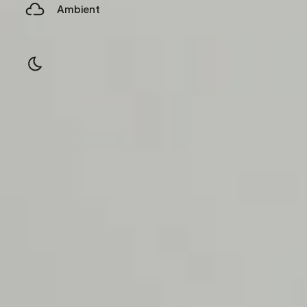
Ambient