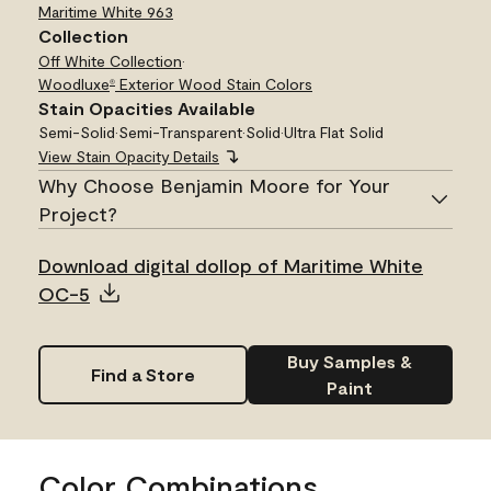
Maritime White
963
Collection
Off White Collection
•
Woodluxe
Exterior Wood Stain Colors
®
Stain Opacities Available
Semi-Solid
•
Semi-Transparent
•
Solid
•
Ultra Flat Solid
View Stain Opacity Details
Why Choose Benjamin Moore for Your
Project?
Download digital dollop of Maritime White
OC-5
Buy Samples &
Find a Store
Paint
Color Combinations