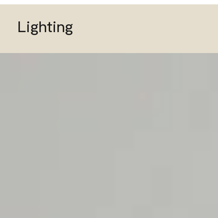
Lighting