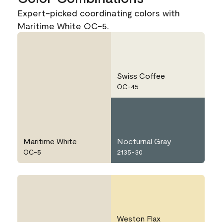
Expert-picked coordinating colors with
Maritime White OC-5.
Swiss Coffee
OC-45
Maritime White
Nocturnal Gray
OC-5
2135-30
Weston Flax