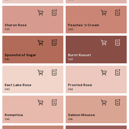
Sharon Rose
Peaches 'n Cream
039
040
Spoonful of Sugar
Burnt Russet
041
042
East Lake Rose
Frosted Rose
043
044
Romantica
Salmon Mousse
045
046