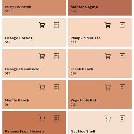
Pumpkin Patch
Montana Agate
055
056
Orange Sorbet
Pumpkin Mousse
057
058
Orange Creamsicle
Fresh Peach
059
060
Myrtle Beach
Vegetable Patch
061
062
Pennies From Heaven
Nautilus Shell