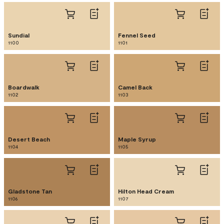
Sundial
Fennel Seed
1100
1101
Boardwalk
Camel Back
1102
1103
Desert Beach
Maple Syrup
1104
1105
Gladstone Tan
Hilton Head Cream
1106
1107