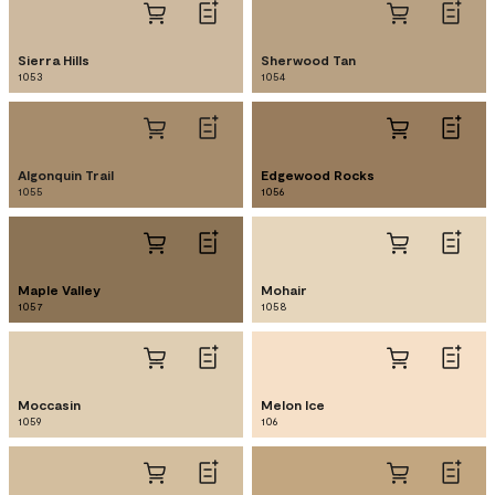
Sierra Hills
Sherwood Tan
1053
1054
Algonquin Trail
Edgewood Rocks
1055
1056
Maple Valley
Mohair
1057
1058
Moccasin
Melon Ice
1059
106