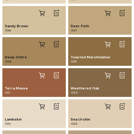
Sandy Brown
Deer Path
1046
1047
Deep Ochre
Toasted Marshmallow
1048
1049
Terra Mauve
Weathered Oak
105
1050
Lambskin
Sea Urchin
1051
1052