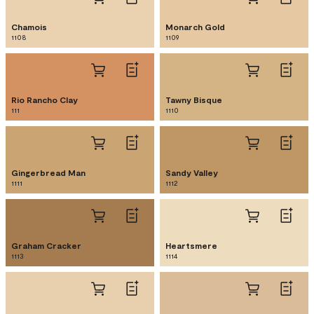
Chamois
Monarch Gold
1108
1109
Rio Rancho Clay
Tawny Bisque
111
1110
Gingerbread Man
Sandy Valley
1111
1112
Graham Cracker
Heartsmere
1113
1114