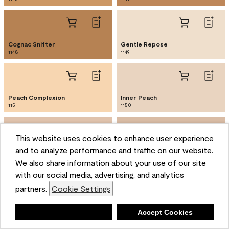
Cognac Snifter
Gentle Repose
1148
1149
Peach Complexion
Inner Peach
115
1150
This website uses cookies to enhance user experience
and to analyze performance and traffic on our website.
Shorewood
Nature's Symphony
1151
1152
We also share information about your use of our site
with our social media, advertising, and analytics
partners.
Cookie Settings
Dearborn Tan
Mountain Hideaway
1153
1154
Deny
Accept Cookies