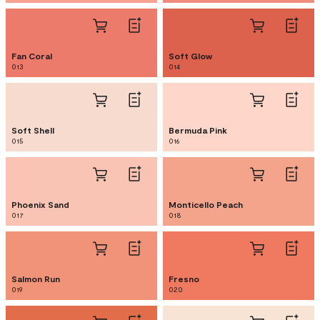
Fan Coral
Soft Glow
013
014
Soft Shell
Bermuda Pink
015
016
Phoenix Sand
Monticello Peach
017
018
Salmon Run
Fresno
019
020