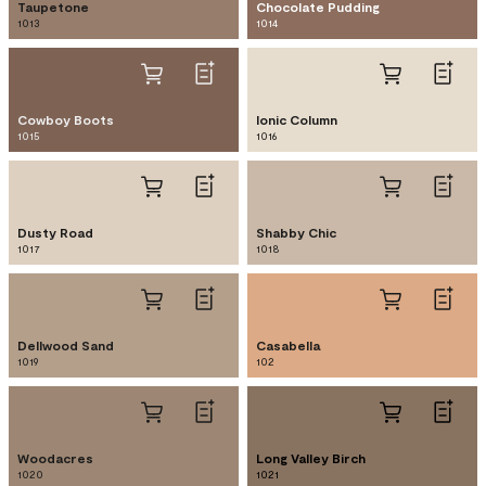
Taupetone
Chocolate Pudding
1013
1014
Cowboy Boots
Ionic Column
1015
1016
Dusty Road
Shabby Chic
1017
1018
Dellwood Sand
Casabella
1019
102
Woodacres
Long Valley Birch
1020
1021