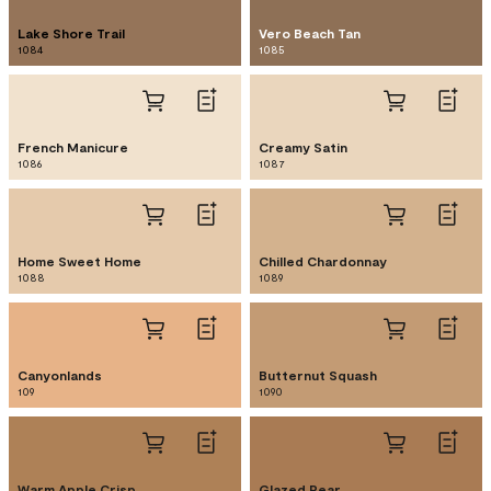
Lake Shore Trail
Vero Beach Tan
1084
1085
French Manicure
Creamy Satin
1086
1087
Home Sweet Home
Chilled Chardonnay
1088
1089
Canyonlands
Butternut Squash
109
1090
Warm Apple Crisp
Glazed Pear