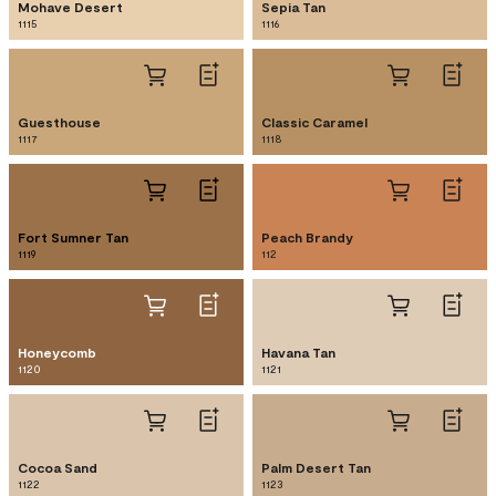
Mohave Desert
Sepia Tan
1115
1116
Guesthouse
Classic Caramel
1117
1118
Fort Sumner Tan
Peach Brandy
1119
112
Honeycomb
Havana Tan
1120
1121
Cocoa Sand
Palm Desert Tan
1122
1123