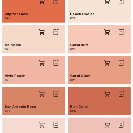
Jupiter Glow
Peach Cooler
021
022
Heirloom
Coral Buff
023
024
Vivid Peach
Coral Glow
025
026
San Antonio Rose
Rich Coral
027
028