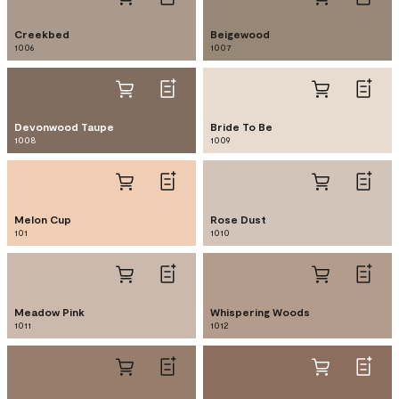
Creekbed
Beigewood
1006
1007
Devonwood Taupe
Bride To Be
1008
1009
Melon Cup
Rose Dust
101
1010
Meadow Pink
Whispering Woods
1011
1012