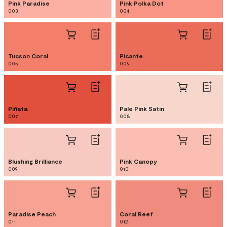
Pink Paradise
Pink Polka Dot
003
004
Tucson Coral
Picante
005
006
Piñata
Pale Pink Satin
007
008
Blushing Brilliance
Pink Canopy
009
010
Paradise Peach
Coral Reef
011
012