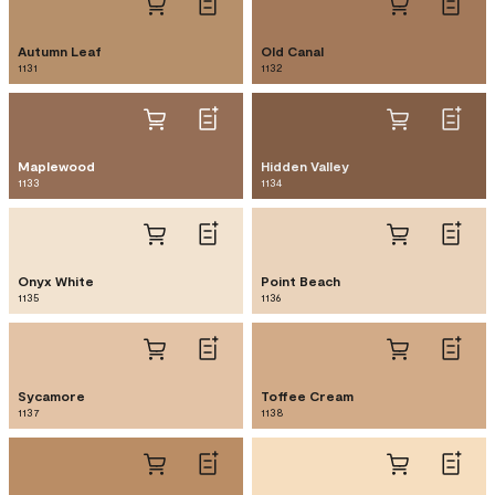
Autumn Leaf
Old Canal
1131
1132
Maplewood
Hidden Valley
1133
1134
Onyx White
Point Beach
1135
1136
Sycamore
Toffee Cream
1137
1138