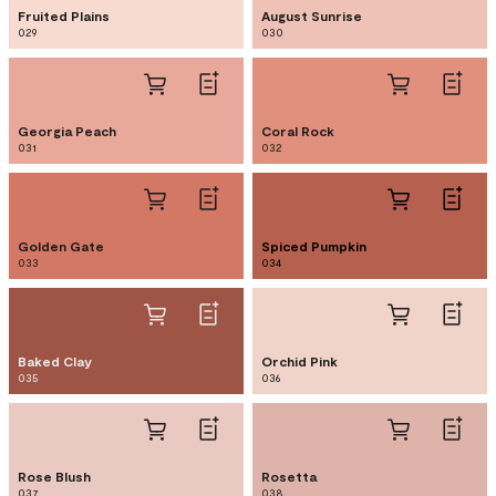
Fruited Plains
August Sunrise
029
030
Georgia Peach
Coral Rock
031
032
Golden Gate
Spiced Pumpkin
033
034
Baked Clay
Orchid Pink
035
036
Rose Blush
Rosetta
037
038