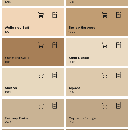
1068
1069
Wellesley Buff
Barley Harvest
107
1070
Fairmont Gold
Sand Dunes
1071
1072
Malton
Alpaca
1073
1074
Fairway Oaks
Capilano Bridge
1075
1076