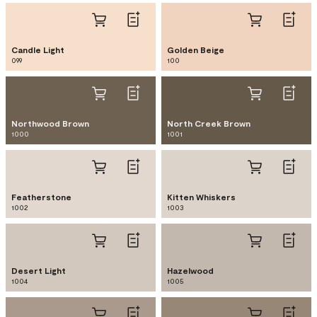
Candle Light
Golden Beige
099
100
Northwood Brown
North Creek Brown
1000
1001
Featherstone
Kitten Whiskers
1002
1003
Desert Light
Hazelwood
1004
1005