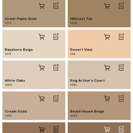
Great Plains Gold
Hillcrest Tan
1077
1078
Bayshore Beige
Desert View
1079
108
White Oaks
King Arthur's Court
1080
1081
Cream Soda
Beach House Beige
1082
1083