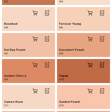
063
064
Rosebud
Forever Young
065
066
Del Ray Peach
Succulent Peach
067
068
Golden Cherry
Topaz
069
070
Cameo Rose
Sanibel Peach
071
072