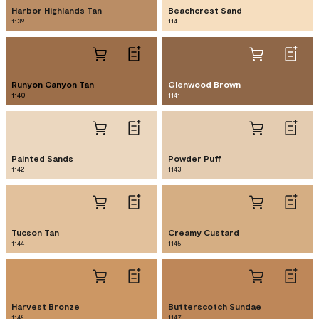
Harbor Highlands Tan
Beachcrest Sand
1139
114
Runyon Canyon Tan
Glenwood Brown
1140
1141
Painted Sands
Powder Puff
1142
1143
Tucson Tan
Creamy Custard
1144
1145
Harvest Bronze
Butterscotch Sundae
1146
1147