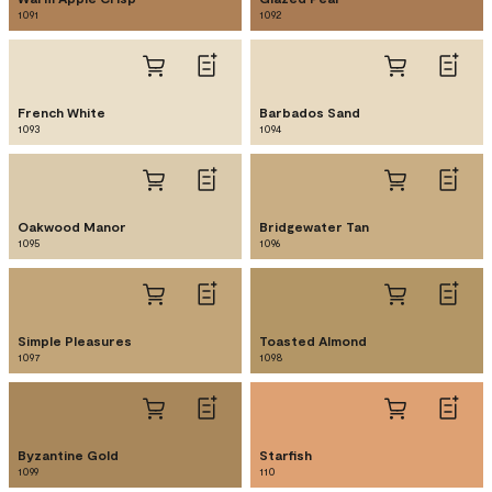
1091
1092
French White
Barbados Sand
1093
1094
Oakwood Manor
Bridgewater Tan
1095
1096
Simple Pleasures
Toasted Almond
1097
1098
Byzantine Gold
Starfish
1099
110