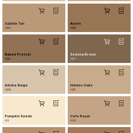
Saddle Tan
Acorn
1124
1125
Baked Pretzel
Sedona Brown
1126
1127
Adobe Beige
Hidden Oaks
1128
1129
Pumpkin Seeds
Cafe Royal
113
1130