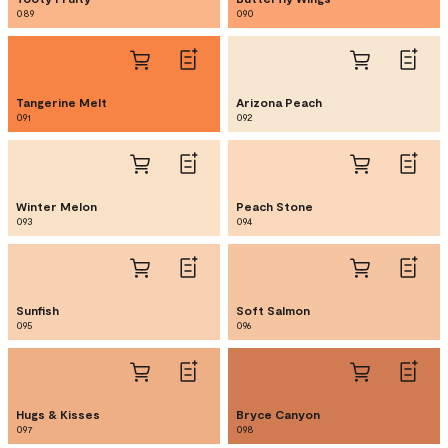
089
090
Tangerine Melt
Arizona Peach
091
092
Winter Melon
Peach Stone
093
094
Sunfish
Soft Salmon
095
096
Hugs & Kisses
Bryce Canyon
097
098