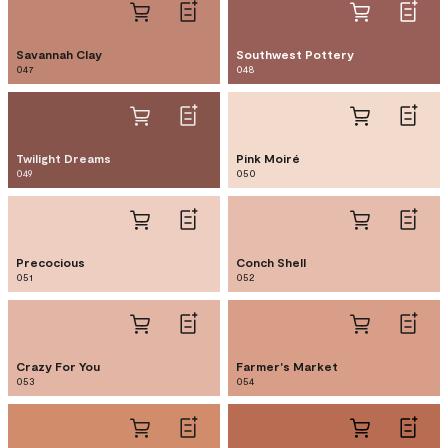
Savannah Clay
Southwest Pottery
047
048
Twilight Dreams
Pink Moiré
049
050
Precocious
Conch Shell
051
052
Crazy For You
Farmer's Market
053
054