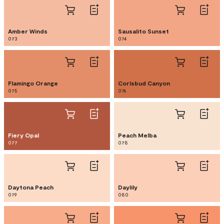
Amber Winds
Sausalito Sunset
073
074
Flamingo Orange
Corlsbud Canyon
075
076
Fiery Opal
Peach Melba
077
078
Daytona Peach
Daylily
079
080