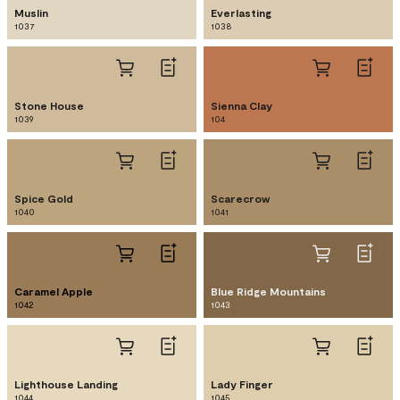
Muslin
Everlasting
1037
1038
Stone House
Sienna Clay
1039
104
Spice Gold
Scarecrow
1040
1041
Caramel Apple
Blue Ridge Mountains
1042
1043
Lighthouse Landing
Lady Finger
1044
1045