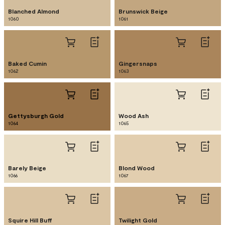
Blanched Almond
Brunswick Beige
1060
1061
Baked Cumin
Gingersnaps
1062
1063
Gettysburgh Gold
Wood Ash
1064
1065
Barely Beige
Blond Wood
1066
1067
Squire Hill Buff
Twilight Gold