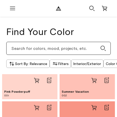
Find Your Color
Sort By
:
Relevance
Filters
Interior/Exterior
Color 
Pink Powderpuff
Summer Vacation
001
002