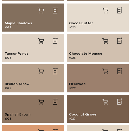
Maple Shadows
Cocoa Butter
1022
1023
Tucson Winds
Chocolate Mousse
1024
1025
Broken Arrow
Firewood
1026
1027
Spanish Brown
Coconut Grove
1028
1029