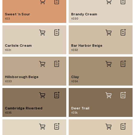
Sweet 'n Sour
Brandy Cream
103
1030
Carlisle Cream
Bar Harbor Beige
1031
1032
Hillsborough Beige
Clay
1033
1034
Cambridge Riverbed
Deer Trail
1035
1036