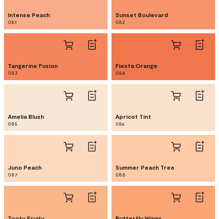
Intense Peach
Sunset Boulevard
081
082
Tangerine Fusion
Fiesta Orange
083
084
Amelia Blush
Apricot Tint
085
086
Juno Peach
Summer Peach Tree
087
088
Tooty Fruity
Butterfly Wings