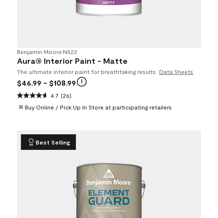
Benjamin Moore
•
N522
Aura® Interior Paint - Matte
The ultimate interior paint for breathtaking results.
Data Sheets
$46.99
- $108.99
4.7
(26)
Buy Online / Pick Up In Store at participating retailers
Best Selling