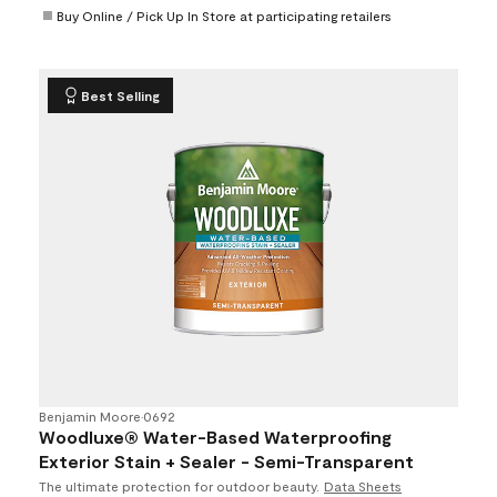
Buy Online / Pick Up In Store at participating retailers
Best Selling
Benjamin Moore
•
0692
Woodluxe® Water-Based Waterproofing
Exterior Stain + Sealer - Semi-Transparent
The ultimate protection for outdoor beauty.
Data Sheets