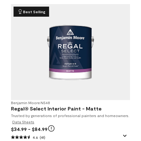
Best Selling
Benjamin Moore
•
N548
Regal® Select Interior Paint - Matte
Trusted by generations of professional painters and homeowners.
Data Sheets
$34.99
- $84.99
4.6
(41)