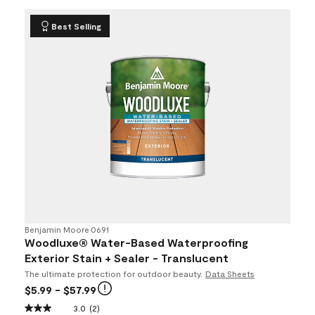
Best Selling
Benjamin Moore
•
0691
Woodluxe® Water-Based Waterproofing
Exterior Stain + Sealer - Translucent
The ultimate protection for outdoor beauty.
Data Sheets
$5.99
- $57.99
3.0
(2)