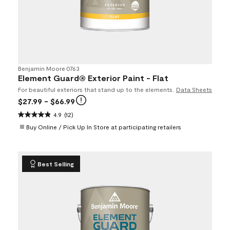
Benjamin Moore
•
0763
Element Guard® Exterior Paint - Flat
For beautiful exteriors that stand up to the elements.
Data Sheets
$27.99
- $66.99
4.9
(12)
Buy Online / Pick Up In Store at participating retailers
Best Selling