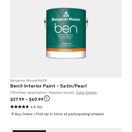
Benjamin Moore
•
N628
Ben® Interior Paint - Satin/Pearl
Effortless application, flawless results.
Data Sheets
$27.99
- $60.99
4.8
(16)
Buy Online / Pick Up In Store at participating retailers