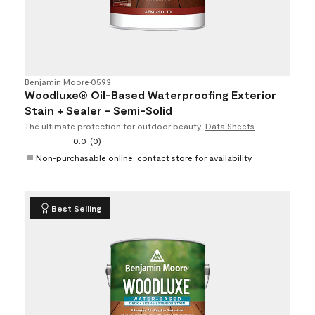
Benjamin Moore
•
0593
Woodluxe® Oil-Based Waterproofing Exterior
Stain + Sealer - Semi-Solid
The ultimate protection for outdoor beauty.
Data Sheets
0.0
(0)
Non-purchasable online, contact store for availability
Best Selling