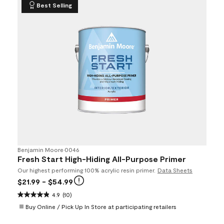
Best Selling
Benjamin Moore
•
0046
Fresh Start High-Hiding All-Purpose Primer
Our highest performing 100% acrylic resin primer.
Data Sheets
$21.99
- $54.99
4.9
(10)
Buy Online / Pick Up In Store at participating retailers