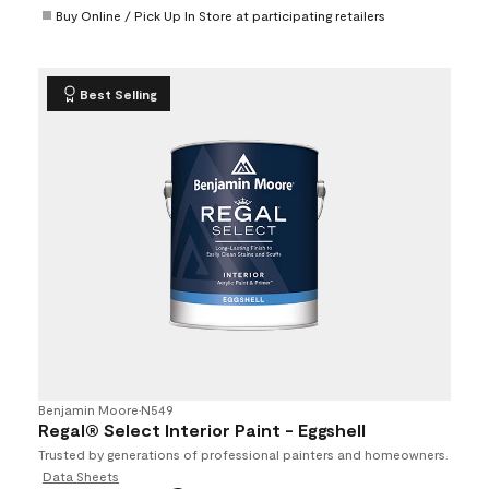
Buy Online / Pick Up In Store at participating retailers
Best Selling
Benjamin Moore
•
N549
Regal® Select Interior Paint - Eggshell
Trusted by generations of professional painters and homeowners.
Data Sheets