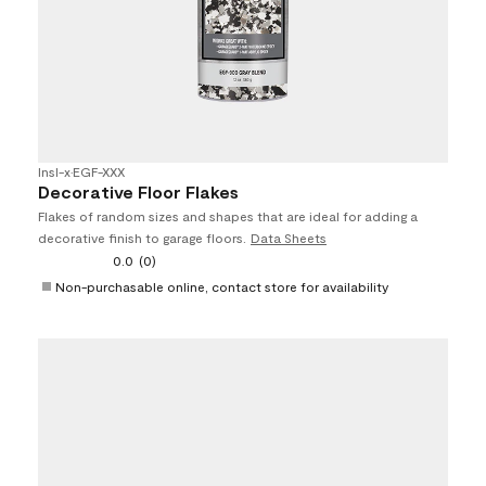
Insl-x
•
EGF-XXX
Decorative Floor Flakes
Flakes of random sizes and shapes that are ideal for adding a
decorative finish to garage floors.
Data Sheets
0.0
(0)
Non-purchasable online, contact store for availability