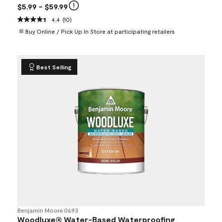
$5.99
- $59.99
4.4
(10)
Buy Online / Pick Up In Store at participating retailers
Best Selling
Benjamin Moore
•
0693
Woodluxe® Water-Based Waterproofing