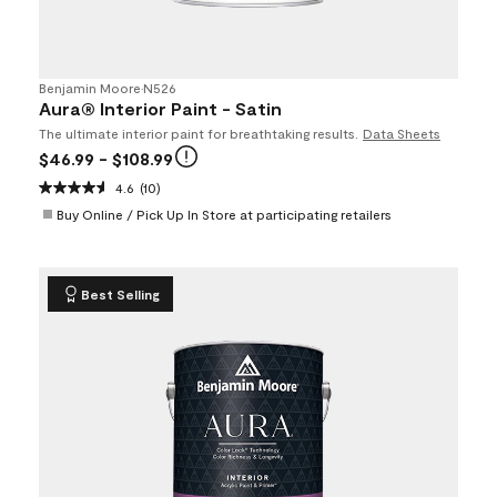
Benjamin Moore
•
N526
Aura® Interior Paint - Satin
The ultimate interior paint for breathtaking results.
Data Sheets
$46.99
- $108.99
4.6
(10)
Buy Online / Pick Up In Store at participating retailers
Best Selling