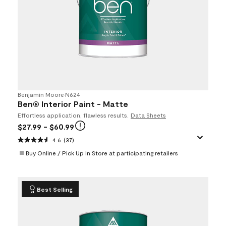
Benjamin Moore
•
N624
Ben® Interior Paint - Matte
Effortless application, flawless results.
Data Sheets
$27.99
- $60.99
4.6
(37)
Buy Online / Pick Up In Store at participating retailers
Best Selling