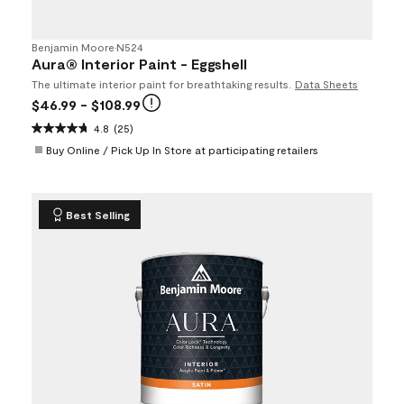
Benjamin Moore
•
N524
Aura® Interior Paint - Eggshell
The ultimate interior paint for breathtaking results.
Data Sheets
$46.99
- $108.99
4.8
(25)
Buy Online / Pick Up In Store at participating retailers
Best Selling