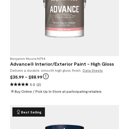
Benjamin Moore
•
N794
Advance® Interior/Exterior Paint - High Gloss
Delivers a durable, smooth high gloss finish.
Data Sheets
$35.99
- $88.99
5.0
(2)
Buy Online / Pick Up In Store at participating retailers
Best Selling