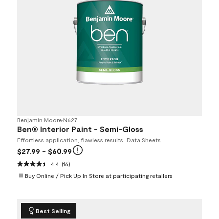
Benjamin Moore
•
N627
Ben® Interior Paint - Semi-Gloss
Effortless application, flawless results.
Data Sheets
$27.99
- $60.99
4.4
(16)
Buy Online / Pick Up In Store at participating retailers
Best Selling