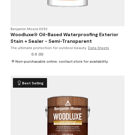
Benjamin Moore
•
0592
Woodluxe® Oil-Based Waterproofing Exterior
Stain + Sealer - Semi-Transparent
The ultimate protection for outdoor beauty.
Data Sheets
0.0
(0)
Non-purchasable online, contact store for availability
Best Selling