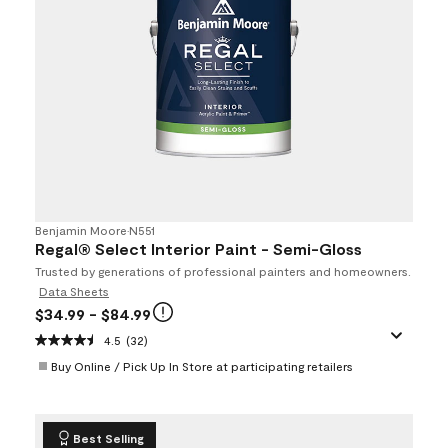
Benjamin Moore
•
N551
Regal® Select Interior Paint - Semi-Gloss
Trusted by generations of professional painters and homeowners.
Data Sheets
$34.99
- $84.99
4.5
(32)
Buy Online / Pick Up In Store at participating retailers
Best Selling