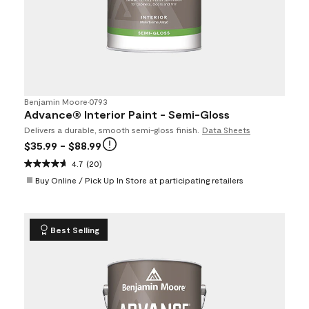
Benjamin Moore
•
0793
Advance® Interior Paint - Semi-Gloss
Delivers a durable, smooth semi-gloss finish.
Data Sheets
$35.99
- $88.99
4.7
(20)
Buy Online / Pick Up In Store at participating retailers
Best Selling