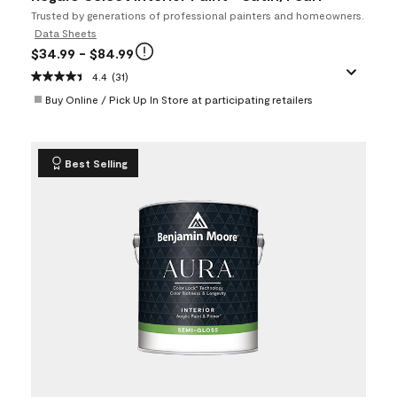
Trusted by generations of professional painters and homeowners.
Data Sheets
$34.99
- $84.99
4.4
(31)
Buy Online / Pick Up In Store at participating retailers
Best Selling