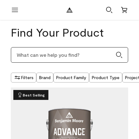
Find Your Product
Filters
Brand
Product Family
Product Type
Projec
Best Selling