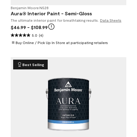
Benjamin Moore
•
N528
Aura® Interior Paint - Semi-Gloss
The ultimate interior paint for breathtaking results.
Data Sheets
$46.99
- $108.99
5.0
(4)
Buy Online / Pick Up In Store at participating retailers
Best Selling