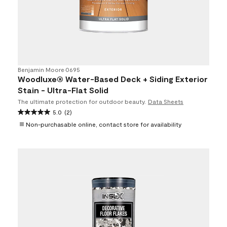
Benjamin Moore
•
0695
Woodluxe® Water-Based Deck + Siding Exterior
Stain - Ultra-Flat Solid
The ultimate protection for outdoor beauty.
Data Sheets
5.0
(2)
Non-purchasable online, contact store for availability