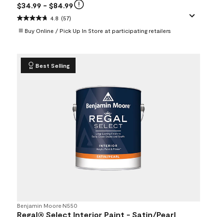
$34.99
- $84.99
4.8
(57)
Buy Online / Pick Up In Store at participating retailers
Best Selling
Benjamin Moore
•
N550
Regal® Select Interior Paint - Satin/Pearl