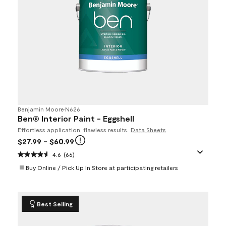
Benjamin Moore
•
N626
Ben® Interior Paint - Eggshell
Effortless application, flawless results.
Data Sheets
$27.99
- $60.99
4.6
(66)
Buy Online / Pick Up In Store at participating retailers
Best Selling