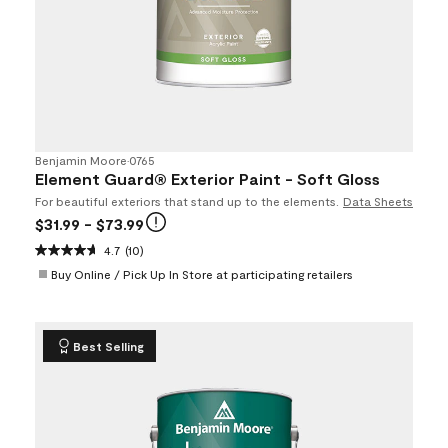
Benjamin Moore
•
0765
Element Guard® Exterior Paint - Soft Gloss
For beautiful exteriors that stand up to the elements.
Data Sheets
$31.99
- $73.99
4.7
(10)
Buy Online / Pick Up In Store at participating retailers
Best Selling