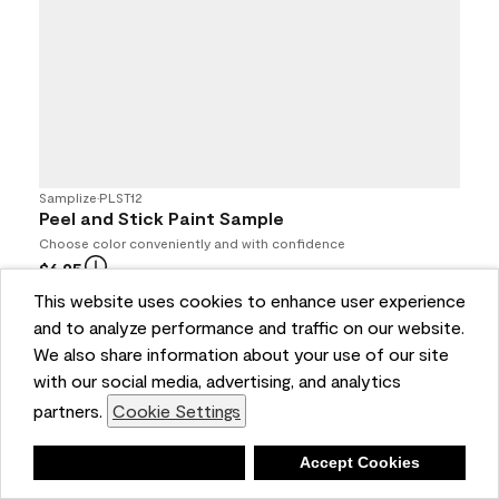
Samplize
•
PLST12
Peel and Stick Paint Sample
Choose color conveniently and with confidence
$6.95
4.7
(693)
This website uses cookies to enhance user experience
and to analyze performance and traffic on our website.
Buy Online / Pick Up In Store at participating retailers
We also share information about your use of our site
with our social media, advertising, and analytics
partners.
Cookie Settings
Deny
Accept Cookies