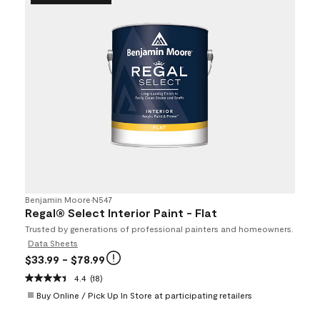
Benjamin Moore
•
N547
Regal® Select Interior Paint - Flat
Trusted by generations of professional painters and homeowners.
Data Sheets
$33.99
- $78.99
4.4
(18)
Buy Online / Pick Up In Store at participating retailers