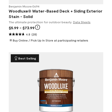
Benjamin Moore
•
0694
Woodluxe® Water-Based Deck + Siding Exterior
Stain - Solid
The ultimate protection for outdoor beauty.
Data Sheets
$5.99
- $73.99
4.8
(28)
Buy Online / Pick Up In Store at participating retailers
Best Selling