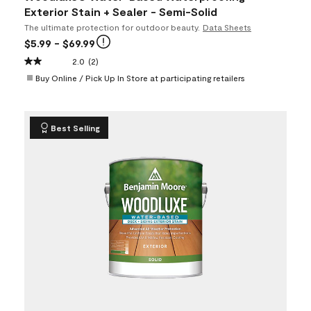
Exterior Stain + Sealer - Semi-Solid
The ultimate protection for outdoor beauty.
Data Sheets
$5.99
- $69.99
2.0
(2)
Buy Online / Pick Up In Store at participating retailers
Best Selling