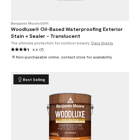
Benjamin Moore
•
0591
Woodluxe® Oil-Based Waterproofing Exterior
Stain + Sealer - Translucent
The ultimate protection for outdoor beauty.
Data Sheets
4.4
(7)
Non-purchasable online, contact store for availability
Best Selling