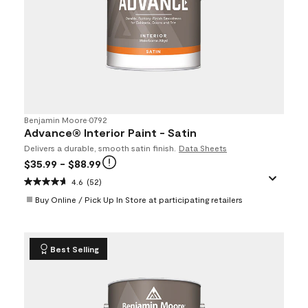
Benjamin Moore
•
0792
Advance® Interior Paint - Satin
Delivers a durable, smooth satin finish.
Data Sheets
$35.99
- $88.99
4.6
(52)
Buy Online / Pick Up In Store at participating retailers
Best Selling