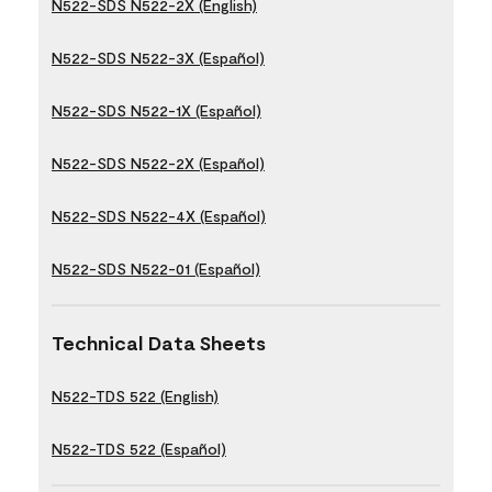
N522-SDS N522-2X (English)
N522-SDS N522-3X (Español)
N522-SDS N522-1X (Español)
N522-SDS N522-2X (Español)
N522-SDS N522-4X (Español)
N522-SDS N522-01 (Español)
Technical Data Sheets
N522-TDS 522 (English)
N522-TDS 522 (Español)