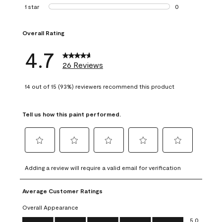
1 review with 2 st
1 star
stars
0
0 reviews with 1 s
Overall Rating
4.7
26 Reviews
14 out of 15 (93%) reviewers recommend this product
Tell us how this paint performed.
Select
Select
Select
Select
Select
to
to
to
to
to
Adding a review will require a valid email for verification
rate
rate
rate
rate
rate
the
the
the
the
the
Average Customer Ratings
item
item
item
item
item
with
with
with
with
with
Overall Appearance
1
2
3
4
5
Overall Appearance, 5.0 out of 5
5.0