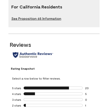
For California Residents
See Proposition 65 Information
Reviews
Rating Snapshot
Select a row below to filter reviews.
5 stars
stars
20
20 reviews with 5
4 stars
stars
5
5 reviews with 4 
3 stars
stars
0
0 reviews with 3 
2 stars
stars
1