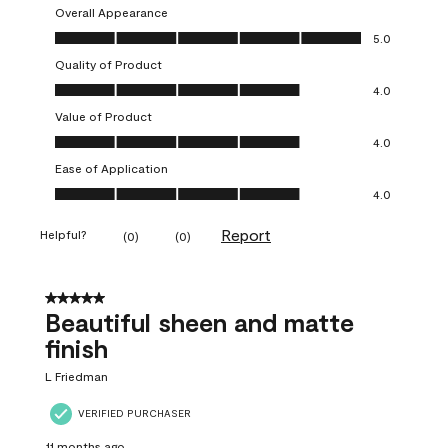
Overall Appearance
Overall Appearance, 5.0 out of 5
5.0
Quality of Product
Quality of Product, 4.0 out of 5
4.0
Value of Product
Value of Product, 4.0 out of 5
4.0
Ease of Application
Ease of Application, 4.0 out of 5
4.0
Report
Helpful?
(
0
)
(
0
)
5 out of 5 stars.
Beautiful sheen and matte
finish
L Friedman
VERIFIED PURCHASER
11 months ago