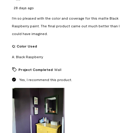
28 days ago
I'm so pleased with the color and coverage for this matte Black
Raspberry paint. The final product came out much better than I
could have imagined.
Q:
Color Used
A:
Black Raspberry
Project Completed
Wall
Yes, I recommend this product.