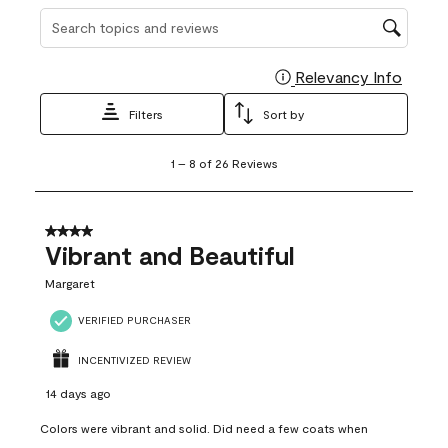
Search topics and reviews search region
Relevancy Info
Display
Filters
Sort by
1
1
–
8 of 26
Reviews
to
8
of
26
4 out of 5 stars.
Reviews
Vibrant and Beautiful
.
Margaret
VERIFIED PURCHASER
INCENTIVIZED REVIEW
14 days ago
Colors were vibrant and solid. Did need a few coats when