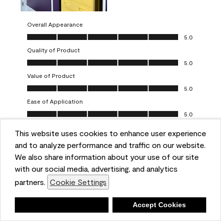
Overall Appearance
Overall Appearance, 5.0 out of 5
5.0
Quality of Product
Quality of Product, 5.0 out of 5
5.0
Value of Product
Value of Product, 5.0 out of 5
5.0
Ease of Application
Ease of Application, 5.0 out of 5
5.0
This website uses cookies to enhance user experience
Report
Helpful?
(
0
)
(
0
)
and to analyze performance and traffic on our website.
We also share information about your use of our site
5 out of 5 stars.
with our social media, advertising, and analytics
Obsessed!
partners.
Cookie Settings
Chrystal
Deny
Accept Cookies
VERIFIED PURCHASER