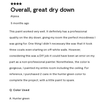
4 out of 5 stars.
Overall, great dry down
Alyssa
5 months ago
This paint worked very well. It definitely has a professional
quality on the dry down, giving my room the perfect moodiness I
was going for. One thing I didn’t necessary like was that it took
three coats even starting on off-white walls. However,
considering this was a DIY job it could have been an error on my
part as a non-professional painter. Nonetheless, the color is
gorgeous, I painted my entire room including the ceiling. For
reference, I purchased 2 cans in the hunter green color to
complete the project, with a little paint to spare.
Q:
Color Used
A:
Hunter green