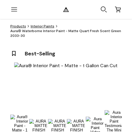
Products
Interior Paints
Aura® Waterborne Interior Paint - Matte Quart Fresh Scent Green
2033-30
Best-Selling