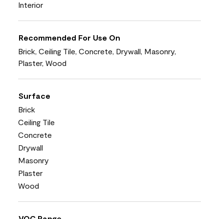
Interior
Recommended For Use On
Brick, Ceiling Tile, Concrete, Drywall, Masonry,
Plaster, Wood
Surface
Brick
Ceiling Tile
Concrete
Drywall
Masonry
Plaster
Wood
VOC Range