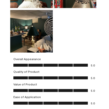
Overall Appearance
Overall Appearance, 5.0 out of 5
5.0
Quality of Product
Quality of Product, 5.0 out of 5
5.0
Value of Product
Value of Product, 5.0 out of 5
5.0
Ease of Application
Ease of Application, 5.0 out of 5
5.0