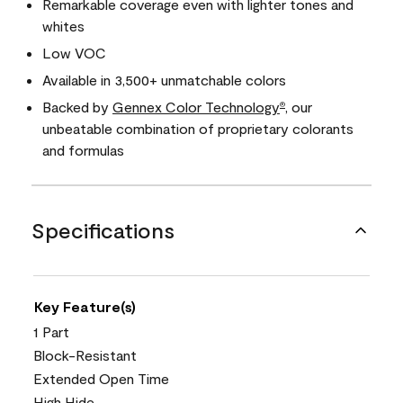
Remarkable coverage even with lighter tones and
whites
Low VOC
Available in 3,500+ unmatchable colors
Backed by
Gennex Color Technology
, our
®
unbeatable combination of proprietary colorants
and formulas
Specifications
Key Feature(s)
1 Part
Block-Resistant
Extended Open Time
High Hide