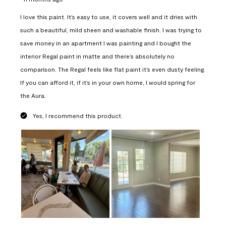
I love this paint. It’s easy to use, it covers well and it dries with
such a beautiful, mild sheen and washable finish. I was trying to
save money in an apartment I was painting and I bought the
interior Regal paint in matte and there’s absolutely no
comparison. The Regal feels like flat paint it’s even dusty feeling.
If you can afford it, if it’s in your own home, I would spring for
the Aura.
Yes, I recommend this product.