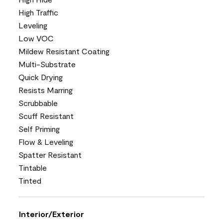
High Traffic
Leveling
Low VOC
Mildew Resistant Coating
Multi-Substrate
Quick Drying
Resists Marring
Scrubbable
Scuff Resistant
Self Priming
Flow & Leveling
Spatter Resistant
Tintable
Tinted
Interior/Exterior