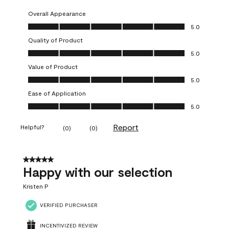
Overall Appearance
Overall Appearance, 5.0 out of 5
5.0
Quality of Product
Quality of Product, 5.0 out of 5
5.0
Value of Product
Value of Product, 5.0 out of 5
5.0
Ease of Application
Ease of Application, 5.0 out of 5
5.0
Report
Helpful?
(
0
)
(
0
)
5 out of 5 stars.
Happy with our selection
Kristen P
VERIFIED PURCHASER
INCENTIVIZED REVIEW