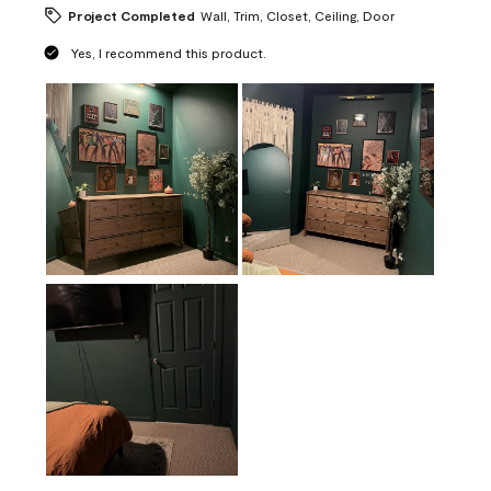
Project Completed
Wall, Trim, Closet, Ceiling, Door
Yes, I recommend this product.