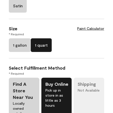
Satin
Size
Paint Calculator
* Required
1 gallon
1 quart
Select Fulfillment Method
* Required
Find A
Buy Online
Shipping
Store
Pick up in
Not Available
store in as
Near You
little as 3
Locally
hours
owned