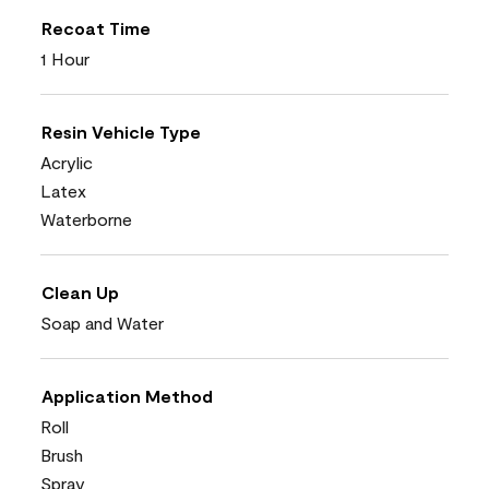
Recoat Time
1 Hour
Resin Vehicle Type
Acrylic
Latex
Waterborne
Clean Up
Soap and Water
Application Method
Roll
Brush
Spray