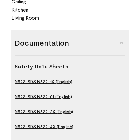
Ceiling
Kitchen
Living Room
Documentation
Safety Data Sheets
N522-SDS N522-1X (English)
N522-SDS N522-01 (English)
N522-SDS N522-3X (English)
N522-SDS N522-4X (English)