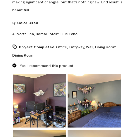
making significant changes, but that’s nothing new. End result is
beautiful!
Q:
Color Used
A:
North Sea, Boreal Forest, Blue Echo
Project Completed
Office, Entryway, Wall, Living Room,
Dining Room
Yes, I recommend this product.