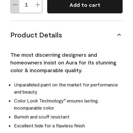
Add to cart
Product Details
The most discerning designers and
homeowners insist on Aura for its stunning
color & incomparable quality.
Unparalleled paint on the market for performance
and beauty
Color Lock Technology
ensures lasting,
®
incomparable color
Burnish and scuff resistant
Excellent hide for a flawless finish