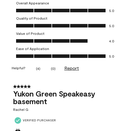
Overall Appearance
Overall Appearance, 5.0 out of 5
5.0
Quality of Product
Quality of Product, 5.0 out of 5
5.0
Value of Product
Value of Product, 4.0 out of 5
4.0
Ease of Application
Ease of Application, 5.0 out of 5
5.0
Report
Helpful?
(
4
)
(
0
)
5 out of 5 stars.
Yukon Green Speakeasy
basement
Rachel G
VERIFIED PURCHASER