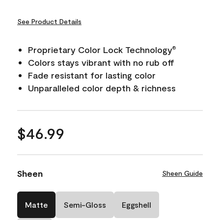
See Product Details
Proprietary Color Lock Technology
®
Colors stays vibrant with no rub off
Fade resistant for lasting color
Unparalleled color depth & richness
$46.99
Sheen
Sheen Guide
Matte
Semi-Gloss
Eggshell