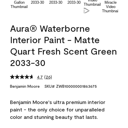
Aura® Waterborne
Interior Paint - Matte
Quart Fresh Scent Green
2033-30
4.7
(26)
Read
26
Benjamin Moore
SKU# ZWB100000001863675
Reviews.
Same
page
Benjamin Moore's ultra premium interior
link.
paint - the only choice for unparalleled
color and stunning beauty that lasts.