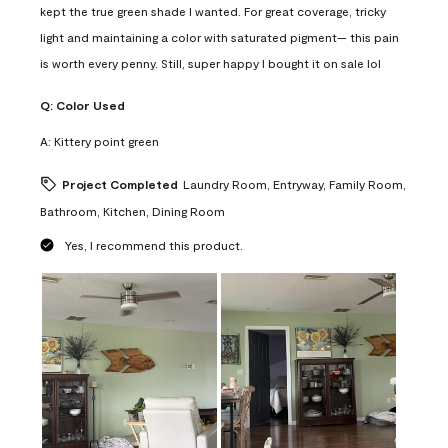
kept the true green shade I wanted. For great coverage, tricky
light and maintaining a color with saturated pigment— this pain
is worth every penny. Still, super happy I bought it on sale lol
Q:
Color Used
A:
Kittery point green
Project Completed
Laundry Room, Entryway, Family Room,
Bathroom, Kitchen, Dining Room
Yes, I recommend this product.