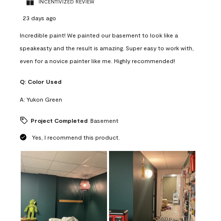
INCENTIVIZED REVIEW
23 days ago
Incredible paint! We painted our basement to look like a
speakeasty and the result is amazing. Super easy to work with,
even for a novice painter like me. Highly recommended!
Q:
Color Used
A:
Yukon Green
Project Completed
Basement
Yes, I recommend this product.