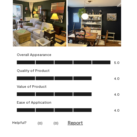
Overall Appearance
Overall Appearance, 5.0 out of 5
5.0
Quality of Product
Quality of Product, 4.0 out of 5
4.0
Value of Product
Value of Product, 4.0 out of 5
4.0
Ease of Application
Ease of Application, 4.0 out of 5
4.0
Report
Helpful?
(
0
)
(
0
)