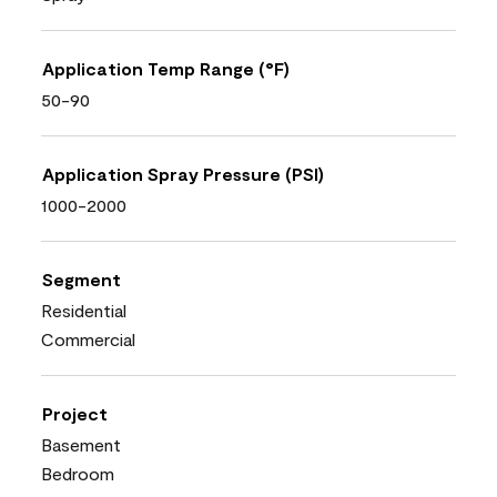
Application Temp Range (°F)
50-90
Application Spray Pressure (PSI)
1000-2000
Segment
Residential
Commercial
Project
Basement
Bedroom