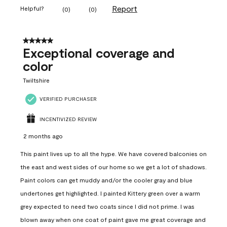
Report
Helpful?
(
0
)
(
0
)
5 out of 5 stars.
Exceptional coverage and
color
Twiltshire
VERIFIED PURCHASER
INCENTIVIZED REVIEW
2 months ago
This paint lives up to all the hype. We have covered balconies on
the east and west sides of our home so we get a lot of shadows.
Paint colors can get muddy and/or the cooler gray and blue
undertones get highlighted. I painted Kittery green over a warm
grey expected to need two coats since I did not prime. I was
blown away when one coat of paint gave me great coverage and