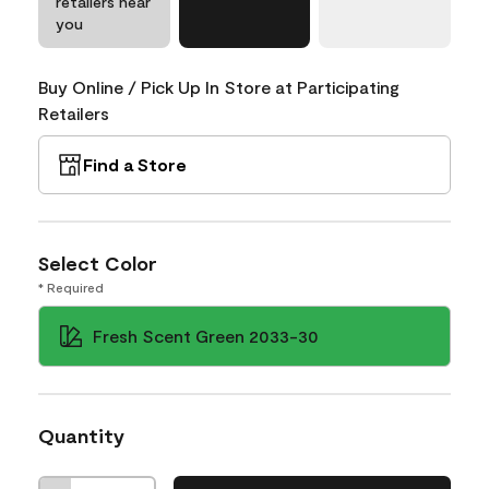
retailers near
you
Buy Online / Pick Up In Store at Participating
Retailers
Find a Store
Select Color
* Required
Fresh Scent Green 2033-30
Quantity