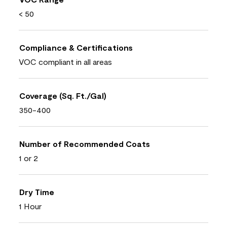
< 50
Compliance & Certifications
VOC compliant in all areas
Coverage (Sq. Ft./Gal)
350-400
Number of Recommended Coats
1 or 2
Dry Time
1 Hour