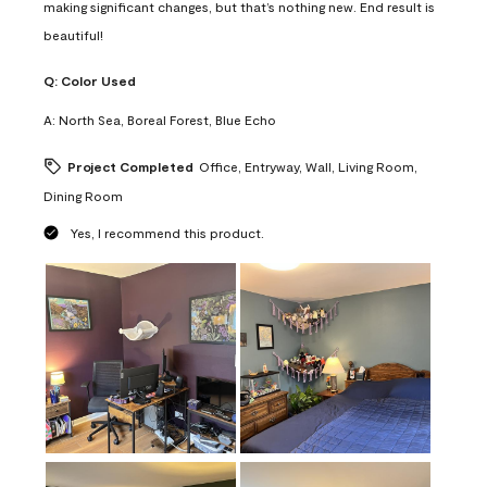
making significant changes, but that’s nothing new. End result is
beautiful!
Q:
Color Used
A:
North Sea, Boreal Forest, Blue Echo
Project Completed
Office, Entryway, Wall, Living Room,
Dining Room
Yes, I recommend this product.