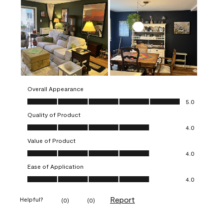
Overall Appearance
Overall Appearance, 5.0 out of 5
5.0
Quality of Product
Quality of Product, 4.0 out of 5
4.0
Value of Product
Value of Product, 4.0 out of 5
4.0
Ease of Application
Ease of Application, 4.0 out of 5
4.0
Report
Helpful?
(
0
)
(
0
)