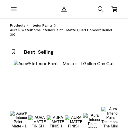
Products
Interior Paints
Aura® Waterborne Interior Paint - Matte Quart Popcorn Kernel
310
Best-Selling