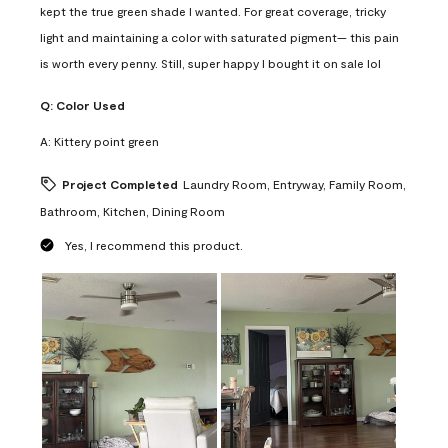
kept the true green shade I wanted. For great coverage, tricky
light and maintaining a color with saturated pigment— this pain
is worth every penny. Still, super happy I bought it on sale lol
Q:
Color Used
A:
Kittery point green
Project Completed
Laundry Room, Entryway, Family Room,
Bathroom, Kitchen, Dining Room
Yes, I recommend this product.