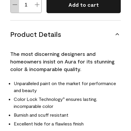
Add to cart
Product Details
The most discerning designers and
homeowners insist on Aura for its stunning
color & incomparable quality.
Unparalleled paint on the market for performance
and beauty
Color Lock Technology
ensures lasting,
®
incomparable color
Burnish and scuff resistant
Excellent hide for a flawless finish