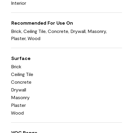
Interior
Recommended For Use On
Brick, Ceiling Tile, Concrete, Drywall, Masonry,
Plaster, Wood
Surface
Brick
Ceiling Tile
Concrete
Drywall
Masonry
Plaster
Wood
VOC Range