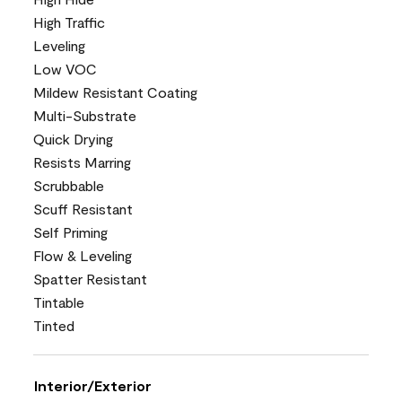
High Traffic
Leveling
Low VOC
Mildew Resistant Coating
Multi-Substrate
Quick Drying
Resists Marring
Scrubbable
Scuff Resistant
Self Priming
Flow & Leveling
Spatter Resistant
Tintable
Tinted
Interior/Exterior