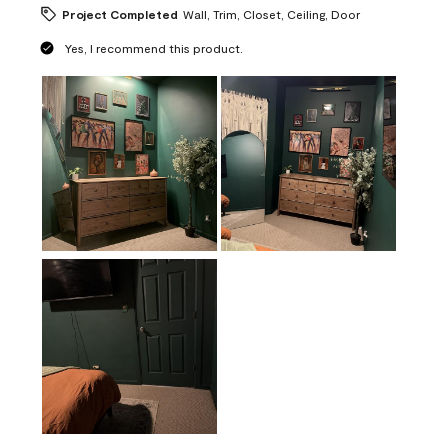
Project Completed
Wall, Trim, Closet, Ceiling, Door
Yes, I recommend this product.