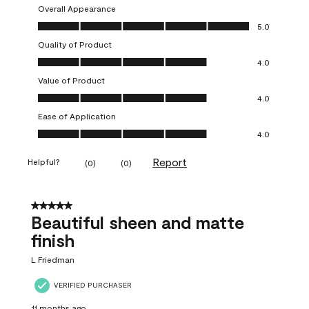
Overall Appearance
Overall Appearance, 5.0 out of 5
5.0
Quality of Product
Quality of Product, 4.0 out of 5
4.0
Value of Product
Value of Product, 4.0 out of 5
4.0
Ease of Application
Ease of Application, 4.0 out of 5
4.0
Report
Helpful?
(
0
)
(
0
)
5 out of 5 stars.
Beautiful sheen and matte
finish
L Friedman
VERIFIED PURCHASER
11 months ago