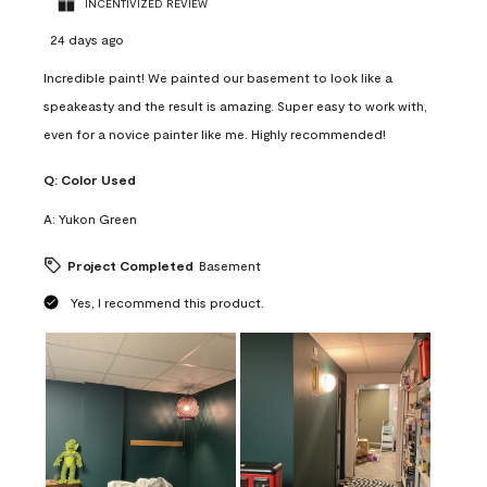
INCENTIVIZED REVIEW
24 days ago
Incredible paint! We painted our basement to look like a
speakeasty and the result is amazing. Super easy to work with,
even for a novice painter like me. Highly recommended!
Q:
Color Used
A:
Yukon Green
Project Completed
Basement
Yes, I recommend this product.