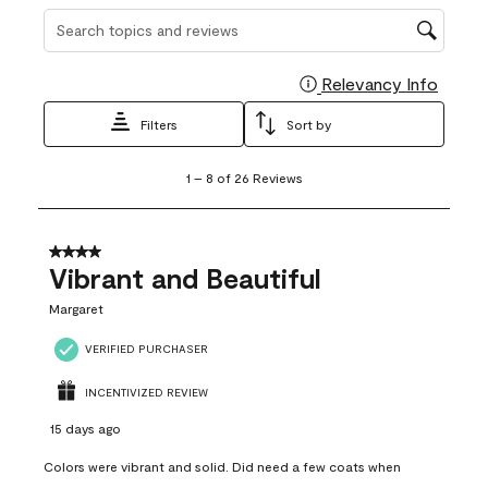
Search topics and reviews search region
Relevancy Info
Display
Filters
Sort by
1
1
–
8 of 26
Reviews
to
8
of
26
4 out of 5 stars.
Reviews
Vibrant and Beautiful
.
Margaret
VERIFIED PURCHASER
INCENTIVIZED REVIEW
15 days ago
Colors were vibrant and solid. Did need a few coats when