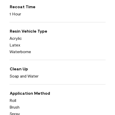
Recoat Time
1 Hour
Resin Vehicle Type
Acrylic
Latex
Waterborne
Clean Up
Soap and Water
Application Method
Roll
Brush
Spray