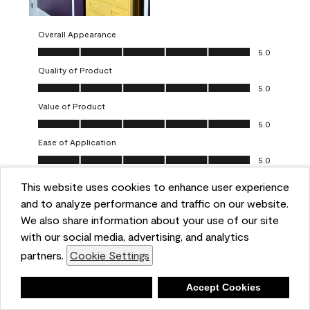
Overall Appearance
Overall Appearance, 5.0 out of 5
5.0
Quality of Product
Quality of Product, 5.0 out of 5
5.0
Value of Product
Value of Product, 5.0 out of 5
5.0
Ease of Application
Ease of Application, 5.0 out of 5
5.0
This website uses cookies to enhance user experience
Report
Helpful?
(
0
)
(
0
)
and to analyze performance and traffic on our website.
We also share information about your use of our site
5 out of 5 stars.
with our social media, advertising, and analytics
Obsessed!
partners.
Cookie Settings
Chrystal
Deny
Accept Cookies
VERIFIED PURCHASER