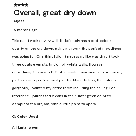
4 out of 5 stars.
Overall, great dry down
Alyssa
5 months ago
This paint worked very well. It definitely has a professional
quality on the dry down, giving my room the perfect moodiness I
was going for. One thing I didn’t necessary like was that it took
three coats even starting on off-white walls. However,
considering this was a DIY job it could have been an error on my
part as a non-professional painter. Nonetheless, the color is
gorgeous, I painted my entire room including the ceiling. For
reference, I purchased 2 cans in the hunter green color to
complete the project, with a little paint to spare.
Q:
Color Used
A:
Hunter green