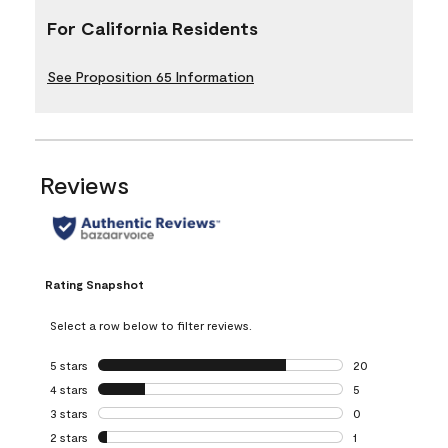
For California Residents
See Proposition 65 Information
Reviews
Rating Snapshot
Select a row below to filter reviews.
5 stars
stars
20
20 reviews with 5
4 stars
stars
5
5 reviews with 4 
3 stars
stars
0
0 reviews with 3 
2 stars
stars
1