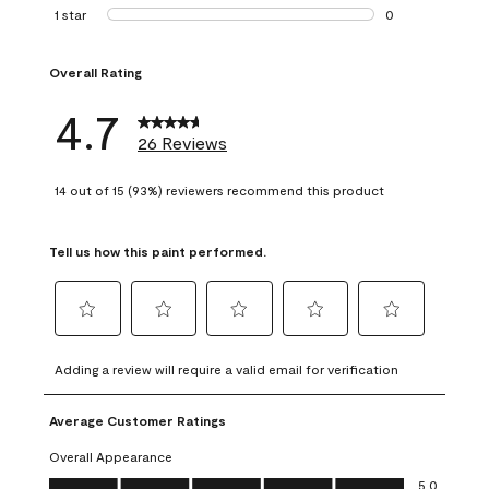
1 review with 2 st
1 star
stars
0
0 reviews with 1 s
Overall Rating
4.7
26 Reviews
14 out of 15 (93%) reviewers recommend this product
Tell us how this paint performed.
Select
Select
Select
Select
Select
to
to
to
to
to
Adding a review will require a valid email for verification
rate
rate
rate
rate
rate
the
the
the
the
the
Average Customer Ratings
item
item
item
item
item
with
with
with
with
with
Overall Appearance
1
2
3
4
5
Overall Appearance, 5.0 out of 5
5.0