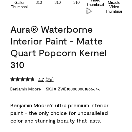
Aura® Waterborne
Interior Paint - Matte
Quart Popcorn Kernel
310
4.7
(26)
Read
26
Benjamin Moore
SKU# ZWB100000001866646
Reviews.
Same
page
Benjamin Moore's ultra premium interior
link.
paint - the only choice for unparalleled
color and stunning beauty that lasts.