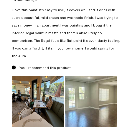
I love this paint. It’s easy to use, it covers well and it dries with
such a beautiful, mild sheen and washable finish. I was trying to
save money in an apartment I was painting and I bought the
interior Regal paint in matte and there’s absolutely no
comparison. The Regal feels like flat paint it’s even dusty feeling.
If you can afford it, if it’s in your own home, I would spring for
the Aura.
Yes, I recommend this product.