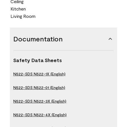
Ceiling
Kitchen
Living Room
Documentation
Safety Data Sheets
N522-SDS N522-1X (English)
N522-SDS N522-01 (English)
N522-SDS N522-3X (English)
N522-SDS N522-4X (English)