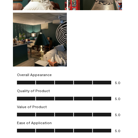
Overall Appearance
Overall Appearance, 5.0 out of 5
5.0
Quality of Product
Quality of Product, 5.0 out of 5
5.0
Value of Product
Value of Product, 5.0 out of 5
5.0
Ease of Application
Ease of Application, 5.0 out of 5
5.0