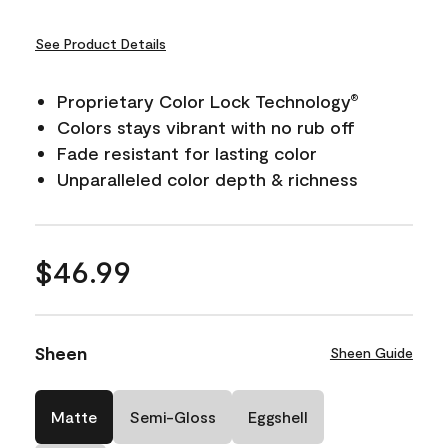
See Product Details
Proprietary Color Lock Technology
®
Colors stays vibrant with no rub off
Fade resistant for lasting color
Unparalleled color depth & richness
$46.99
Sheen
Sheen Guide
Matte
Semi-Gloss
Eggshell