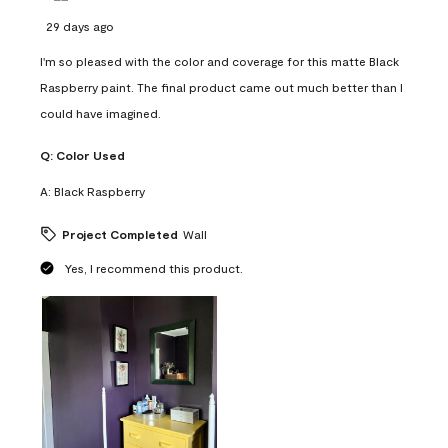
29 days ago
I'm so pleased with the color and coverage for this matte Black
Raspberry paint. The final product came out much better than I
could have imagined.
Q:
Color Used
A:
Black Raspberry
Project Completed
Wall
Yes, I recommend this product.