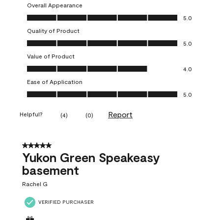
Overall Appearance
Overall Appearance, 5.0 out of 5
5.0
Quality of Product
Quality of Product, 5.0 out of 5
5.0
Value of Product
Value of Product, 4.0 out of 5
4.0
Ease of Application
Ease of Application, 5.0 out of 5
5.0
Report
Helpful?
(
4
)
(
0
)
5 out of 5 stars.
Yukon Green Speakeasy
basement
Rachel G
VERIFIED PURCHASER