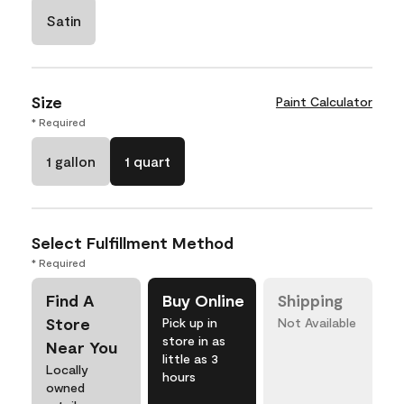
Satin
Size
Paint Calculator
* Required
1 gallon
1 quart
Select Fulfillment Method
* Required
Find A
Buy Online
Shipping
Store
Pick up in
Not Available
store in as
Near You
little as 3
Locally
hours
owned