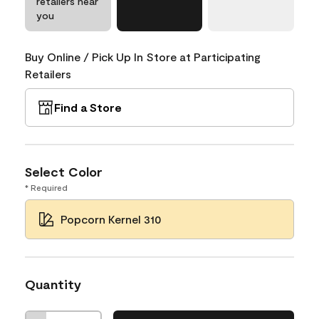
retailers near
you
Buy Online / Pick Up In Store at Participating
Retailers
Find a Store
Select Color
* Required
Popcorn Kernel 310
Quantity