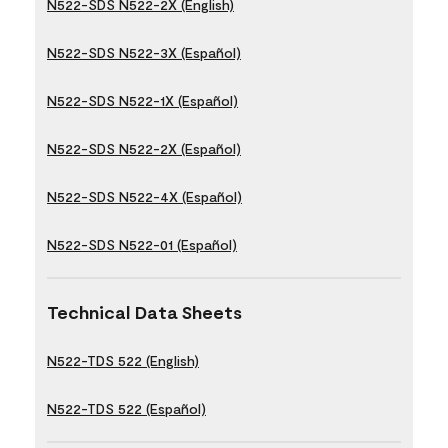
N522-SDS N522-2X (English)
N522-SDS N522-3X (Español)
N522-SDS N522-1X (Español)
N522-SDS N522-2X (Español)
N522-SDS N522-4X (Español)
N522-SDS N522-01 (Español)
Technical Data Sheets
N522-TDS 522 (English)
N522-TDS 522 (Español)