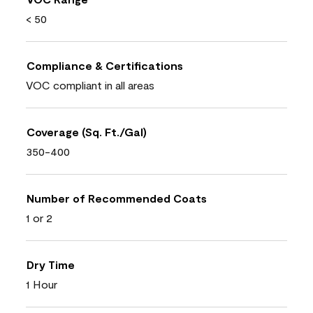
< 50
Compliance & Certifications
VOC compliant in all areas
Coverage (Sq. Ft./Gal)
350-400
Number of Recommended Coats
1 or 2
Dry Time
1 Hour