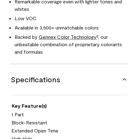
Remarkable coverage even with lighter tones and
whites
Low VOC
Available in 3,500+ unmatchable colors
Backed by
Gennex Color Technology
, our
®
unbeatable combination of proprietary colorants
and formulas
Specifications
Key Feature(s)
1 Part
Block-Resistant
Extended Open Time
High Hide