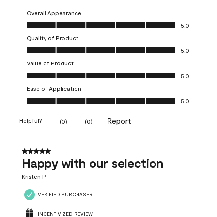
Overall Appearance
Overall Appearance, 5.0 out of 5
5.0
Quality of Product
Quality of Product, 5.0 out of 5
5.0
Value of Product
Value of Product, 5.0 out of 5
5.0
Ease of Application
Ease of Application, 5.0 out of 5
5.0
Report
Helpful?
(
0
)
(
0
)
5 out of 5 stars.
Happy with our selection
Kristen P
VERIFIED PURCHASER
INCENTIVIZED REVIEW