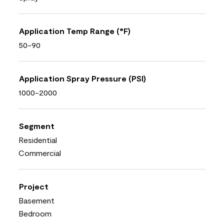
Application Temp Range (°F)
50-90
Application Spray Pressure (PSI)
1000-2000
Segment
Residential
Commercial
Project
Basement
Bedroom