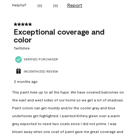
Report
Helpful?
(
0
)
(
0
)
5 out of 5 stars.
Exceptional coverage and
color
Twiltshire
VERIFIED PURCHASER
INCENTIVIZED REVIEW
2 months ago
This paint lives up to all the hype. We have covered balconies on
the east and west sides of our home so we get a lot of shadows.
Paint colors can get muddy and/or the cooler gray and blue
undertones get highlighted. I painted Kittery green over a warm
grey expected to need two coats since I did not prime. I was
blown away when one coat of paint gave me great coverage and