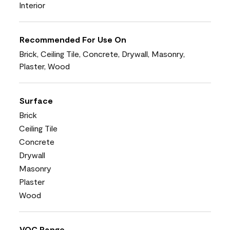
Interior
Recommended For Use On
Brick, Ceiling Tile, Concrete, Drywall, Masonry,
Plaster, Wood
Surface
Brick
Ceiling Tile
Concrete
Drywall
Masonry
Plaster
Wood
VOC Range