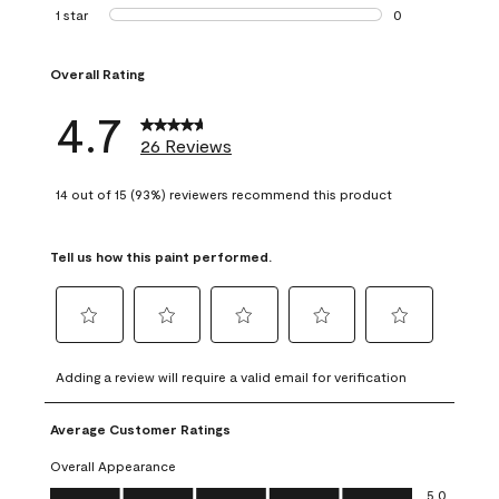
1 review with 2 st
1 star
stars
0
0 reviews with 1 s
Overall Rating
4.7
26 Reviews
14 out of 15 (93%) reviewers recommend this product
Tell us how this paint performed.
Select
Select
Select
Select
Select
to
to
to
to
to
Adding a review will require a valid email for verification
rate
rate
rate
rate
rate
the
the
the
the
the
Average Customer Ratings
item
item
item
item
item
with
with
with
with
with
Overall Appearance
1
2
3
4
5
Overall Appearance, 5.0 out of 5
5.0