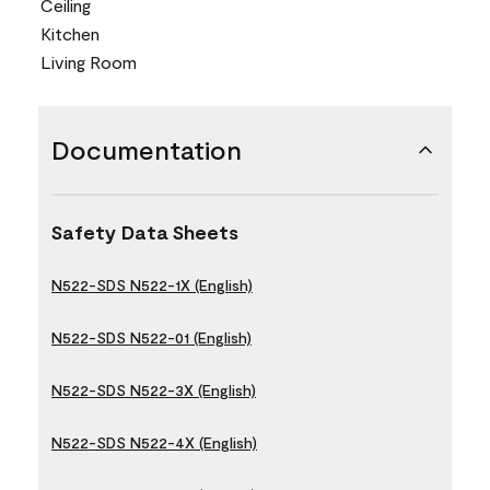
Ceiling
Kitchen
Living Room
Documentation
Safety Data Sheets
N522-SDS N522-1X (English)
N522-SDS N522-01 (English)
N522-SDS N522-3X (English)
N522-SDS N522-4X (English)