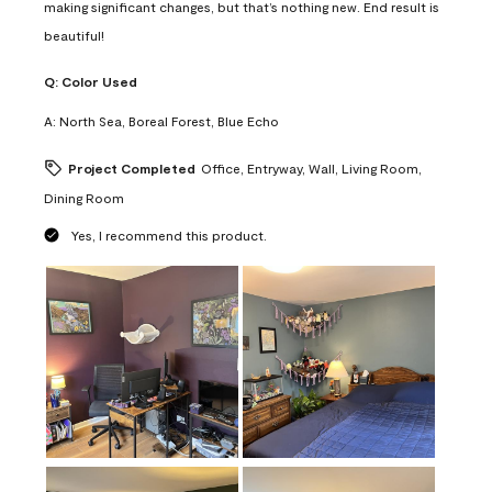
making significant changes, but that’s nothing new. End result is
beautiful!
Q:
Color Used
A:
North Sea, Boreal Forest, Blue Echo
Project Completed
Office, Entryway, Wall, Living Room,
Dining Room
Yes, I recommend this product.