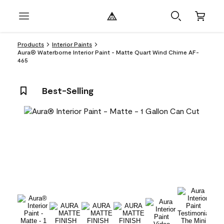
Products
Interior Paints
Aura® Waterborne Interior Paint - Matte Quart Wind Chime AF-
465
Best-Selling