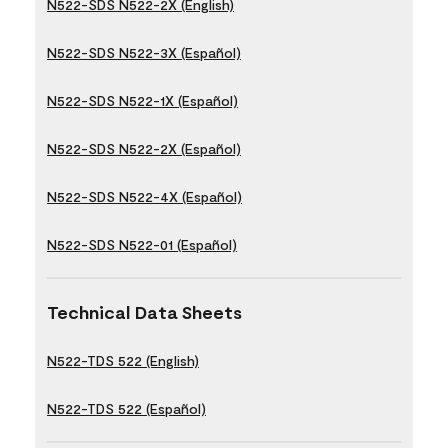
N522-SDS N522-2X (English)
N522-SDS N522-3X (Español)
N522-SDS N522-1X (Español)
N522-SDS N522-2X (Español)
N522-SDS N522-4X (Español)
N522-SDS N522-01 (Español)
Technical Data Sheets
N522-TDS 522 (English)
N522-TDS 522 (Español)