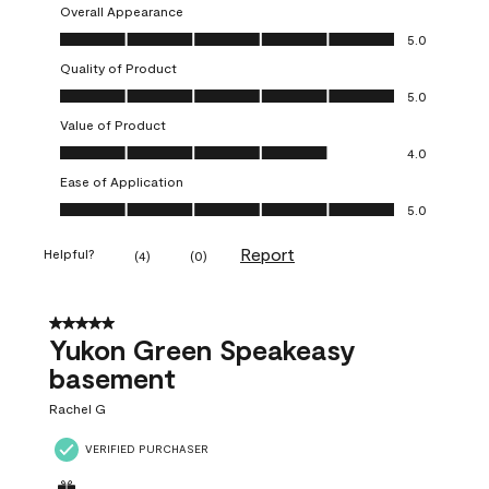
Overall Appearance
Overall Appearance, 5.0 out of 5
5.0
Quality of Product
Quality of Product, 5.0 out of 5
5.0
Value of Product
Value of Product, 4.0 out of 5
4.0
Ease of Application
Ease of Application, 5.0 out of 5
5.0
Report
Helpful?
(
4
)
(
0
)
5 out of 5 stars.
Yukon Green Speakeasy
basement
Rachel G
VERIFIED PURCHASER