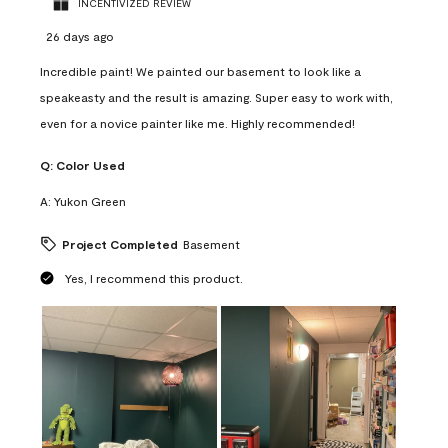
INCENTIVIZED REVIEW
26 days ago
Incredible paint! We painted our basement to look like a
speakeasty and the result is amazing. Super easy to work with,
even for a novice painter like me. Highly recommended!
Q:
Color Used
A:
Yukon Green
Project Completed
Basement
Yes, I recommend this product.