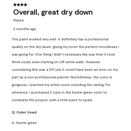
4 out of 5 stars.
Overall, great dry down
Alyssa
5 months ago
This paint worked very well. It definitely has a professional
quality on the dry down, giving my room the perfect moodiness I
was going for. One thing I didn’t necessary like was that it took
three coats even starting on off-white walls. However,
considering this was a DIY job it could have been an error on my
part as a non-professional painter. Nonetheless, the color is
gorgeous, I painted my entire room including the ceiling. For
reference, I purchased 2 cans in the hunter green color to
complete the project, with a little paint to spare.
Q:
Color Used
A:
Hunter green