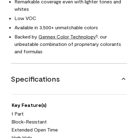
Remarkable coverage even with lighter tones and
whites
Low VOC
Available in 3,500+ unmatchable colors
Backed by
Gennex Color Technology
, our
®
unbeatable combination of proprietary colorants
and formulas
Specifications
Key Feature(s)
1 Part
Block-Resistant
Extended Open Time
High Hide