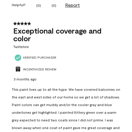
Report
Helpful?
(
0
)
(
0
)
5 out of 5 stars.
Exceptional coverage and
color
Twiltshire
VERIFIED PURCHASER
INCENTIVIZED REVIEW
3 months ago
This paint lives up to all the hype. We have covered balconies on
the east and west sides of our home so we get a lot of shadows.
Paint colors can get muddy and/or the cooler gray and blue
undertones get highlighted. I painted Kittery green over a warm
grey expected to need two coats since I did not prime. I was
blown away when one coat of paint gave me great coverage and