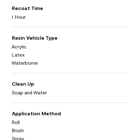
Recoat Time
1 Hour
Resin Vehicle Type
Acrylic
Latex
Waterborne
Clean Up
Soap and Water
Application Method
Roll
Brush
Spray