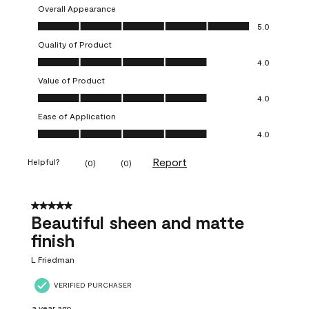
Overall Appearance
Overall Appearance, 5.0 out of 5
5.0
Quality of Product
Quality of Product, 4.0 out of 5
4.0
Value of Product
Value of Product, 4.0 out of 5
4.0
Ease of Application
Ease of Application, 4.0 out of 5
4.0
Report
Helpful?
(
0
)
(
0
)
5 out of 5 stars.
Beautiful sheen and matte
finish
L Friedman
VERIFIED PURCHASER
a year ago