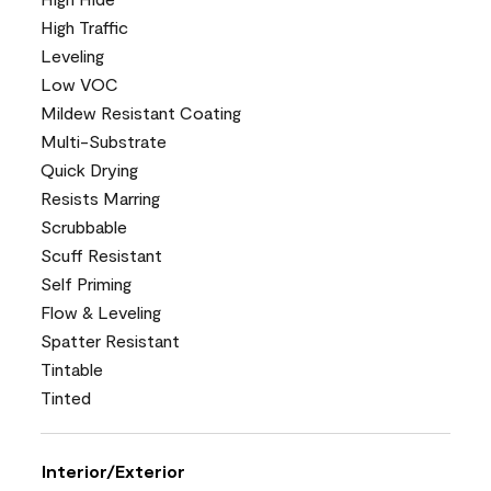
High Traffic
Leveling
Low VOC
Mildew Resistant Coating
Multi-Substrate
Quick Drying
Resists Marring
Scrubbable
Scuff Resistant
Self Priming
Flow & Leveling
Spatter Resistant
Tintable
Tinted
Interior/Exterior