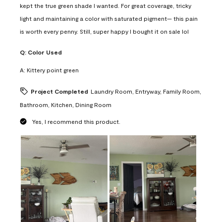
kept the true green shade I wanted. For great coverage, tricky
light and maintaining a color with saturated pigment— this pain
is worth every penny. Still, super happy I bought it on sale lol
Q:
Color Used
A:
Kittery point green
Project Completed
Laundry Room, Entryway, Family Room,
Bathroom, Kitchen, Dining Room
Yes, I recommend this product.