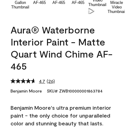
Aura® Waterborne
Interior Paint - Matte
Quart Wind Chime AF-
465
4.7
(26)
Read
26
Benjamin Moore
SKU# ZWB100000001863784
Reviews.
Same
page
Benjamin Moore's ultra premium interior
link.
paint - the only choice for unparalleled
color and stunning beauty that lasts.