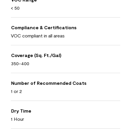
< 50
Compliance & Certifications
VOC compliant in all areas
Coverage (Sq. Ft./Gal)
350-400
Number of Recommended Coats
1 or 2
Dry Time
1 Hour