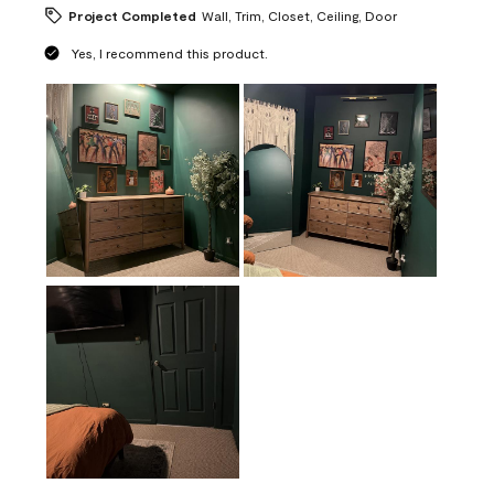
Project Completed
Wall, Trim, Closet, Ceiling, Door
Yes, I recommend this product.