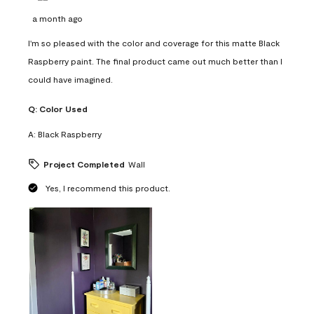
a month ago
I'm so pleased with the color and coverage for this matte Black
Raspberry paint. The final product came out much better than I
could have imagined.
Q:
Color Used
A:
Black Raspberry
Project Completed
Wall
Yes, I recommend this product.