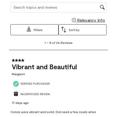
Search topics and reviews search region
Relevancy Info
Display
Filters
Sort by
1
1
–
8 of 26
Reviews
to
8
of
26
4 out of 5 stars.
Reviews
Vibrant and Beautiful
.
Margaret
VERIFIED PURCHASER
INCENTIVIZED REVIEW
17 days ago
Colors were vibrant and solid. Did need a few coats when