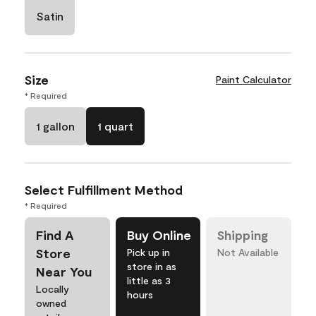
Satin
Size
Paint Calculator
* Required
1 gallon
1 quart
Select Fulfillment Method
* Required
Find A
Buy Online
Shipping
Store
Pick up in
Not Available
store in as
Near You
little as 3
Locally
hours
owned