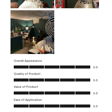
Overall Appearance
Overall Appearance, 5.0 out of 5
5.0
Quality of Product
Quality of Product, 5.0 out of 5
5.0
Value of Product
Value of Product, 5.0 out of 5
5.0
Ease of Application
Ease of Application, 5.0 out of 5
5.0