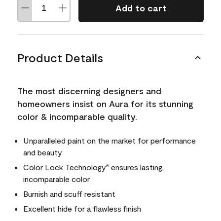
Add to cart
Product Details
The most discerning designers and
homeowners insist on Aura for its stunning
color & incomparable quality.
Unparalleled paint on the market for performance
and beauty
Color Lock Technology
ensures lasting,
®
incomparable color
Burnish and scuff resistant
Excellent hide for a flawless finish