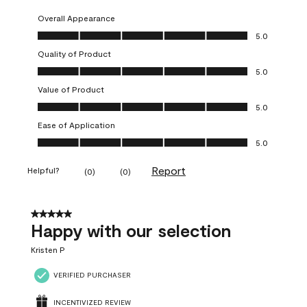
Overall Appearance
Overall Appearance, 5.0 out of 5
5.0
Quality of Product
Quality of Product, 5.0 out of 5
5.0
Value of Product
Value of Product, 5.0 out of 5
5.0
Ease of Application
Ease of Application, 5.0 out of 5
5.0
Report
Helpful?
(
0
)
(
0
)
5 out of 5 stars.
Happy with our selection
Kristen P
VERIFIED PURCHASER
INCENTIVIZED REVIEW