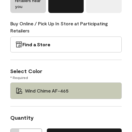
retailers near
you
Buy Online / Pick Up In Store at Participating
Retailers
Find a Store
Select Color
* Required
Wind Chime AF-465
Quantity