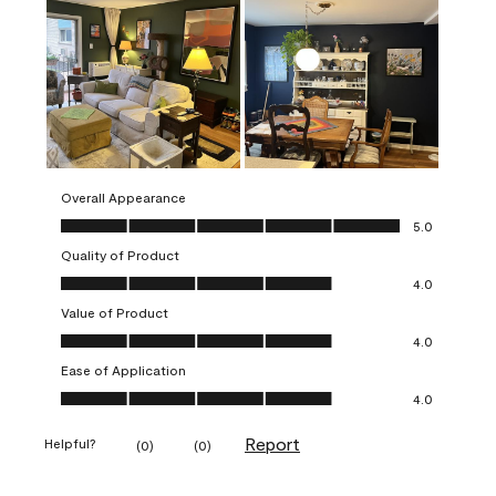
Overall Appearance
Overall Appearance, 5.0 out of 5
5.0
Quality of Product
Quality of Product, 4.0 out of 5
4.0
Value of Product
Value of Product, 4.0 out of 5
4.0
Ease of Application
Ease of Application, 4.0 out of 5
4.0
Report
Helpful?
(
0
)
(
0
)