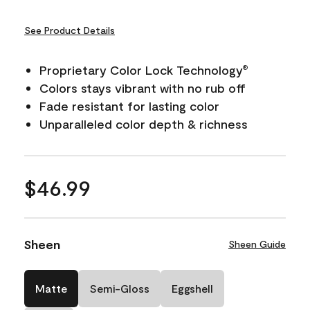
See Product Details
Proprietary Color Lock Technology
®
Colors stays vibrant with no rub off
Fade resistant for lasting color
Unparalleled color depth & richness
$46.99
Sheen
Sheen Guide
Matte
Semi-Gloss
Eggshell