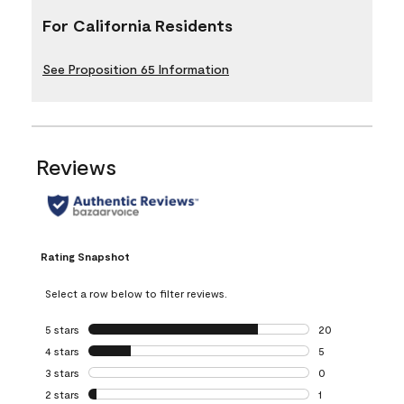
For California Residents
See Proposition 65 Information
Reviews
Rating Snapshot
Select a row below to filter reviews.
5 stars
stars
20
20 reviews with 5
4 stars
stars
5
5 reviews with 4 
3 stars
stars
0
0 reviews with 3 
2 stars
stars
1