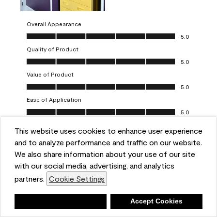
Overall Appearance
Overall Appearance, 5.0 out of 5
5.0
Quality of Product
Quality of Product, 5.0 out of 5
5.0
Value of Product
Value of Product, 5.0 out of 5
5.0
Ease of Application
Ease of Application, 5.0 out of 5
5.0
This website uses cookies to enhance user experience
Report
Helpful?
(
0
)
(
0
)
and to analyze performance and traffic on our website.
We also share information about your use of our site
5 out of 5 stars.
with our social media, advertising, and analytics
Obsessed!
partners.
Cookie Settings
Chrystal
Deny
Accept Cookies
VERIFIED PURCHASER