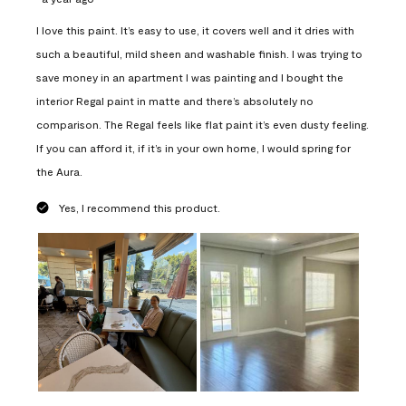
I love this paint. It’s easy to use, it covers well and it dries with
such a beautiful, mild sheen and washable finish. I was trying to
save money in an apartment I was painting and I bought the
interior Regal paint in matte and there’s absolutely no
comparison. The Regal feels like flat paint it’s even dusty feeling.
If you can afford it, if it’s in your own home, I would spring for
the Aura.
Yes, I recommend this product.