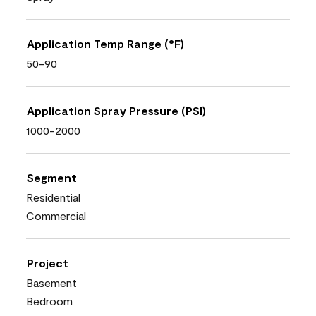
Application Temp Range (°F)
50-90
Application Spray Pressure (PSI)
1000-2000
Segment
Residential
Commercial
Project
Basement
Bedroom