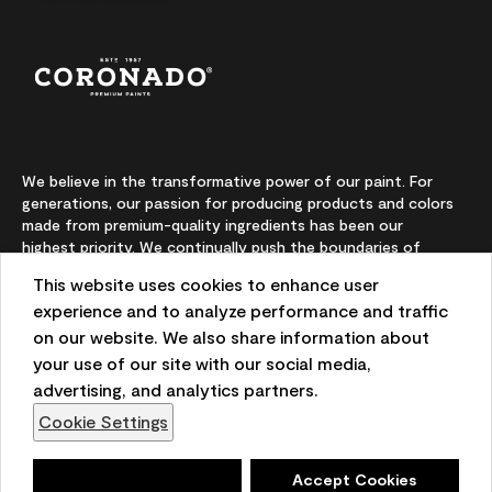
We believe in the transformative power of our paint. For
generations, our passion for producing products and colors
made from premium-quality ingredients has been our
highest priority. We continually push the boundaries of
innovation and champion sustainability, for lasting results
This website uses cookies to enhance user
and local expertise you can trust.
experience and to analyze performance and traffic
on our website. We also share information about
your use of our site with our social media,
On-screen and printer color representations may vary
advertising, and analytics partners.
from actual paint colors.
Cookie Settings
©2026 Benjamin Moore & Co. 101 Paragon Drive, Montvale,
NJ 07645
Deny
Accept Cookies