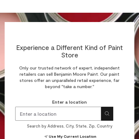
Experience a Different Kind of Paint
Store
Only our trusted network of expert, independent
retailers can sell Benjamin Moore Paint. Our paint
stores offer an unparalleled retail experience, far
beyond "take a number."
Enter a location
Search by Address, City, State, Zip, Country
Use My Current Location