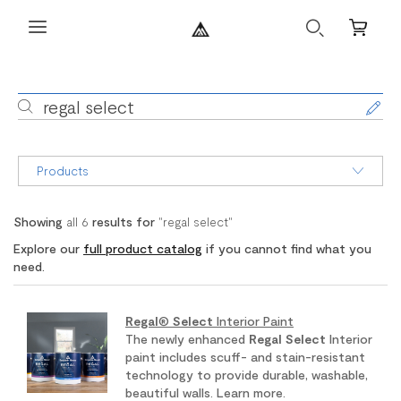
Search
Mini
Cart
Search
regal select
Products
Showing
all
6
results for
"
regal select
"
Explore our
full product catalog
if you cannot find what you
need.
Regal
®
Select
Interior Paint
The newly enhanced
Regal
Select
Interior
paint includes scuff- and stain-resistant
technology to provide durable, washable,
beautiful walls. Learn more.