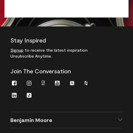
Stay Inspired
Signup
to receive the latest inspiration
Unsubscribe Anytime.
Join The Conversation
Facebook
Instagram
Instagram
Youtube
Twitter
Houzz
Pro
LinkedIn
TikTok
Benjamin Moore