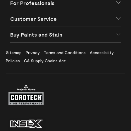
For Professionals
Customer Service
Buy Paints and Stain
Sitemap
Privacy
Terms and Conditions
Accessibility
Policies
CA Supply Chains Act