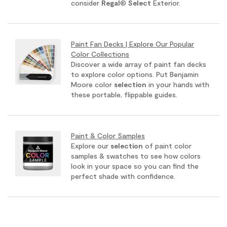
consider
Regal
®
Select
Exterior.
Paint Fan Decks | Explore Our Popular
Color Collections
Discover a wide array of paint fan decks
to explore color options. Put Benjamin
Moore color
selection
in your hands with
these portable, flippable guides.
Paint & Color Samples
Explore our
selection
of paint color
samples & swatches to see how colors
look in your space so you can find the
perfect shade with confidence.