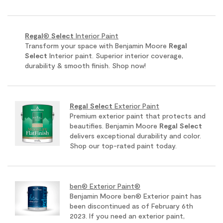
Regal
®
Select
Interior Paint
Transform your space with Benjamin Moore
Regal
Select
Interior paint. Superior interior coverage,
durability & smooth finish. Shop now!
Regal
Select
Exterior Paint
Premium exterior paint that protects and
beautifies. Benjamin Moore
Regal
Select
delivers exceptional durability and color.
Shop our top-rated paint today.
ben® Exterior Paint®
Benjamin Moore ben® Exterior paint has
been discontinued as of February 6th
2023. If you need an exterior paint,