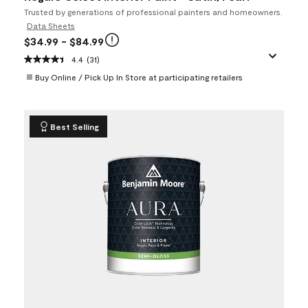
Trusted by generations of professional painters and homeowners.
Data Sheets
$34.99
- $84.99
4.4
(31)
Buy Online / Pick Up In Store at participating retailers
Best Selling