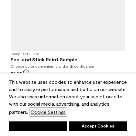
Samplize
•
PLST12
Peel and Stick Paint Sample
Choose color conveniently and with confidence
$6.95
4.7
(694)
This website uses cookies to enhance user experience
and to analyze performance and traffic on our website.
Buy Online / Pick Up In Store at participating retailers
We also share information about your use of our site
with our social media, advertising, and analytics
partners.
Cookie Settings
Deny
Accept Cookies