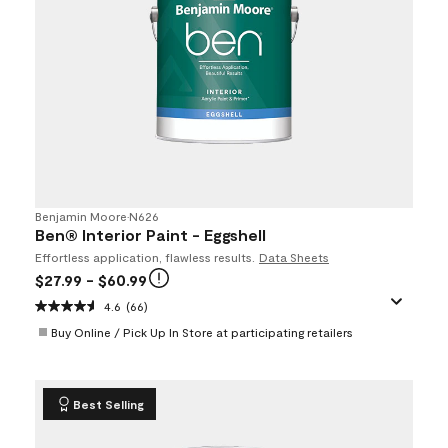
Benjamin Moore
•
N626
Ben® Interior Paint - Eggshell
Effortless application, flawless results.
Data Sheets
$27.99
- $60.99
4.6
(66)
Buy Online / Pick Up In Store at participating retailers
Best Selling