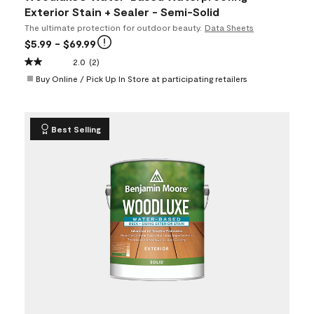
Exterior Stain + Sealer - Semi-Solid
The ultimate protection for outdoor beauty.
Data Sheets
$5.99
- $69.99
2.0
(2)
Buy Online / Pick Up In Store at participating retailers
Best Selling