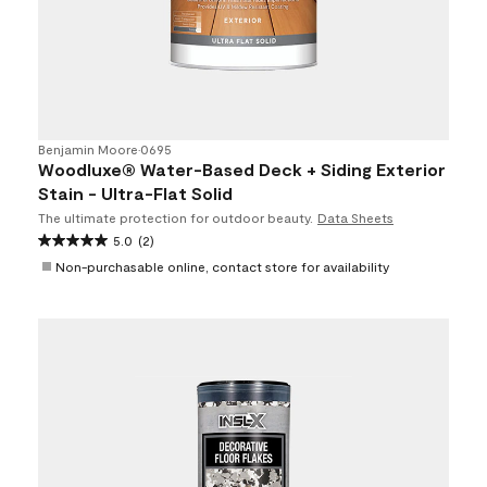
Benjamin Moore
•
0695
Woodluxe® Water-Based Deck + Siding Exterior
Stain - Ultra-Flat Solid
The ultimate protection for outdoor beauty.
Data Sheets
5.0
(2)
Non-purchasable online, contact store for availability