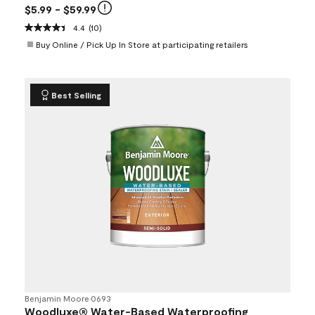
$5.99
- $59.99
4.4
(10)
Buy Online / Pick Up In Store at participating retailers
Best Selling
Benjamin Moore
•
0693
Woodluxe® Water-Based Waterproofing