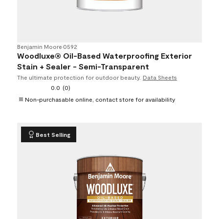
Benjamin Moore
•
0592
Woodluxe® Oil-Based Waterproofing Exterior
Stain + Sealer - Semi-Transparent
The ultimate protection for outdoor beauty.
Data Sheets
0.0
(0)
Non-purchasable online, contact store for availability
Best Selling