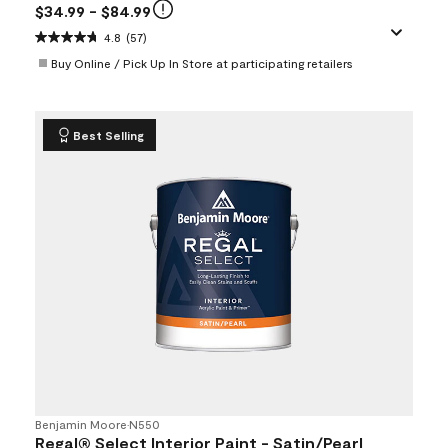
$34.99
- $84.99
4.8
(57)
Buy Online / Pick Up In Store at participating retailers
Best Selling
Benjamin Moore
•
N550
Regal® Select Interior Paint - Satin/Pearl