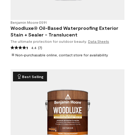
Benjamin Moore
•
0591
Woodluxe® Oil-Based Waterproofing Exterior
Stain + Sealer - Translucent
The ultimate protection for outdoor beauty.
Data Sheets
4.4
(7)
Non-purchasable online, contact store for availability
Best Selling