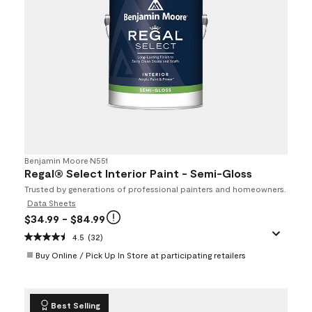
Benjamin Moore
•
N551
Regal® Select Interior Paint - Semi-Gloss
Trusted by generations of professional painters and homeowners.
Data Sheets
$34.99
- $84.99
4.5
(32)
Buy Online / Pick Up In Store at participating retailers
Best Selling