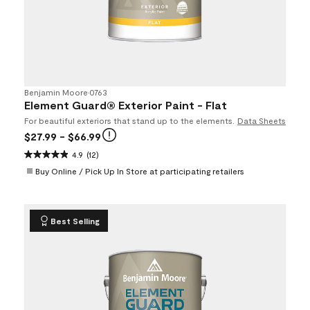
Benjamin Moore
•
0763
Element Guard® Exterior Paint - Flat
For beautiful exteriors that stand up to the elements.
Data Sheets
$27.99
- $66.99
4.9
(12)
Buy Online / Pick Up In Store at participating retailers
Best Selling