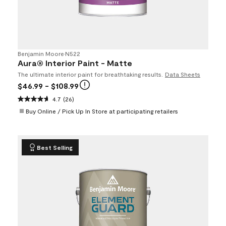
Benjamin Moore
•
N522
Aura® Interior Paint - Matte
The ultimate interior paint for breathtaking results.
Data Sheets
$46.99
- $108.99
4.7
(26)
Buy Online / Pick Up In Store at participating retailers
Best Selling