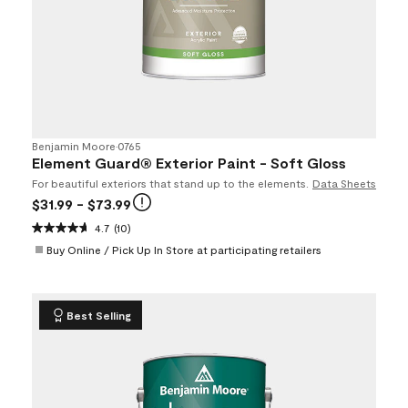
Benjamin Moore
•
0765
Element Guard® Exterior Paint - Soft Gloss
For beautiful exteriors that stand up to the elements.
Data Sheets
$31.99
- $73.99
4.7
(10)
Buy Online / Pick Up In Store at participating retailers
Best Selling