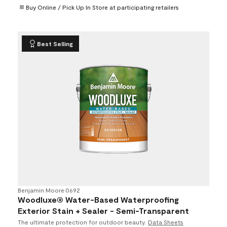
Buy Online / Pick Up In Store at participating retailers
Best Selling
Benjamin Moore
•
0692
Woodluxe® Water-Based Waterproofing
Exterior Stain + Sealer - Semi-Transparent
The ultimate protection for outdoor beauty.
Data Sheets