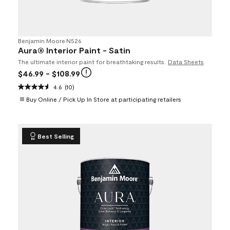
Benjamin Moore
•
N526
Aura® Interior Paint - Satin
The ultimate interior paint for breathtaking results.
Data Sheets
$46.99
- $108.99
4.6
(10)
Buy Online / Pick Up In Store at participating retailers
Best Selling