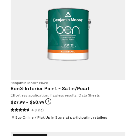
Benjamin Moore
•
N628
Ben® Interior Paint - Satin/Pearl
Effortless application, flawless results.
Data Sheets
$27.99
- $60.99
4.8
(16)
Buy Online / Pick Up In Store at participating retailers