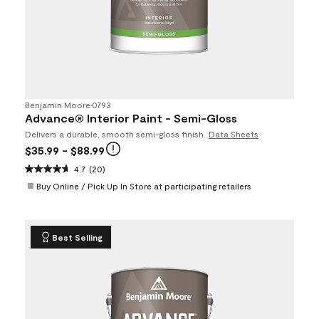
Benjamin Moore
•
0793
Advance® Interior Paint - Semi-Gloss
Delivers a durable, smooth semi-gloss finish.
Data Sheets
$35.99
- $88.99
4.7
(20)
Buy Online / Pick Up In Store at participating retailers
Best Selling