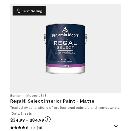
Best Selling
Benjamin Moore
•
N548
Regal® Select Interior Paint - Matte
Trusted by generations of professional painters and homeowners.
Data Sheets
$34.99
- $84.99
4.6
(41)