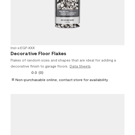
Insl-x
•
EGF-XXX
Decorative Floor Flakes
Flakes of random sizes and shapes that are ideal for adding a
decorative finish to garage floors.
Data Sheets
0.0
(0)
Non-purchasable online, contact store for availability