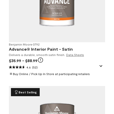
Benjamin Moore
•
0792
Advance® Interior Paint - Satin
Delivers a durable, smooth satin finish.
Data Sheets
$35.99
- $88.99
4.6
(52)
Buy Online / Pick Up In Store at participating retailers
Best Selling