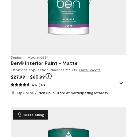
Benjamin Moore
•
N624
Ben® Interior Paint - Matte
Effortless application, flawless results.
Data Sheets
$27.99
- $60.99
4.6
(37)
Buy Online / Pick Up In Store at participating retailers
Best Selling