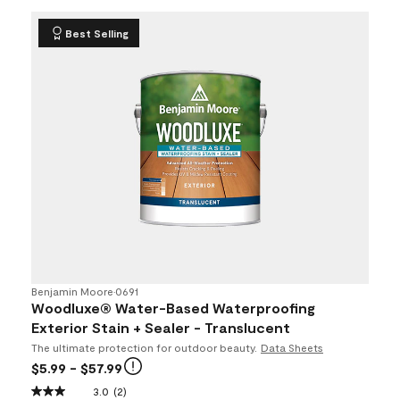
Best Selling
Benjamin Moore
•
0691
Woodluxe® Water-Based Waterproofing
Exterior Stain + Sealer - Translucent
The ultimate protection for outdoor beauty.
Data Sheets
$5.99
- $57.99
3.0
(2)