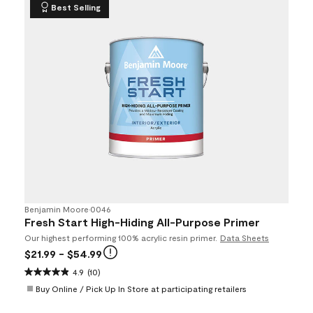
Best Selling
Benjamin Moore
•
0046
Fresh Start High-Hiding All-Purpose Primer
Our highest performing 100% acrylic resin primer.
Data Sheets
$21.99
- $54.99
4.9
(10)
Buy Online / Pick Up In Store at participating retailers