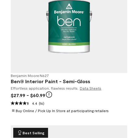
Benjamin Moore
•
N627
Ben® Interior Paint - Semi-Gloss
Effortless application, flawless results.
Data Sheets
$27.99
- $60.99
4.4
(16)
Buy Online / Pick Up In Store at participating retailers
Best Selling