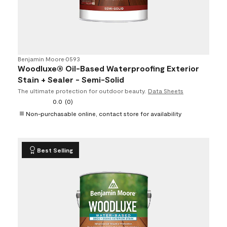
Benjamin Moore
•
0593
Woodluxe® Oil-Based Waterproofing Exterior
Stain + Sealer - Semi-Solid
The ultimate protection for outdoor beauty.
Data Sheets
0.0
(0)
Non-purchasable online, contact store for availability
Best Selling