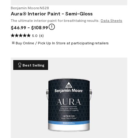
Benjamin Moore
•
N528
Aura® Interior Paint - Semi-Gloss
The ultimate interior paint for breathtaking results.
Data Sheets
$46.99
- $108.99
5.0
(4)
Buy Online / Pick Up In Store at participating retailers
Best Selling