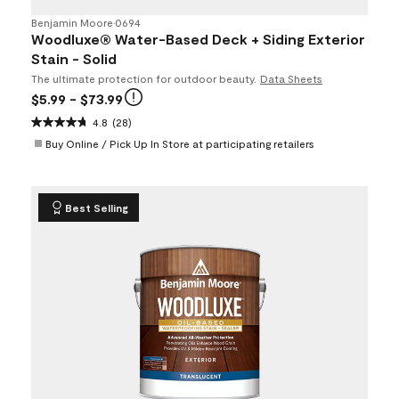
Benjamin Moore
•
0694
Woodluxe® Water-Based Deck + Siding Exterior
Stain - Solid
The ultimate protection for outdoor beauty.
Data Sheets
$5.99
- $73.99
4.8
(28)
Buy Online / Pick Up In Store at participating retailers
Best Selling