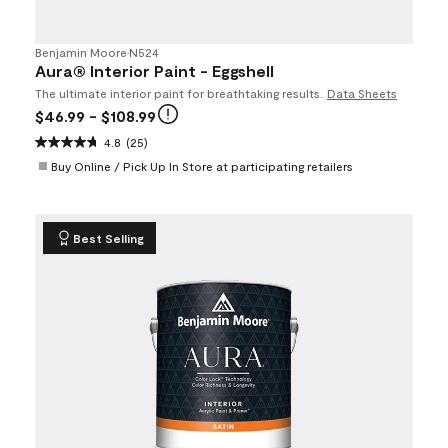
Benjamin Moore
•
N524
Aura® Interior Paint - Eggshell
The ultimate interior paint for breathtaking results.
Data Sheets
$46.99
- $108.99
4.8
(25)
Buy Online / Pick Up In Store at participating retailers
Best Selling