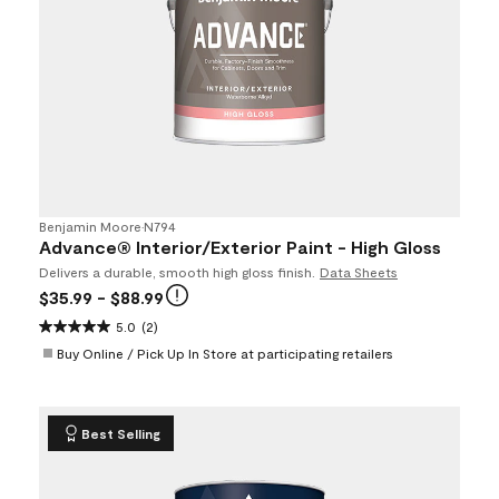
Benjamin Moore
•
N794
Advance® Interior/Exterior Paint - High Gloss
Delivers a durable, smooth high gloss finish.
Data Sheets
$35.99
- $88.99
5.0
(2)
Buy Online / Pick Up In Store at participating retailers
Best Selling