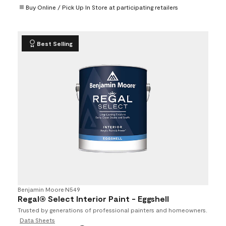
Buy Online / Pick Up In Store at participating retailers
Best Selling
Benjamin Moore
•
N549
Regal® Select Interior Paint - Eggshell
Trusted by generations of professional painters and homeowners.
Data Sheets