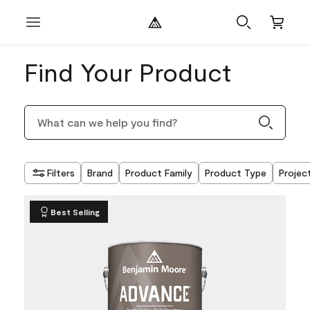
Find Your Product
Filters
Brand
Product Family
Product Type
Projec
Best Selling