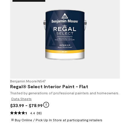
Benjamin Moore
•
N547
Regal® Select Interior Paint - Flat
Trusted by generations of professional painters and homeowners.
Data Sheets
$33.99
- $78.99
4.4
(18)
Buy Online / Pick Up In Store at participating retailers