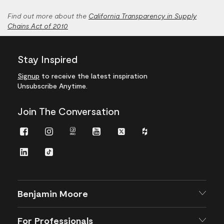
Find out more about the
California Transparency in Supply
Chains Act of 2010
Stay Inspired
Signup
to receive the latest inspiration
Unsubscribe Anytime.
Join The Conversation
Facebook
Instagram
Instagram
Youtube
Twitter
Houzz
Pro
LinkedIn
TikTok
Benjamin Moore
For Professionals