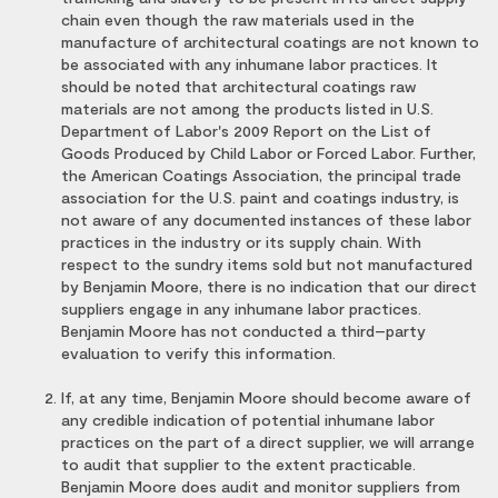
chain even though the raw materials used in the
manufacture of architectural coatings are not known to
be associated with any inhumane labor practices. It
should be noted that architectural coatings raw
materials are not among the products listed in U.S.
Department of Labor's 2009 Report on the List of
Goods Produced by Child Labor or Forced Labor. Further,
the American Coatings Association, the principal trade
association for the U.S. paint and coatings industry, is
not aware of any documented instances of these labor
practices in the industry or its supply chain. With
respect to the sundry items sold but not manufactured
by Benjamin Moore, there is no indication that our direct
suppliers engage in any inhumane labor practices.
Benjamin Moore has not conducted a third–party
evaluation to verify this information.
If, at any time, Benjamin Moore should become aware of
any credible indication of potential inhumane labor
practices on the part of a direct supplier, we will arrange
to audit that supplier to the extent practicable.
Benjamin Moore does audit and monitor suppliers from