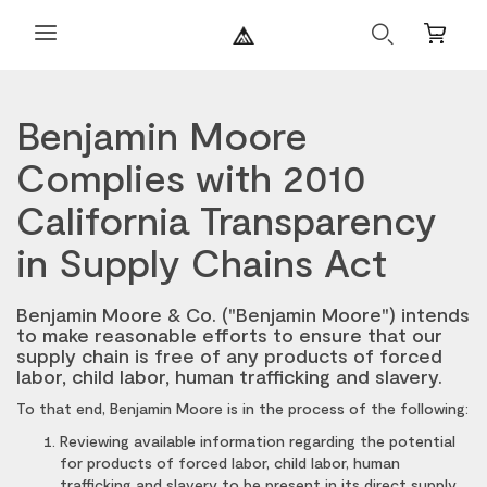
Search
Mini
Cart
Benjamin Moore
Complies with 2010
California Transparency
in Supply Chains Act
Benjamin Moore & Co. ("Benjamin Moore") intends
to make reasonable efforts to ensure that our
supply chain is free of any products of forced
labor, child labor, human trafficking and slavery.
To that end, Benjamin Moore is in the process of the following:
Reviewing available information regarding the potential
for products of forced labor, child labor, human
trafficking and slavery to be present in its direct supply