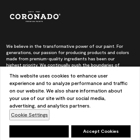
We believe in the transformative power of our paint. For
generations, our passion for producing products and colors
made from premium-quality ingredients has been our
highest priority. We continually push the boundaries of
innovation and champion sustainability, for lasting results
This website uses cookies to enhance user
and local expertise you can trust.
experience and to analyze performance and traffic
on our website. We also share information about
your use of our site with our social media,
On-screen and printer color representations may vary
advertising, and analytics partners.
from actual paint colors.
Cookie Settings
©2026 Benjamin Moore & Co. 101 Paragon Drive, Montvale,
NJ 07645
Deny
Accept Cookies