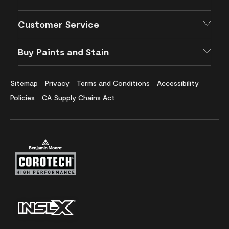
Customer Service
Buy Paints and Stain
Sitemap
Privacy
Terms and Conditions
Accessibility
Policies
CA Supply Chains Act