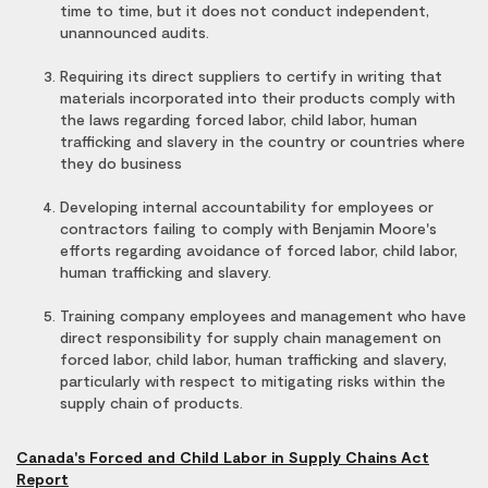
time to time, but it does not conduct independent,
unannounced audits.
Requiring its direct suppliers to certify in writing that
materials incorporated into their products comply with
the laws regarding forced labor, child labor, human
trafficking and slavery in the country or countries where
they do business
Developing internal accountability for employees or
contractors failing to comply with Benjamin Moore's
efforts regarding avoidance of forced labor, child labor,
human trafficking and slavery.
Training company employees and management who have
direct responsibility for supply chain management on
forced labor, child labor, human trafficking and slavery,
particularly with respect to mitigating risks within the
supply chain of products.
Canada's Forced and Child Labor in Supply Chains Act
Report