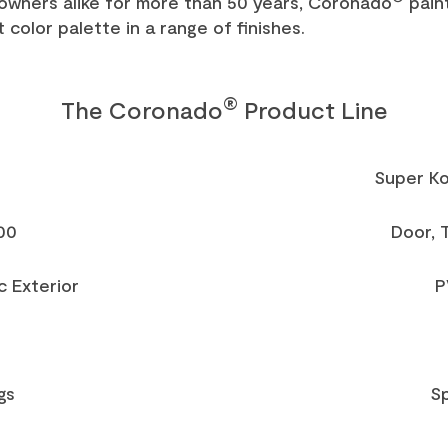
owners alike for more than 50 years, Coronado
pain
 color palette in a range of finishes.
®
The Coronado
Product Line
Super K
00
Door, 
c Exterior
P
gs
Sp