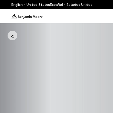
English - United States
Español - Estados Unidos
<