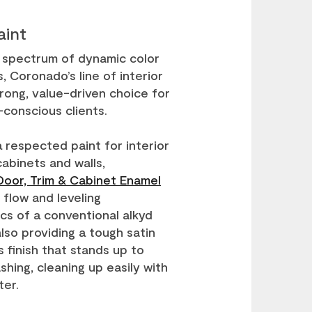
aint
t spectrum of dynamic color
, Coronado’s line of interior
trong, value-driven choice for
conscious clients.
a respected paint for interior
cabinets and walls,
oor, Trim & Cabinet Enamel
 flow and leveling
ics of a conventional alkyd
also providing a tough satin
s finish that stands up to
hing, cleaning up easily with
ter.