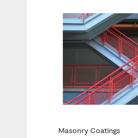
Masonry Coatings