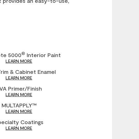
t provides an easy-to-use,
®
ote 5000
Interior Paint
LEARN MORE
Trim & Cabinet Enamel
LEARN MORE
VA Primer/Finish
LEARN MORE
MULTAPPLY™
LEARN MORE
ecialty Coatings
LEARN MORE