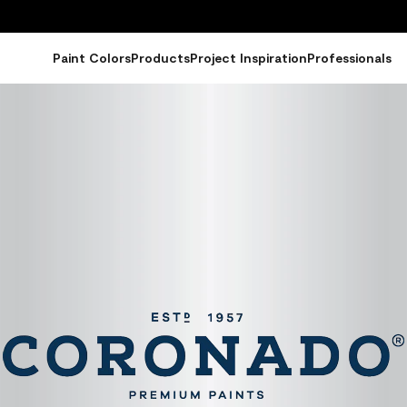
Paint Colors
Products
Project Inspiration
Professionals