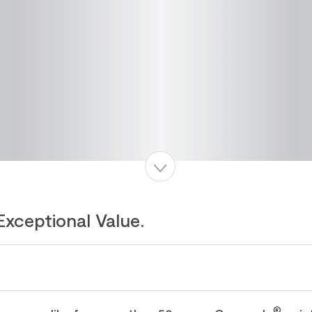
Exceptional Value.
®