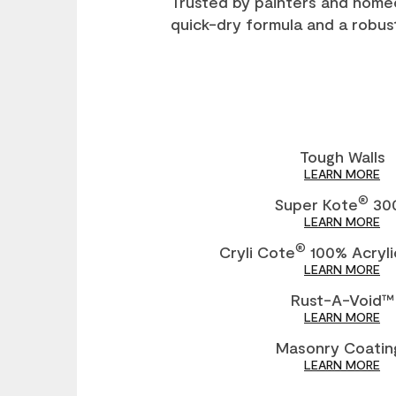
Trusted by painters and home
quick-dry formula and a robust
Tough Walls
LEARN MORE
®
Super Kote
30
LEARN MORE
®
Cryli Cote
100% Acryli
LEARN MORE
Rust-A-Void™
LEARN MORE
Masonry Coatin
LEARN MORE