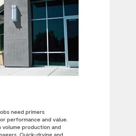
jobs need primers
for performance and value.
gh volume production and
nagers. Quick-drying and