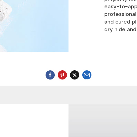
easy-to-ap
professional 
and cured pl
dry hide and 
Email
Twitter