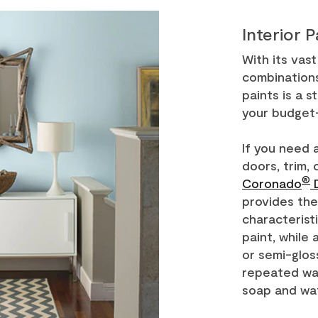
Interior P
With its vas
combinations
paints is a s
your budget-
If you need 
doors, trim, 
®
Coronado
D
provides the
characterist
paint, while 
or semi-glos
repeated was
soap and wa