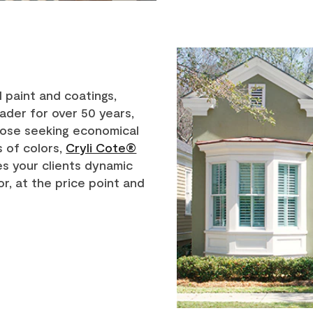
 paint and coatings,
ader for over 50 years,
those seeking economical
s of colors,
Cryli Cote®
s your clients dynamic
or, at the price point and