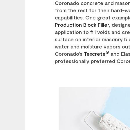
Coronado concrete and masonr
from the rest for their hard-w
capabilities. One great exampl
Production Block Filler
, design
application to fill voids and c
surface on interior masonry b
water and moisture vapors out
®
Coronado’s
Texcrete
and Elas
professionally preferred Coro