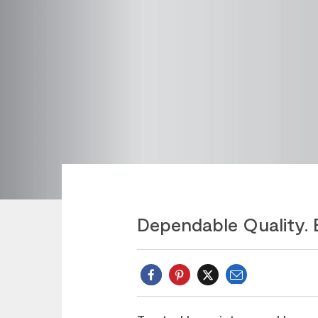
Dependable Quality. 
Email
Twitter