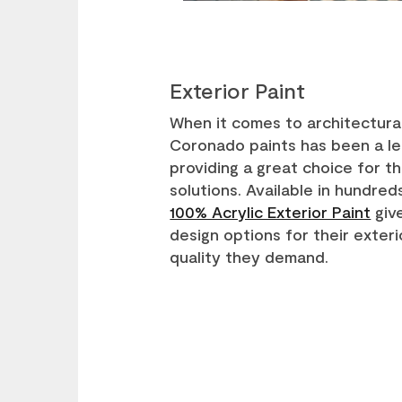
Exterior Paint
When it comes to architectural
Coronado paints has been a le
providing a great choice for 
solutions. Available in hundred
100% Acrylic Exterior Paint
give
design options for their exteri
quality they demand.