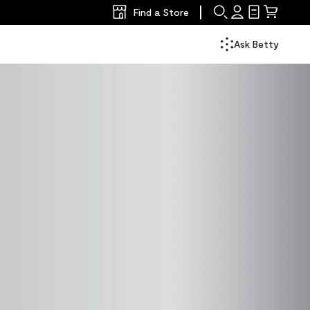
Find a Store
Search
Sign
Shopping
Mini
In
List
Cart
Ask Betty