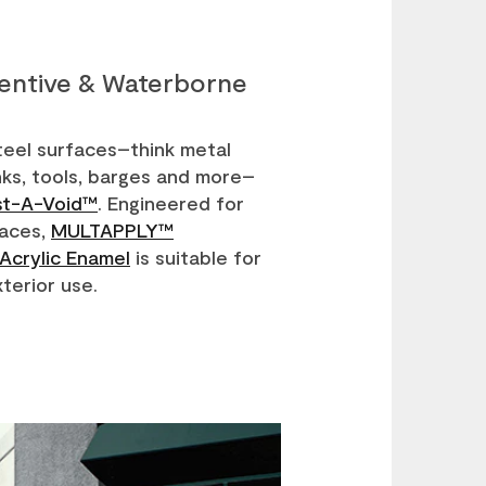
ventive & Waterborne
teel surfaces–think metal
anks, tools, barges and more–
st-A-Void™
. Engineered for
faces,
MULTAPPLY™
Acrylic Enamel
is suitable for
xterior use.