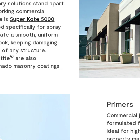
y solutions stand apart
orking commercial
e is
Super Kote 5000
ed specifically for spray
reate a smooth, uniform
lock, keeping damaging
 of any structure.
®
tite
are also
nado masonry coatings.
Primers
Commercial 
formulated 
Ideal for hi
property ma