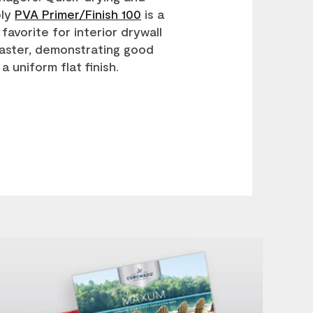
ply
PVA Primer/Finish 100
is a
favorite for interior drywall
aster, demonstrating good
a uniform flat finish.