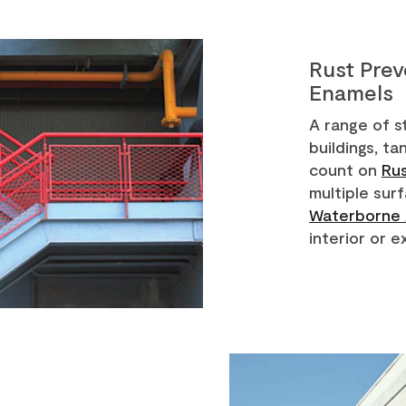
Rust Pre
Enamels
A range of s
buildings, t
count on
Ru
multiple sur
Waterborne 
interior or e