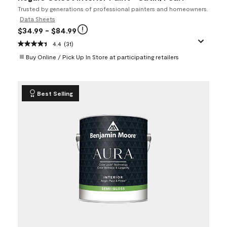
Trusted by generations of professional painters and homeowners.
Data Sheets
$34.99
- $84.99
4.4
(31)
Buy Online / Pick Up In Store at participating retailers
Best Selling