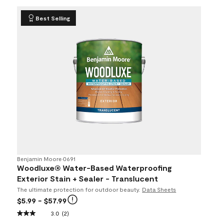
Best Selling
Benjamin Moore
•
0691
Woodluxe® Water-Based Waterproofing
Exterior Stain + Sealer - Translucent
The ultimate protection for outdoor beauty.
Data Sheets
$5.99
- $57.99
3.0
(2)