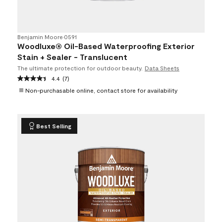
Benjamin Moore
•
0591
Woodluxe® Oil-Based Waterproofing Exterior
Stain + Sealer - Translucent
The ultimate protection for outdoor beauty.
Data Sheets
4.4
(7)
Non-purchasable online, contact store for availability
Best Selling