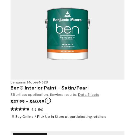
Benjamin Moore
•
N628
Ben® Interior Paint - Satin/Pearl
Effortless application, flawless results.
Data Sheets
$27.99
- $60.99
4.8
(16)
Buy Online / Pick Up In Store at participating retailers