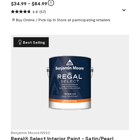
$34.99
- $84.99
4.8
(57)
Buy Online / Pick Up In Store at participating retailers
Best Selling
Benjamin Moore
•
N550
Regal® Select Interior Paint - Satin/Pearl