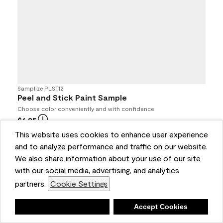
Samplize
•
PLST12
Peel and Stick Paint Sample
Choose color conveniently and with confidence
$6.95
4.7
(693)
This website uses cookies to enhance user experience
and to analyze performance and traffic on our website.
Buy Online / Pick Up In Store at participating retailers
We also share information about your use of our site
with our social media, advertising, and analytics
partners.
Cookie Settings
Deny
Accept Cookies