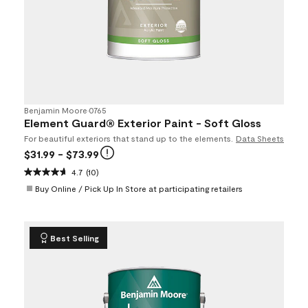
Benjamin Moore
•
0765
Element Guard® Exterior Paint - Soft Gloss
For beautiful exteriors that stand up to the elements.
Data Sheets
$31.99
- $73.99
4.7
(10)
Buy Online / Pick Up In Store at participating retailers
Best Selling