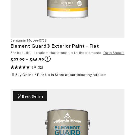
Benjamin Moore
•
0763
Element Guard® Exterior Paint - Flat
For beautiful exteriors that stand up to the elements.
Data Sheets
$27.99
- $66.99
4.9
(12)
Buy Online / Pick Up In Store at participating retailers
Best Selling