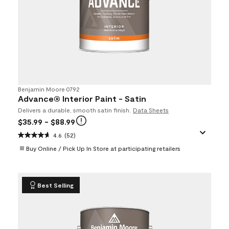
Benjamin Moore
•
0792
Advance® Interior Paint - Satin
Delivers a durable, smooth satin finish.
Data Sheets
$35.99
- $88.99
4.6
(52)
Buy Online / Pick Up In Store at participating retailers
Best Selling