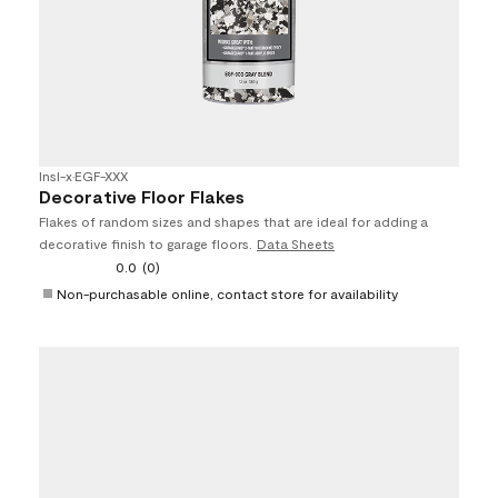
Insl-x
•
EGF-XXX
Decorative Floor Flakes
Flakes of random sizes and shapes that are ideal for adding a
decorative finish to garage floors.
Data Sheets
0.0
(0)
Non-purchasable online, contact store for availability