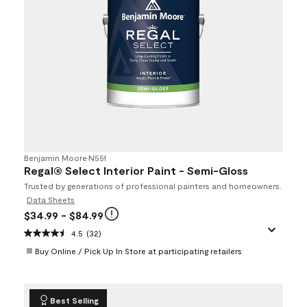
Benjamin Moore
•
N551
Regal® Select Interior Paint - Semi-Gloss
Trusted by generations of professional painters and homeowners.
Data Sheets
$34.99
- $84.99
4.5
(32)
Buy Online / Pick Up In Store at participating retailers
Best Selling