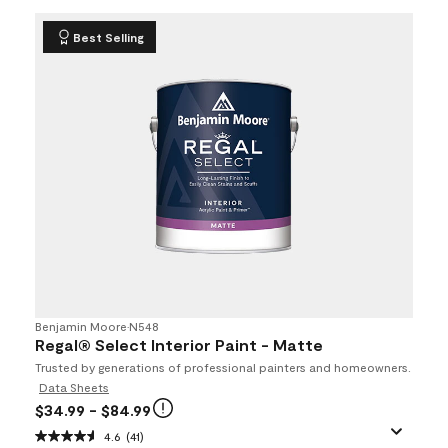
Best Selling
Benjamin Moore
•
N548
Regal® Select Interior Paint - Matte
Trusted by generations of professional painters and homeowners.
Data Sheets
$34.99
- $84.99
4.6
(41)