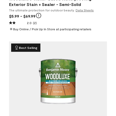
Exterior Stain + Sealer - Semi-Solid
The ultimate protection for outdoor beauty.
Data Sheets
$5.99
- $69.99
2.0
(2)
Buy Online / Pick Up In Store at participating retailers
Best Selling