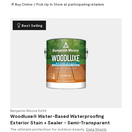
Buy Online / Pick Up In Store at participating retailers
Best Selling
Benjamin Moore
•
0692
Woodluxe® Water-Based Waterproofing
Exterior Stain + Sealer - Semi-Transparent
The ultimate protection for outdoor beauty.
Data Sheets