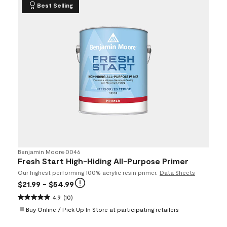
Best Selling
Benjamin Moore
•
0046
Fresh Start High-Hiding All-Purpose Primer
Our highest performing 100% acrylic resin primer.
Data Sheets
$21.99
- $54.99
4.9
(10)
Buy Online / Pick Up In Store at participating retailers