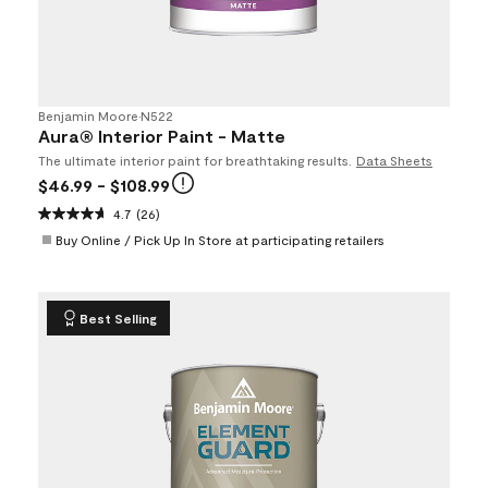
Benjamin Moore
•
N522
Aura® Interior Paint - Matte
The ultimate interior paint for breathtaking results.
Data Sheets
$46.99
- $108.99
4.7
(26)
Buy Online / Pick Up In Store at participating retailers
Best Selling