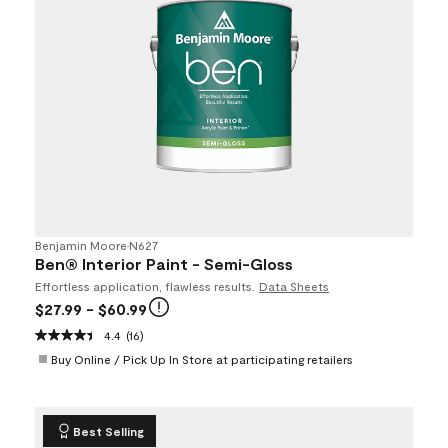
Benjamin Moore
•
N627
Ben® Interior Paint - Semi-Gloss
Effortless application, flawless results.
Data Sheets
$27.99
- $60.99
4.4
(16)
Buy Online / Pick Up In Store at participating retailers
Best Selling