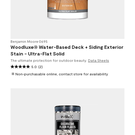
Benjamin Moore
•
0695
Woodluxe® Water-Based Deck + Siding Exterior
Stain - Ultra-Flat Solid
The ultimate protection for outdoor beauty.
Data Sheets
5.0
(2)
Non-purchasable online, contact store for availability