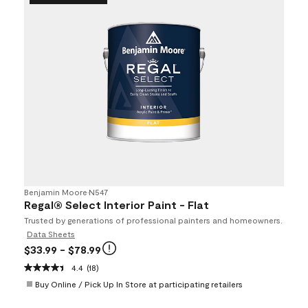
Benjamin Moore
•
N547
Regal® Select Interior Paint - Flat
Trusted by generations of professional painters and homeowners.
Data Sheets
$33.99
- $78.99
4.4
(18)
Buy Online / Pick Up In Store at participating retailers