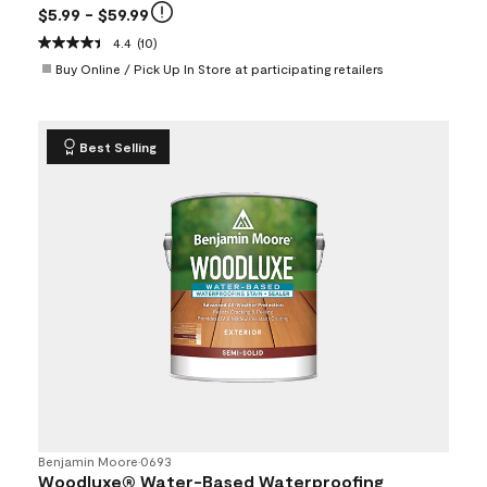
$5.99
- $59.99
4.4
(10)
Buy Online / Pick Up In Store at participating retailers
Best Selling
Benjamin Moore
•
0693
Woodluxe® Water-Based Waterproofing