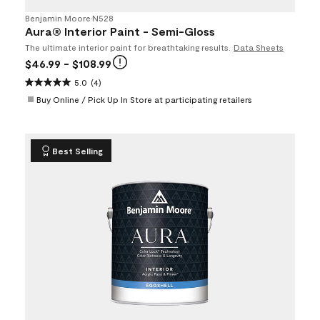
Benjamin Moore
•
N528
Aura® Interior Paint - Semi-Gloss
The ultimate interior paint for breathtaking results.
Data Sheets
$46.99
- $108.99
5.0
(4)
Buy Online / Pick Up In Store at participating retailers
Best Selling