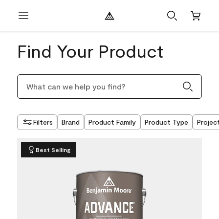
Find Your Product
Filters
Brand
Product Family
Product Type
Projec
Best Selling