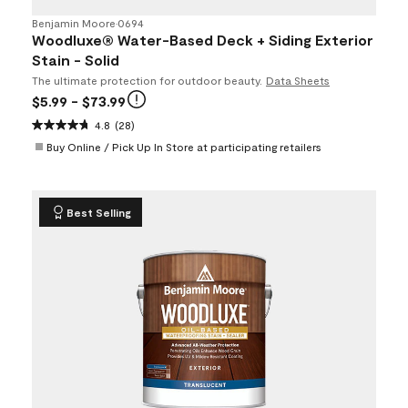
Benjamin Moore
•
0694
Woodluxe® Water-Based Deck + Siding Exterior
Stain - Solid
The ultimate protection for outdoor beauty.
Data Sheets
$5.99
- $73.99
4.8
(28)
Buy Online / Pick Up In Store at participating retailers
Best Selling