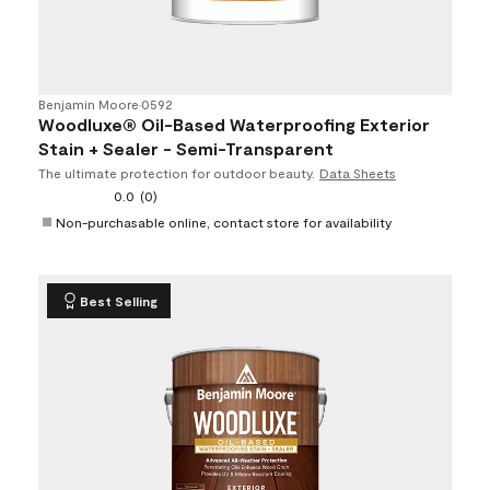
Benjamin Moore
•
0592
Woodluxe® Oil-Based Waterproofing Exterior
Stain + Sealer - Semi-Transparent
The ultimate protection for outdoor beauty.
Data Sheets
0.0
(0)
Non-purchasable online, contact store for availability
Best Selling