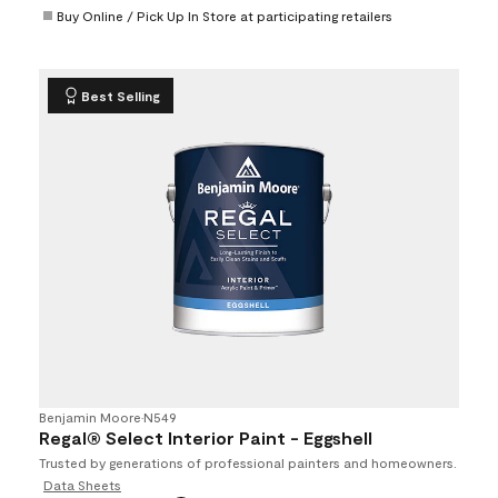
Buy Online / Pick Up In Store at participating retailers
Best Selling
Benjamin Moore
•
N549
Regal® Select Interior Paint - Eggshell
Trusted by generations of professional painters and homeowners.
Data Sheets