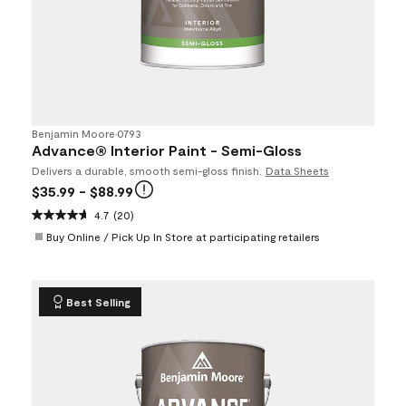
Benjamin Moore
•
0793
Advance® Interior Paint - Semi-Gloss
Delivers a durable, smooth semi-gloss finish.
Data Sheets
$35.99
- $88.99
4.7
(20)
Buy Online / Pick Up In Store at participating retailers
Best Selling