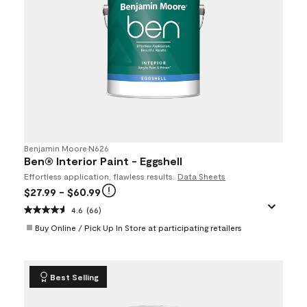
Benjamin Moore
•
N626
Ben® Interior Paint - Eggshell
Effortless application, flawless results.
Data Sheets
$27.99
- $60.99
4.6
(66)
Buy Online / Pick Up In Store at participating retailers
Best Selling