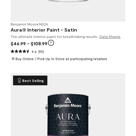
Benjamin Moore
•
N526
Aura® Interior Paint - Satin
The ultimate interior paint for breathtaking results.
Data Sheets
$46.99
- $108.99
4.6
(10)
Buy Online / Pick Up In Store at participating retailers
Best Selling