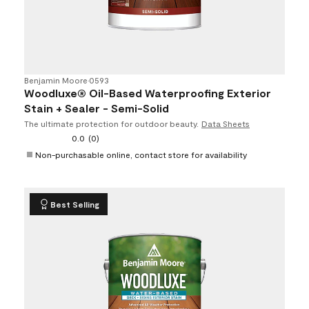
Benjamin Moore
•
0593
Woodluxe® Oil-Based Waterproofing Exterior
Stain + Sealer - Semi-Solid
The ultimate protection for outdoor beauty.
Data Sheets
0.0
(0)
Non-purchasable online, contact store for availability
Best Selling