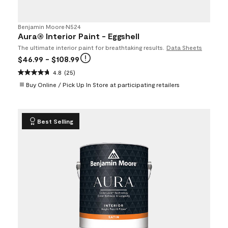
Benjamin Moore
•
N524
Aura® Interior Paint - Eggshell
The ultimate interior paint for breathtaking results.
Data Sheets
$46.99
- $108.99
4.8
(25)
Buy Online / Pick Up In Store at participating retailers
Best Selling