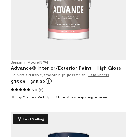
Benjamin Moore
•
N794
Advance® Interior/Exterior Paint - High Gloss
Delivers a durable, smooth high gloss finish.
Data Sheets
$35.99
- $88.99
5.0
(2)
Buy Online / Pick Up In Store at participating retailers
Best Selling