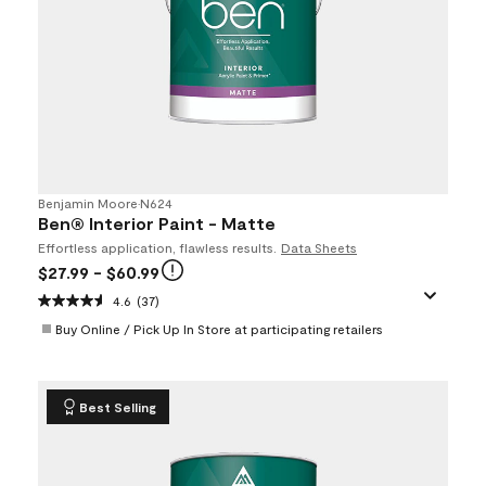
Benjamin Moore
•
N624
Ben® Interior Paint - Matte
Effortless application, flawless results.
Data Sheets
$27.99
- $60.99
4.6
(37)
Buy Online / Pick Up In Store at participating retailers
Best Selling