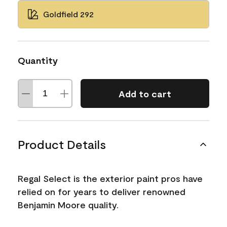
Goldfield 292
Quantity
Add to cart
Product Details
Regal Select is the exterior paint pros have
relied on for years to deliver renowned
Benjamin Moore quality.