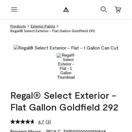
Products
Exterior Paints
Regal® Select Exterior - Flat Gallon Goldfield 292
Regal® Select Exterior -
Flat Gallon Goldfield 292
4.7
(3)
Read
3
Benjamin Moore
SKU# C_ZWB100000000591848