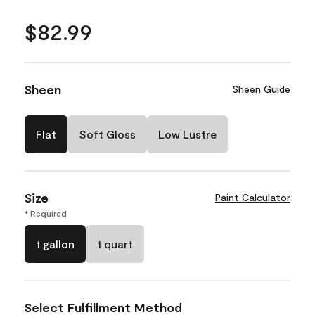
$82.99
Sheen
Sheen Guide
Flat
Soft Gloss
Low Lustre
Size
Paint Calculator
* Required
1 gallon
1 quart
Select Fulfillment Method