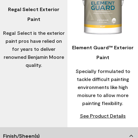
Regal Select Exterior
Paint
Regal Select is the exterior
paint pros have relied on
Element Guard™ Exterior
for years to deliver
renowned Benjamin Moore
Paint
quality.
Specially formulated to
tackle difficult painting
environments like high
moisure to allow more
painting flexibility.
See Product Details
Finish/Sheen(s)