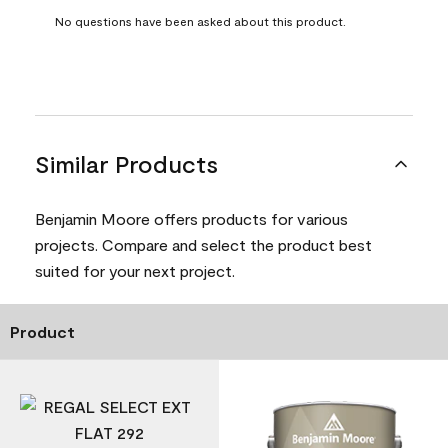
No questions have been asked about this product.
Similar Products
Benjamin Moore offers products for various
projects. Compare and select the product best
suited for your next project.
Product