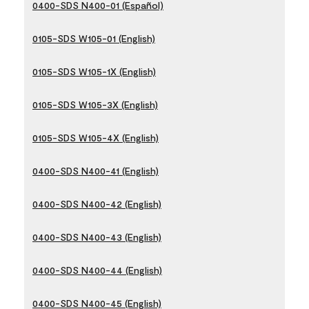
0400-SDS N400-01 (Español)
0105-SDS W105-01 (English)
0105-SDS W105-1X (English)
0105-SDS W105-3X (English)
0105-SDS W105-4X (English)
0400-SDS N400-41 (English)
0400-SDS N400-42 (English)
0400-SDS N400-43 (English)
0400-SDS N400-44 (English)
0400-SDS N400-45 (English)