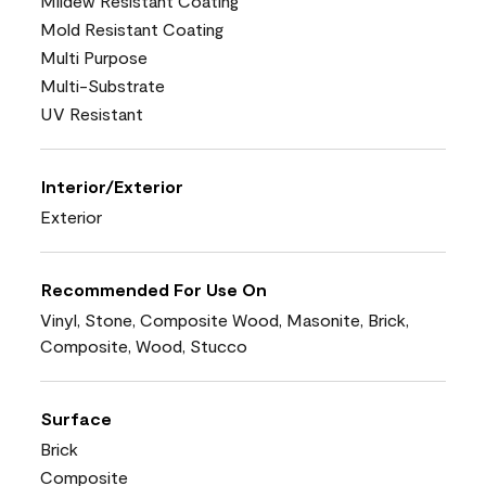
Mildew Resistant Coating
Mold Resistant Coating
Multi Purpose
Multi-Substrate
UV Resistant
Interior/Exterior
Exterior
Recommended For Use On
Vinyl, Stone, Composite Wood, Masonite, Brick,
Composite, Wood, Stucco
Surface
Brick
Composite