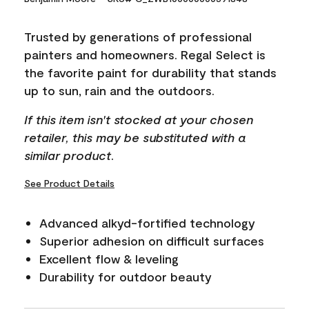
Reviews.
Same
page
Trusted by generations of professional
link.
painters and homeowners. Regal Select is
the favorite paint for durability that stands
up to sun, rain and the outdoors.
If this item isn't stocked at your chosen
retailer, this may be substituted with a
similar product.
See Product Details
Advanced alkyd-fortified technology
Superior adhesion on difficult surfaces
Excellent flow & leveling
Durability for outdoor beauty