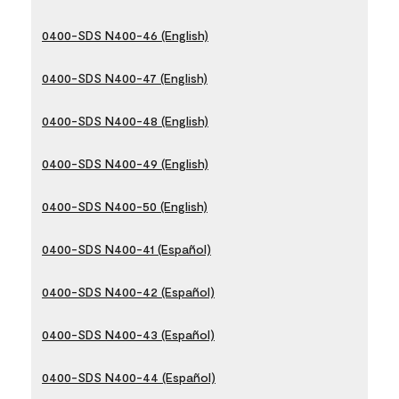
0400-SDS N400-46 (English)
0400-SDS N400-47 (English)
0400-SDS N400-48 (English)
0400-SDS N400-49 (English)
0400-SDS N400-50 (English)
0400-SDS N400-41 (Español)
0400-SDS N400-42 (Español)
0400-SDS N400-43 (Español)
0400-SDS N400-44 (Español)