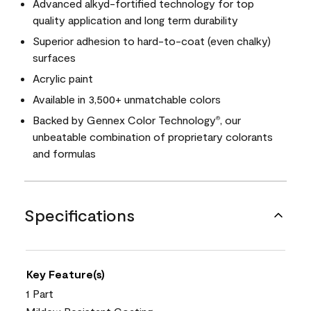
Advanced alkyd-fortified technology for top
quality application and long term durability
Superior adhesion to hard-to-coat (even chalky)
surfaces
Acrylic paint
Available in 3,500+ unmatchable colors
Backed by Gennex Color Technology
, our
®
unbeatable combination of proprietary colorants
and formulas
Specifications
Key Feature(s)
1 Part