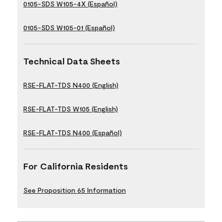
0105-SDS W105-4X (Español)
0105-SDS W105-01 (Español)
Technical Data Sheets
RSE-FLAT-TDS N400 (English)
RSE-FLAT-TDS W105 (English)
RSE-FLAT-TDS N400 (Español)
For California Residents
See Proposition 65 Information