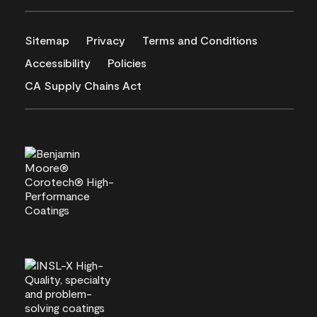
Sitemap
Privacy
Terms and Conditions
Accessibility
Policies
CA Supply Chains Act