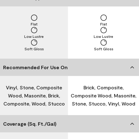
Flat
Flat
Low Lustre
Low Lustre
Soft Gloss
Soft Gloss
Recommended For Use On
Vinyl, Stone, Composite
Brick, Composite,
Wood, Masonite, Brick,
Composite Wood, Masonite,
Composite, Wood, Stucco
Stone, Stucco, Vinyl, Wood
Coverage (Sq. Ft./Gal)