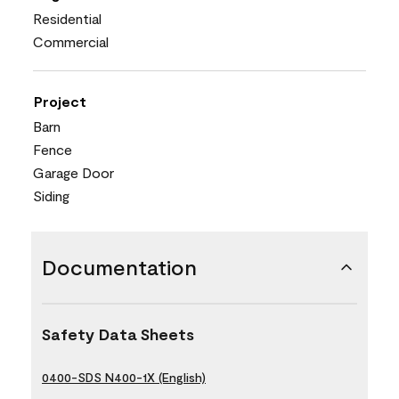
Residential
Commercial
Project
Barn
Fence
Garage Door
Siding
Documentation
Safety Data Sheets
0400-SDS N400-1X (English)