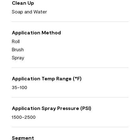
Clean Up
Soap and Water
Application Method
Roll
Brush
Spray
Application Temp Range (°F)
35-100
Application Spray Pressure (PSI)
1500-2500
Segment