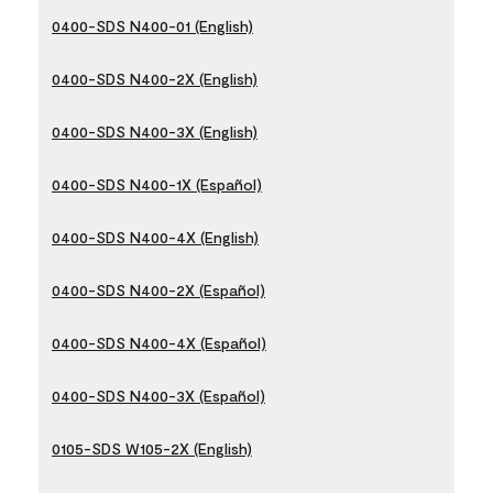
0400-SDS N400-01 (English)
0400-SDS N400-2X (English)
0400-SDS N400-3X (English)
0400-SDS N400-1X (Español)
0400-SDS N400-4X (English)
0400-SDS N400-2X (Español)
0400-SDS N400-4X (Español)
0400-SDS N400-3X (Español)
0105-SDS W105-2X (English)