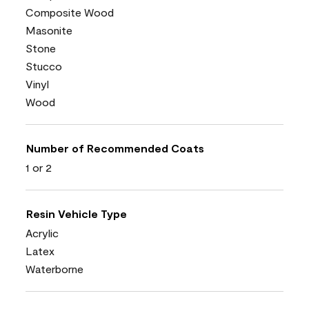
Composite Wood
Masonite
Stone
Stucco
Vinyl
Wood
Number of Recommended Coats
1 or 2
Resin Vehicle Type
Acrylic
Latex
Waterborne