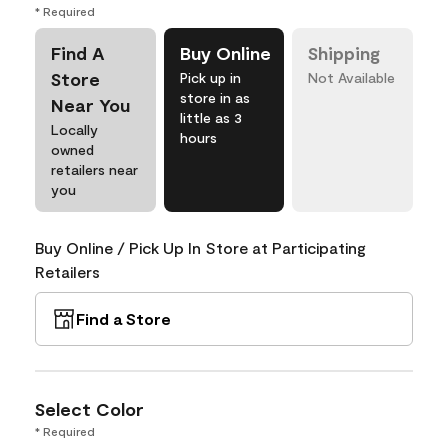
* Required
Find A
Buy Online
Shipping
Store
Pick up in
Not Available
store in as
Near You
little as 3
Locally
hours
owned
retailers near
you
Buy Online / Pick Up In Store at Participating
Retailers
Find a Store
Select Color
* Required