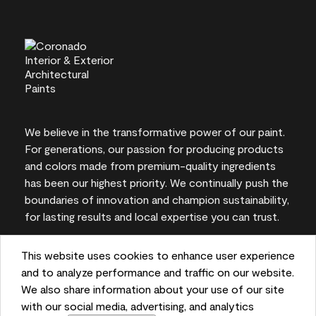
We believe in the transformative power of our paint.
For generations, our passion for producing products
and colors made from premium-quality ingredients
has been our highest priority. We continually push the
boundaries of innovation and champion sustainability,
for lasting results and local expertise you can trust.
This website uses cookies to enhance user experience
and to analyze performance and traffic on our website.
On-screen and printer color representations may
We also share information about your use of our site
vary from actual paint colors.
with our social media, advertising, and analytics