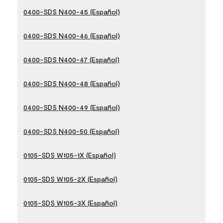
0400-SDS N400-45 (Español)
0400-SDS N400-46 (Español)
0400-SDS N400-47 (Español)
0400-SDS N400-48 (Español)
0400-SDS N400-49 (Español)
0400-SDS N400-50 (Español)
0105-SDS W105-1X (Español)
0105-SDS W105-2X (Español)
0105-SDS W105-3X (Español)