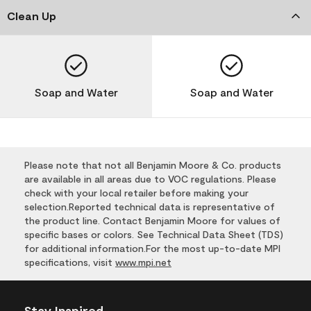
Clean Up
Soap and Water
Soap and Water
Please note that not all Benjamin Moore & Co. products
are available in all areas due to VOC regulations. Please
check with your local retailer before making your
selection.Reported technical data is representative of
the product line. Contact Benjamin Moore for values of
specific bases or colors. See Technical Data Sheet (TDS)
for additional information.For the most up-to-date MPI
specifications, visit
www.mpi.net
Stay Inspired