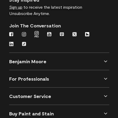
Sign up
to receive the latest inspiration
Unsubscribe Anytime.
Join The Conversation
Benjamin Moore
For Professionals
Customer Service
Buy Paint and Stain