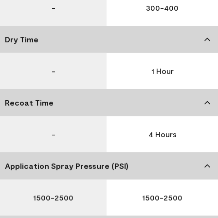
-
300-400
Dry Time
-
1 Hour
Recoat Time
-
4 Hours
Application Spray Pressure (PSI)
1500-2500
1500-2500