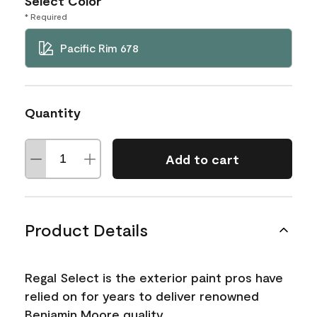
Select Color
* Required
Pacific Rim 678
Quantity
Add to cart
Product Details
Regal Select is the exterior paint pros have
relied on for years to deliver renowned
Benjamin Moore quality.