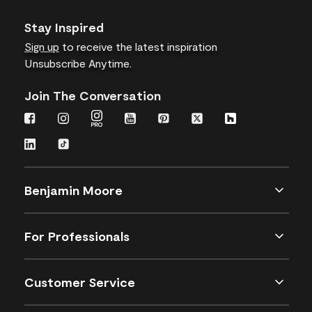
Stay Inspired
Sign up
to receive the latest inspiration
Unsubscribe Anytime.
Join The Conversation
Benjamin Moore
For Professionals
Customer Service