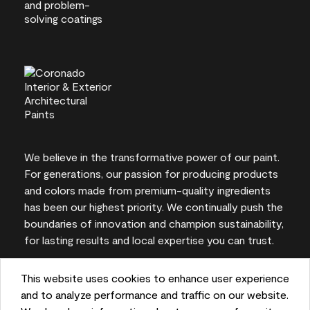
We believe in the transformative power of our paint.
For generations, our passion for producing products
and colors made from premium-quality ingredients
has been our highest priority. We continually push the
boundaries of innovation and champion sustainability,
for lasting results and local expertise you can trust.
This website uses cookies to enhance user experience
and to analyze performance and traffic on our website.
On-screen and printer color representations may