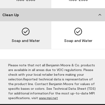
Clean Up
Soap and Water
Soap and Water
Please note that not all Benjamin Moore & Co. products
are available in all areas due to VOC regulations. Please
check with your local retailer before making your
selection.Reported technical data is representative of
the product line. Contact Benjamin Moore for values of
specific bases or colors. See Technical Data Sheet (TDS)
for additional information.For the most up-to-date MPI
specifications, visit
www.mpi.net