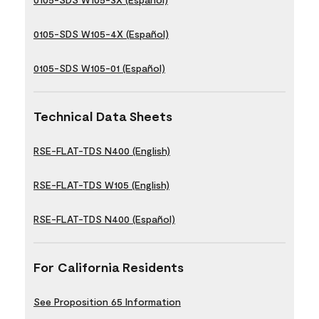
0105-SDS W105-4X (Español)
0105-SDS W105-01 (Español)
Technical Data Sheets
RSE-FLAT-TDS N400 (English)
RSE-FLAT-TDS W105 (English)
RSE-FLAT-TDS N400 (Español)
For California Residents
See Proposition 65 Information