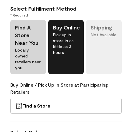
Select Fulfillment Method
* Required
Find A
Buy Online
Shipping
Store
Pick up in
Not Available
store in as
Near You
little as 3
Locally
hours
owned
retailers near
you
Buy Online / Pick Up In Store at Participating
Retailers
Find a Store