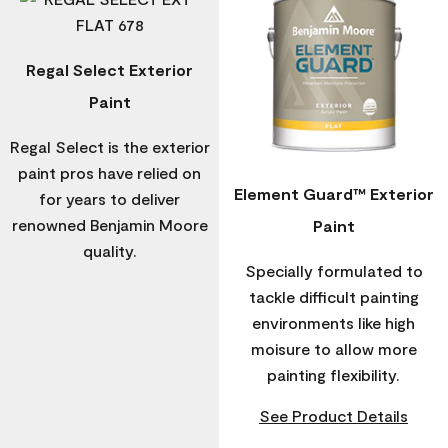
Regal Select Exterior
Paint
Regal Select is the exterior
paint pros have relied on
Element Guard™ Exterior
for years to deliver
renowned Benjamin Moore
Paint
quality.
Specially formulated to
tackle difficult painting
environments like high
moisure to allow more
painting flexibility.
See Product Details