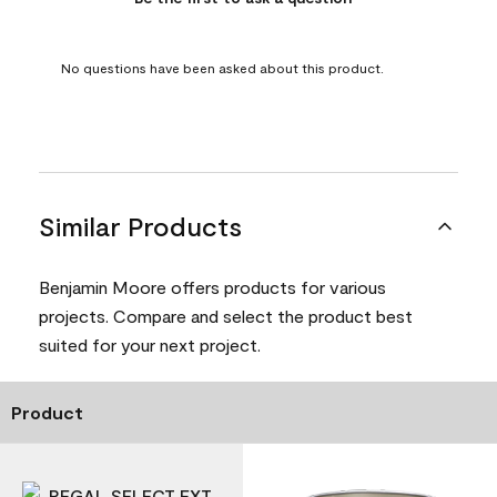
No questions have been asked about this product.
Similar Products
Benjamin Moore offers products for various
projects. Compare and select the product best
suited for your next project.
Product