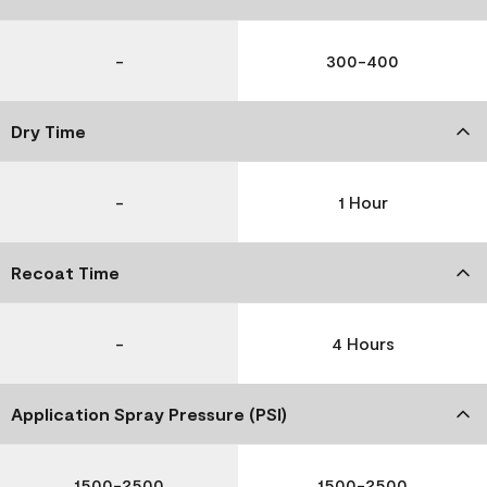
-
300-400
Dry Time
-
1 Hour
Recoat Time
-
4 Hours
Application Spray Pressure (PSI)
1500-2500
1500-2500