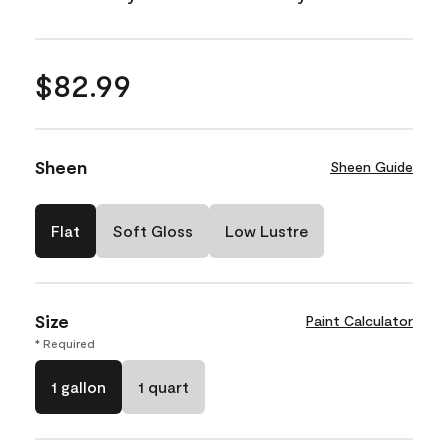
$82.99
Sheen
Sheen Guide
Flat
Soft Gloss
Low Lustre
Size
Paint Calculator
* Required
1 gallon
1 quart