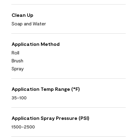
Clean Up
Soap and Water
Application Method
Roll
Brush
Spray
Application Temp Range (°F)
35-100
Application Spray Pressure (PSI)
1500-2500