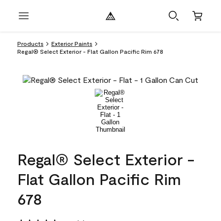
Products
Exterior Paints
Regal® Select Exterior - Flat Gallon Pacific Rim 678
Regal® Select Exterior -
Flat Gallon Pacific Rim
678