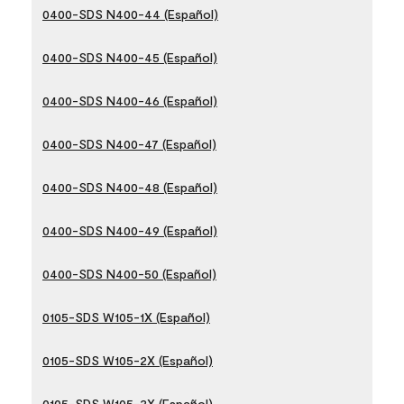
0400-SDS N400-44 (Español)
0400-SDS N400-45 (Español)
0400-SDS N400-46 (Español)
0400-SDS N400-47 (Español)
0400-SDS N400-48 (Español)
0400-SDS N400-49 (Español)
0400-SDS N400-50 (Español)
0105-SDS W105-1X (Español)
0105-SDS W105-2X (Español)
0105-SDS W105-3X (Español)