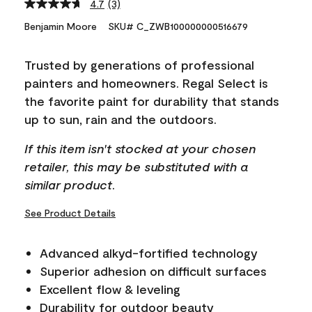
4.7
(3)
Read
3
Benjamin Moore
SKU# C_ZWB100000000516679
Reviews.
Same
page
Trusted by generations of professional
link.
painters and homeowners. Regal Select is
the favorite paint for durability that stands
up to sun, rain and the outdoors.
If this item isn't stocked at your chosen
retailer, this may be substituted with a
similar product.
See Product Details
Advanced alkyd-fortified technology
Superior adhesion on difficult surfaces
Excellent flow & leveling
Durability for outdoor beauty