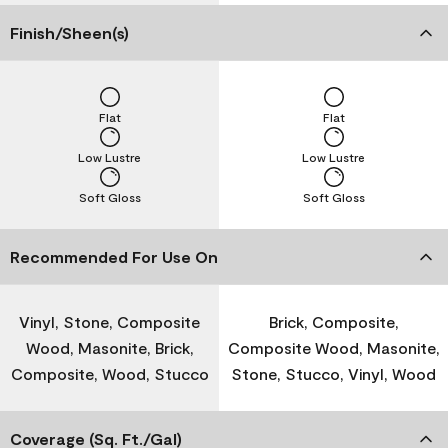
Finish/Sheen(s)
Flat
Flat
Low Lustre
Low Lustre
Soft Gloss
Soft Gloss
Recommended For Use On
Vinyl, Stone, Composite
Brick, Composite,
Wood, Masonite, Brick,
Composite Wood, Masonite,
Composite, Wood, Stucco
Stone, Stucco, Vinyl, Wood
Coverage (Sq. Ft./Gal)