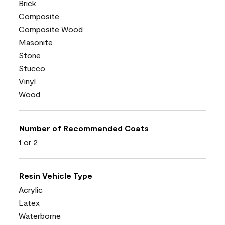
Brick
Composite
Composite Wood
Masonite
Stone
Stucco
Vinyl
Wood
Number of Recommended Coats
1 or 2
Resin Vehicle Type
Acrylic
Latex
Waterborne