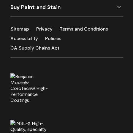
Buy Paint and Stain
Sitemap
Privacy
Terms and Conditions
Accessibility
Policies
CA Supply Chains Act