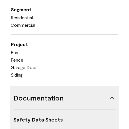
Segment
Residential
Commercial
Project
Barn
Fence
Garage Door
Siding
Documentation
Safety Data Sheets