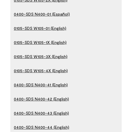
0400-SDS N400-01 (Español)
0105-SDS W105-01 (English)
0105-SDS W105-1X (English)
0105-SDS W105-3X (English)
0105-SDS W105-4X (English)
0400-SDS N400-41 (English)
0400-SDS N400-42 (English)
0400-SDS N400-43 (English)
0400-SDS N400-44 (English)