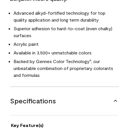
Advanced alkyd-fortified technology for top
quality application and long term durability
Superior adhesion to hard-to-coat (even chalky)
surfaces
Acrylic paint
Available in 3,500+ unmatchable colors
Backed by Gennex Color Technology
, our
®
unbeatable combination of proprietary colorants
and formulas
Specifications
Key Feature(s)