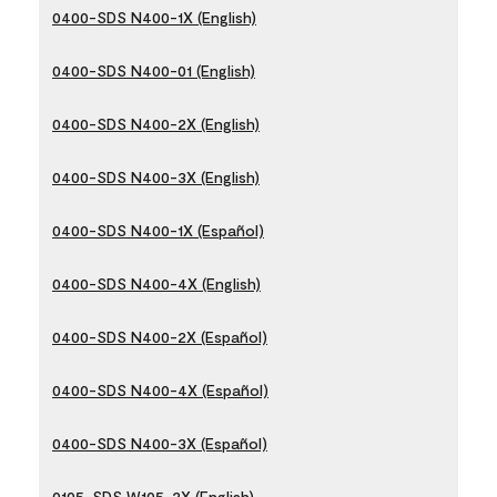
0400-SDS N400-1X (English)
0400-SDS N400-01 (English)
0400-SDS N400-2X (English)
0400-SDS N400-3X (English)
0400-SDS N400-1X (Español)
0400-SDS N400-4X (English)
0400-SDS N400-2X (Español)
0400-SDS N400-4X (Español)
0400-SDS N400-3X (Español)
0105-SDS W105-2X (English)