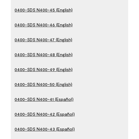
0400-SDS N400-45 (English)
0400-SDS N400-46 (English)
0400-SDS N400-47 (English)
0400-SDS N400-48 (English)
0400-SDS N400-49 (English)
0400-SDS N400-50 (English)
0400-SDS N400-41 (Español)
0400-SDS N400-42 (Español)
0400-SDS N400-43 (Español)