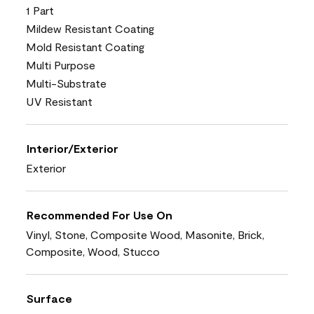
1 Part
Mildew Resistant Coating
Mold Resistant Coating
Multi Purpose
Multi-Substrate
UV Resistant
Interior/Exterior
Exterior
Recommended For Use On
Vinyl, Stone, Composite Wood, Masonite, Brick,
Composite, Wood, Stucco
Surface