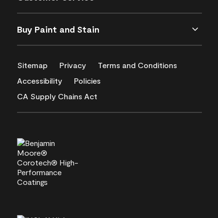
Buy Paint and Stain
Sitemap
Privacy
Terms and Conditions
Accessibility
Policies
CA Supply Chains Act