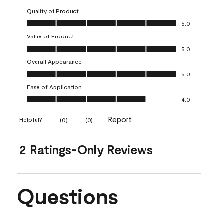
Quality of Product
Quality of Product, 5.0 out of 5
5.0
Value of Product
Value of Product, 5.0 out of 5
5.0
Overall Appearance
Overall Appearance, 5.0 out of 5
5.0
Ease of Application
Ease of Application, 4.0 out of 5
4.0
Report
Helpful?
(
0
)
(
0
)
2 Ratings-Only Reviews
Questions
No questions have been asked about this product.