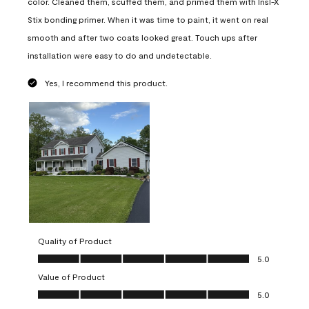
color. Cleaned them, scuffed them, and primed them with Insl-X
Stix bonding primer. When it was time to paint, it went on real
smooth and after two coats looked great. Touch ups after
installation were easy to do and undetectable.
Yes, I recommend this product.
Quality of Product
Quality of Product, 5.0 out of 5
5.0
Value of Product
Value of Product, 5.0 out of 5
5.0