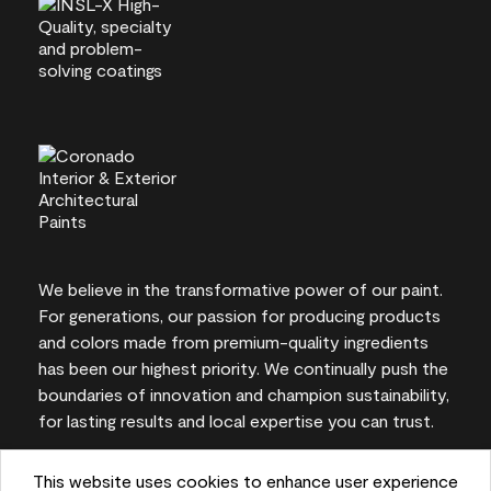
We believe in the transformative power of our paint.
For generations, our passion for producing products
and colors made from premium-quality ingredients
has been our highest priority. We continually push the
boundaries of innovation and champion sustainability,
for lasting results and local expertise you can trust.
This website uses cookies to enhance user experience