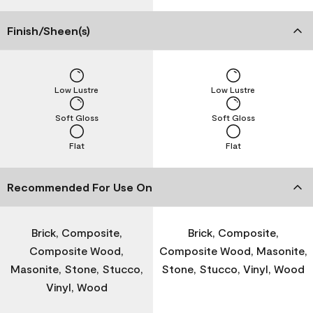
Finish/Sheen(s)
Low Lustre
Low Lustre
Soft Gloss
Soft Gloss
Flat
Flat
Recommended For Use On
Brick, Composite,
Brick, Composite,
Composite Wood,
Composite Wood, Masonite,
Masonite, Stone, Stucco,
Stone, Stucco, Vinyl, Wood
Vinyl, Wood