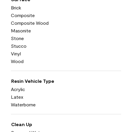
Brick
Composite
Composite Wood
Masonite
Stone
Stucco
Vinyl
Wood
Resin Vehicle Type
Acrylic
Latex
Waterborne
Clean Up