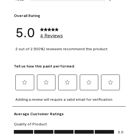
0 reviews with 1 s
Overall Rating
5.0
4 Reviews
2 out of 2 (100%) reviewers recommend this product
Tell us how this paint performed.
Select
Select
Select
Select
Select
to
to
to
to
to
Adding a review will require a valid email for verification
rate
rate
rate
rate
rate
the
the
the
the
the
Average Customer Ratings
item
item
item
item
item
with
with
with
with
with
Quality of Product
1
2
3
4
5
Quality of Product, 5.0 out of 5
5.0
star.
stars.
stars.
stars.
stars.