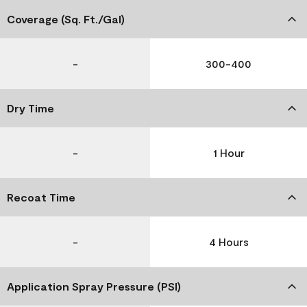
Coverage (Sq. Ft./Gal)
-
300-400
Dry Time
-
1 Hour
Recoat Time
-
4 Hours
Application Spray Pressure (PSI)