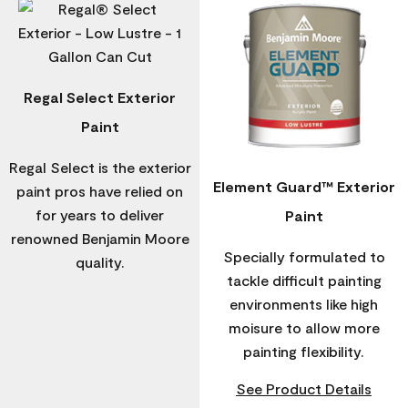
Regal Select Exterior
Paint
Regal Select is the exterior
Element Guard™ Exterior
paint pros have relied on
for years to deliver
Paint
renowned Benjamin Moore
Specially formulated to
quality.
tackle difficult painting
environments like high
moisure to allow more
painting flexibility.
See Product Details