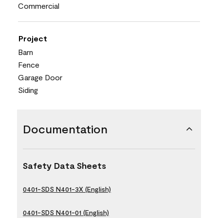
Commercial
Project
Barn
Fence
Garage Door
Siding
Documentation
Safety Data Sheets
0401-SDS N401-3X (English)
0401-SDS N401-01 (English)