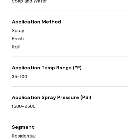
Soap and Water
Application Method
Spray
Brush
Roll
Application Temp Range (°F)
35-100
Application Spray Pressure (PSI)
1500-2500
Segment
Residential