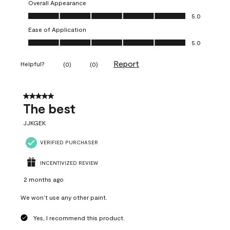
Overall Appearance
Overall Appearance, 5.0 out of 5
5.0
Ease of Application
Ease of Application, 5.0 out of 5
5.0
Report
Helpful?
(
0
)
(
0
)
5 out of 5 stars.
The best
JJKGEK
VERIFIED PURCHASER
INCENTIVIZED REVIEW
2 months ago
We won’t use any other paint.
Yes, I recommend this product.