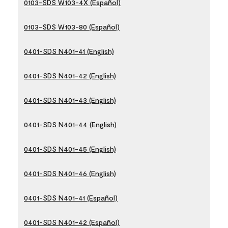
0103-SDS W103-4X (Español)
0103-SDS W103-80 (Español)
0401-SDS N401-41 (English)
0401-SDS N401-42 (English)
0401-SDS N401-43 (English)
0401-SDS N401-44 (English)
0401-SDS N401-45 (English)
0401-SDS N401-46 (English)
0401-SDS N401-41 (Español)
0401-SDS N401-42 (Español)