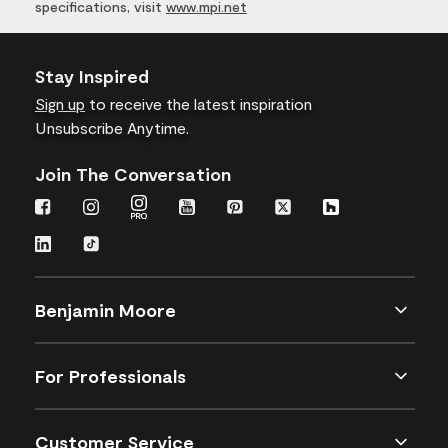
specifications, visit
www.mpi.net
Stay Inspired
Sign up
to receive the latest inspiration
Unsubscribe Anytime.
Join The Conversation
Benjamin Moore
For Professionals
Customer Service