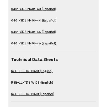
0401-SDS N401-43 (Español)
0401-SDS N401-44 (Español)
0401-SDS N401-45 (Español)
0401-SDS N401-46 (Español)
Technical Data Sheets
RSE-LL-TDS N401 (English)
RSE-LL-TDS W103 (English)
RSE-LL-TDS N401 (Español)