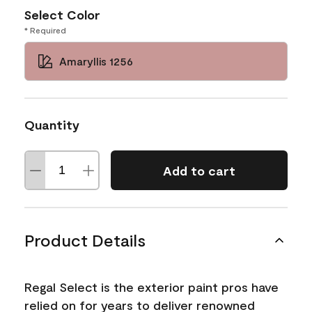
Select Color
* Required
Amaryllis 1256
Quantity
Add to cart
Product Details
Regal Select is the exterior paint pros have
relied on for years to deliver renowned