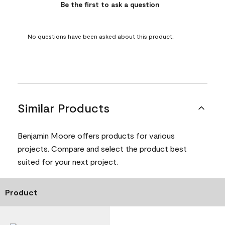
Be the first to ask a question
No questions have been asked about this product.
Similar Products
Benjamin Moore offers products for various
projects. Compare and select the product best
suited for your next project.
Product