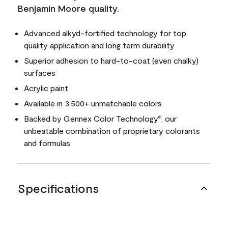
Benjamin Moore quality.
Advanced alkyd-fortified technology for top
quality application and long term durability
Superior adhesion to hard-to-coat (even chalky)
surfaces
Acrylic paint
Available in 3,500+ unmatchable colors
Backed by Gennex Color Technology
, our
®
unbeatable combination of proprietary colorants
and formulas
Specifications