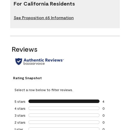
For California Residents
See Proposition 65 Information
Reviews
Rating Snapshot
Select a row below to filter reviews.
5 stars
stars
4
4 reviews with 5 
4 stars
stars
0
0 reviews with 4 
3 stars
stars
0
0 reviews with 3 
2 stars
stars
0
0 reviews with 2 
1 star
stars
0