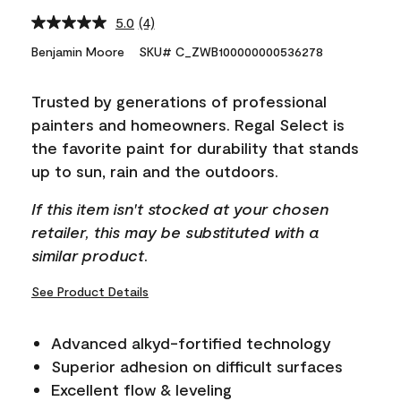
5.0
(4)
Read
4
Benjamin Moore
SKU# C_ZWB100000000536278
Reviews.
Same
page
Trusted by generations of professional
link.
painters and homeowners. Regal Select is
the favorite paint for durability that stands
up to sun, rain and the outdoors.
If this item isn't stocked at your chosen
retailer, this may be substituted with a
similar product.
See Product Details
Advanced alkyd-fortified technology
Superior adhesion on difficult surfaces
Excellent flow & leveling