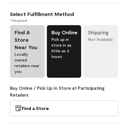
Select Fulfillment Method
* Required
Find A
Buy Online
Shipping
Store
Pick up in
Not Available
store in as
Near You
little as 3
Locally
hours
owned
retailers near
you
Buy Online / Pick Up In Store at Participating
Retailers
Find a Store