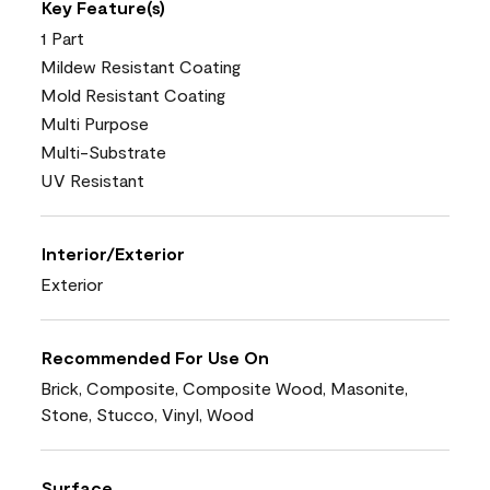
Key Feature(s)
1 Part
Mildew Resistant Coating
Mold Resistant Coating
Multi Purpose
Multi-Substrate
UV Resistant
Interior/Exterior
Exterior
Recommended For Use On
Brick, Composite, Composite Wood, Masonite,
Stone, Stucco, Vinyl, Wood
Surface