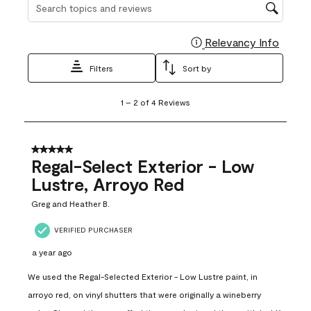
Search topics and reviews search region
Relevancy Info
Display
Filters
Sort by
1
1
–
2 of 4
Reviews
to
2
of
4
5 out of 5 stars.
Reviews
Regal-Select Exterior - Low
.
Lustre, Arroyo Red
Greg and Heather B.
VERIFIED PURCHASER
a year ago
We used the Regal-Selected Exterior - Low Lustre paint, in
arroyo red, on vinyl shutters that were originally a wineberry