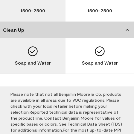
1500-2500
1500-2500
Clean Up
Soap and Water
Soap and Water
Please note that not all Benjamin Moore & Co. products
are available in all areas due to VOC regulations. Please
check with your local retailer before making your
selection.Reported technical data is representative of
the product line. Contact Benjamin Moore for values of
specific bases or colors. See Technical Data Sheet (TDS)
for additional information.For the most up-to-date MPI