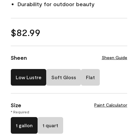
Durability for outdoor beauty
$82.99
Sheen
Sheen Guide
Low Lustre
Soft Gloss
Flat
Size
Paint Calculator
* Required
1 gallon
1 quart