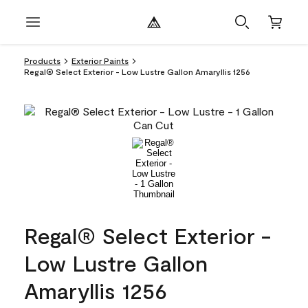
Products
Exterior Paints
Regal® Select Exterior - Low Lustre Gallon Amaryllis 1256
Regal® Select Exterior -
Low Lustre Gallon
Amaryllis 1256