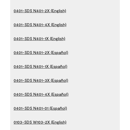
0401-SDS N401-2X (English)
0401-SDS N401-4X (English)
0401-SDS N401-1X (English)
0401-SDS N401-2X (Español)
0401-SDS N401-1X (Español)
0401-SDS N401-3X (Español)
0401-SDS N401-4X (Español)
0401-SDS N401-01 (Español)
0103-SDS W103-2X (English)