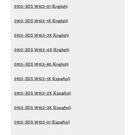
0103-SDS W103-01 (English)
0103-SDS W103-1X (English)
0103-SDS W103-3X (English)
0103-SDS W103-4X (English)
0103-SDS W103-80 (English)
0103-SDS W103-1X (Español)
0103-SDS W103-2X (Español)
0103-SDS W103-3X (Español)
0103-SDS W103-01 (Español)