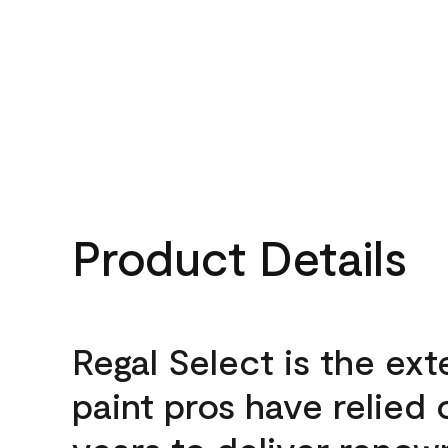
Product Details
Regal Select is the ext
paint pros have relied 