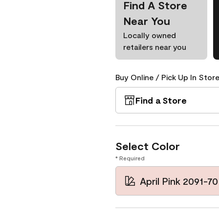
Find A Store
Near You
Locally owned
retailers near you
Buy Online / Pick Up In Store
Find a Store
Select Color
* Required
April Pink 2091-70