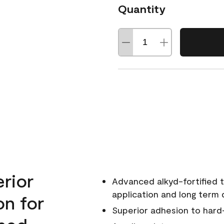
Quantity
erior
Advanced alkyd-fortified t
application and long term d
on for
Superior adhesion to hard