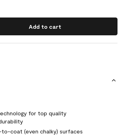
Add to cart
echnology for top quality
urability
-to-coat (even chalky) surfaces