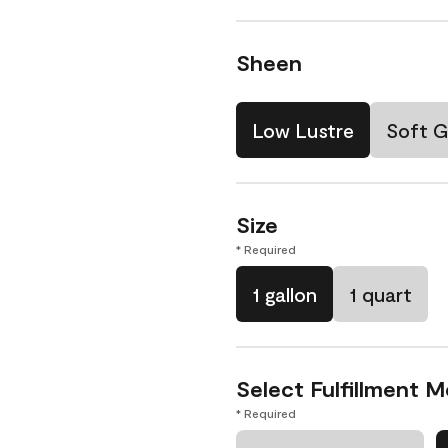
Sheen
Low Lustre
Soft G
Size
* Required
1 gallon
1 quart
Select Fulfillment 
* Required