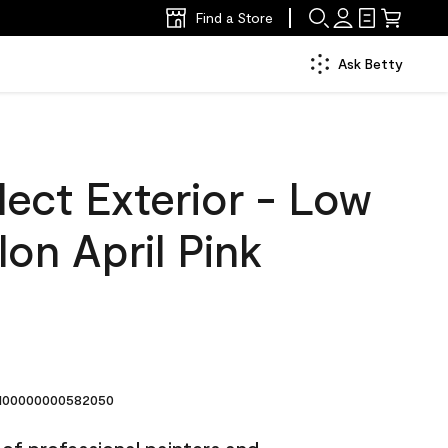
Find a Store
Ask Betty
ect Exterior - Low
lon April Pink
00000000582050