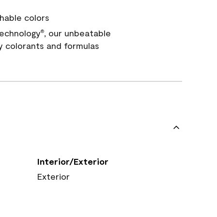
hable colors
echnology
, our unbeatable
®
y colorants and formulas
Interior/Exterior
Exterior