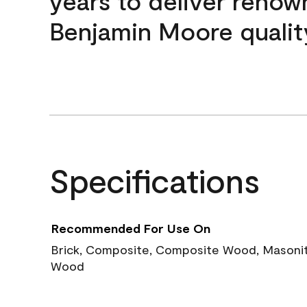
years to deliver reno
Benjamin Moore qualit
Specifications
Recommended For Use On
Brick, Composite, Composite Wood, Masonite
Wood