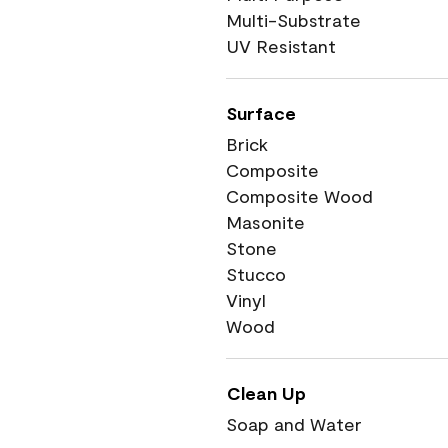
Multi-Substrate
UV Resistant
Surface
Brick
Composite
Composite Wood
Masonite
Stone
Stucco
Vinyl
Wood
Clean Up
Soap and Water