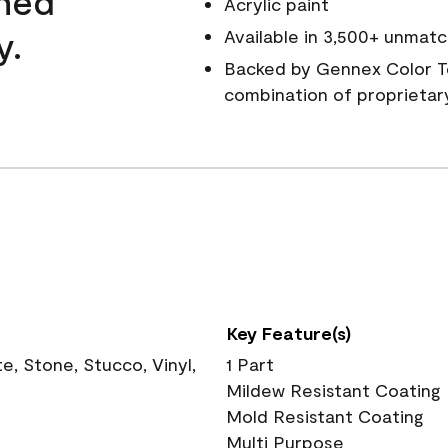
wned
Acrylic paint
y.
Available in 3,500+ unmatc
Backed by Gennex Color T
combination of proprietar
Key Feature(s)
, Stone, Stucco, Vinyl,
1 Part
Mildew Resistant Coating
Mold Resistant Coating
Multi Purpose