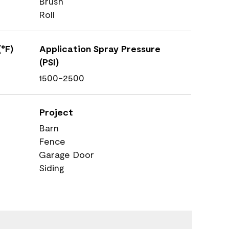
Brush
Roll
°F)
Application Spray Pressure
(PSI)
1500-2500
Project
Barn
Fence
Garage Door
Siding