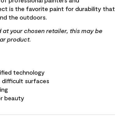
 of professional painters and
t is the favorite paint for durability that
and the outdoors.
ed at your chosen retailer, this may be
lar product.
ified technology
difficult surfaces
ling
or beauty