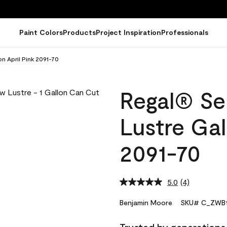
Paint Colors
Products
Project Inspiration
Professionals
on April Pink 2091-70
Regal® Sel
Lustre Gal
2091-70
5.0
(4)
Read
4
Reviews.
Benjamin Moore
SKU# C_ZWB1
Same
page
link.