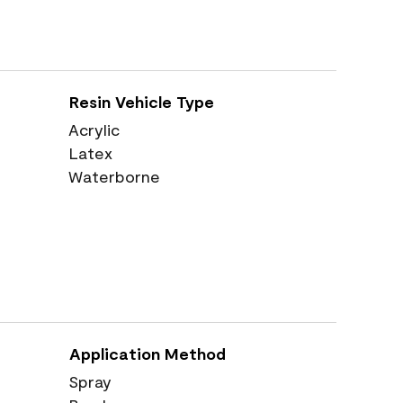
Resin Vehicle Type
Acrylic
Latex
Waterborne
Application Method
Spray