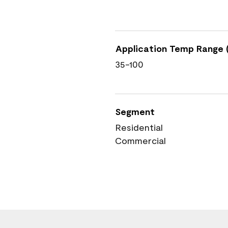
Application Temp Range (
35-100
Segment
Residential
Commercial