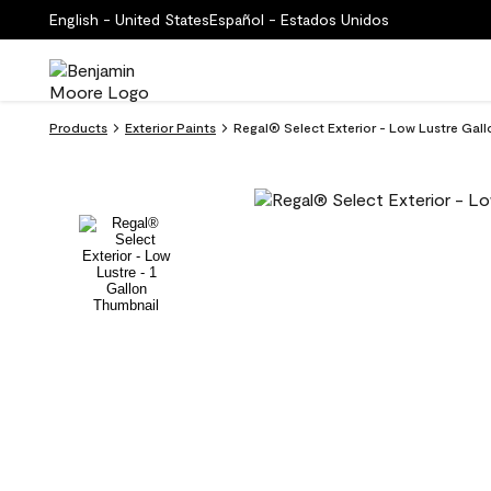
English - United States
Español - Estados Unidos
Products
Exterior Paints
Regal® Select Exterior - Low Lustre Gall