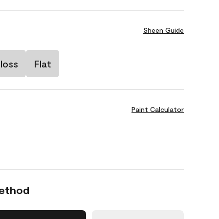
Sheen Guide
loss
Flat
Paint Calculator
Method