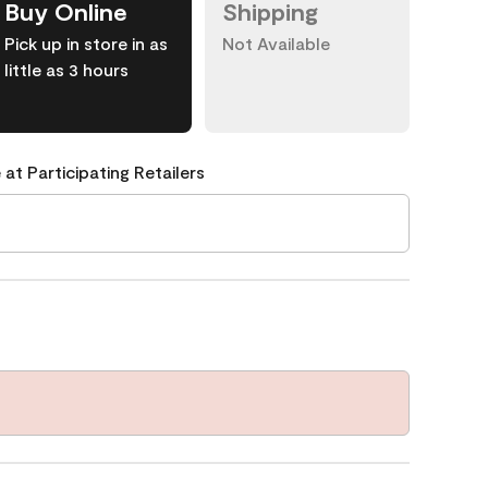
Buy Online
Shipping
Pick up in store in as
Not Available
little as 3 hours
 at Participating Retailers