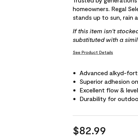
Trusted by generations
homeowners. Regal Selec
stands up to sun, rain 
If this item isn't stock
substituted with a simi
See Product Details
Advanced alkyd-fort
Superior adhesion on 
Excellent flow & leve
Durability for outdo
$82.99