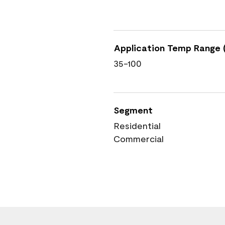
Application Temp Range (
35-100
Segment
Residential
Commercial