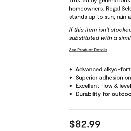
Trusted by generations
homeowners. Regal Selec
stands up to sun, rain 
If this item isn't stock
substituted with a simi
See Product Details
Advanced alkyd-fort
Superior adhesion on 
Excellent flow & leve
Durability for outdo
$82.99