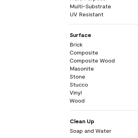
Multi-Substrate
UV Resistant
Surface
Brick
Composite
Composite Wood
Masonite
Stone
Stucco
Vinyl
Wood
Clean Up
Soap and Water