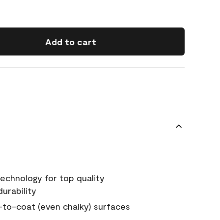
Add to cart
echnology for top quality
urability
-to-coat (even chalky) surfaces