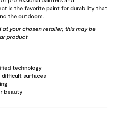
 of professional painters and
t is the favorite paint for durability that
and the outdoors.
ed at your chosen retailer, this may be
lar product.
ified technology
difficult surfaces
ling
or beauty