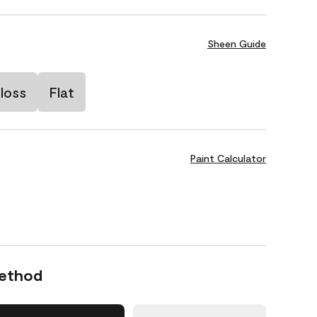
Sheen Guide
loss
Flat
Paint Calculator
Method