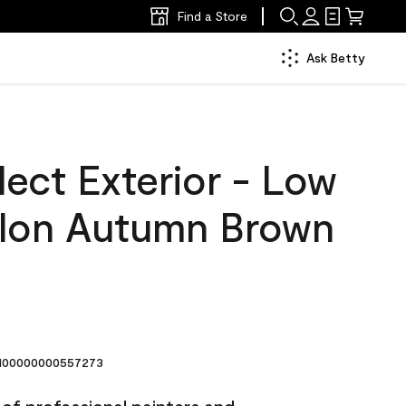
Find a Store
Ask Betty
ect Exterior - Low
llon Autumn Brown
00000000557273