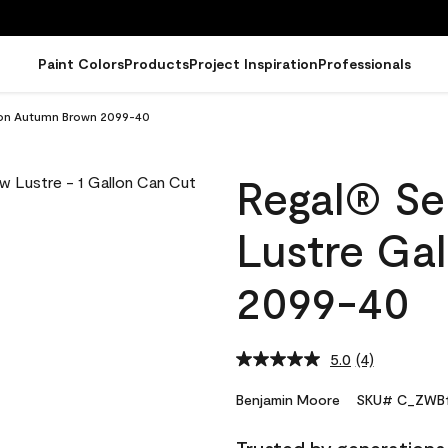
Paint Colors
Products
Project Inspiration
Professionals
llon Autumn Brown 2099-40
Regal® Sel
Lustre Ga
2099-40
5.0
(4)
Read
4
Reviews.
Benjamin Moore
SKU# C_ZWB1
Same
page
link.