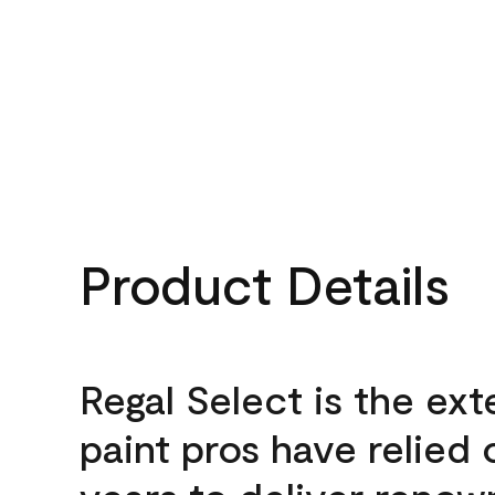
Product Details
Regal Select is the ext
paint pros have relied 