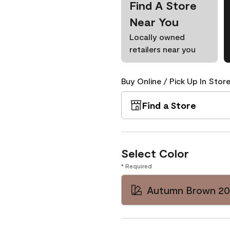
Find A Store
Near You
Locally owned
retailers near you
Buy Online / Pick Up In Store
Find a Store
Select Color
* Required
Autumn Brown 2