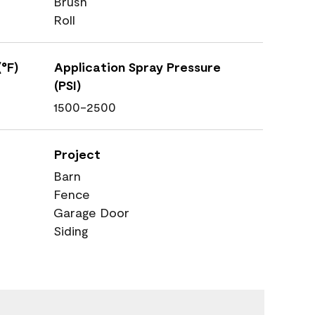
Brush
Roll
°F)
Application Spray Pressure
(PSI)
1500-2500
Project
Barn
Fence
Garage Door
Siding