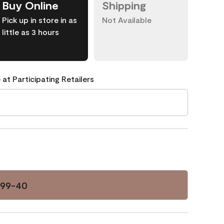
Buy Online
Shipping
Pick up in store in as
Not Available
little as 3 hours
 at Participating Retailers
099-40