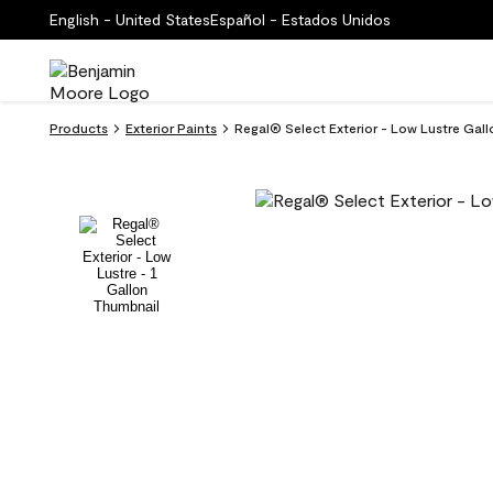
English - United States
Español - Estados Unidos
Products
Exterior Paints
Regal® Select Exterior - Low Lustre Ga