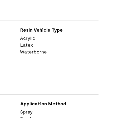
Resin Vehicle Type
Acrylic
Latex
Waterborne
Application Method
Spray