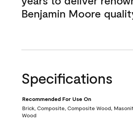
years to deliver reno
Benjamin Moore qualit
Specifications
Recommended For Use On
Brick, Composite, Composite Wood, Masonite
Wood