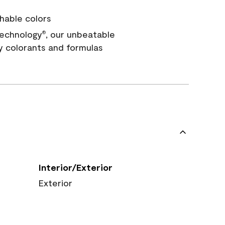
hable colors
echnology
, our unbeatable
®
y colorants and formulas
Interior/Exterior
Exterior