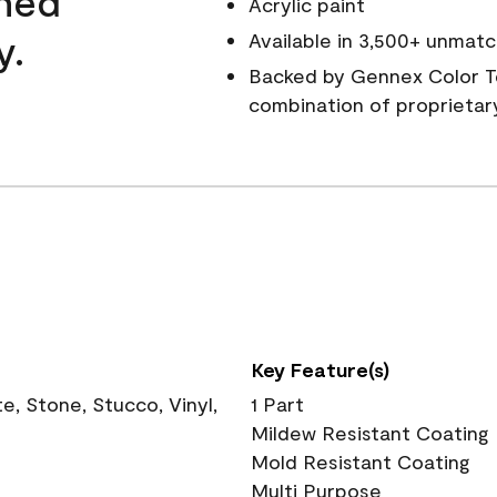
wned
Acrylic paint
y.
Available in 3,500+ unmatc
Backed by Gennex Color T
combination of proprietar
Key Feature(s)
, Stone, Stucco, Vinyl,
1 Part
Mildew Resistant Coating
Mold Resistant Coating
Multi Purpose