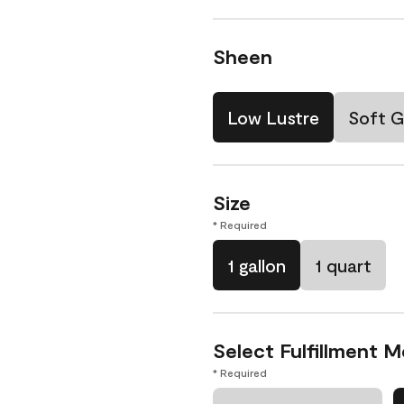
Sheen
Low Lustre
Soft G
Size
* Required
1 gallon
1 quart
Select Fulfillment 
* Required