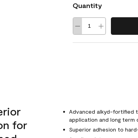
Quantity
erior
Advanced alkyd-fortified t
application and long term d
on for
Superior adhesion to hard