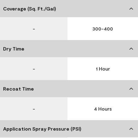
Coverage (Sq. Ft./Gal)
-
300-400
Dry Time
-
1 Hour
Recoat Time
-
4 Hours
Application Spray Pressure (PSI)