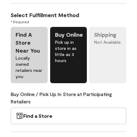
Select Fulfillment Method
* Required
Find A
Buy Online
Shipping
Store
Pick up in
Not Available
store in as
Near You
little as 3
Locally
hours
owned
retailers near
you
Buy Online / Pick Up In Store at Participating
Retailers
Find a Store