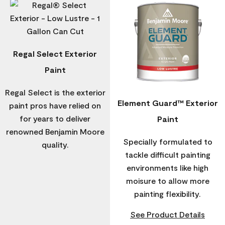
Regal Select Exterior
Paint
Regal Select is the exterior
Element Guard™ Exterior
paint pros have relied on
for years to deliver
Paint
renowned Benjamin Moore
Specially formulated to
quality.
tackle difficult painting
environments like high
moisure to allow more
painting flexibility.
See Product Details