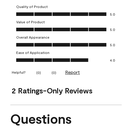
Quality of Product
Quality of Product, 5.0 out of 5
5.0
Value of Product
Value of Product, 5.0 out of 5
5.0
Overall Appearance
Overall Appearance, 5.0 out of 5
5.0
Ease of Application
Ease of Application, 4.0 out of 5
4.0
Report
Helpful?
(
0
)
(
0
)
2 Ratings-Only Reviews
Questions
No questions have been asked about this product.