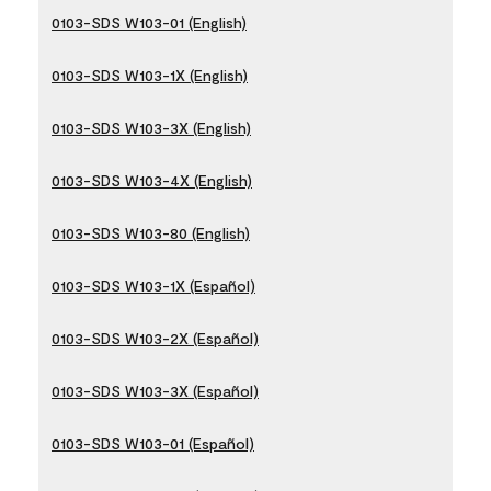
0103-SDS W103-01 (English)
0103-SDS W103-1X (English)
0103-SDS W103-3X (English)
0103-SDS W103-4X (English)
0103-SDS W103-80 (English)
0103-SDS W103-1X (Español)
0103-SDS W103-2X (Español)
0103-SDS W103-3X (Español)
0103-SDS W103-01 (Español)