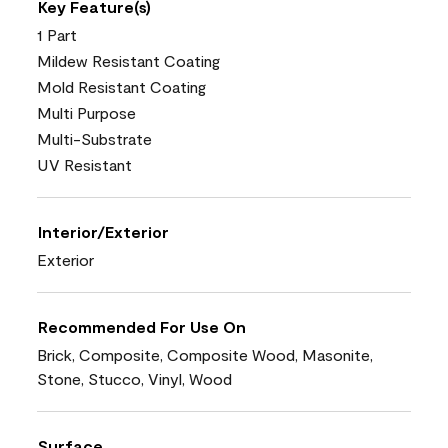
Key Feature(s)
1 Part
Mildew Resistant Coating
Mold Resistant Coating
Multi Purpose
Multi-Substrate
UV Resistant
Interior/Exterior
Exterior
Recommended For Use On
Brick, Composite, Composite Wood, Masonite,
Stone, Stucco, Vinyl, Wood
Surface