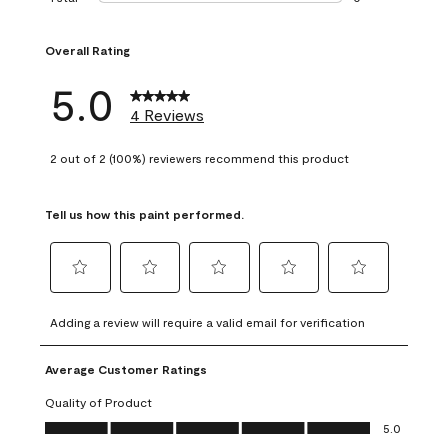
0 reviews with 1 s
Overall Rating
5.0
4 Reviews
2 out of 2 (100%) reviewers recommend this product
Tell us how this paint performed.
Select
Select
Select
Select
Select
to
to
to
to
to
Adding a review will require a valid email for verification
rate
rate
rate
rate
rate
the
the
the
the
the
Average Customer Ratings
item
item
item
item
item
with
with
with
with
with
Quality of Product
1
2
3
4
5
Quality of Product, 5.0 out of 5
5.0
star.
stars.
stars.
stars.
stars.