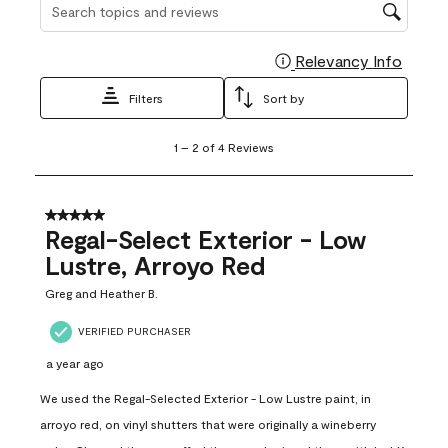
Search topics and reviews search region
Relevancy Info
Display
Filters
Sort by
1
1
–
2 of 4
Reviews
to
2
of
4
5 out of 5 stars.
Reviews
Regal-Select Exterior - Low
.
Lustre, Arroyo Red
Greg and Heather B.
VERIFIED PURCHASER
a year ago
We used the Regal-Selected Exterior - Low Lustre paint, in
arroyo red, on vinyl shutters that were originally a wineberry