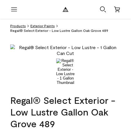
Products
Exterior Paints
Regal® Select Exterior - Low Lustre Gallon Oak Grove 489
Regal® Select Exterior -
Low Lustre Gallon Oak
Grove 489