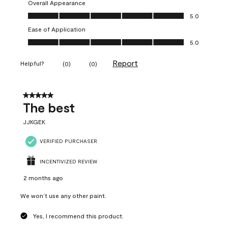
Overall Appearance
Overall Appearance, 5.0 out of 5
5.0
Ease of Application
Ease of Application, 5.0 out of 5
5.0
Report
Helpful?
(
0
)
(
0
)
5 out of 5 stars.
The best
JJKGEK
VERIFIED PURCHASER
INCENTIVIZED REVIEW
2 months ago
We won’t use any other paint.
Yes, I recommend this product.