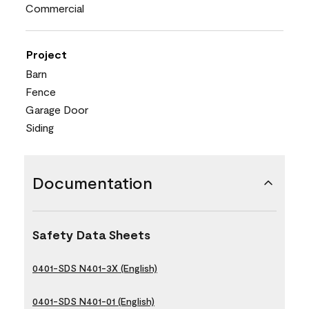
Commercial
Project
Barn
Fence
Garage Door
Siding
Documentation
Safety Data Sheets
0401-SDS N401-3X (English)
0401-SDS N401-01 (English)