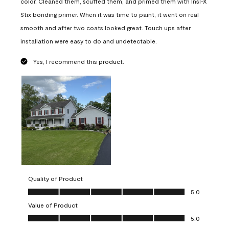
color. Cleaned them, scuffed them, and primed them with Insl-X
Stix bonding primer. When it was time to paint, it went on real
smooth and after two coats looked great. Touch ups after
installation were easy to do and undetectable.
Yes, I recommend this product.
Quality of Product
Quality of Product, 5.0 out of 5
5.0
Value of Product
Value of Product, 5.0 out of 5
5.0