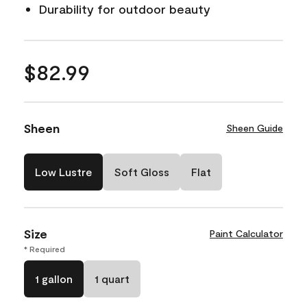
Durability for outdoor beauty
$82.99
Sheen
Sheen Guide
Low Lustre
Soft Gloss
Flat
Size
Paint Calculator
* Required
1 gallon
1 quart