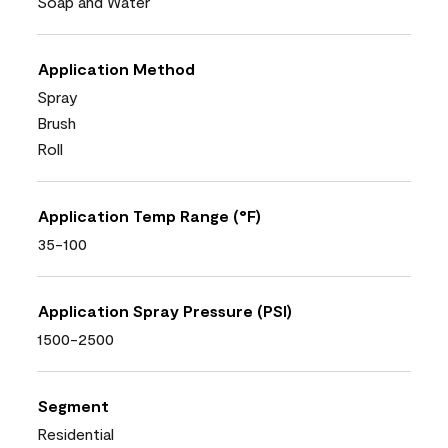
Soap and Water
Application Method
Spray
Brush
Roll
Application Temp Range (°F)
35-100
Application Spray Pressure (PSI)
1500-2500
Segment
Residential