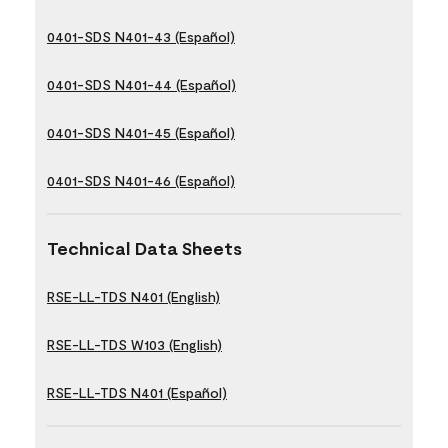
0401-SDS N401-43 (Español)
0401-SDS N401-44 (Español)
0401-SDS N401-45 (Español)
0401-SDS N401-46 (Español)
Technical Data Sheets
RSE-LL-TDS N401 (English)
RSE-LL-TDS W103 (English)
RSE-LL-TDS N401 (Español)