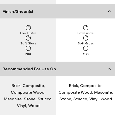
Finish/Sheen(s)
Low Lustre
Low Lustre
Soft Gloss
Soft Gloss
Flat
Flat
Recommended For Use On
Brick, Composite,
Brick, Composite,
Composite Wood,
Composite Wood, Masonite,
Masonite, Stone, Stucco,
Stone, Stucco, Vinyl, Wood
Vinyl, Wood