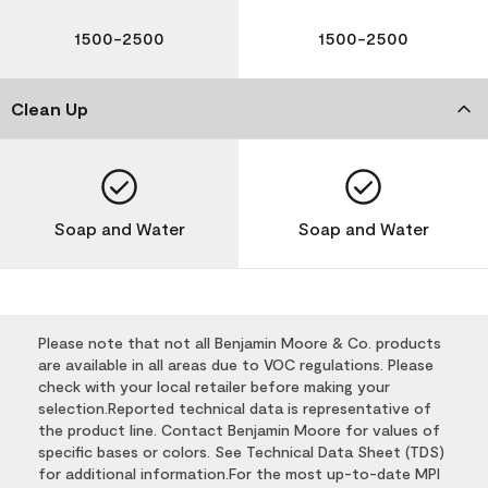
1500-2500
1500-2500
Clean Up
Soap and Water
Soap and Water
Please note that not all Benjamin Moore & Co. products
are available in all areas due to VOC regulations. Please
check with your local retailer before making your
selection.Reported technical data is representative of
the product line. Contact Benjamin Moore for values of
specific bases or colors. See Technical Data Sheet (TDS)
for additional information.For the most up-to-date MPI