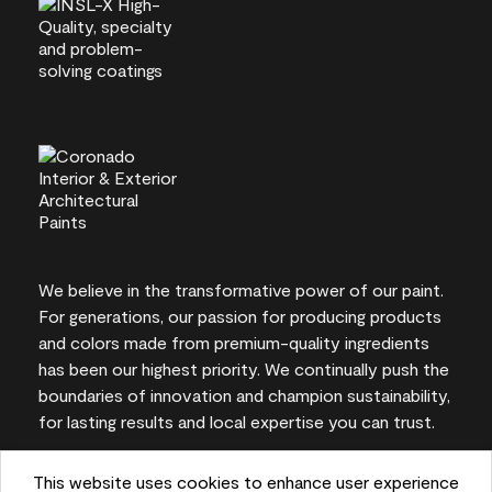
We believe in the transformative power of our paint.
For generations, our passion for producing products
and colors made from premium-quality ingredients
has been our highest priority. We continually push the
boundaries of innovation and champion sustainability,
for lasting results and local expertise you can trust.
This website uses cookies to enhance user experience