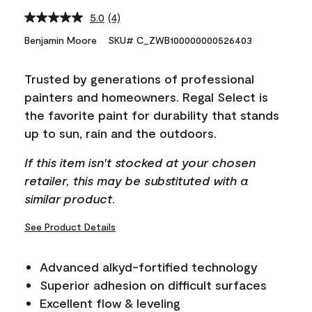
5.0
(4)
Read
4
Benjamin Moore
SKU# C_ZWB100000000526403
Reviews.
Same
page
Trusted by generations of professional
link.
painters and homeowners. Regal Select is
the favorite paint for durability that stands
up to sun, rain and the outdoors.
If this item isn't stocked at your chosen
retailer, this may be substituted with a
similar product.
See Product Details
Advanced alkyd-fortified technology
Superior adhesion on difficult surfaces
Excellent flow & leveling