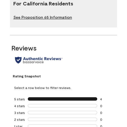
For California Residents
See Proposition 65 Information
Reviews
Rating Snapshot
Select a row below to filter reviews.
5 stars
stars
4
4 reviews with 5 
4 stars
stars
0
0 reviews with 4 
3 stars
stars
0
0 reviews with 3 
2 stars
stars
0
0 reviews with 2 
1 star
stars
0