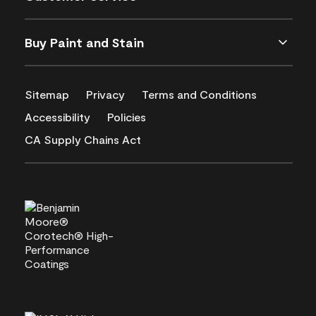
Buy Paint and Stain
Sitemap
Privacy
Terms and Conditions
Accessibility
Policies
CA Supply Chains Act