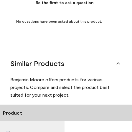
Be the first to ask a question
No questions have been asked about this product.
Similar Products
Benjamin Moore offers products for various
projects. Compare and select the product best
suited for your next project.
Product