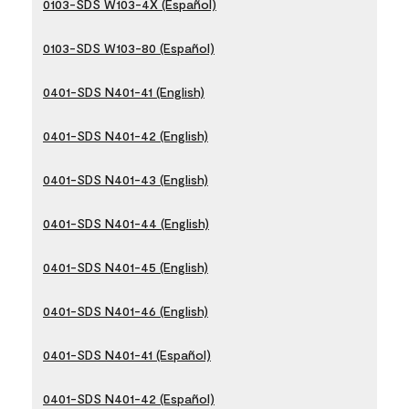
0103-SDS W103-4X (Español)
0103-SDS W103-80 (Español)
0401-SDS N401-41 (English)
0401-SDS N401-42 (English)
0401-SDS N401-43 (English)
0401-SDS N401-44 (English)
0401-SDS N401-45 (English)
0401-SDS N401-46 (English)
0401-SDS N401-41 (Español)
0401-SDS N401-42 (Español)