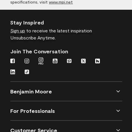
specifications, visit
www.mpi.net
Stay Inspired
Sign up
to receive the latest inspiration
Unsubscribe Anytime.
Join The Conversation
Benjamin Moore
For Professionals
Customer Service