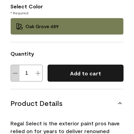
Select Color
* Required
Oak Grove 489
Quantity
Add to cart
Product Details
Regal Select is the exterior paint pros have
relied on for years to deliver renowned