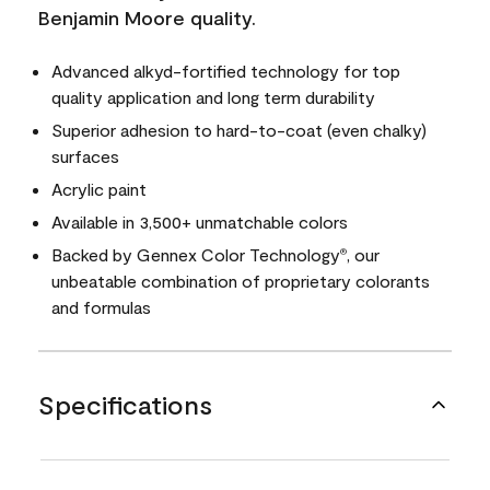
Benjamin Moore quality.
Advanced alkyd-fortified technology for top
quality application and long term durability
Superior adhesion to hard-to-coat (even chalky)
surfaces
Acrylic paint
Available in 3,500+ unmatchable colors
Backed by Gennex Color Technology
, our
®
unbeatable combination of proprietary colorants
and formulas
Specifications