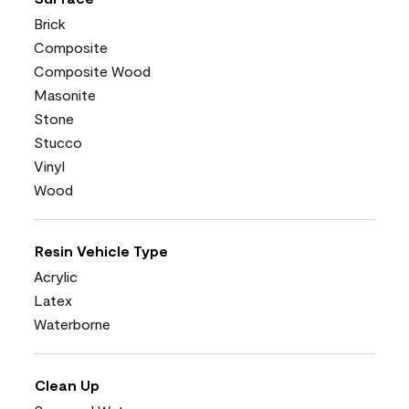
Brick
Composite
Composite Wood
Masonite
Stone
Stucco
Vinyl
Wood
Resin Vehicle Type
Acrylic
Latex
Waterborne
Clean Up