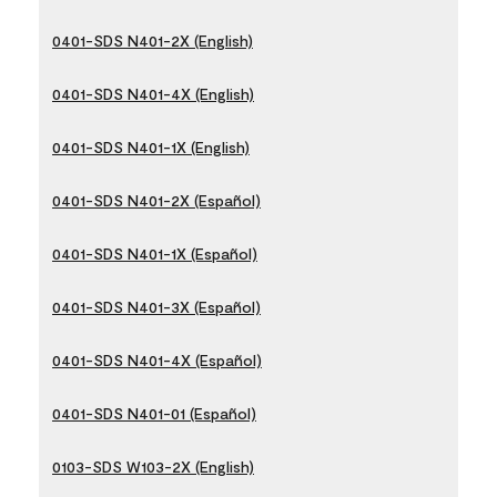
0401-SDS N401-2X (English)
0401-SDS N401-4X (English)
0401-SDS N401-1X (English)
0401-SDS N401-2X (Español)
0401-SDS N401-1X (Español)
0401-SDS N401-3X (Español)
0401-SDS N401-4X (Español)
0401-SDS N401-01 (Español)
0103-SDS W103-2X (English)