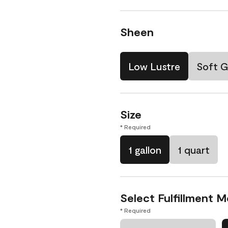
Sheen
Low Lustre
Soft G
Size
* Required
1 gallon
1 quart
Select Fulfillment 
* Required