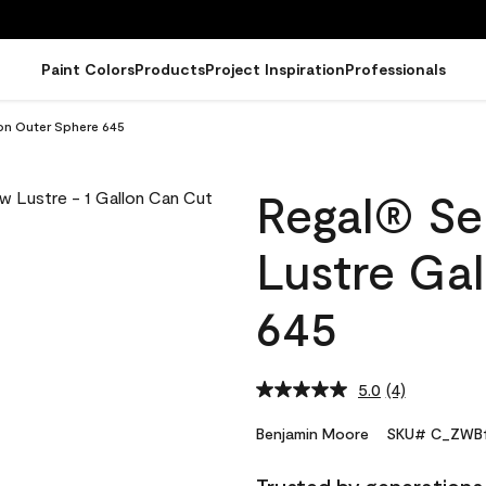
Paint Colors
Products
Project Inspiration
Professionals
lon Outer Sphere 645
Regal® Sel
Lustre Ga
645
5.0
(4)
Read
4
Reviews.
Benjamin Moore
SKU# C_ZWB1
Same
page
link.