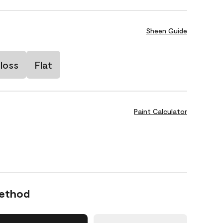
Sheen Guide
loss
Flat
Paint Calculator
Method