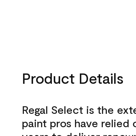
Product Details
Regal Select is the ext
paint pros have relied 