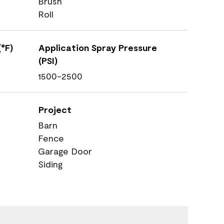
Brush
Roll
°F)
Application Spray Pressure
(PSI)
1500-2500
Project
Barn
Fence
Garage Door
Siding