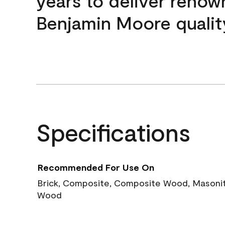
years to deliver reno
Benjamin Moore qualit
Specifications
Recommended For Use On
Brick, Composite, Composite Wood, Masonite
Wood