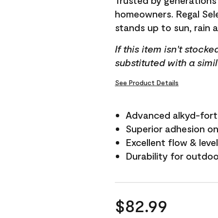
Trusted by generations
homeowners. Regal Selec
stands up to sun, rain 
If this item isn't stock
substituted with a simi
See Product Details
Advanced alkyd-fort
Superior adhesion on 
Excellent flow & leve
Durability for outdo
$82.99