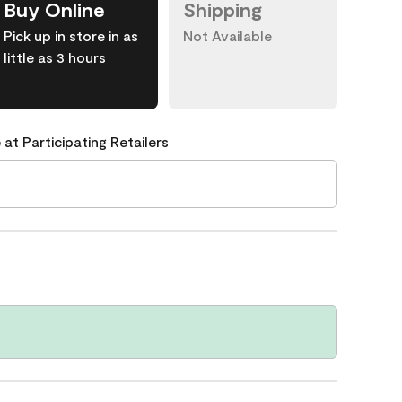
Buy Online
Shipping
Pick up in store in as
Not Available
little as 3 hours
 at Participating Retailers