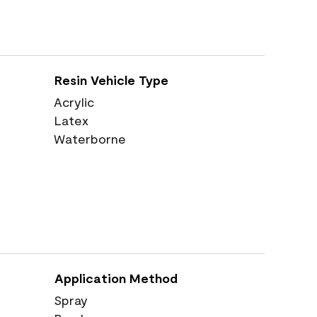
Resin Vehicle Type
Acrylic
Latex
Waterborne
Application Method
Spray