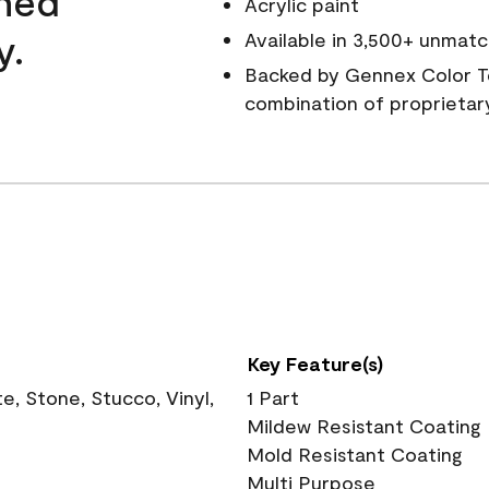
wned
Acrylic paint
y.
Available in 3,500+ unmatc
Backed by Gennex Color T
combination of proprietar
Key Feature(s)
, Stone, Stucco, Vinyl,
1 Part
Mildew Resistant Coating
Mold Resistant Coating
Multi Purpose