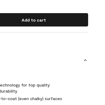
Add to cart
echnology for top quality
urability
-to-coat (even chalky) surfaces