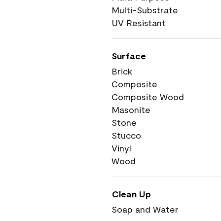
Multi-Substrate
UV Resistant
Surface
Brick
Composite
Composite Wood
Masonite
Stone
Stucco
Vinyl
Wood
Clean Up
Soap and Water