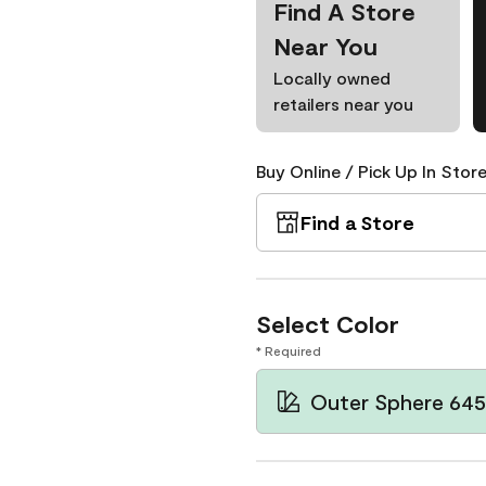
Find A Store
Near You
Locally owned
retailers near you
Buy Online / Pick Up In Store
Find a Store
Select Color
* Required
Outer Sphere 645