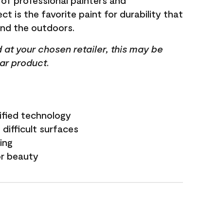
 of professional painters and
t is the favorite paint for durability that
and the outdoors.
ed at your chosen retailer, this may be
lar product.
ified technology
difficult surfaces
ling
or beauty