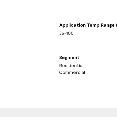
Application Temp Range (
35-100
Segment
Residential
Commercial