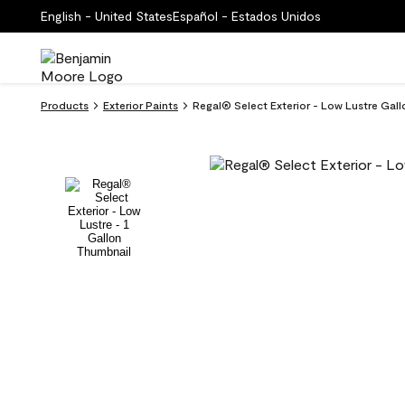
English - United States
Español - Estados Unidos
Products
Exterior Paints
Regal® Select Exterior - Low Lustre Gal