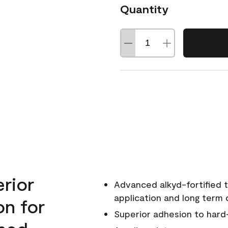
Quantity
erior
Advanced alkyd-fortified t
application and long term d
on for
Superior adhesion to hard