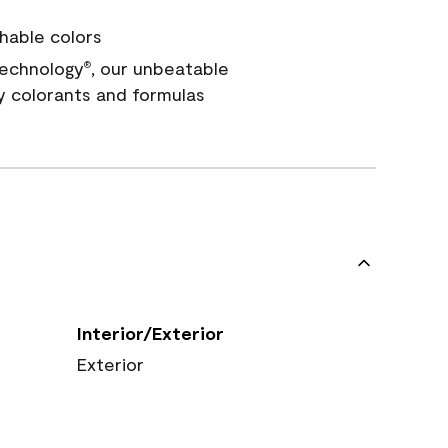
hable colors
echnology
, our unbeatable
®
y colorants and formulas
Interior/Exterior
Exterior