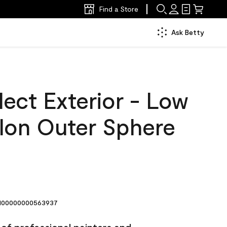
Find a Store
Ask Betty
ect Exterior - Low
llon Outer Sphere
00000000563937