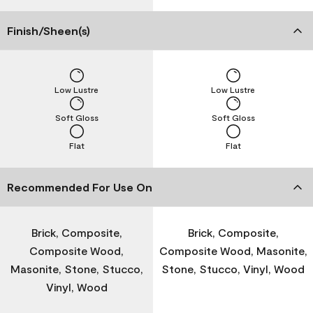
Finish/Sheen(s)
Low Lustre
Low Lustre
Soft Gloss
Soft Gloss
Flat
Flat
Recommended For Use On
Brick, Composite,
Brick, Composite,
Composite Wood,
Composite Wood, Masonite,
Masonite, Stone, Stucco,
Stone, Stucco, Vinyl, Wood
Vinyl, Wood