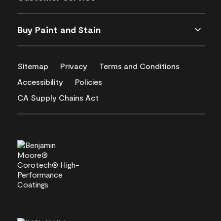
Buy Paint and Stain
Sitemap
Privacy
Terms and Conditions
Accessibility
Policies
CA Supply Chains Act