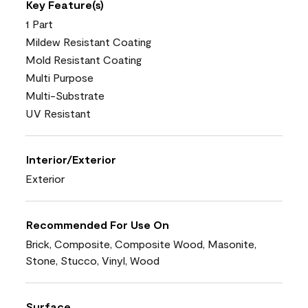
Key Feature(s)
1 Part
Mildew Resistant Coating
Mold Resistant Coating
Multi Purpose
Multi-Substrate
UV Resistant
Interior/Exterior
Exterior
Recommended For Use On
Brick, Composite, Composite Wood, Masonite,
Stone, Stucco, Vinyl, Wood
Surface