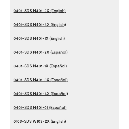
0401-SDS N401-2X (English)
0401-SDS N401-4X (English)
0401-SDS N401-1X (English)
0401-SDS N401-2X (Español)
0401-SDS N401-1X (Español)
0401-SDS N401-3X (Español)
0401-SDS N401-4X (Español)
0401-SDS N401-01 (Español)
0103-SDS W103-2X (English)