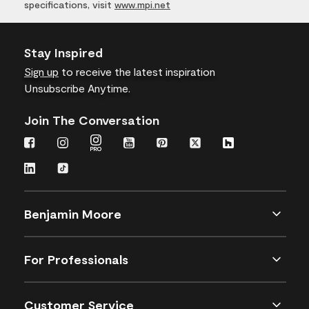
specifications, visit
www.mpi.net
Stay Inspired
Sign up
to receive the latest inspiration
Unsubscribe Anytime.
Join The Conversation
Benjamin Moore
For Professionals
Customer Service