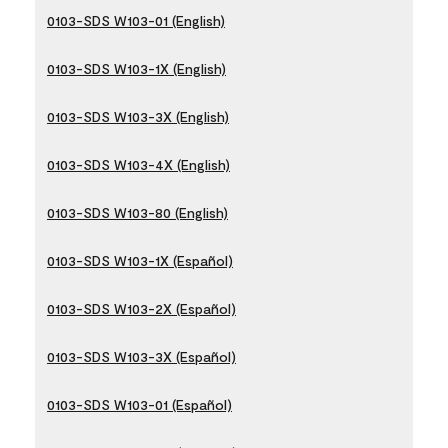
0103-SDS W103-01 (English)
0103-SDS W103-1X (English)
0103-SDS W103-3X (English)
0103-SDS W103-4X (English)
0103-SDS W103-80 (English)
0103-SDS W103-1X (Español)
0103-SDS W103-2X (Español)
0103-SDS W103-3X (Español)
0103-SDS W103-01 (Español)