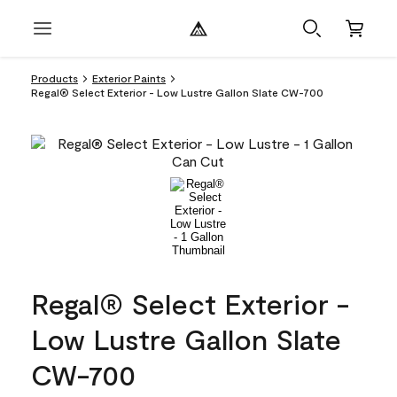
Products
Exterior Paints
Regal® Select Exterior - Low Lustre Gallon Slate CW-700
Regal® Select Exterior -
Low Lustre Gallon Slate
CW-700