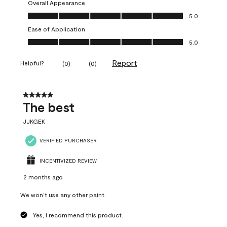
Overall Appearance
Overall Appearance, 5.0 out of 5
5.0
Ease of Application
Ease of Application, 5.0 out of 5
5.0
Report
Helpful?
(
0
)
(
0
)
5 out of 5 stars.
The best
JJKGEK
VERIFIED PURCHASER
INCENTIVIZED REVIEW
2 months ago
We won’t use any other paint.
Yes, I recommend this product.