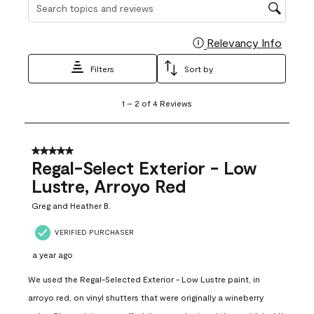
Search topics and reviews search region
Relevancy Info
Display
Filters
Sort by
1
1
–
2 of 4
Reviews
to
2
of
4
5 out of 5 stars.
Reviews
Regal-Select Exterior - Low
.
Lustre, Arroyo Red
Greg and Heather B.
VERIFIED PURCHASER
a year ago
We used the Regal-Selected Exterior - Low Lustre paint, in
arroyo red, on vinyl shutters that were originally a wineberry