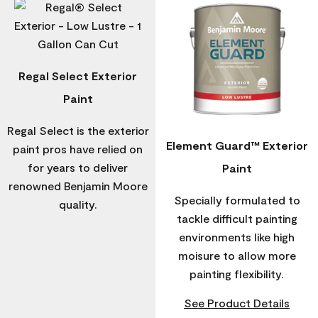
Regal Select Exterior
Paint
Regal Select is the exterior
Element Guard™ Exterior
paint pros have relied on
for years to deliver
Paint
renowned Benjamin Moore
Specially formulated to
quality.
tackle difficult painting
environments like high
moisure to allow more
painting flexibility.
See Product Details