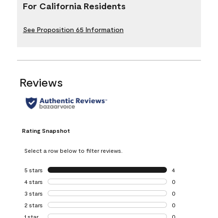
For California Residents
See Proposition 65 Information
Reviews
Rating Snapshot
Select a row below to filter reviews.
5 stars
stars
4
4 reviews with 5 
4 stars
stars
0
0 reviews with 4 
3 stars
stars
0
0 reviews with 3 
2 stars
stars
0
0 reviews with 2 
1 star
stars
0