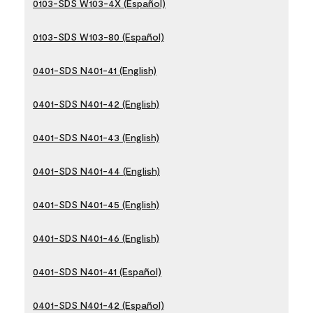
0103-SDS W103-4X (Español)
0103-SDS W103-80 (Español)
0401-SDS N401-41 (English)
0401-SDS N401-42 (English)
0401-SDS N401-43 (English)
0401-SDS N401-44 (English)
0401-SDS N401-45 (English)
0401-SDS N401-46 (English)
0401-SDS N401-41 (Español)
0401-SDS N401-42 (Español)