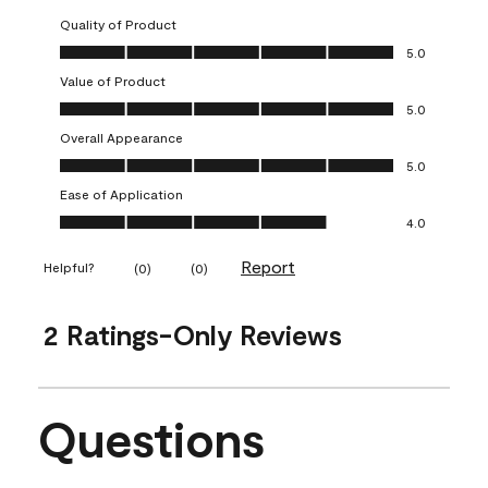
Quality of Product
Quality of Product, 5.0 out of 5
5.0
Value of Product
Value of Product, 5.0 out of 5
5.0
Overall Appearance
Overall Appearance, 5.0 out of 5
5.0
Ease of Application
Ease of Application, 4.0 out of 5
4.0
Report
Helpful?
(
0
)
(
0
)
2 Ratings-Only Reviews
Questions
No questions have been asked about this product.