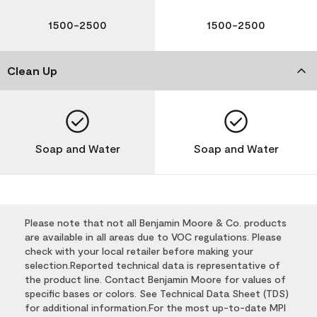
1500-2500
1500-2500
Clean Up
Soap and Water
Soap and Water
Please note that not all Benjamin Moore & Co. products
are available in all areas due to VOC regulations. Please
check with your local retailer before making your
selection.Reported technical data is representative of
the product line. Contact Benjamin Moore for values of
specific bases or colors. See Technical Data Sheet (TDS)
for additional information.For the most up-to-date MPI