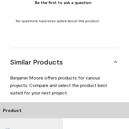
Be the first to ask a question
No questions have been asked about this product.
Similar Products
Benjamin Moore offers products for various
projects. Compare and select the product best
suited for your next project.
Product