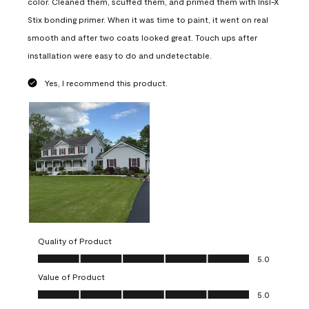
color. Cleaned them, scuffed them, and primed them with Insl-X
Stix bonding primer. When it was time to paint, it went on real
smooth and after two coats looked great. Touch ups after
installation were easy to do and undetectable.
Yes, I recommend this product.
Quality of Product
Quality of Product, 5.0 out of 5
5.0
Value of Product
Value of Product, 5.0 out of 5
5.0