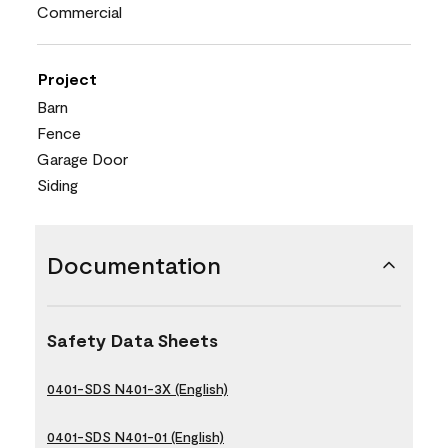
Commercial
Project
Barn
Fence
Garage Door
Siding
Documentation
Safety Data Sheets
0401-SDS N401-3X (English)
0401-SDS N401-01 (English)