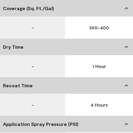
Coverage (Sq. Ft./Gal)
-
300-400
Dry Time
-
1 Hour
Recoat Time
-
4 Hours
Application Spray Pressure (PSI)