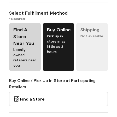
Select Fulfillment Method
* Required
Find A
Buy Online
Shipping
Store
Pick up in
Not Available
store in as
Near You
little as 3
Locally
hours
owned
retailers near
you
Buy Online / Pick Up In Store at Participating
Retailers
Find a Store