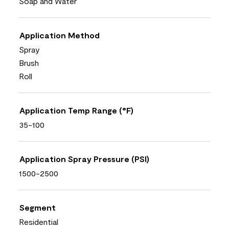
Soap and Water
Application Method
Spray
Brush
Roll
Application Temp Range (°F)
35-100
Application Spray Pressure (PSI)
1500-2500
Segment
Residential