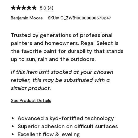
5.0
(4)
Read
4
Benjamin Moore
SKU# C_ZWB100000000578247
Reviews.
Same
page
Trusted by generations of professional
link.
painters and homeowners. Regal Select is
the favorite paint for durability that stands
up to sun, rain and the outdoors.
If this item isn't stocked at your chosen
retailer, this may be substituted with a
similar product.
See Product Details
Advanced alkyd-fortified technology
Superior adhesion on difficult surfaces
Excellent flow & leveling