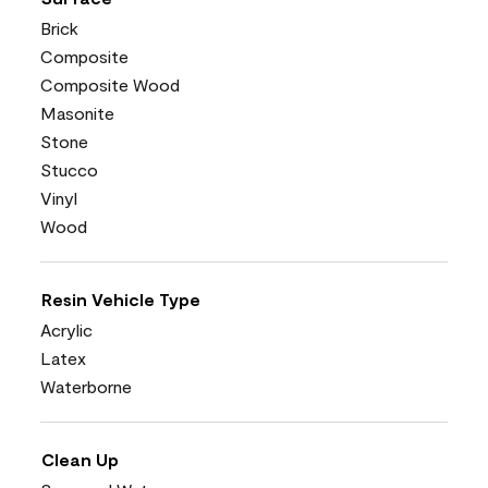
Brick
Composite
Composite Wood
Masonite
Stone
Stucco
Vinyl
Wood
Resin Vehicle Type
Acrylic
Latex
Waterborne
Clean Up