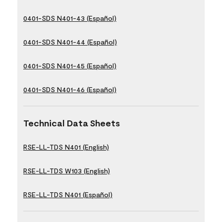
0401-SDS N401-43 (Español)
0401-SDS N401-44 (Español)
0401-SDS N401-45 (Español)
0401-SDS N401-46 (Español)
Technical Data Sheets
RSE-LL-TDS N401 (English)
RSE-LL-TDS W103 (English)
RSE-LL-TDS N401 (Español)