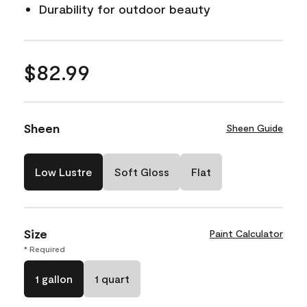
Durability for outdoor beauty
$82.99
Sheen
Sheen Guide
Low Lustre
Soft Gloss
Flat
Size
Paint Calculator
* Required
1 gallon
1 quart