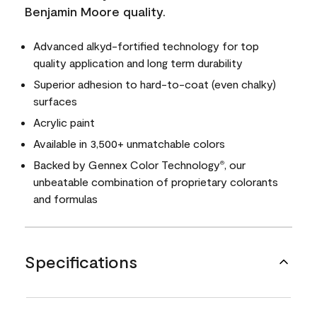
Benjamin Moore quality.
Advanced alkyd-fortified technology for top
quality application and long term durability
Superior adhesion to hard-to-coat (even chalky)
surfaces
Acrylic paint
Available in 3,500+ unmatchable colors
Backed by Gennex Color Technology
, our
®
unbeatable combination of proprietary colorants
and formulas
Specifications