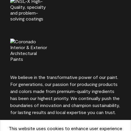
We believe in the transformative power of our paint.
For generations, our passion for producing products
and colors made from premium-quality ingredients
has been our highest priority. We continually push the
boundaries of innovation and champion sustainability,
for lasting results and local expertise you can trust.
This website uses cookies to enhance user experience