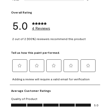
0 reviews with 1 s
Overall Rating
5.0
4 Reviews
2 out of 2 (100%) reviewers recommend this product
Tell us how this paint performed.
Select
Select
Select
Select
Select
to
to
to
to
to
Adding a review will require a valid email for verification
rate
rate
rate
rate
rate
the
the
the
the
the
Average Customer Ratings
item
item
item
item
item
with
with
with
with
with
Quality of Product
1
2
3
4
5
Quality of Product, 5.0 out of 5
5.0
star.
stars.
stars.
stars.
stars.