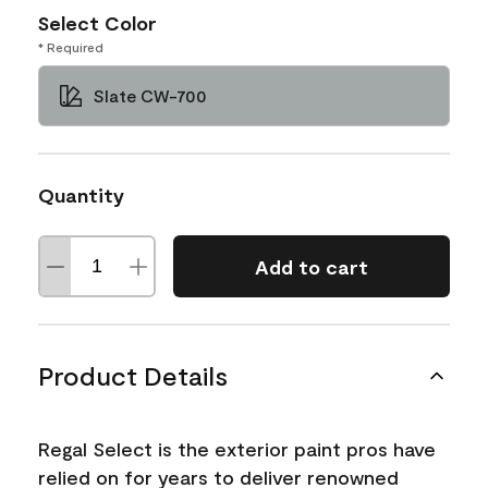
Select Color
* Required
Slate CW-700
Quantity
Add to cart
Product Details
Regal Select is the exterior paint pros have
relied on for years to deliver renowned