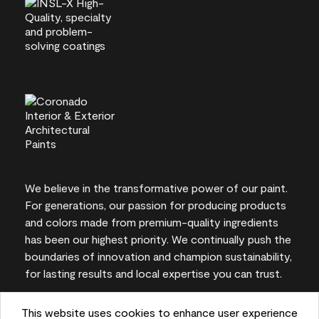
We believe in the transformative power of our paint.
For generations, our passion for producing products
and colors made from premium-quality ingredients
has been our highest priority. We continually push the
boundaries of innovation and champion sustainability,
for lasting results and local expertise you can trust.
This website uses cookies to enhance user experience