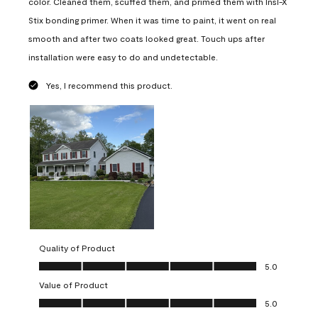
color. Cleaned them, scuffed them, and primed them with Insl-X
Stix bonding primer. When it was time to paint, it went on real
smooth and after two coats looked great. Touch ups after
installation were easy to do and undetectable.
Yes, I recommend this product.
Quality of Product
Quality of Product, 5.0 out of 5
5.0
Value of Product
Value of Product, 5.0 out of 5
5.0