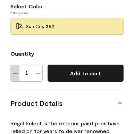
Select Color
* Required
Sun City 352
Quantity
Add to cart
Product Details
Regal Select is the exterior paint pros have
relied on for years to deliver renowned