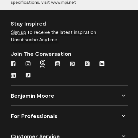
specifications, visit
www.mpi.net
Stay Inspired
Sign up
to receive the latest inspiration
Unsubscribe Anytime.
Join The Conversation
Benjamin Moore
For Professionals
Customer Service