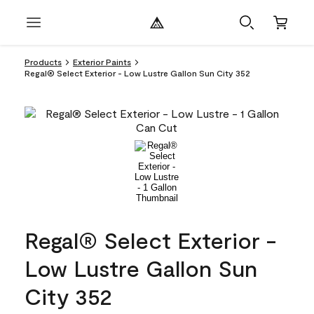
Products
Exterior Paints
Regal® Select Exterior - Low Lustre Gallon Sun City 352
Regal® Select Exterior -
Low Lustre Gallon Sun
City 352