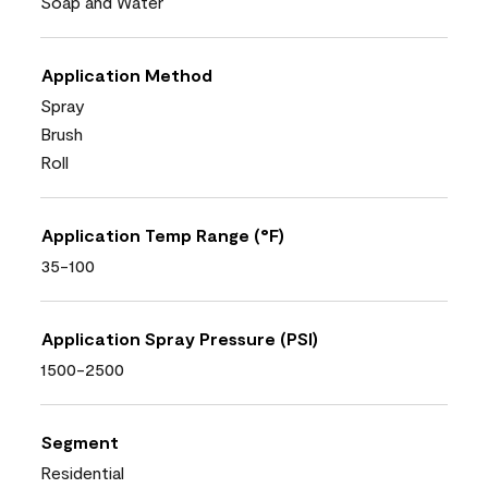
Soap and Water
Application Method
Spray
Brush
Roll
Application Temp Range (°F)
35-100
Application Spray Pressure (PSI)
1500-2500
Segment
Residential