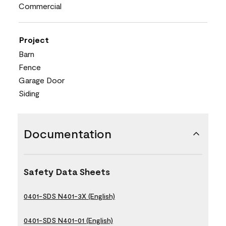
Commercial
Project
Barn
Fence
Garage Door
Siding
Documentation
Safety Data Sheets
0401-SDS N401-3X (English)
0401-SDS N401-01 (English)