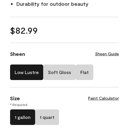
Durability for outdoor beauty
$82.99
Sheen
Sheen Guide
Low Lustre
Soft Gloss
Flat
Size
Paint Calculator
* Required
1 gallon
1 quart