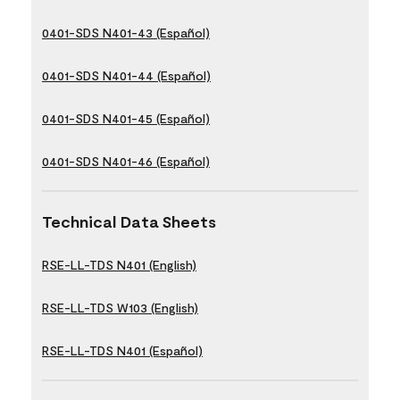
0401-SDS N401-43 (Español)
0401-SDS N401-44 (Español)
0401-SDS N401-45 (Español)
0401-SDS N401-46 (Español)
Technical Data Sheets
RSE-LL-TDS N401 (English)
RSE-LL-TDS W103 (English)
RSE-LL-TDS N401 (Español)