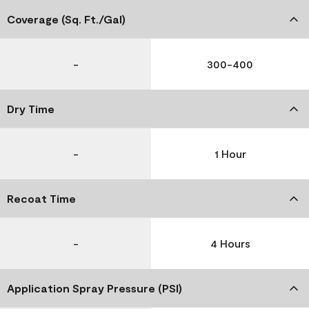
Coverage (Sq. Ft./Gal)
-
300-400
Dry Time
-
1 Hour
Recoat Time
-
4 Hours
Application Spray Pressure (PSI)