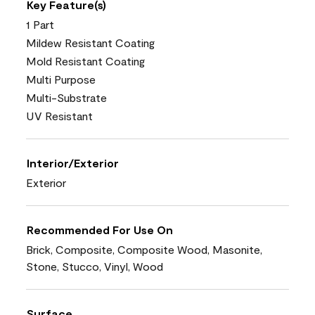
Key Feature(s)
1 Part
Mildew Resistant Coating
Mold Resistant Coating
Multi Purpose
Multi-Substrate
UV Resistant
Interior/Exterior
Exterior
Recommended For Use On
Brick, Composite, Composite Wood, Masonite,
Stone, Stucco, Vinyl, Wood
Surface