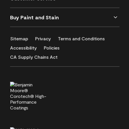
Buy Paint and Stain
Sitemap
Privacy
Terms and Conditions
Accessibility
Policies
CA Supply Chains Act