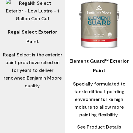
Regal Select Exterior
Paint
Regal Select is the exterior
Element Guard™ Exterior
paint pros have relied on
for years to deliver
Paint
renowned Benjamin Moore
Specially formulated to
quality.
tackle difficult painting
environments like high
moisure to allow more
painting flexibility.
See Product Details