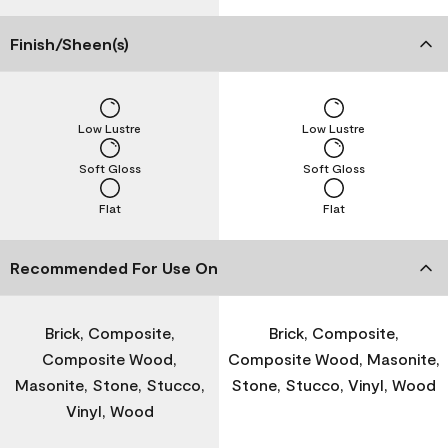
Finish/Sheen(s)
Low Lustre
Low Lustre
Soft Gloss
Soft Gloss
Flat
Flat
Recommended For Use On
Brick, Composite,
Brick, Composite,
Composite Wood,
Composite Wood, Masonite,
Masonite, Stone, Stucco,
Stone, Stucco, Vinyl, Wood
Vinyl, Wood