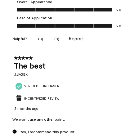
Overall Appearance
Overall Appearance, 5.0 out of 5
5.0
Ease of Application
Ease of Application, 5.0 out of 5
5.0
Report
Helpful?
(
0
)
(
0
)
5 out of 5 stars.
The best
JJKGEK
VERIFIED PURCHASER
INCENTIVIZED REVIEW
2 months ago
We won’t use any other paint.
Yes, I recommend this product.