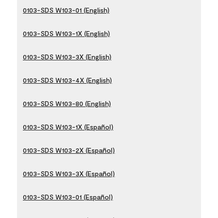
0103-SDS W103-01 (English)
0103-SDS W103-1X (English)
0103-SDS W103-3X (English)
0103-SDS W103-4X (English)
0103-SDS W103-80 (English)
0103-SDS W103-1X (Español)
0103-SDS W103-2X (Español)
0103-SDS W103-3X (Español)
0103-SDS W103-01 (Español)