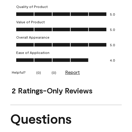
Quality of Product
Quality of Product, 5.0 out of 5
5.0
Value of Product
Value of Product, 5.0 out of 5
5.0
Overall Appearance
Overall Appearance, 5.0 out of 5
5.0
Ease of Application
Ease of Application, 4.0 out of 5
4.0
Report
Helpful?
(
0
)
(
0
)
2 Ratings-Only Reviews
Questions
No questions have been asked about this product.