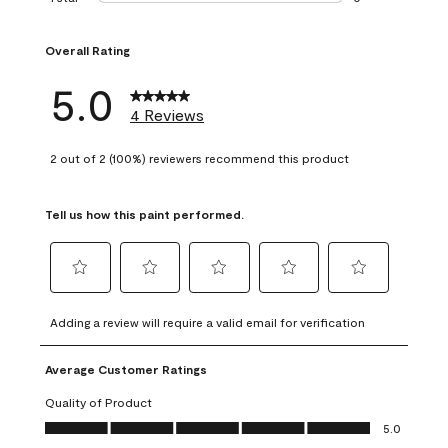
0 reviews with 1 s
Overall Rating
5.0
4 Reviews
2 out of 2 (100%) reviewers recommend this product
Tell us how this paint performed.
Select
Select
Select
Select
Select
to
to
to
to
to
Adding a review will require a valid email for verification
rate
rate
rate
rate
rate
the
the
the
the
the
Average Customer Ratings
item
item
item
item
item
with
with
with
with
with
Quality of Product
1
2
3
4
5
Quality of Product, 5.0 out of 5
5.0
star.
stars.
stars.
stars.
stars.