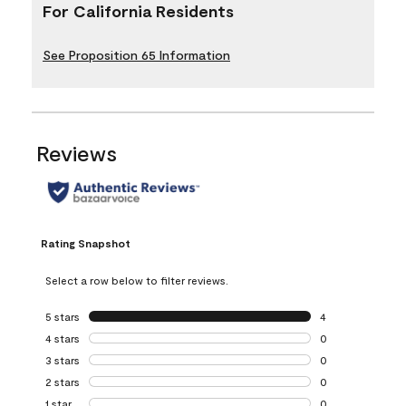
For California Residents
See Proposition 65 Information
Reviews
Rating Snapshot
Select a row below to filter reviews.
5 stars
stars
4
4 reviews with 5 
4 stars
stars
0
0 reviews with 4 
3 stars
stars
0
0 reviews with 3 
2 stars
stars
0
0 reviews with 2 
1 star
stars
0