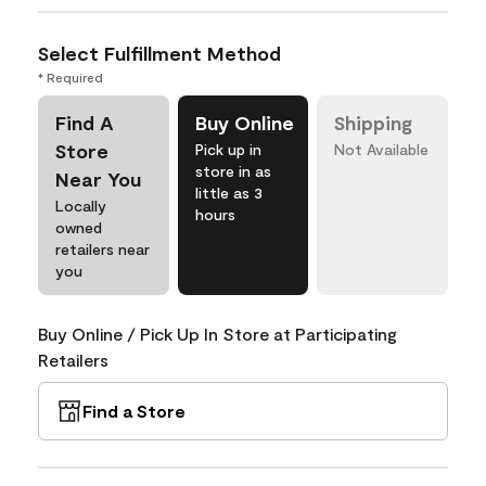
Select Fulfillment Method
* Required
Find A
Buy Online
Shipping
Store
Pick up in
Not Available
store in as
Near You
little as 3
Locally
hours
owned
retailers near
you
Buy Online / Pick Up In Store at Participating
Retailers
Find a Store