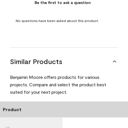
Be the first to ask a question
No questions have been asked about this product.
Similar Products
Benjamin Moore offers products for various
projects. Compare and select the product best
suited for your next project.
Product