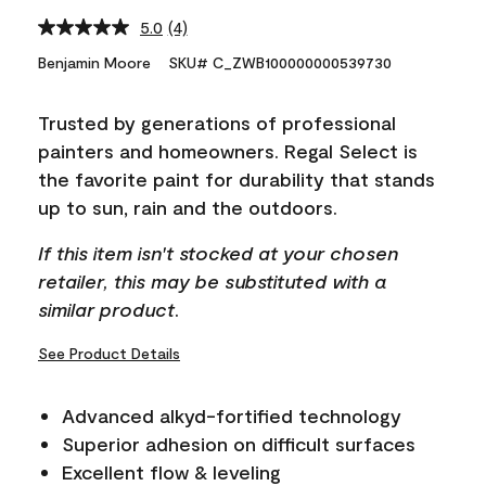
5.0
(4)
Read
4
Benjamin Moore
SKU# C_ZWB100000000539730
Reviews.
Same
page
Trusted by generations of professional
link.
painters and homeowners. Regal Select is
the favorite paint for durability that stands
up to sun, rain and the outdoors.
If this item isn't stocked at your chosen
retailer, this may be substituted with a
similar product.
See Product Details
Advanced alkyd-fortified technology
Superior adhesion on difficult surfaces
Excellent flow & leveling