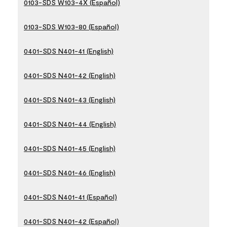
0103-SDS W103-4X (Español)
0103-SDS W103-80 (Español)
0401-SDS N401-41 (English)
0401-SDS N401-42 (English)
0401-SDS N401-43 (English)
0401-SDS N401-44 (English)
0401-SDS N401-45 (English)
0401-SDS N401-46 (English)
0401-SDS N401-41 (Español)
0401-SDS N401-42 (Español)