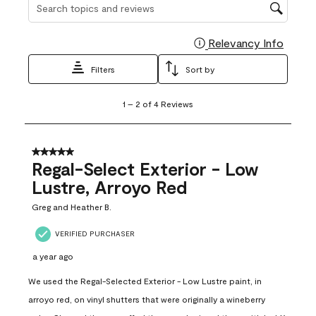
Search topics and reviews search region
Relevancy Info
Display
Filters
Sort by
1
1
–
2 of 4
Reviews
to
2
of
4
5 out of 5 stars.
Reviews
Regal-Select Exterior - Low
.
Lustre, Arroyo Red
Greg and Heather B.
VERIFIED PURCHASER
a year ago
We used the Regal-Selected Exterior - Low Lustre paint, in
arroyo red, on vinyl shutters that were originally a wineberry