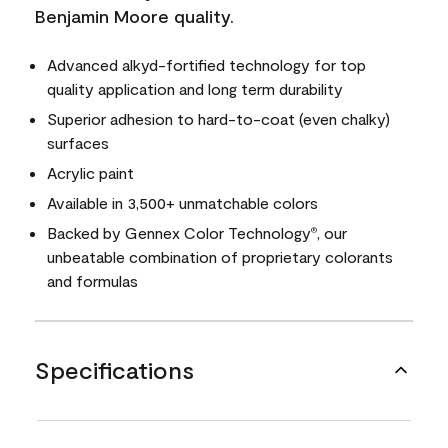
Benjamin Moore quality.
Advanced alkyd-fortified technology for top
quality application and long term durability
Superior adhesion to hard-to-coat (even chalky)
surfaces
Acrylic paint
Available in 3,500+ unmatchable colors
Backed by Gennex Color Technology
, our
®
unbeatable combination of proprietary colorants
and formulas
Specifications