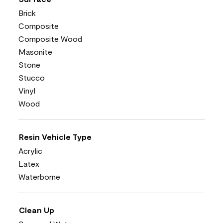
Brick
Composite
Composite Wood
Masonite
Stone
Stucco
Vinyl
Wood
Resin Vehicle Type
Acrylic
Latex
Waterborne
Clean Up