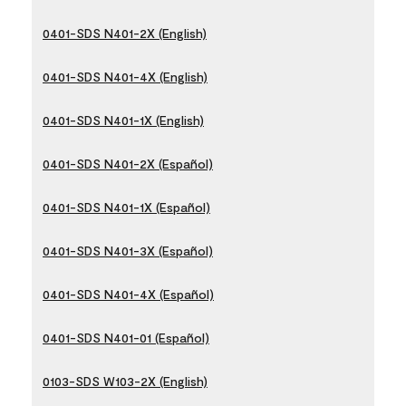
0401-SDS N401-2X (English)
0401-SDS N401-4X (English)
0401-SDS N401-1X (English)
0401-SDS N401-2X (Español)
0401-SDS N401-1X (Español)
0401-SDS N401-3X (Español)
0401-SDS N401-4X (Español)
0401-SDS N401-01 (Español)
0103-SDS W103-2X (English)