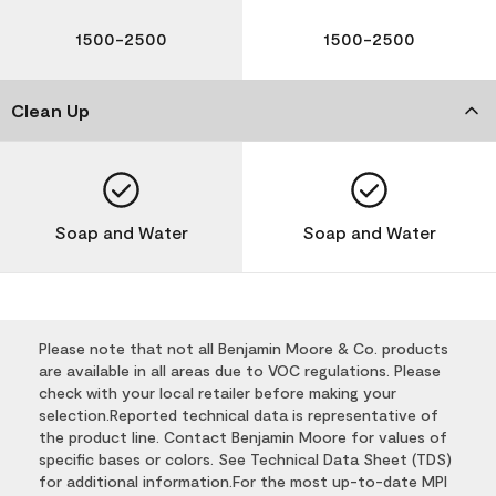
1500-2500
1500-2500
Clean Up
Soap and Water
Soap and Water
Please note that not all Benjamin Moore & Co. products
are available in all areas due to VOC regulations. Please
check with your local retailer before making your
selection.Reported technical data is representative of
the product line. Contact Benjamin Moore for values of
specific bases or colors. See Technical Data Sheet (TDS)
for additional information.For the most up-to-date MPI