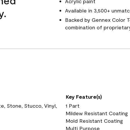
wned
Acrylic paint
y.
Available in 3,500+ unmatc
Backed by Gennex Color T
combination of proprietar
Key Feature(s)
, Stone, Stucco, Vinyl,
1 Part
Mildew Resistant Coating
Mold Resistant Coating
Multi Purpose