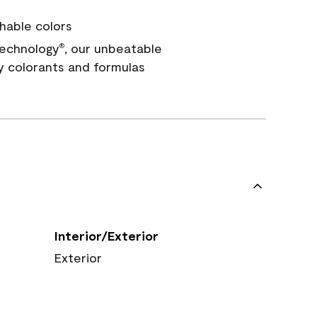
hable colors
echnology
, our unbeatable
®
y colorants and formulas
Interior/Exterior
Exterior