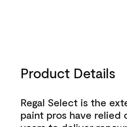
Product Details
Regal Select is the ext
paint pros have relied 