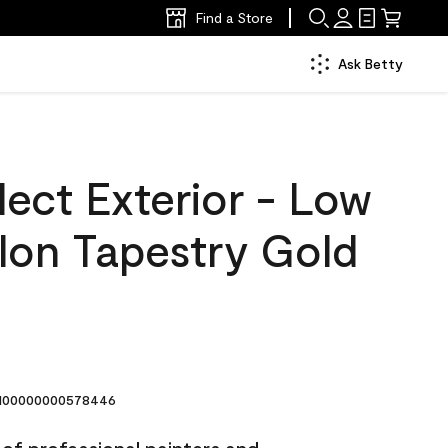
Find a Store
Ask Betty
ect Exterior - Low
lon Tapestry Gold
00000000578446