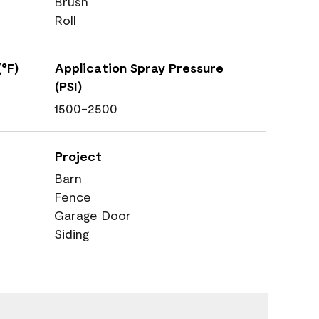
Brush
Roll
°F)
Application Spray Pressure
(PSI)
1500-2500
Project
Barn
Fence
Garage Door
Siding