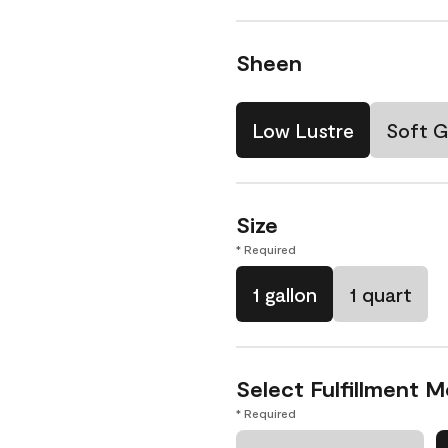
Sheen
Low Lustre
Soft G
Size
* Required
1 gallon
1 quart
Select Fulfillment 
* Required