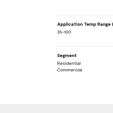
Application Temp Range (
35-100
Segment
Residential
Commercial