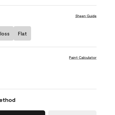
Sheen Guide
loss
Flat
Paint Calculator
Method