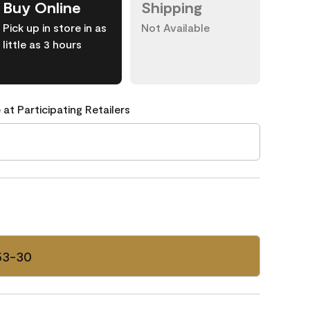
Buy Online
Shipping
Pick up in store in as
Not Available
little as 3 hours
 at Participating Retailers
53-30