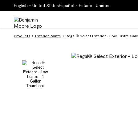
English - United States
Español - Estados Unidos
Products
Exterior Paints
Regal® Select Exterior - Low Lustre Gal