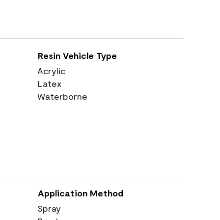
Resin Vehicle Type
Acrylic
Latex
Waterborne
Application Method
Spray