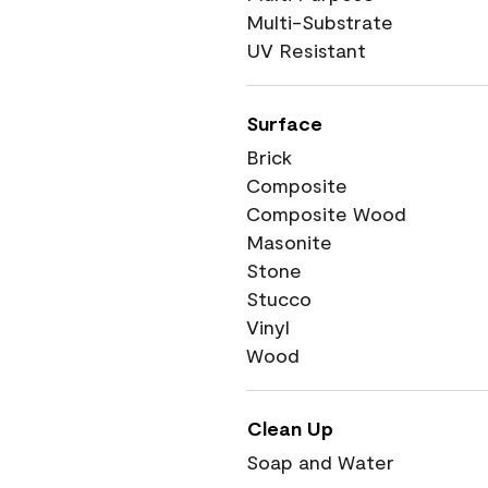
Multi-Substrate
UV Resistant
Surface
Brick
Composite
Composite Wood
Masonite
Stone
Stucco
Vinyl
Wood
Clean Up
Soap and Water