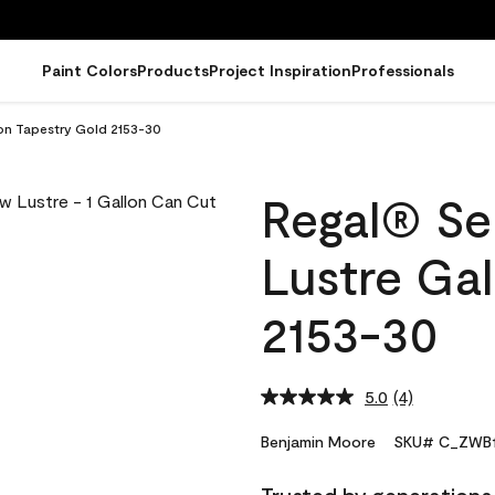
Paint Colors
Products
Project Inspiration
Professionals
lon Tapestry Gold 2153-30
Regal® Sel
Lustre Gal
2153-30
5.0
(4)
Read
4
Reviews.
Benjamin Moore
SKU# C_ZWB1
Same
page
link.