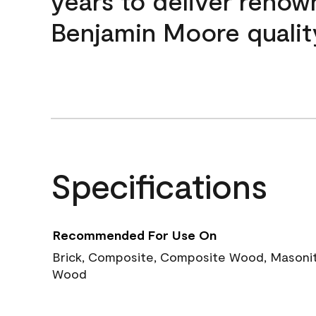
years to deliver reno
Benjamin Moore qualit
Specifications
Recommended For Use On
Brick, Composite, Composite Wood, Masonite
Wood