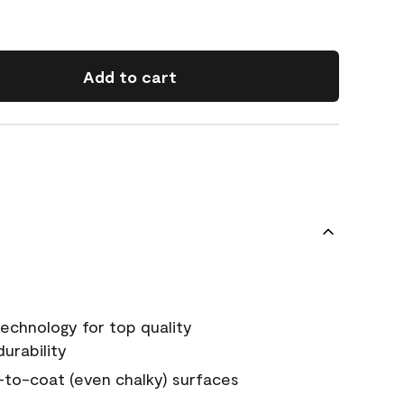
Add to cart
echnology for top quality
urability
-to-coat (even chalky) surfaces