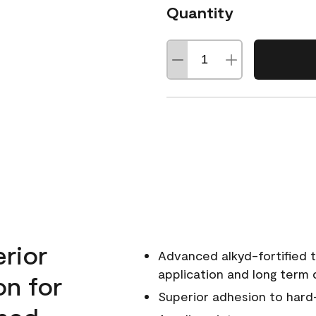
Quantity
erior
Advanced alkyd-fortified t
application and long term d
on for
Superior adhesion to hard