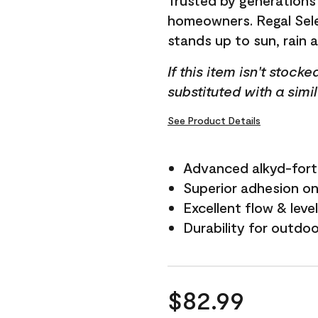
Trusted by generations
homeowners. Regal Selec
stands up to sun, rain 
If this item isn't stock
substituted with a simi
See Product Details
Advanced alkyd-fort
Superior adhesion on 
Excellent flow & leve
Durability for outdo
$82.99