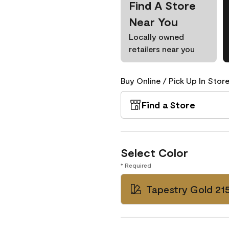
Find A Store
Near You
Locally owned
retailers near you
Buy Online / Pick Up In Store
Find a Store
Select Color
* Required
Tapestry Gold 21