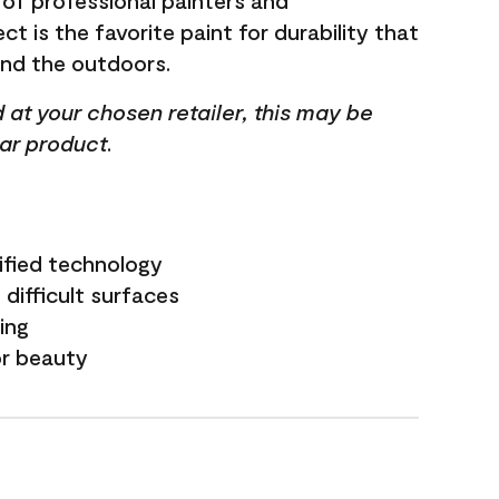
 of professional painters and
t is the favorite paint for durability that
and the outdoors.
ed at your chosen retailer, this may be
lar product.
ified technology
difficult surfaces
ling
or beauty