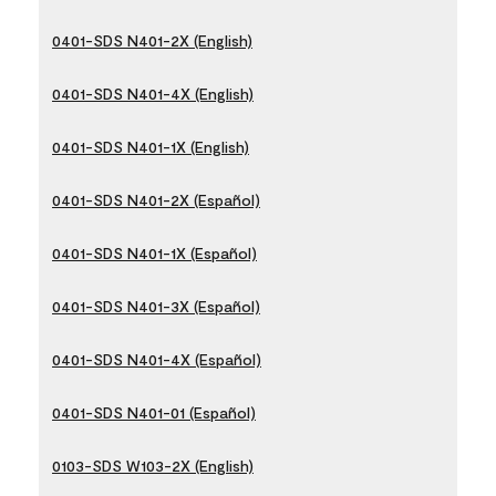
0401-SDS N401-2X (English)
0401-SDS N401-4X (English)
0401-SDS N401-1X (English)
0401-SDS N401-2X (Español)
0401-SDS N401-1X (Español)
0401-SDS N401-3X (Español)
0401-SDS N401-4X (Español)
0401-SDS N401-01 (Español)
0103-SDS W103-2X (English)