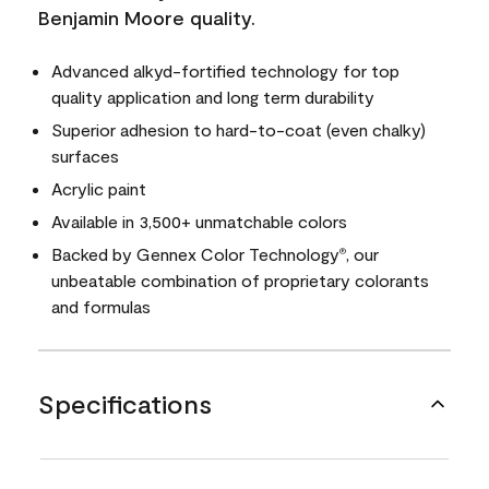
Benjamin Moore quality.
Advanced alkyd-fortified technology for top
quality application and long term durability
Superior adhesion to hard-to-coat (even chalky)
surfaces
Acrylic paint
Available in 3,500+ unmatchable colors
Backed by Gennex Color Technology
, our
®
unbeatable combination of proprietary colorants
and formulas
Specifications