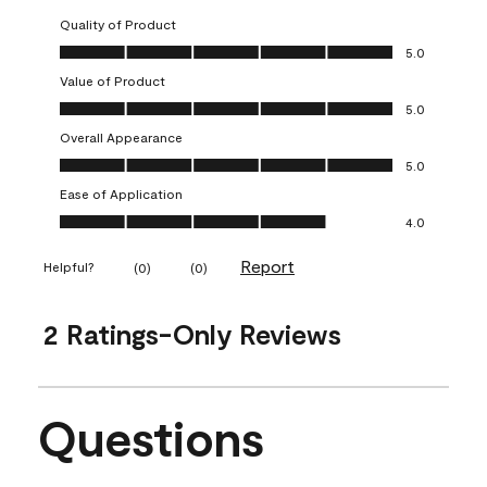
Quality of Product
Quality of Product, 5.0 out of 5
5.0
Value of Product
Value of Product, 5.0 out of 5
5.0
Overall Appearance
Overall Appearance, 5.0 out of 5
5.0
Ease of Application
Ease of Application, 4.0 out of 5
4.0
Report
Helpful?
(
0
)
(
0
)
2 Ratings-Only Reviews
Questions
No questions have been asked about this product.