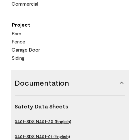
Commercial
Project
Barn
Fence
Garage Door
Siding
Documentation
Safety Data Sheets
0401-SDS N401-3X (English)
0401-SDS N401-01 (English)