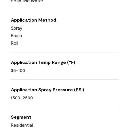
Soap and Water
Application Method
Spray
Brush
Roll
Application Temp Range (°F)
35-100
Application Spray Pressure (PSI)
1500-2500
Segment
Residential