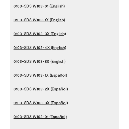
0103-SDS W103-01 (English)
0103-SDS W103-1X (English)
0103-SDS W103-3X (English)
0103-SDS W103-4X (English)
0103-SDS W103-80 (English)
0103-SDS W103-1X (Español)
0103-SDS W103-2X (Español)
0103-SDS W103-3X (Español)
0103-SDS W103-01 (Español)