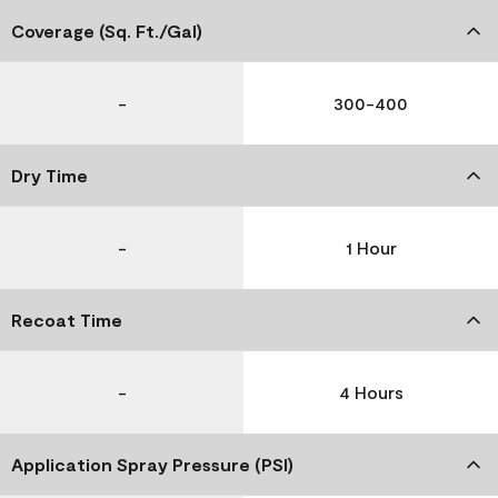
Coverage (Sq. Ft./Gal)
-
300-400
Dry Time
-
1 Hour
Recoat Time
-
4 Hours
Application Spray Pressure (PSI)