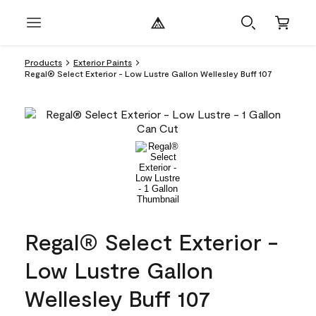
Products
Exterior Paints
Regal® Select Exterior - Low Lustre Gallon Wellesley Buff 107
Regal® Select Exterior -
Low Lustre Gallon
Wellesley Buff 107