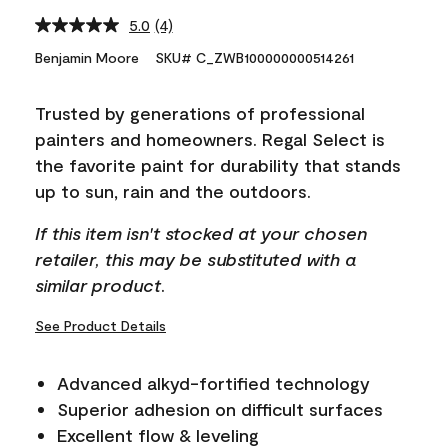
5.0
(4)
Read
4
Benjamin Moore
SKU# C_ZWB100000000514261
Reviews.
Same
page
Trusted by generations of professional
link.
painters and homeowners. Regal Select is
the favorite paint for durability that stands
up to sun, rain and the outdoors.
If this item isn't stocked at your chosen
retailer, this may be substituted with a
similar product.
See Product Details
Advanced alkyd-fortified technology
Superior adhesion on difficult surfaces
Excellent flow & leveling