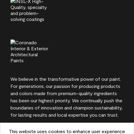
We believe in the transformative power of our paint.
For generations, our passion for producing products
and colors made from premium-quality ingredients
has been our highest priority. We continually push the
boundaries of innovation and champion sustainability,
for lasting results and local expertise you can trust.
This website uses cookies to enhance user experience