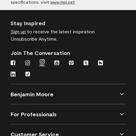
specifications, visit
www.mpi.net
Stay Inspired
Sign up
to receive the latest inspiration
Unsubscribe Anytime.
Join The Conversation
Benjamin Moore
For Professionals
Customer Service