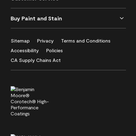
Buy Paint and Stain
Sitemap
Privacy
Terms and Conditions
Accessibility
Policies
CA Supply Chains Act