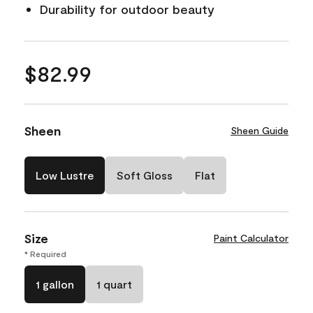
Durability for outdoor beauty
$82.99
Sheen
Sheen Guide
Low Lustre
Soft Gloss
Flat
Size
Paint Calculator
* Required
1 gallon
1 quart