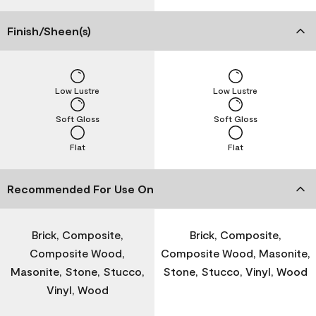
Finish/Sheen(s)
Low Lustre
Low Lustre
Soft Gloss
Soft Gloss
Flat
Flat
Recommended For Use On
Brick, Composite,
Brick, Composite,
Composite Wood,
Composite Wood, Masonite,
Masonite, Stone, Stucco,
Stone, Stucco, Vinyl, Wood
Vinyl, Wood