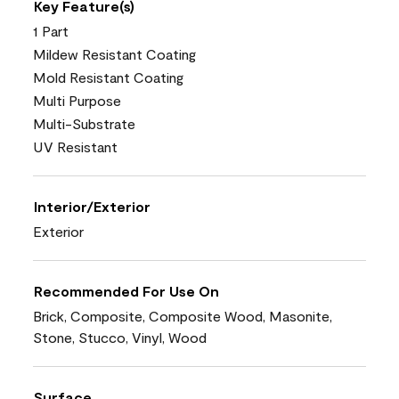
Key Feature(s)
1 Part
Mildew Resistant Coating
Mold Resistant Coating
Multi Purpose
Multi-Substrate
UV Resistant
Interior/Exterior
Exterior
Recommended For Use On
Brick, Composite, Composite Wood, Masonite,
Stone, Stucco, Vinyl, Wood
Surface