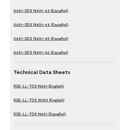
0401-SDS N401-43 (Español)
0401-SDS N401-44 (Español)
0401-SDS N401-45 (Español)
0401-SDS N401-46 (Español)
Technical Data Sheets
RSE-LL-TDS N401 (English)
RSE-LL-TDS W103 (English)
RSE-LL-TDS N401 (Español)