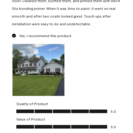
color. Cleaned them, scuffed them, and primed them with Insl-X
Stix bonding primer. When it was time to paint, it went on real
smooth and after two coats looked great. Touch ups after
installation were easy to do and undetectable.
Yes, I recommend this product.
Quality of Product
Quality of Product, 5.0 out of 5
5.0
Value of Product
Value of Product, 5.0 out of 5
5.0