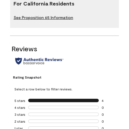
For California Residents
See Proposition 65 Information
Reviews
Rating Snapshot
Select a row below to filter reviews.
5 stars
stars
4
4 reviews with 5 
4 stars
stars
0
0 reviews with 4 
3 stars
stars
0
0 reviews with 3 
2 stars
stars
0
0 reviews with 2 
1 star
stars
0