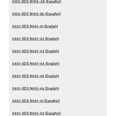
0103-SDS W103-4X (Español)
0103-SDS W103-80 (Español)
0401-SDS N401-41 (English)
0401-SDS N401-42 (English)
0401-SDS N401-43 (English)
0401-SDS N401-44 (English)
0401-SDS N401-45 (English)
0401-SDS N401-46 (English)
0401-SDS N401-41 (Español)
0401-SDS N401-42 (Español)