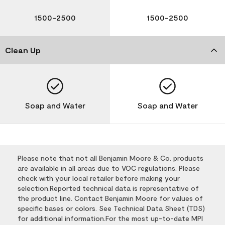
1500-2500
1500-2500
Clean Up
Soap and Water
Soap and Water
Please note that not all Benjamin Moore & Co. products
are available in all areas due to VOC regulations. Please
check with your local retailer before making your
selection.Reported technical data is representative of
the product line. Contact Benjamin Moore for values of
specific bases or colors. See Technical Data Sheet (TDS)
for additional information.For the most up-to-date MPI