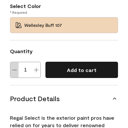
Select Color
* Required
Wellesley Buff 107
Quantity
Add to cart
Product Details
Regal Select is the exterior paint pros have
relied on for years to deliver renowned