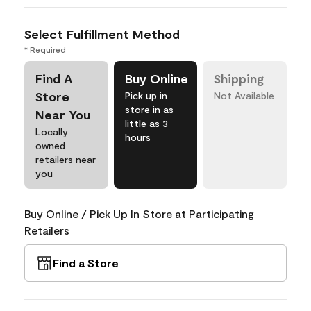
Select Fulfillment Method
* Required
Find A
Buy Online
Shipping
Store
Pick up in
Not Available
store in as
Near You
little as 3
Locally
hours
owned
retailers near
you
Buy Online / Pick Up In Store at Participating
Retailers
Find a Store