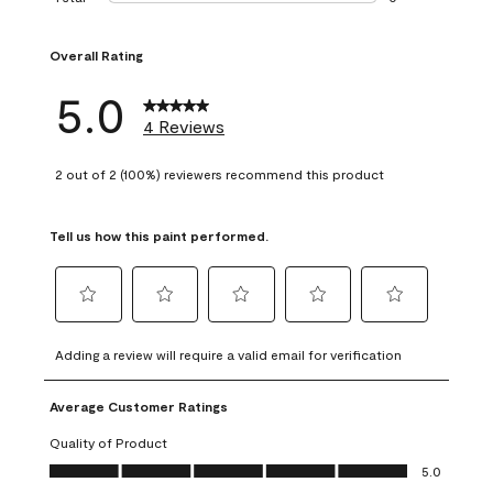
0 reviews with 1 s
Overall Rating
5.0
4 Reviews
2 out of 2 (100%) reviewers recommend this product
Tell us how this paint performed.
Select
Select
Select
Select
Select
to
to
to
to
to
Adding a review will require a valid email for verification
rate
rate
rate
rate
rate
the
the
the
the
the
Average Customer Ratings
item
item
item
item
item
with
with
with
with
with
Quality of Product
1
2
3
4
5
Quality of Product, 5.0 out of 5
5.0
star.
stars.
stars.
stars.
stars.