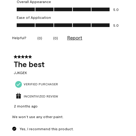
Overall Appearance
Overall Appearance, 5.0 out of 5
5.0
Ease of Application
Ease of Application, 5.0 out of 5
5.0
Report
Helpful?
(
0
)
(
0
)
5 out of 5 stars.
The best
JJKGEK
VERIFIED PURCHASER
INCENTIVIZED REVIEW
2 months ago
We won’t use any other paint.
Yes, I recommend this product.