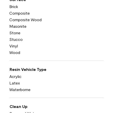
Brick
Composite
Composite Wood
Masonite
Stone
Stucco
Vinyl
Wood
Resin Vehicle Type
Acrylic
Latex
Waterborne
Clean Up