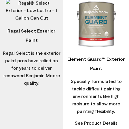
Regal Select Exterior
Paint
Regal Select is the exterior
Element Guard™ Exterior
paint pros have relied on
for years to deliver
Paint
renowned Benjamin Moore
Specially formulated to
quality.
tackle difficult painting
environments like high
moisure to allow more
painting flexibility.
See Product Details