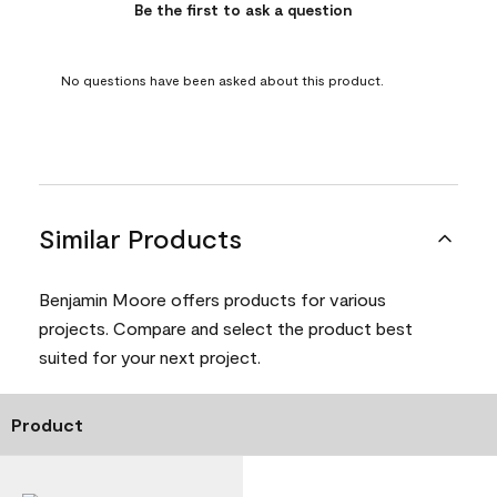
Be the first to ask a question
No questions have been asked about this product.
Similar Products
Benjamin Moore offers products for various
projects. Compare and select the product best
suited for your next project.
Product