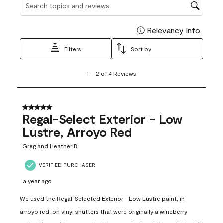
Search topics and reviews search region
Relevancy Info
Display
Filters
Sort by
1
1
–
2 of 4
Reviews
to
2
of
4
5 out of 5 stars.
Reviews
Regal-Select Exterior - Low
.
Lustre, Arroyo Red
Greg and Heather B.
VERIFIED PURCHASER
a year ago
We used the Regal-Selected Exterior - Low Lustre paint, in
arroyo red, on vinyl shutters that were originally a wineberry