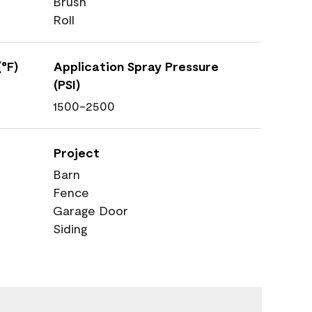
Brush
Roll
°F)
Application Spray Pressure
(PSI)
1500-2500
Project
Barn
Fence
Garage Door
Siding