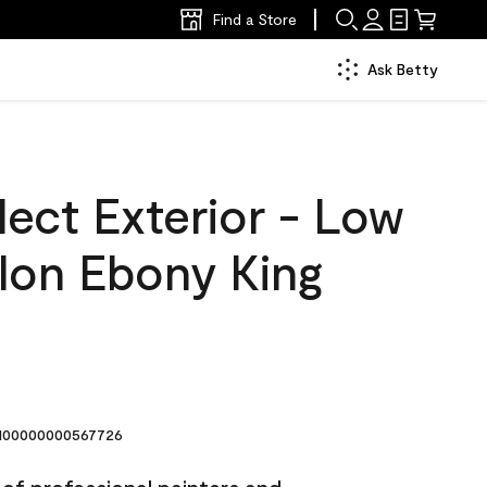
Find a Store
Ask Betty
ect Exterior - Low
llon Ebony King
00000000567726