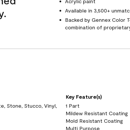
wned
Acrylic paint
y.
Available in 3,500+ unmatc
Backed by Gennex Color T
combination of proprietar
Key Feature(s)
, Stone, Stucco, Vinyl,
1 Part
Mildew Resistant Coating
Mold Resistant Coating
Multi Purpose