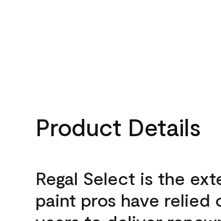
Product Details
Regal Select is the ext
paint pros have relied 