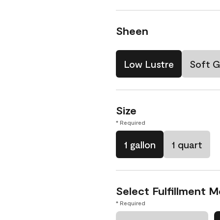
Sheen
Low Lustre
Soft G
Size
* Required
1 gallon
1 quart
Select Fulfillment 
* Required