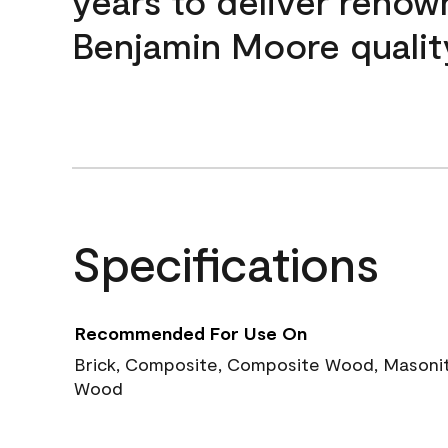
years to deliver reno
Benjamin Moore qualit
Specifications
Recommended For Use On
Brick, Composite, Composite Wood, Masonite
Wood