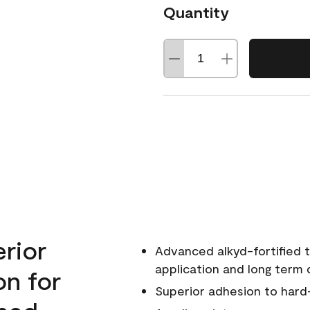
Quantity
erior
Advanced alkyd-fortified t
application and long term d
on for
Superior adhesion to hard