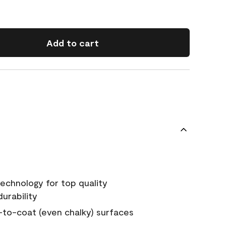
Add to cart
echnology for top quality
urability
-to-coat (even chalky) surfaces