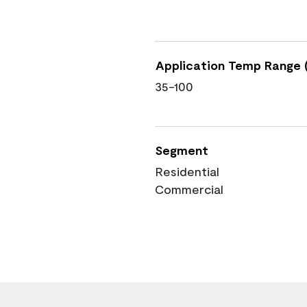
Application Temp Range (
35-100
Segment
Residential
Commercial