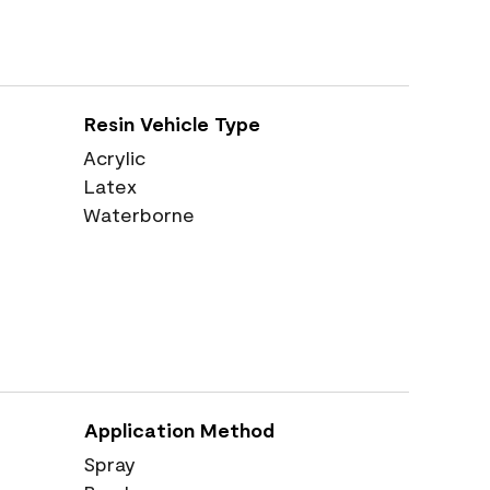
Resin Vehicle Type
Acrylic
Latex
Waterborne
Application Method
Spray