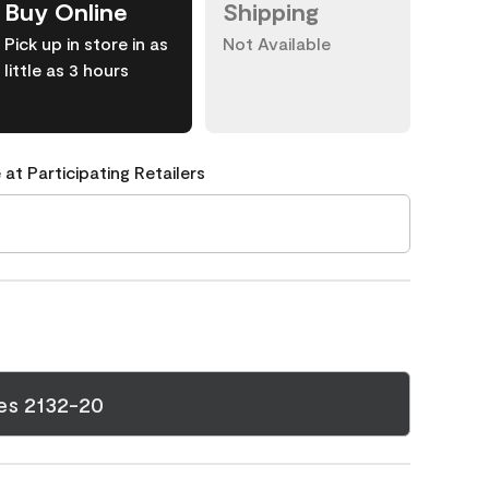
Buy Online
Shipping
Pick up in store in as
Not Available
little as 3 hours
 at Participating Retailers
es 2132-20