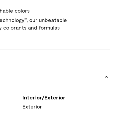
hable colors
echnology
, our unbeatable
®
y colorants and formulas
Interior/Exterior
Exterior