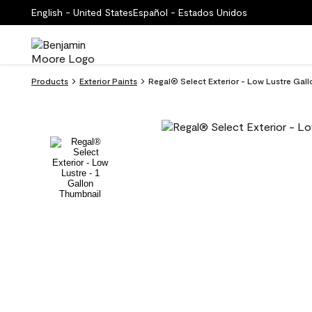
English - United States
Español - Estados Unidos
Products
Exterior Paints
Regal® Select Exterior - Low Lustre Gal