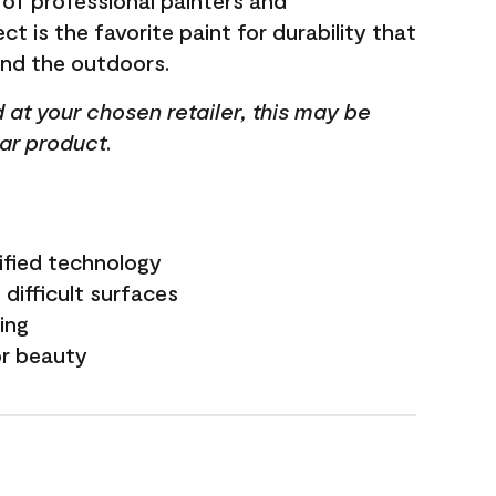
 of professional painters and
t is the favorite paint for durability that
and the outdoors.
ed at your chosen retailer, this may be
lar product.
ified technology
difficult surfaces
ling
or beauty