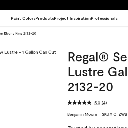
Paint Colors
Products
Project Inspiration
Professionals
lon Ebony King 2132-20
Regal® Sel
Lustre Ga
2132-20
5.0
(4)
Read
4
Reviews.
Benjamin Moore
SKU# C_ZWB1
Same
page
link.