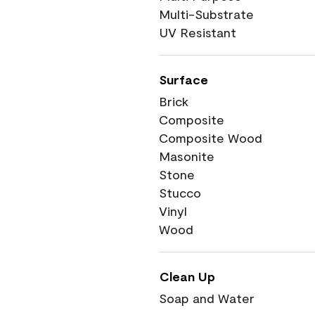
Multi-Substrate
UV Resistant
Surface
Brick
Composite
Composite Wood
Masonite
Stone
Stucco
Vinyl
Wood
Clean Up
Soap and Water