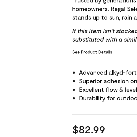
Trusted by generations
homeowners. Regal Selec
stands up to sun, rain 
If this item isn't stock
substituted with a simi
See Product Details
Advanced alkyd-fort
Superior adhesion on 
Excellent flow & leve
Durability for outdo
$82.99