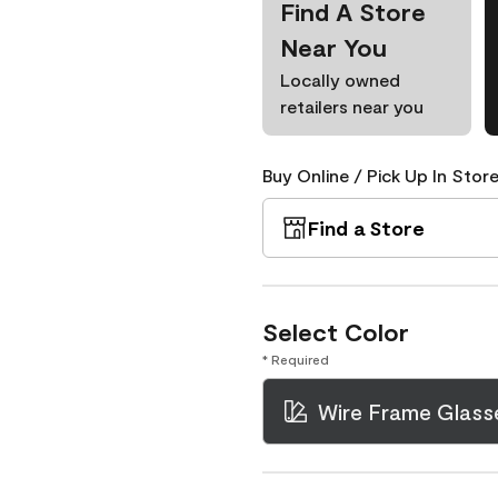
Find A Store
Near You
Locally owned
retailers near you
Buy Online / Pick Up In Store
Find a Store
Select Color
* Required
Wire Frame Glass