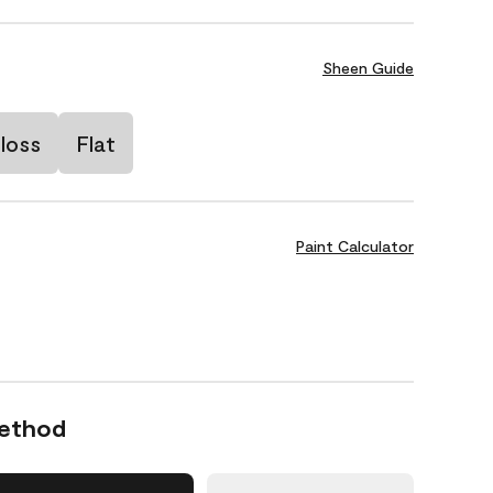
Sheen Guide
loss
Flat
Paint Calculator
Method