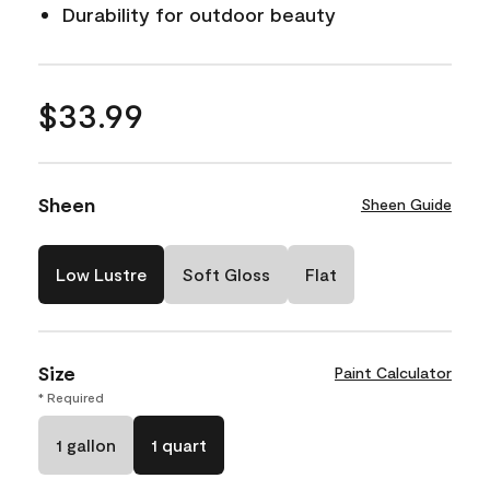
Durability for outdoor beauty
$33.99
Sheen
Sheen Guide
Low Lustre
Soft Gloss
Flat
Size
Paint Calculator
* Required
1 gallon
1 quart