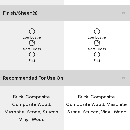
Finish/Sheen(s)
Low Lustre
Low Lustre
Soft Gloss
Soft Gloss
Flat
Flat
Recommended For Use On
Brick, Composite,
Brick, Composite,
Composite Wood,
Composite Wood, Masonite,
Masonite, Stone, Stucco,
Stone, Stucco, Vinyl, Wood
Vinyl, Wood