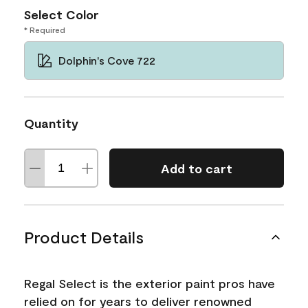
Select Color
* Required
Dolphin's Cove 722
Quantity
Add to cart
Product Details
Regal Select is the exterior paint pros have
relied on for years to deliver renowned