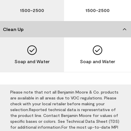
1500-2500
1500-2500
Clean Up
Soap and Water
Soap and Water
Please note that not all Benjamin Moore & Co. products
are available in all areas due to VOC regulations. Please
check with your local retailer before making your
selection.Reported technical data is representative of
the product line. Contact Benjamin Moore for values of
specific bases or colors. See Technical Data Sheet (TDS)
for additional information.For the most up-to-date MPI