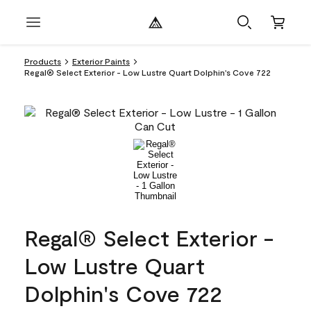
Products
Exterior Paints
Regal® Select Exterior - Low Lustre Quart Dolphin's Cove 722
Regal® Select Exterior -
Low Lustre Quart
Dolphin's Cove 722