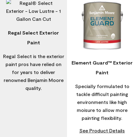
Regal Select Exterior
Paint
Regal Select is the exterior
Element Guard™ Exterior
paint pros have relied on
for years to deliver
Paint
renowned Benjamin Moore
Specially formulated to
quality.
tackle difficult painting
environments like high
moisure to allow more
painting flexibility.
See Product Details