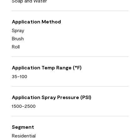
Soap and Water
Application Method
Spray
Brush
Roll
Application Temp Range (°F)
35-100
Application Spray Pressure (PSI)
1500-2500
Segment
Residential