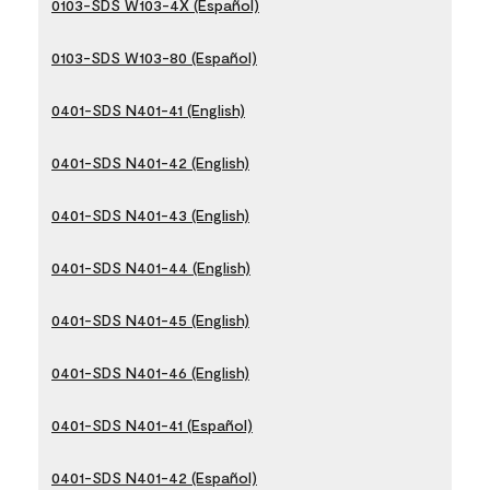
0103-SDS W103-4X (Español)
0103-SDS W103-80 (Español)
0401-SDS N401-41 (English)
0401-SDS N401-42 (English)
0401-SDS N401-43 (English)
0401-SDS N401-44 (English)
0401-SDS N401-45 (English)
0401-SDS N401-46 (English)
0401-SDS N401-41 (Español)
0401-SDS N401-42 (Español)