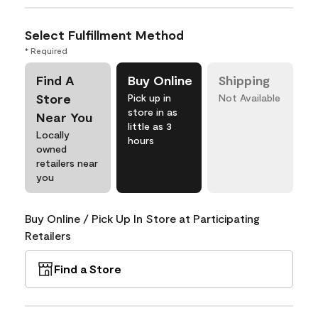
Select Fulfillment Method
* Required
Find A
Buy Online
Shipping
Store
Pick up in
Not Available
store in as
Near You
little as 3
Locally
hours
owned
retailers near
you
Buy Online / Pick Up In Store at Participating
Retailers
Find a Store