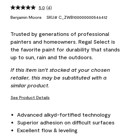
5.0
(4)
Read
4
Benjamin Moore
SKU# C_ZWB100000000546412
Reviews.
Same
page
Trusted by generations of professional
link.
painters and homeowners. Regal Select is
the favorite paint for durability that stands
up to sun, rain and the outdoors.
If this item isn't stocked at your chosen
retailer, this may be substituted with a
similar product.
See Product Details
Advanced alkyd-fortified technology
Superior adhesion on difficult surfaces
Excellent flow & leveling