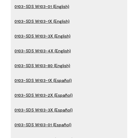
0103-SDS W103-01 (English)
0103-SDS W103-1X (English)
0103-SDS W103-3X (English)
0103-SDS W103-4X (English)
0103-SDS W103-80 (English)
0103-SDS W103-1X (Español)
0103-SDS W103-2X (Español)
0103-SDS W103-3X (Español)
0103-SDS W103-01 (Español)