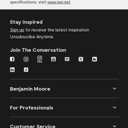
specifications, visit
www.mpi.net
Stay Inspired
Sign up
to receive the latest inspiration
Unsubscribe Anytime.
Join The Conversation
Benjamin Moore
For Professionals
Customer Service