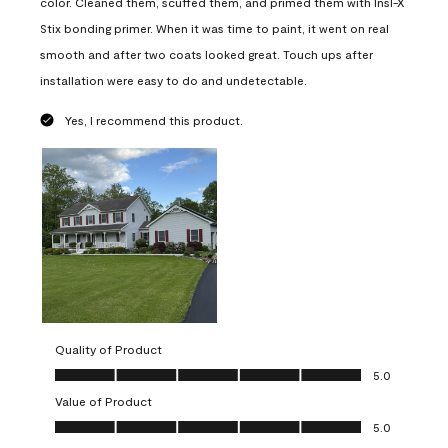
color. Cleaned them, scuffed them, and primed them with Insl-X
Stix bonding primer. When it was time to paint, it went on real
smooth and after two coats looked great. Touch ups after
installation were easy to do and undetectable.
Yes, I recommend this product.
Quality of Product
Quality of Product, 5.0 out of 5
5.0
Value of Product
Value of Product, 5.0 out of 5
5.0