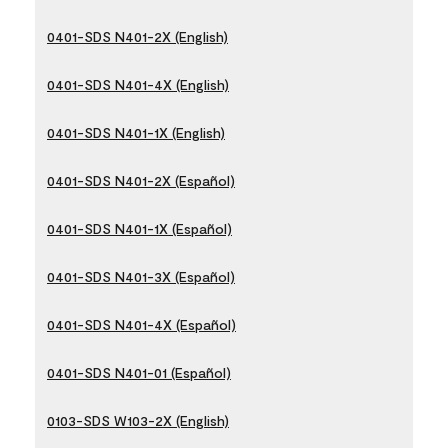
0401-SDS N401-2X (English)
0401-SDS N401-4X (English)
0401-SDS N401-1X (English)
0401-SDS N401-2X (Español)
0401-SDS N401-1X (Español)
0401-SDS N401-3X (Español)
0401-SDS N401-4X (Español)
0401-SDS N401-01 (Español)
0103-SDS W103-2X (English)