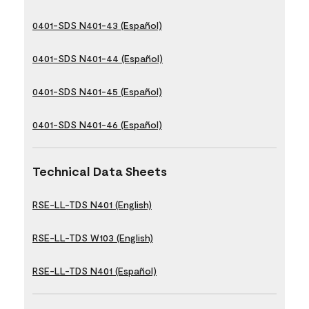
0401-SDS N401-43 (Español)
0401-SDS N401-44 (Español)
0401-SDS N401-45 (Español)
0401-SDS N401-46 (Español)
Technical Data Sheets
RSE-LL-TDS N401 (English)
RSE-LL-TDS W103 (English)
RSE-LL-TDS N401 (Español)