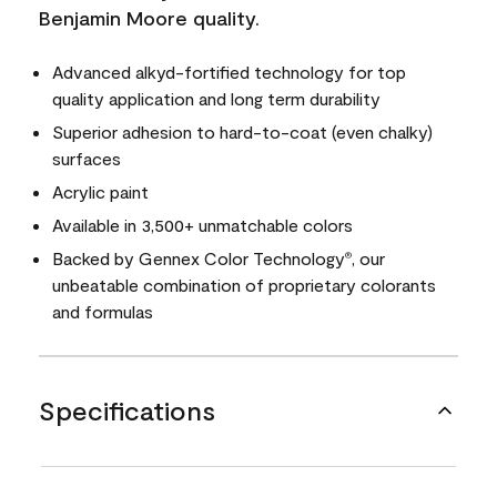
Benjamin Moore quality.
Advanced alkyd-fortified technology for top
quality application and long term durability
Superior adhesion to hard-to-coat (even chalky)
surfaces
Acrylic paint
Available in 3,500+ unmatchable colors
Backed by Gennex Color Technology
, our
®
unbeatable combination of proprietary colorants
and formulas
Specifications