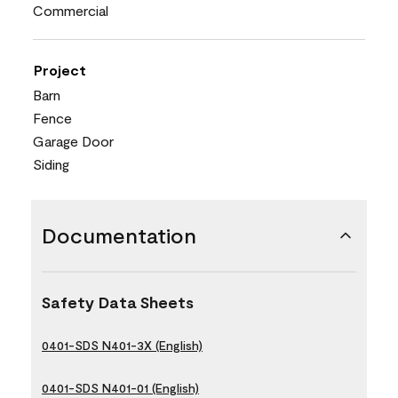
Commercial
Project
Barn
Fence
Garage Door
Siding
Documentation
Safety Data Sheets
0401-SDS N401-3X (English)
0401-SDS N401-01 (English)