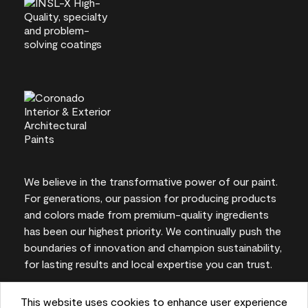
We believe in the transformative power of our paint.
For generations, our passion for producing products
and colors made from premium-quality ingredients
has been our highest priority. We continually push the
boundaries of innovation and champion sustainability,
for lasting results and local expertise you can trust.
This website uses cookies to enhance user experience