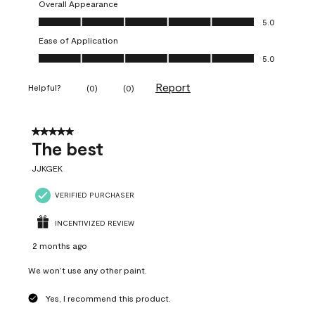
Overall Appearance
Overall Appearance, 5.0 out of 5
5.0
Ease of Application
Ease of Application, 5.0 out of 5
5.0
Report
Helpful?
(
0
)
(
0
)
5 out of 5 stars.
The best
JJKGEK
VERIFIED PURCHASER
INCENTIVIZED REVIEW
2 months ago
We won’t use any other paint.
Yes, I recommend this product.