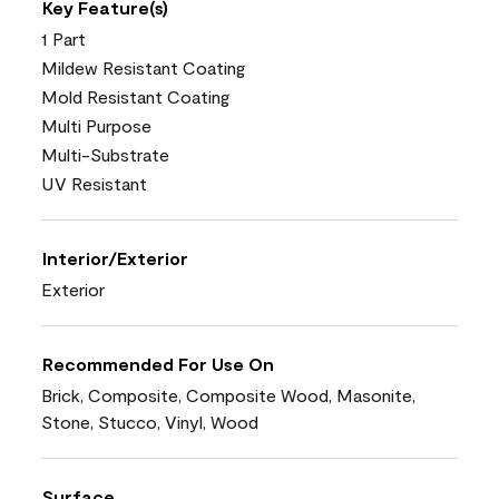
Key Feature(s)
1 Part
Mildew Resistant Coating
Mold Resistant Coating
Multi Purpose
Multi-Substrate
UV Resistant
Interior/Exterior
Exterior
Recommended For Use On
Brick, Composite, Composite Wood, Masonite,
Stone, Stucco, Vinyl, Wood
Surface