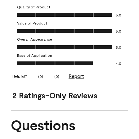
Quality of Product
Quality of Product, 5.0 out of 5
5.0
Value of Product
Value of Product, 5.0 out of 5
5.0
Overall Appearance
Overall Appearance, 5.0 out of 5
5.0
Ease of Application
Ease of Application, 4.0 out of 5
4.0
Report
Helpful?
(
0
)
(
0
)
2 Ratings-Only Reviews
Questions
No questions have been asked about this product.