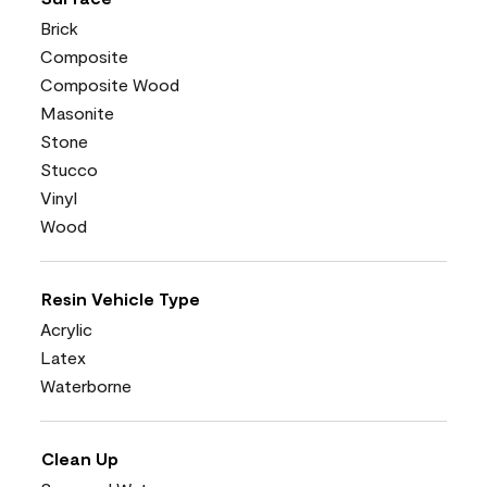
Brick
Composite
Composite Wood
Masonite
Stone
Stucco
Vinyl
Wood
Resin Vehicle Type
Acrylic
Latex
Waterborne
Clean Up