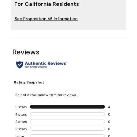
For California Residents
See Proposition 65 Information
Reviews
Rating Snapshot
Select a row below to filter reviews.
5 stars
stars
4
4 reviews with 5 
4 stars
stars
0
0 reviews with 4 
3 stars
stars
0
0 reviews with 3 
2 stars
stars
0
0 reviews with 2 
1 star
stars
0