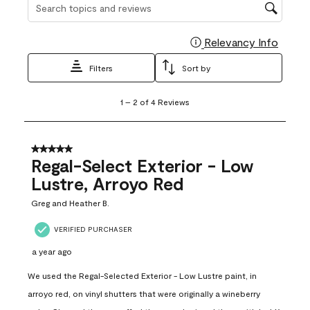
Search topics and reviews search region
Relevancy Info
Display
Filters
Sort by
1
1
–
2 of 4
Reviews
to
2
of
4
5 out of 5 stars.
Reviews
Regal-Select Exterior - Low
.
Lustre, Arroyo Red
Greg and Heather B.
VERIFIED PURCHASER
a year ago
We used the Regal-Selected Exterior - Low Lustre paint, in
arroyo red, on vinyl shutters that were originally a wineberry