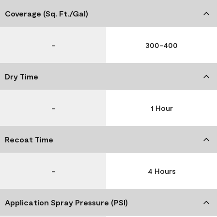
Coverage (Sq. Ft./Gal)
-
300-400
Dry Time
-
1 Hour
Recoat Time
-
4 Hours
Application Spray Pressure (PSI)