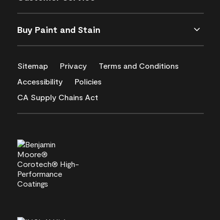
Buy Paint and Stain
Sitemap
Privacy
Terms and Conditions
Accessibility
Policies
CA Supply Chains Act