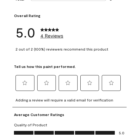
0 reviews with 1 s
Overall Rating
5.0
4 Reviews
2 out of 2 (100%) reviewers recommend this product
Tell us how this paint performed.
Select
Select
Select
Select
Select
to
to
to
to
to
Adding a review will require a valid email for verification
rate
rate
rate
rate
rate
the
the
the
the
the
Average Customer Ratings
item
item
item
item
item
with
with
with
with
with
Quality of Product
1
2
3
4
5
Quality of Product, 5.0 out of 5
5.0
star.
stars.
stars.
stars.
stars.