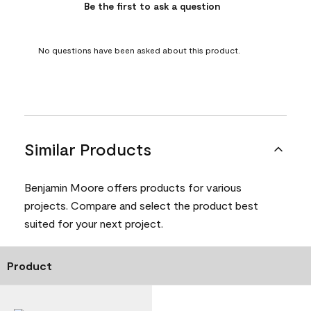
Be the first to ask a question
No questions have been asked about this product.
Similar Products
Benjamin Moore offers products for various
projects. Compare and select the product best
suited for your next project.
Product