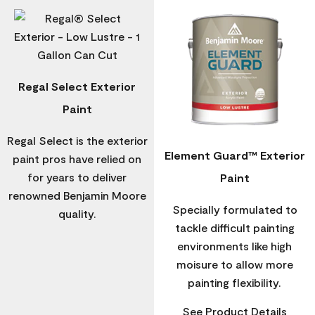
Regal Select Exterior
Paint
Regal Select is the exterior
Element Guard™ Exterior
paint pros have relied on
for years to deliver
Paint
renowned Benjamin Moore
Specially formulated to
quality.
tackle difficult painting
environments like high
moisure to allow more
painting flexibility.
See Product Details