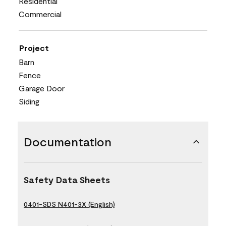
Residential
Commercial
Project
Barn
Fence
Garage Door
Siding
Documentation
Safety Data Sheets
0401-SDS N401-3X (English)