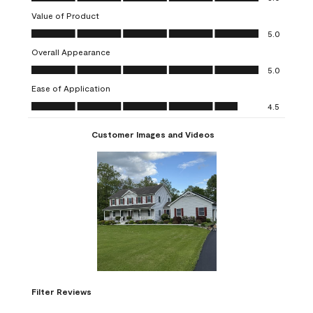
star.
stars.
stars.
stars.
stars.
Value of Product
This
This
This
This
This
Value of Product, 5.0 out of 5
action
action
action
action
action
5.0
will
will
will
will
will
Overall Appearance
open
open
open
open
open
Overall Appearance, 5.0 out of 5
5.0
submission
submission
submission
submission
submission
Ease of Application
form.
form.
form.
form.
form.
Ease of Application, 4.5 out of 5
4.5
Customer Images and Videos
Filter Reviews