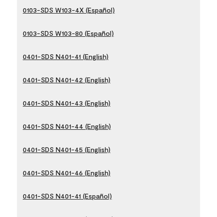
0103-SDS W103-4X (Español)
0103-SDS W103-80 (Español)
0401-SDS N401-41 (English)
0401-SDS N401-42 (English)
0401-SDS N401-43 (English)
0401-SDS N401-44 (English)
0401-SDS N401-45 (English)
0401-SDS N401-46 (English)
0401-SDS N401-41 (Español)