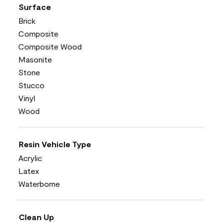
Surface
Brick
Composite
Composite Wood
Masonite
Stone
Stucco
Vinyl
Wood
Resin Vehicle Type
Acrylic
Latex
Waterborne
Clean Up