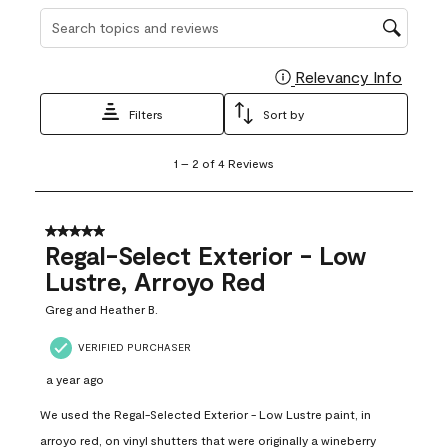
Search topics and reviews search region
Relevancy Info
Display
Filters
Sort by
1
1
–
2 of 4
Reviews
to
2
of
4
5 out of 5 stars.
Reviews
Regal-Select Exterior - Low
.
Lustre, Arroyo Red
Greg and Heather B.
VERIFIED PURCHASER
a year ago
We used the Regal-Selected Exterior - Low Lustre paint, in
arroyo red, on vinyl shutters that were originally a wineberry