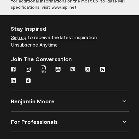
for additional information.For the most up-to-date MPI
specifications, visit
www.mpi.net
Stay Inspired
Sign up
to receive the latest inspiration
Unsubscribe Anytime.
Join The Conversation
Benjamin Moore
For Professionals