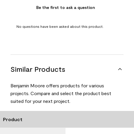
Be the first to ask a question
No questions have been asked about this product.
Similar Products
Benjamin Moore offers products for various
projects. Compare and select the product best
suited for your next project.
Product