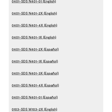
0401-SDS N401-01 (English)
0401-SDS N401-2X (English)
0401-SDS N401-4X (English)
0401-SDS N401-1X (English)
0401-SDS N401-2X (Español)
0401-SDS N401-1X (Español)
0401-SDS N401-3X (Español)
0401-SDS N401-4X (Español)
0401-SDS N401-01 (Español)
0103-SDS W103-2X (English)