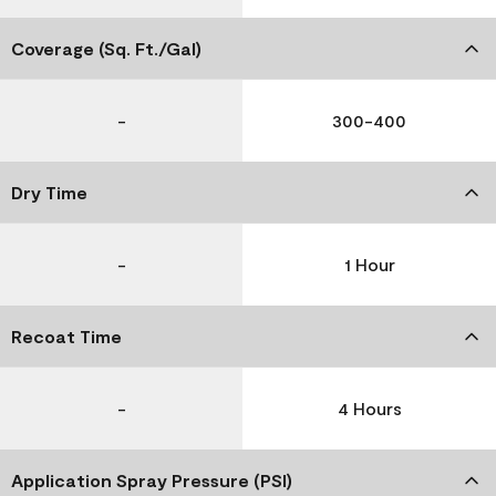
Coverage (Sq. Ft./Gal)
-
300-400
Dry Time
-
1 Hour
Recoat Time
-
4 Hours
Application Spray Pressure (PSI)