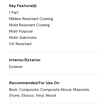
Key Feature(s)
1 Part
Mildew Resistant Coating
Mold Resistant Coating
Multi Purpose
Multi-Substrate
UV Resistant
Interior/Exterior
Exterior
Recommended For Use On
Brick, Composite, Composite Wood, Masonite,
Stone, Stucco, Vinyl, Wood