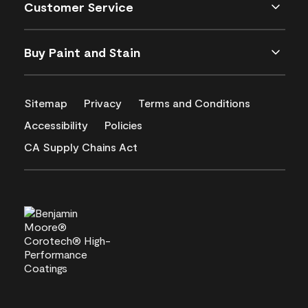
Customer Service
Buy Paint and Stain
Sitemap
Privacy
Terms and Conditions
Accessibility
Policies
CA Supply Chains Act