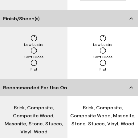
Finish/Sheen(s)
Low Lustre
Low Lustre
Soft Gloss
Soft Gloss
Flat
Flat
Recommended For Use On
Brick, Composite,
Brick, Composite,
Composite Wood,
Composite Wood, Masonite,
Masonite, Stone, Stucco,
Stone, Stucco, Vinyl, Wood
Vinyl, Wood