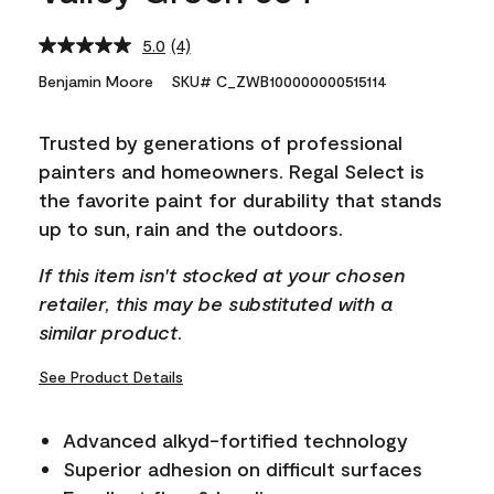
5.0
(4)
Read
4
Benjamin Moore
SKU# C_ZWB100000000515114
Reviews.
Same
page
Trusted by generations of professional
link.
painters and homeowners. Regal Select is
the favorite paint for durability that stands
up to sun, rain and the outdoors.
If this item isn't stocked at your chosen
retailer, this may be substituted with a
similar product.
See Product Details
Advanced alkyd-fortified technology
Superior adhesion on difficult surfaces