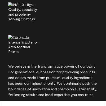
We believe in the transformative power of our paint.
For generations, our passion for producing products
and colors made from premium-quality ingredients
has been our highest priority. We continually push the
boundaries of innovation and champion sustainability,
for lasting results and local expertise you can trust.