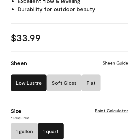
Excellent flow & leveling
Durability for outdoor beauty
$33.99
Sheen
Sheen Guide
Low Lustre
Soft Gloss
Flat
Size
Paint Calculator
* Required
1 gallon
1 quart