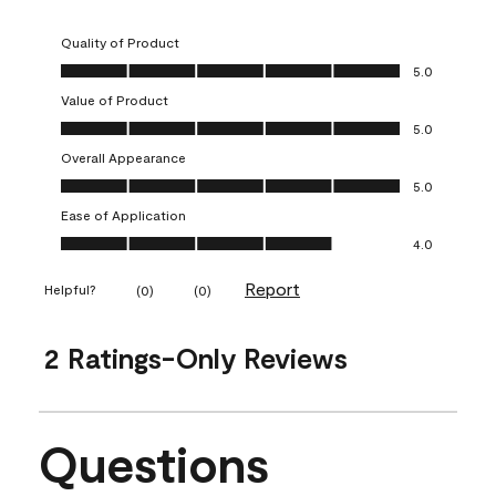
Quality of Product
Quality of Product, 5.0 out of 5
5.0
Value of Product
Value of Product, 5.0 out of 5
5.0
Overall Appearance
Overall Appearance, 5.0 out of 5
5.0
Ease of Application
Ease of Application, 4.0 out of 5
4.0
Report
Helpful?
(
0
)
(
0
)
2 Ratings-Only Reviews
Questions
No questions have been asked about this product.