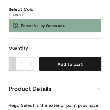
Select Color
* Required
Forest Valley Green 634
Quantity
Add to cart
Product Details
Regal Select is the exterior paint pros have