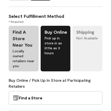
Select Fulfillment Method
* Required
Find A
Buy Online
Shipping
Store
Pick up in
Not Available
store in as
Near You
little as 3
Locally
hours
owned
retailers near
you
Buy Online / Pick Up In Store at Participating
Retailers
Find a Store