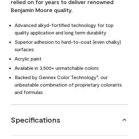
relied on for years to deliver renowned
Benjamin Moore quality.
Advanced alkyd-fortified technology for top
quality application and long term durability
Superior adhesion to hard-to-coat (even chalky)
surfaces
Acrylic paint
Available in 3,500+ unmatchable colors
Backed by Gennex Color Technology
, our
®
unbeatable combination of proprietary colorants
and formulas
Specifications