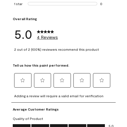
0 reviews with 2 
1 star
stars
0
0 reviews with 1 s
Overall Rating
5.0
4 Reviews
2 out of 2 (100%) reviewers recommend this product
Tell us how this paint performed.
Select
Select
Select
Select
Select
to
to
to
to
to
Adding a review will require a valid email for verification
rate
rate
rate
rate
rate
the
the
the
the
the
Average Customer Ratings
item
item
item
item
item
with
with
with
with
with
Quality of Product
1
2
3
4
5
Quality of Product, 5.0 out of 5
5.0