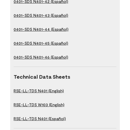
0401-SDS N401-42 (Español)
0401-SDS N401-43 (Español)
0401-SDS N401-44 (Español)
0401-SDS N401-45 (Español)
0401-SDS N401-46 (Español)
Technical Data Sheets
RSE-LL-TDS N401 (English)
RSE-LL-TDS W103 (English)
RSE-LL-TDS N401 (Español)