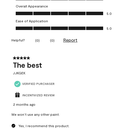
Overall Appearance
Overall Appearance, 5.0 out of 5
5.0
Ease of Application
Ease of Application, 5.0 out of 5
5.0
Report
Helpful?
(
0
)
(
0
)
5 out of 5 stars.
The best
JJKGEK
VERIFIED PURCHASER
INCENTIVIZED REVIEW
2 months ago
We won’t use any other paint.
Yes, I recommend this product.