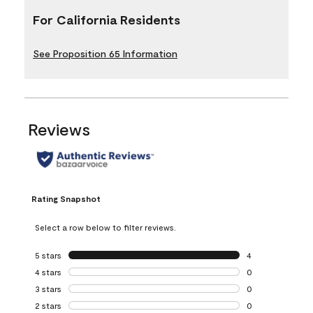
For California Residents
See Proposition 65 Information
Reviews
Rating Snapshot
Select a row below to filter reviews.
5 stars
stars
4
4 reviews with 5 
4 stars
stars
0
0 reviews with 4 
3 stars
stars
0
0 reviews with 3 
2 stars
stars
0