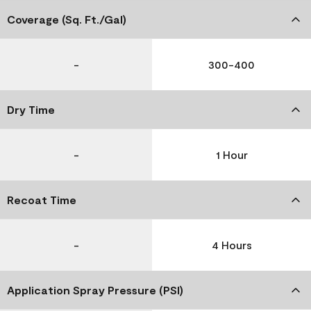
Coverage (Sq. Ft./Gal)
-
300-400
Dry Time
-
1 Hour
Recoat Time
-
4 Hours
Application Spray Pressure (PSI)