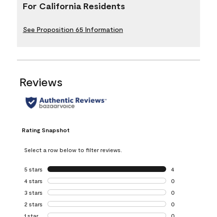
For California Residents
See Proposition 65 Information
Reviews
Rating Snapshot
Select a row below to filter reviews.
5 stars
stars
4
4 reviews with 5 
4 stars
stars
0
0 reviews with 4 
3 stars
stars
0
0 reviews with 3 
2 stars
stars
0
0 reviews with 2 
1 star
stars
0