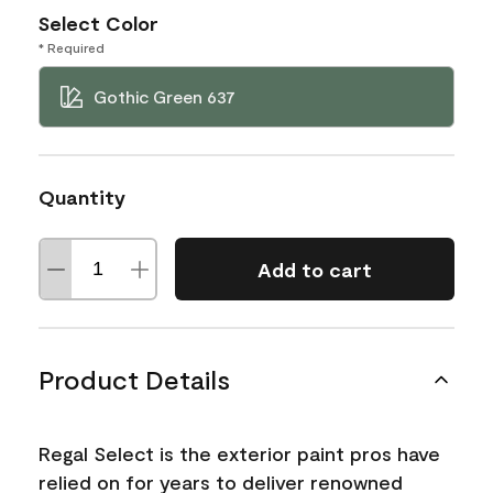
Select Color
* Required
Gothic Green 637
Quantity
Add to cart
Product Details
Regal Select is the exterior paint pros have
relied on for years to deliver renowned