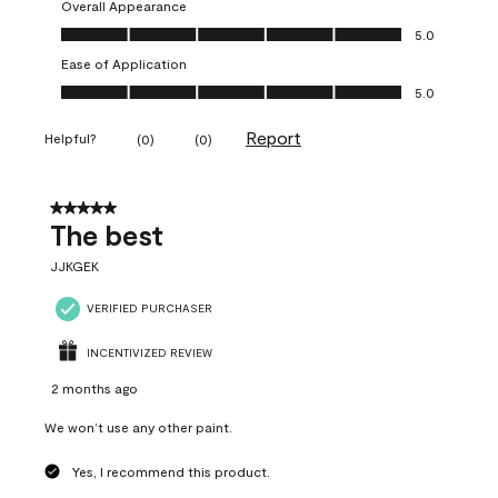
Overall Appearance
Overall Appearance, 5.0 out of 5
5.0
Ease of Application
Ease of Application, 5.0 out of 5
5.0
Report
Helpful?
(
0
)
(
0
)
5 out of 5 stars.
The best
JJKGEK
VERIFIED PURCHASER
INCENTIVIZED REVIEW
2 months ago
We won’t use any other paint.
Yes, I recommend this product.