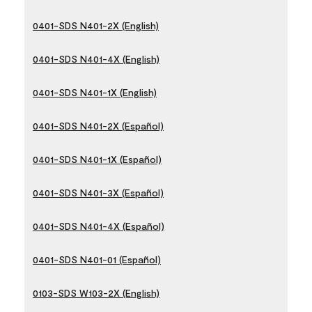
0401-SDS N401-2X (English)
0401-SDS N401-4X (English)
0401-SDS N401-1X (English)
0401-SDS N401-2X (Español)
0401-SDS N401-1X (Español)
0401-SDS N401-3X (Español)
0401-SDS N401-4X (Español)
0401-SDS N401-01 (Español)
0103-SDS W103-2X (English)