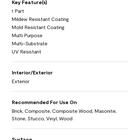
Key Feature(s)
1 Part
Mildew Resistant Coating
Mold Resistant Coating
Multi Purpose
Multi-Substrate
UV Resistant
Interior/Exterior
Exterior
Recommended For Use On
Brick, Composite, Composite Wood, Masonite,
Stone, Stucco, Vinyl, Wood
Surface