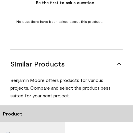
Be the first to ask a question
No questions have been asked about this product.
Similar Products
Benjamin Moore offers products for various
projects. Compare and select the product best
suited for your next project.
Product