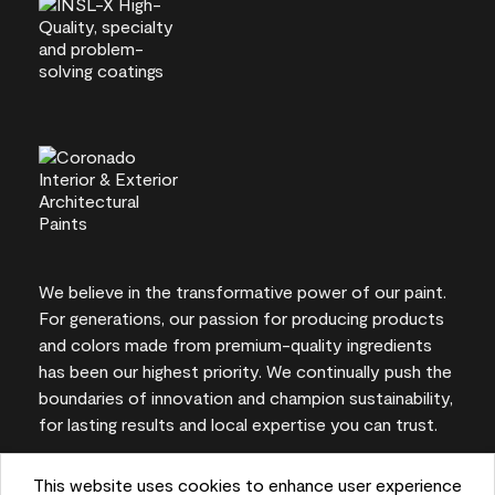
We believe in the transformative power of our paint.
For generations, our passion for producing products
and colors made from premium-quality ingredients
has been our highest priority. We continually push the
boundaries of innovation and champion sustainability,
for lasting results and local expertise you can trust.
This website uses cookies to enhance user experience