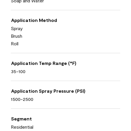
Soap and Water
Application Method
Spray
Brush
Roll
Application Temp Range (°F)
35-100
Application Spray Pressure (PSI)
1500-2500
Segment
Residential