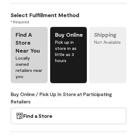
Select Fulfillment Method
* Required
Find A
Buy Online
Shipping
Store
Pick up in
Not Available
store in as
Near You
little as 3
Locally
hours
owned
retailers near
you
Buy Online / Pick Up In Store at Participating
Retailers
Find a Store