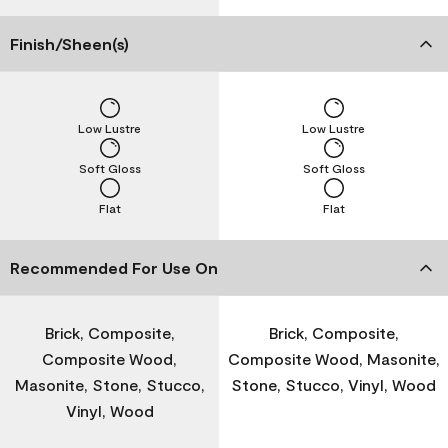
Finish/Sheen(s)
Low Lustre
Low Lustre
Soft Gloss
Soft Gloss
Flat
Flat
Recommended For Use On
Brick, Composite,
Brick, Composite,
Composite Wood,
Composite Wood, Masonite,
Masonite, Stone, Stucco,
Stone, Stucco, Vinyl, Wood
Vinyl, Wood