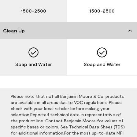
1500-2500
1500-2500
Clean Up
Soap and Water
Soap and Water
Please note that not all Benjamin Moore & Co. products
are available in all areas due to VOC regulations. Please
check with your local retailer before making your
selection.Reported technical data is representative of
the product line. Contact Benjamin Moore for values of
specific bases or colors. See Technical Data Sheet (TDS)
for additional information.For the most up-to-date MPI