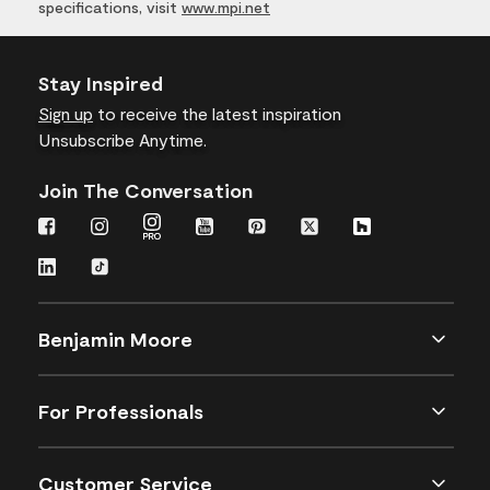
specifications, visit
www.mpi.net
Stay Inspired
Sign up
to receive the latest inspiration
Unsubscribe Anytime.
Join The Conversation
Benjamin Moore
For Professionals
Customer Service