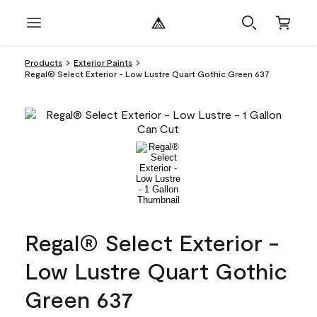
Products
Exterior Paints
Regal® Select Exterior - Low Lustre Quart Gothic Green 637
Regal® Select Exterior -
Low Lustre Quart Gothic
Green 637