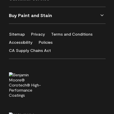
Buy Paint and Stain
Sitemap
Privacy
Terms and Conditions
Accessibility
Policies
CA Supply Chains Act