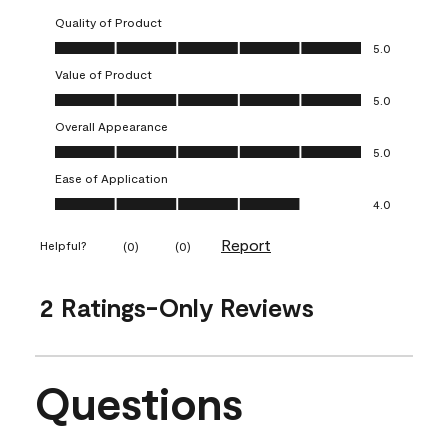
Quality of Product
Quality of Product, 5.0 out of 5
5.0
Value of Product
Value of Product, 5.0 out of 5
5.0
Overall Appearance
Overall Appearance, 5.0 out of 5
5.0
Ease of Application
Ease of Application, 4.0 out of 5
4.0
Report
Helpful?
(
0
)
(
0
)
2 Ratings-Only Reviews
Questions
No questions have been asked about this product.