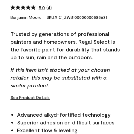
5.0
(4)
Read
4
Benjamin Moore
SKU# C_ZWB100000000585631
Reviews.
Same
page
Trusted by generations of professional
link.
painters and homeowners. Regal Select is
the favorite paint for durability that stands
up to sun, rain and the outdoors.
If this item isn't stocked at your chosen
retailer, this may be substituted with a
similar product.
See Product Details
Advanced alkyd-fortified technology
Superior adhesion on difficult surfaces
Excellent flow & leveling