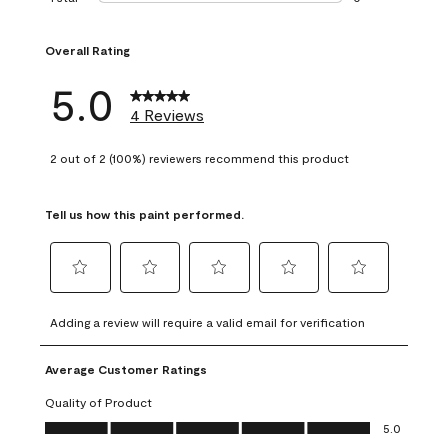
0 reviews with 1 s
Overall Rating
5.0
4 Reviews
2 out of 2 (100%) reviewers recommend this product
Tell us how this paint performed.
Select
Select
Select
Select
Select
to
to
to
to
to
Adding a review will require a valid email for verification
rate
rate
rate
rate
rate
the
the
the
the
the
Average Customer Ratings
item
item
item
item
item
with
with
with
with
with
Quality of Product
1
2
3
4
5
Quality of Product, 5.0 out of 5
5.0
star.
stars.
stars.
stars.
stars.