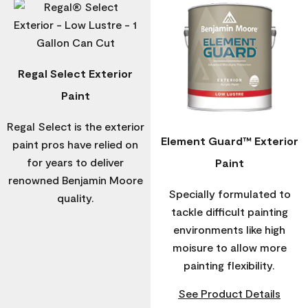
Regal Select Exterior
Paint
Regal Select is the exterior
Element Guard™ Exterior
paint pros have relied on
for years to deliver
Paint
renowned Benjamin Moore
Specially formulated to
quality.
tackle difficult painting
environments like high
moisure to allow more
painting flexibility.
See Product Details