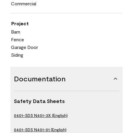
Commercial
Project
Barn
Fence
Garage Door
Siding
Documentation
Safety Data Sheets
0401-SDS N401-3X (English)
0401-SDS N401-01 (English)