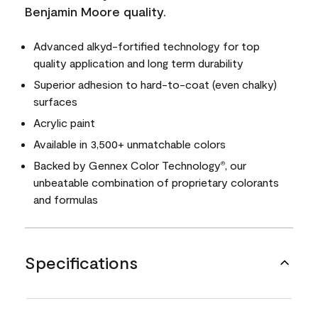
Benjamin Moore quality.
Advanced alkyd-fortified technology for top
quality application and long term durability
Superior adhesion to hard-to-coat (even chalky)
surfaces
Acrylic paint
Available in 3,500+ unmatchable colors
Backed by Gennex Color Technology
, our
®
unbeatable combination of proprietary colorants
and formulas
Specifications