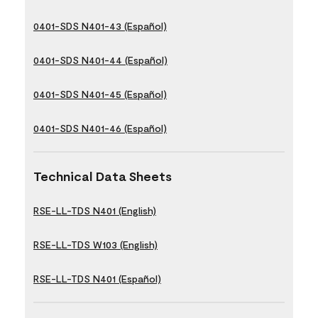
0401-SDS N401-43 (Español)
0401-SDS N401-44 (Español)
0401-SDS N401-45 (Español)
0401-SDS N401-46 (Español)
Technical Data Sheets
RSE-LL-TDS N401 (English)
RSE-LL-TDS W103 (English)
RSE-LL-TDS N401 (Español)