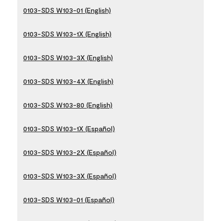
0103-SDS W103-01 (English)
0103-SDS W103-1X (English)
0103-SDS W103-3X (English)
0103-SDS W103-4X (English)
0103-SDS W103-80 (English)
0103-SDS W103-1X (Español)
0103-SDS W103-2X (Español)
0103-SDS W103-3X (Español)
0103-SDS W103-01 (Español)