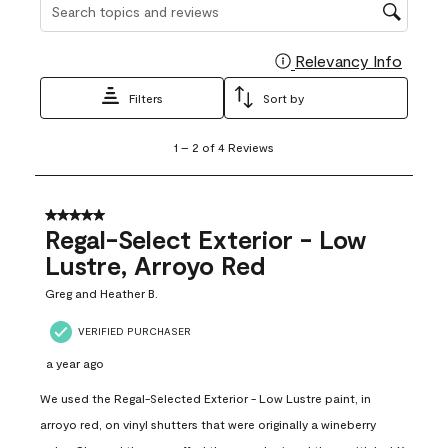
Search topics and reviews search region
Relevancy Info
Display
Filters
Sort by
1
1
–
2 of 4
Reviews
to
2
of
4
5 out of 5 stars.
Reviews
Regal-Select Exterior - Low
.
Lustre, Arroyo Red
Greg and Heather B.
VERIFIED PURCHASER
a year ago
We used the Regal-Selected Exterior - Low Lustre paint, in
arroyo red, on vinyl shutters that were originally a wineberry