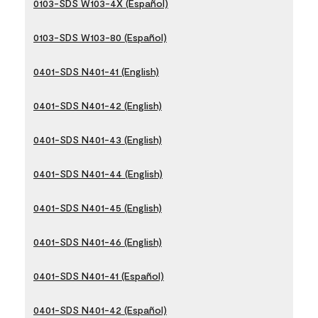
0103-SDS W103-4X (Español)
0103-SDS W103-80 (Español)
0401-SDS N401-41 (English)
0401-SDS N401-42 (English)
0401-SDS N401-43 (English)
0401-SDS N401-44 (English)
0401-SDS N401-45 (English)
0401-SDS N401-46 (English)
0401-SDS N401-41 (Español)
0401-SDS N401-42 (Español)