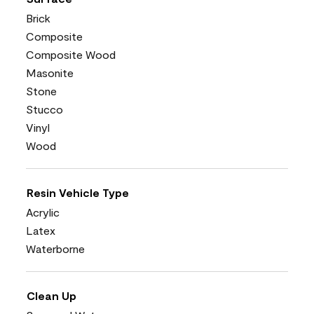
Brick
Composite
Composite Wood
Masonite
Stone
Stucco
Vinyl
Wood
Resin Vehicle Type
Acrylic
Latex
Waterborne
Clean Up