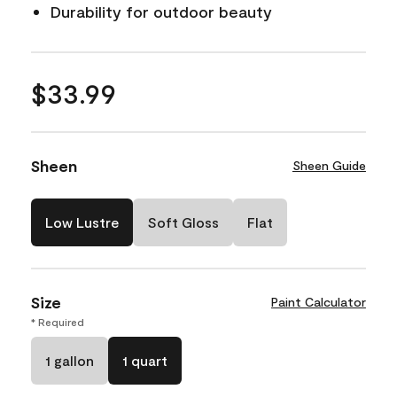
Durability for outdoor beauty
$33.99
Sheen
Sheen Guide
Low Lustre
Soft Gloss
Flat
Size
Paint Calculator
* Required
1 gallon
1 quart