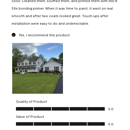
color. Cleaned them, scuffed them, and primed them with Insl-X
Stix bonding primer. When it was time to paint, it went on real
smooth and after two coats looked great. Touch ups after
installation were easy to do and undetectable.
Yes, I recommend this product.
Quality of Product
Quality of Product, 5.0 out of 5
5.0
Value of Product
Value of Product, 5.0 out of 5
5.0