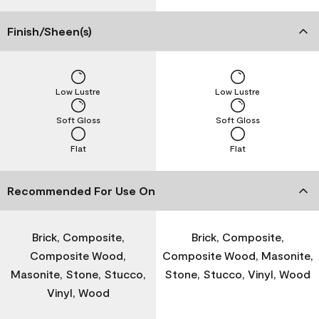
Finish/Sheen(s)
Low Lustre
Low Lustre
Soft Gloss
Soft Gloss
Flat
Flat
Recommended For Use On
Brick, Composite,
Brick, Composite,
Composite Wood,
Composite Wood, Masonite,
Masonite, Stone, Stucco,
Stone, Stucco, Vinyl, Wood
Vinyl, Wood