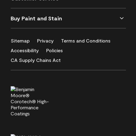
Buy Paint and Stain
Sitemap
Privacy
Terms and Conditions
Accessibility
Policies
CA Supply Chains Act