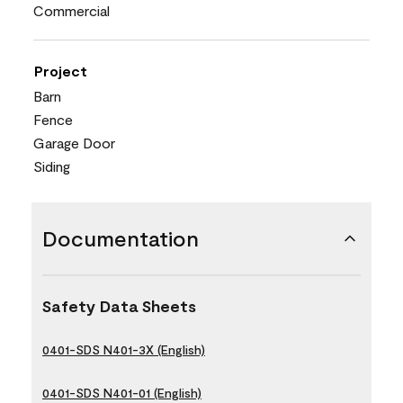
Commercial
Project
Barn
Fence
Garage Door
Siding
Documentation
Safety Data Sheets
0401-SDS N401-3X (English)
0401-SDS N401-01 (English)