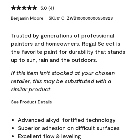
5.0
(4)
Read
4
Benjamin Moore
SKU# C_ZWB100000000550823
Reviews.
Same
page
Trusted by generations of professional
link.
painters and homeowners. Regal Select is
the favorite paint for durability that stands
up to sun, rain and the outdoors.
If this item isn't stocked at your chosen
retailer, this may be substituted with a
similar product.
See Product Details
Advanced alkyd-fortified technology
Superior adhesion on difficult surfaces
Excellent flow & leveling