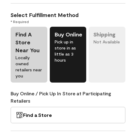
Select Fulfillment Method
* Required
Find A
Buy Online
Shipping
Store
Pick up in
Not Available
store in as
Near You
little as 3
Locally
hours
owned
retailers near
you
Buy Online / Pick Up In Store at Participating
Retailers
Find a Store