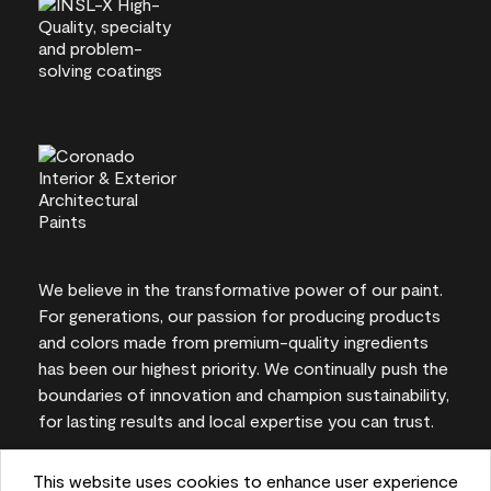
We believe in the transformative power of our paint.
For generations, our passion for producing products
and colors made from premium-quality ingredients
has been our highest priority. We continually push the
boundaries of innovation and champion sustainability,
for lasting results and local expertise you can trust.
This website uses cookies to enhance user experience