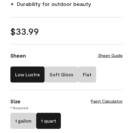
Durability for outdoor beauty
$33.99
Sheen
Sheen Guide
Low Lustre
Soft Gloss
Flat
Size
Paint Calculator
* Required
1 gallon
1 quart