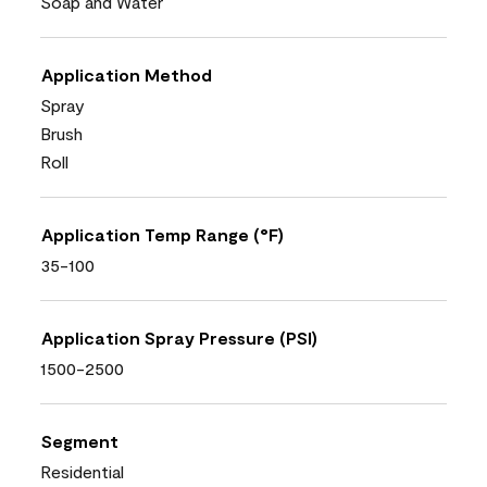
Soap and Water
Application Method
Spray
Brush
Roll
Application Temp Range (°F)
35-100
Application Spray Pressure (PSI)
1500-2500
Segment
Residential