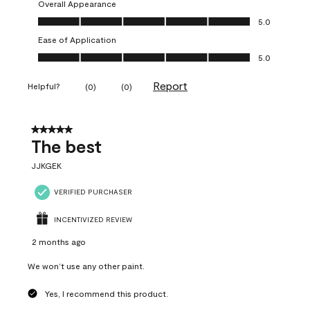
Overall Appearance
Overall Appearance, 5.0 out of 5
5.0
Ease of Application
Ease of Application, 5.0 out of 5
5.0
Report
Helpful?
(
0
)
(
0
)
5 out of 5 stars.
The best
JJKGEK
VERIFIED PURCHASER
INCENTIVIZED REVIEW
2 months ago
We won’t use any other paint.
Yes, I recommend this product.