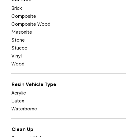
Brick
Composite
Composite Wood
Masonite
Stone
Stucco
Vinyl
Wood
Resin Vehicle Type
Acrylic
Latex
Waterborne
Clean Up