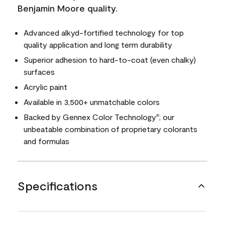
Benjamin Moore quality.
Advanced alkyd-fortified technology for top
quality application and long term durability
Superior adhesion to hard-to-coat (even chalky)
surfaces
Acrylic paint
Available in 3,500+ unmatchable colors
Backed by Gennex Color Technology
, our
®
unbeatable combination of proprietary colorants
and formulas
Specifications