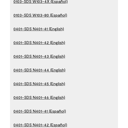
0103-SDS W103-4X (Español)
0103-SDS W103-80 (Español)
0401-SDS N401-41 (English)
0401-SDS N401-42 (English)
0401-SDS N401-43 (English)
0401-SDS N401-44 (English)
0401-SDS N401-45 (English)
0401-SDS N401-46 (English)
0401-SDS N401-41 (Español)
0401-SDS N401-42 (Español)