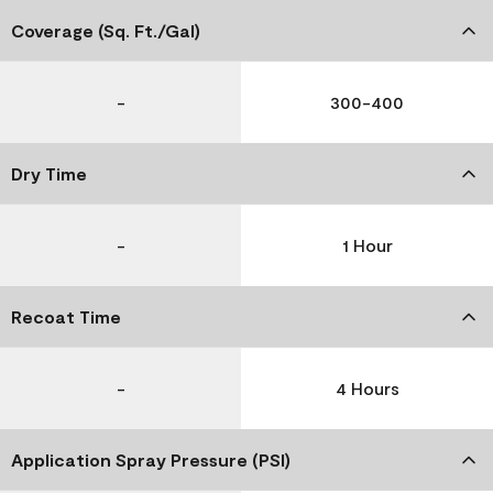
Coverage (Sq. Ft./Gal)
-
300-400
Dry Time
-
1 Hour
Recoat Time
-
4 Hours
Application Spray Pressure (PSI)