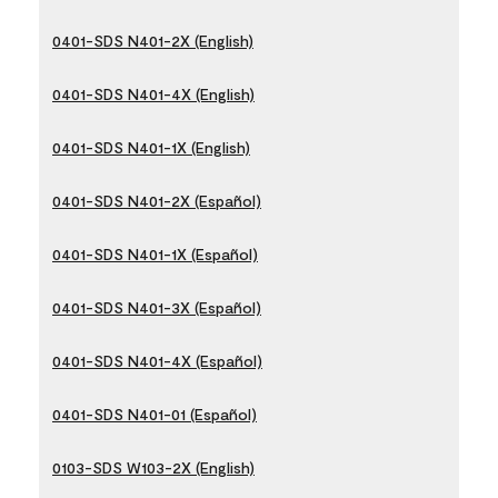
0401-SDS N401-2X (English)
0401-SDS N401-4X (English)
0401-SDS N401-1X (English)
0401-SDS N401-2X (Español)
0401-SDS N401-1X (Español)
0401-SDS N401-3X (Español)
0401-SDS N401-4X (Español)
0401-SDS N401-01 (Español)
0103-SDS W103-2X (English)