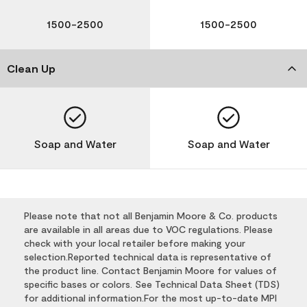
1500-2500
1500-2500
Clean Up
Soap and Water
Soap and Water
Please note that not all Benjamin Moore & Co. products
are available in all areas due to VOC regulations. Please
check with your local retailer before making your
selection.Reported technical data is representative of
the product line. Contact Benjamin Moore for values of
specific bases or colors. See Technical Data Sheet (TDS)
for additional information.For the most up-to-date MPI