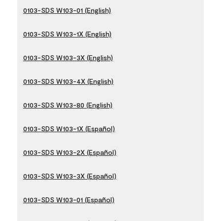
0103-SDS W103-01 (English)
0103-SDS W103-1X (English)
0103-SDS W103-3X (English)
0103-SDS W103-4X (English)
0103-SDS W103-80 (English)
0103-SDS W103-1X (Español)
0103-SDS W103-2X (Español)
0103-SDS W103-3X (Español)
0103-SDS W103-01 (Español)