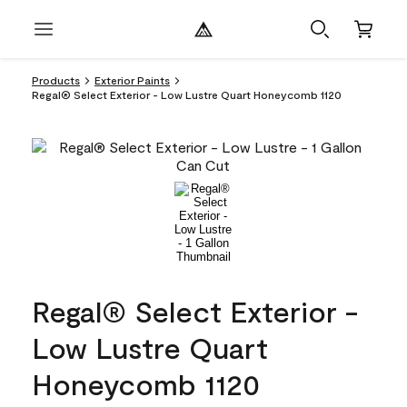
Products
Exterior Paints
Regal® Select Exterior - Low Lustre Quart Honeycomb 1120
Regal® Select Exterior -
Low Lustre Quart
Honeycomb 1120