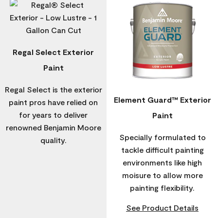
Regal Select Exterior
Paint
Regal Select is the exterior
Element Guard™ Exterior
paint pros have relied on
for years to deliver
Paint
renowned Benjamin Moore
Specially formulated to
quality.
tackle difficult painting
environments like high
moisure to allow more
painting flexibility.
See Product Details