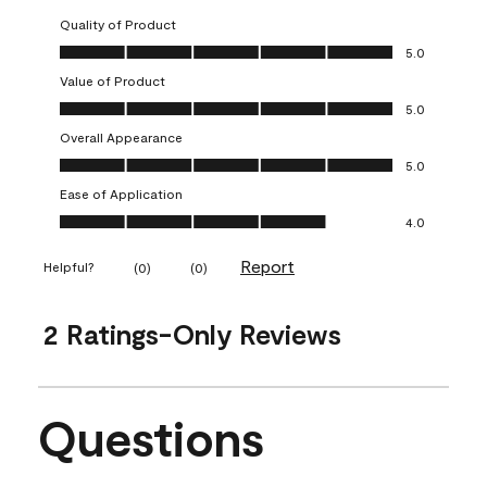
Quality of Product
Quality of Product, 5.0 out of 5
5.0
Value of Product
Value of Product, 5.0 out of 5
5.0
Overall Appearance
Overall Appearance, 5.0 out of 5
5.0
Ease of Application
Ease of Application, 4.0 out of 5
4.0
Report
Helpful?
(
0
)
(
0
)
2 Ratings-Only Reviews
Questions
No questions have been asked about this product.