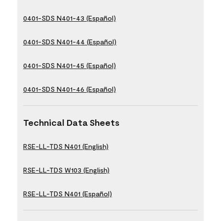
0401-SDS N401-43 (Español)
0401-SDS N401-44 (Español)
0401-SDS N401-45 (Español)
0401-SDS N401-46 (Español)
Technical Data Sheets
RSE-LL-TDS N401 (English)
RSE-LL-TDS W103 (English)
RSE-LL-TDS N401 (Español)