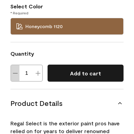
Select Color
* Required
Honeycomb 1120
Quantity
Add to cart
Product Details
Regal Select is the exterior paint pros have
relied on for years to deliver renowned