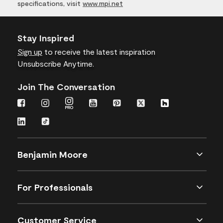
specifications, visit
www.mpi.net
Stay Inspired
Sign up
to receive the latest inspiration
Unsubscribe Anytime.
Join The Conversation
Benjamin Moore
For Professionals
Customer Service