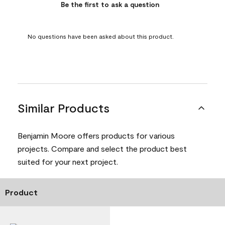
Be the first to ask a question
No questions have been asked about this product.
Similar Products
Benjamin Moore offers products for various
projects. Compare and select the product best
suited for your next project.
Product