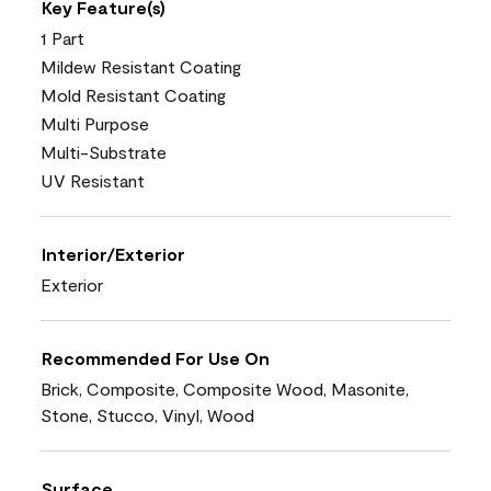
Key Feature(s)
1 Part
Mildew Resistant Coating
Mold Resistant Coating
Multi Purpose
Multi-Substrate
UV Resistant
Interior/Exterior
Exterior
Recommended For Use On
Brick, Composite, Composite Wood, Masonite,
Stone, Stucco, Vinyl, Wood
Surface