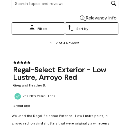
Search topics and reviews search region
Relevancy Info
Display
Filters
Sort by
1
1
–
2 of 4
Reviews
to
2
of
4
5 out of 5 stars.
Reviews
Regal-Select Exterior - Low
.
Lustre, Arroyo Red
Greg and Heather B.
VERIFIED PURCHASER
a year ago
We used the Regal-Selected Exterior - Low Lustre paint, in
arroyo red, on vinyl shutters that were originally a wineberry