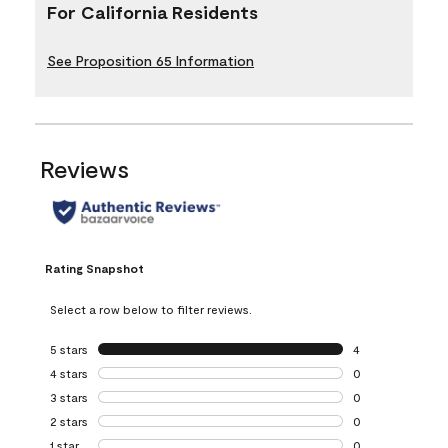
For California Residents
See Proposition 65 Information
Reviews
Rating Snapshot
Select a row below to filter reviews.
5 stars
stars
4
4 reviews with 5 
4 stars
stars
0
0 reviews with 4 
3 stars
stars
0
0 reviews with 3 
2 stars
stars
0
0 reviews with 2 
1 star
stars
0