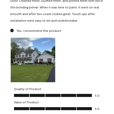
color. Cleaned them, scuffed them, and primed them with Insl-X
Stix bonding primer. When it was time to paint, it went on real
smooth and after two coats looked great. Touch ups after
installation were easy to do and undetectable.
Yes, I recommend this product.
Quality of Product
Quality of Product, 5.0 out of 5
5.0
Value of Product
Value of Product, 5.0 out of 5
5.0