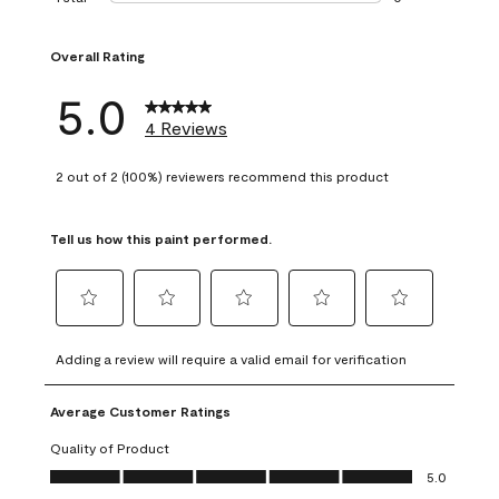
0 reviews with 1 s
Overall Rating
5.0
4 Reviews
2 out of 2 (100%) reviewers recommend this product
Tell us how this paint performed.
Select
Select
Select
Select
Select
to
to
to
to
to
Adding a review will require a valid email for verification
rate
rate
rate
rate
rate
the
the
the
the
the
Average Customer Ratings
item
item
item
item
item
with
with
with
with
with
Quality of Product
1
2
3
4
5
Quality of Product, 5.0 out of 5
5.0
star.
stars.
stars.
stars.
stars.