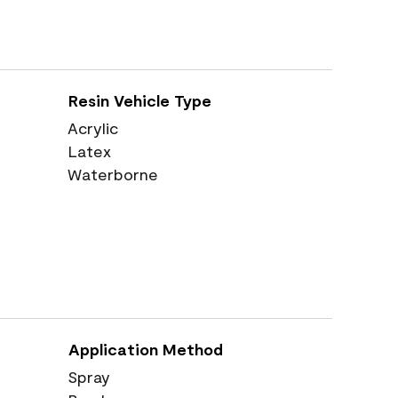
Resin Vehicle Type
Acrylic
Latex
Waterborne
Application Method
Spray