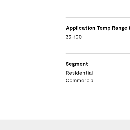
Application Temp Range (
35-100
Segment
Residential
Commercial