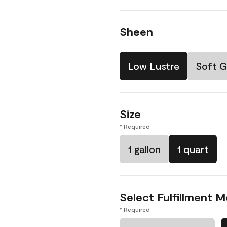
Sheen
Low Lustre
Soft G
Size
* Required
1 gallon
1 quart
Select Fulfillment 
* Required