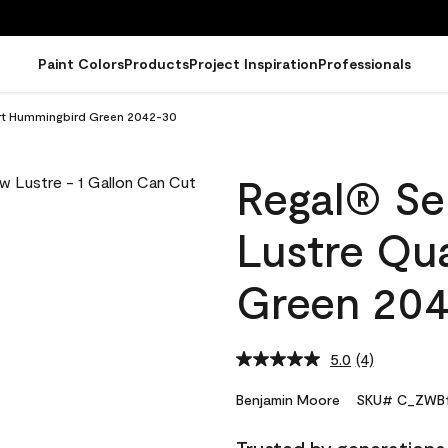
Paint Colors
Products
Project Inspiration
Professionals
art Hummingbird Green 2042-30
Regal® Sel
Lustre Qu
Green 20
5.0
(4)
Read
4
Reviews.
Benjamin Moore
SKU# C_ZWB1
Same
page
link.