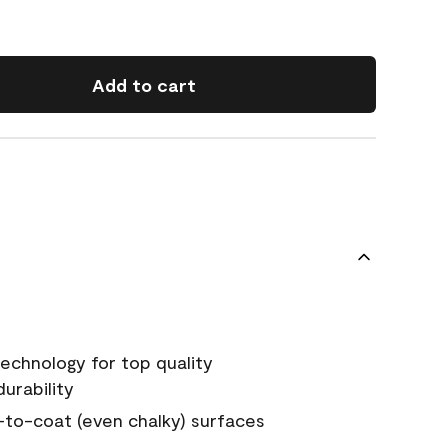
Add to cart
echnology for top quality
urability
-to-coat (even chalky) surfaces