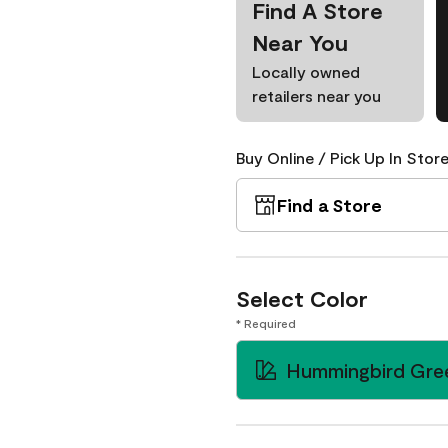
Find A Store
Near You
Locally owned
retailers near you
Buy Online / Pick Up In Store
Find a Store
Select Color
* Required
Hummingbird Gre