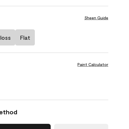
Sheen Guide
loss
Flat
Paint Calculator
Method