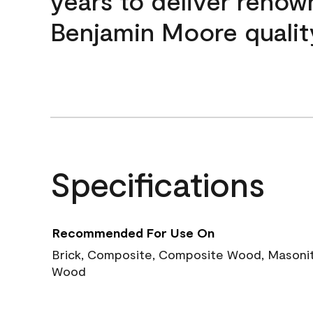
years to deliver reno
Benjamin Moore qualit
Specifications
Recommended For Use On
Brick, Composite, Composite Wood, Masonite
Wood