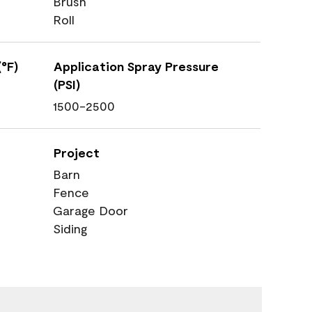
Brush
Roll
°F)
Application Spray Pressure
(PSI)
1500-2500
Project
Barn
Fence
Garage Door
Siding