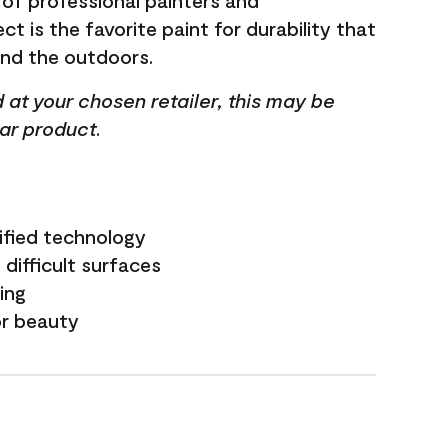
 of professional painters and
t is the favorite paint for durability that
and the outdoors.
ed at your chosen retailer, this may be
lar product.
ified technology
difficult surfaces
ling
or beauty