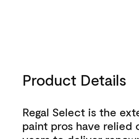
Product Details
Regal Select is the ext
paint pros have relied 