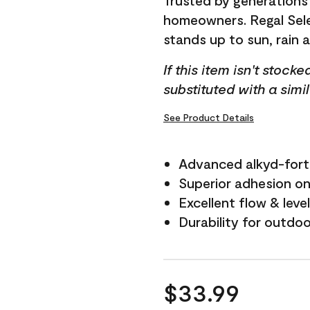
Trusted by generations
homeowners. Regal Selec
stands up to sun, rain 
If this item isn't stock
substituted with a simi
See Product Details
Advanced alkyd-fort
Superior adhesion on 
Excellent flow & leve
Durability for outdo
$33.99