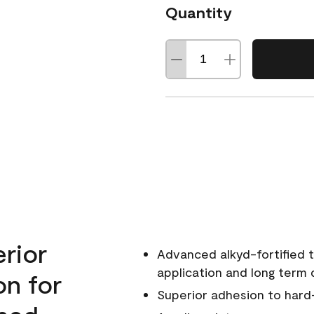
Quantity
erior
Advanced alkyd-fortified t
application and long term d
on for
Superior adhesion to hard