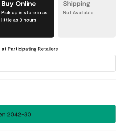
Buy Online
Shipping
Pick up in store in as
Not Available
little as 3 hours
 at Participating Retailers
en 2042-30