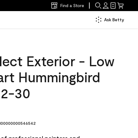
Find a Store
Ask Betty
ect Exterior - Low
art Hummingbird
42-30
00000000546542