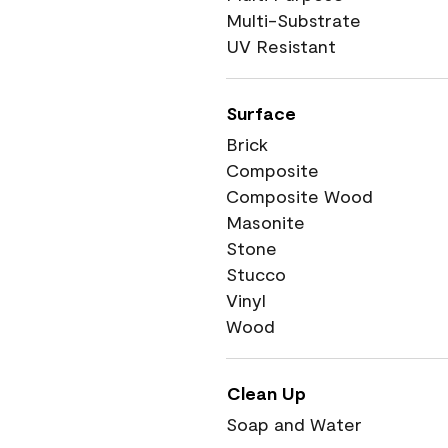
Multi-Substrate
UV Resistant
Surface
Brick
Composite
Composite Wood
Masonite
Stone
Stucco
Vinyl
Wood
Clean Up
Soap and Water