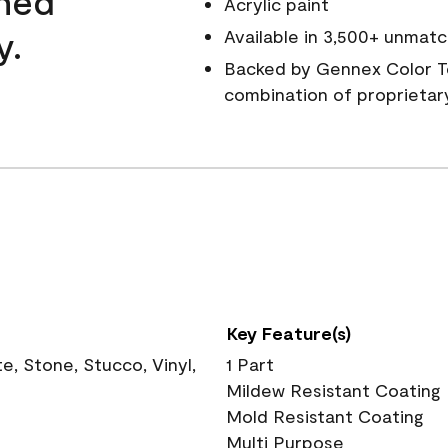
wned
Acrylic paint
y.
Available in 3,500+ unmatc
Backed by Gennex Color T
combination of proprietar
Key Feature(s)
, Stone, Stucco, Vinyl,
1 Part
Mildew Resistant Coating
Mold Resistant Coating
Multi Purpose