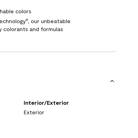
hable colors
echnology
, our unbeatable
®
y colorants and formulas
Interior/Exterior
Exterior