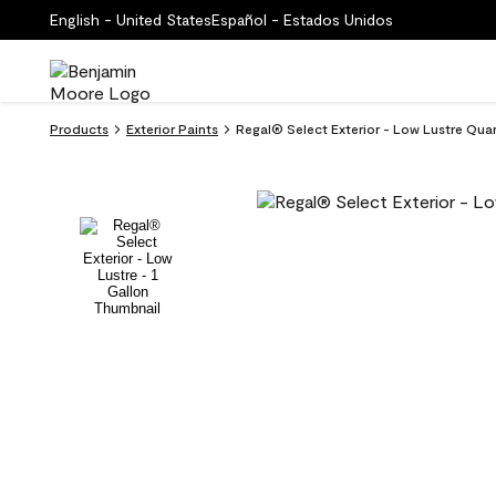
English - United States
Español - Estados Unidos
Products
Exterior Paints
Regal® Select Exterior - Low Lustre Qu