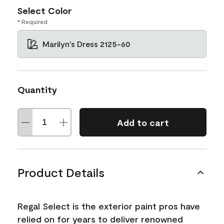
Select Color
* Required
Marilyn's Dress 2125-60
Quantity
Add to cart
Product Details
Regal Select is the exterior paint pros have
relied on for years to deliver renowned