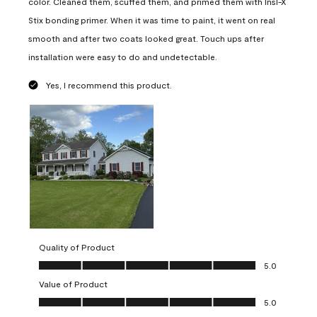
color. Cleaned them, scuffed them, and primed them with Insl-X
Stix bonding primer. When it was time to paint, it went on real
smooth and after two coats looked great. Touch ups after
installation were easy to do and undetectable.
Yes, I recommend this product.
Quality of Product
Quality of Product, 5.0 out of 5
5.0
Value of Product
Value of Product, 5.0 out of 5
5.0