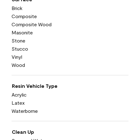
Brick
Composite
Composite Wood
Masonite
Stone
Stucco
Vinyl
Wood
Resin Vehicle Type
Acrylic
Latex
Waterborne
Clean Up