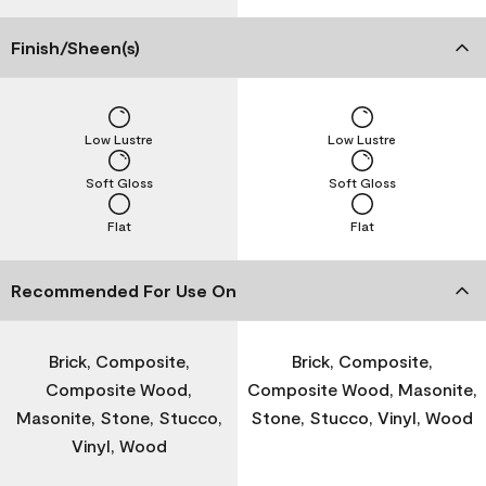
Finish/Sheen(s)
Low Lustre
Low Lustre
Soft Gloss
Soft Gloss
Flat
Flat
Recommended For Use On
Brick, Composite,
Brick, Composite,
Composite Wood,
Composite Wood, Masonite,
Masonite, Stone, Stucco,
Stone, Stucco, Vinyl, Wood
Vinyl, Wood