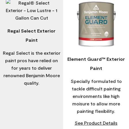
Regal Select Exterior
Paint
Regal Select is the exterior
Element Guard™ Exterior
paint pros have relied on
for years to deliver
Paint
renowned Benjamin Moore
Specially formulated to
quality.
tackle difficult painting
environments like high
moisure to allow more
painting flexibility.
See Product Details