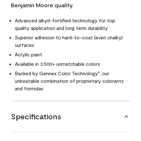
Benjamin Moore quality.
Advanced alkyd-fortified technology for top
quality application and long term durability
Superior adhesion to hard-to-coat (even chalky)
surfaces
Acrylic paint
Available in 3,500+ unmatchable colors
Backed by Gennex Color Technology
, our
®
unbeatable combination of proprietary colorants
and formulas
Specifications