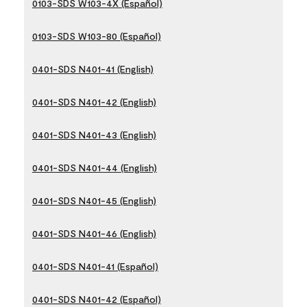
0103-SDS W103-4X (Español)
0103-SDS W103-80 (Español)
0401-SDS N401-41 (English)
0401-SDS N401-42 (English)
0401-SDS N401-43 (English)
0401-SDS N401-44 (English)
0401-SDS N401-45 (English)
0401-SDS N401-46 (English)
0401-SDS N401-41 (Español)
0401-SDS N401-42 (Español)