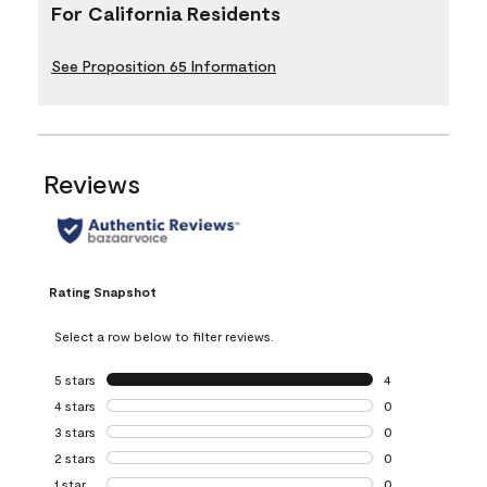
For California Residents
See Proposition 65 Information
Reviews
Rating Snapshot
Select a row below to filter reviews.
5 stars
stars
4
4 reviews with 5 
4 stars
stars
0
0 reviews with 4 
3 stars
stars
0
0 reviews with 3 
2 stars
stars
0
0 reviews with 2 
1 star
stars
0