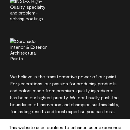
We believe in the transformative power of our paint.
For generations, our passion for producing products
and colors made from premium-quality ingredients
has been our highest priority. We continually push the
boundaries of innovation and champion sustainability,
for lasting results and local expertise you can trust.
This website uses cookies to enhance user experience