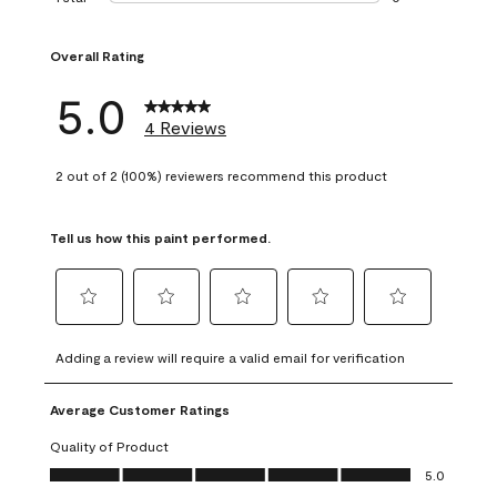
0 reviews with 1 s
Overall Rating
5.0
4 Reviews
2 out of 2 (100%) reviewers recommend this product
Tell us how this paint performed.
Select
Select
Select
Select
Select
to
to
to
to
to
Adding a review will require a valid email for verification
rate
rate
rate
rate
rate
the
the
the
the
the
Average Customer Ratings
item
item
item
item
item
with
with
with
with
with
Quality of Product
1
2
3
4
5
Quality of Product, 5.0 out of 5
5.0
star.
stars.
stars.
stars.
stars.