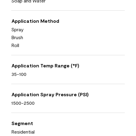
Soap and Water
Application Method
Spray
Brush
Roll
Application Temp Range (°F)
35-100
Application Spray Pressure (PSI)
1500-2500
Segment
Residential