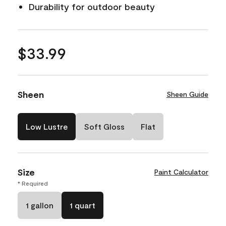
Durability for outdoor beauty
$33.99
Sheen
Sheen Guide
Low Lustre
Soft Gloss
Flat
Size
Paint Calculator
* Required
1 gallon
1 quart