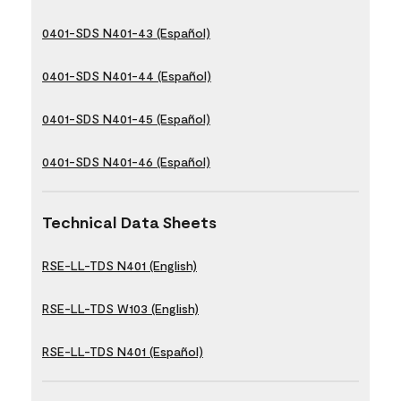
0401-SDS N401-43 (Español)
0401-SDS N401-44 (Español)
0401-SDS N401-45 (Español)
0401-SDS N401-46 (Español)
Technical Data Sheets
RSE-LL-TDS N401 (English)
RSE-LL-TDS W103 (English)
RSE-LL-TDS N401 (Español)