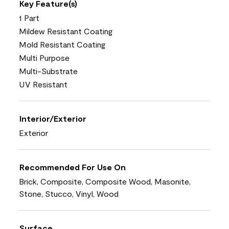
Key Feature(s)
1 Part
Mildew Resistant Coating
Mold Resistant Coating
Multi Purpose
Multi-Substrate
UV Resistant
Interior/Exterior
Exterior
Recommended For Use On
Brick, Composite, Composite Wood, Masonite,
Stone, Stucco, Vinyl, Wood
Surface