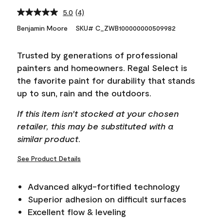
5.0
(4)
Read
4
Benjamin Moore
SKU# C_ZWB100000000509982
Reviews.
Same
page
Trusted by generations of professional
link.
painters and homeowners. Regal Select is
the favorite paint for durability that stands
up to sun, rain and the outdoors.
If this item isn't stocked at your chosen
retailer, this may be substituted with a
similar product.
See Product Details
Advanced alkyd-fortified technology
Superior adhesion on difficult surfaces
Excellent flow & leveling