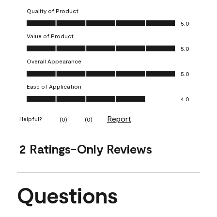
Quality of Product
Quality of Product, 5.0 out of 5
5.0
Value of Product
Value of Product, 5.0 out of 5
5.0
Overall Appearance
Overall Appearance, 5.0 out of 5
5.0
Ease of Application
Ease of Application, 4.0 out of 5
4.0
Report
Helpful?
(
0
)
(
0
)
2 Ratings-Only Reviews
Questions
No questions have been asked about this product.