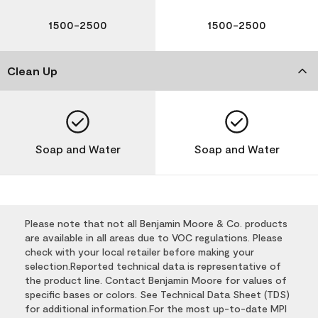
1500-2500
1500-2500
Clean Up
Soap and Water
Soap and Water
Please note that not all Benjamin Moore & Co. products
are available in all areas due to VOC regulations. Please
check with your local retailer before making your
selection.Reported technical data is representative of
the product line. Contact Benjamin Moore for values of
specific bases or colors. See Technical Data Sheet (TDS)
for additional information.For the most up-to-date MPI