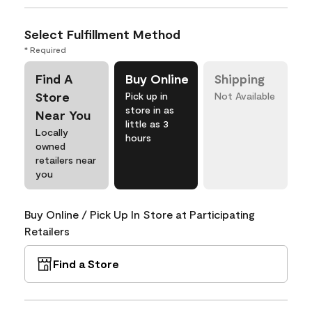
Select Fulfillment Method
* Required
Find A
Buy Online
Shipping
Store
Pick up in
Not Available
store in as
Near You
little as 3
Locally
hours
owned
retailers near
you
Buy Online / Pick Up In Store at Participating
Retailers
Find a Store