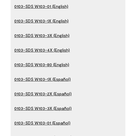
0103-SDS W103-01 (English)
0103-SDS W103-1X (English)
0103-SDS W103-3X (English)
0103-SDS W103-4X (English)
0103-SDS W103-80 (English)
0103-SDS W103-1X (Español)
0103-SDS W103-2X (Español)
0103-SDS W103-3X (Español)
0103-SDS W103-01 (Español)