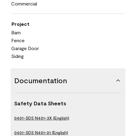
Commercial
Project
Barn
Fence
Garage Door
Siding
Documentation
Safety Data Sheets
0401-SDS N401-3X (English)
0401-SDS N401-01 (English)