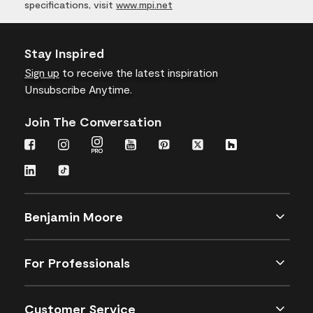
specifications, visit
www.mpi.net
Stay Inspired
Sign up
to receive the latest inspiration
Unsubscribe Anytime.
Join The Conversation
Benjamin Moore
For Professionals
Customer Service