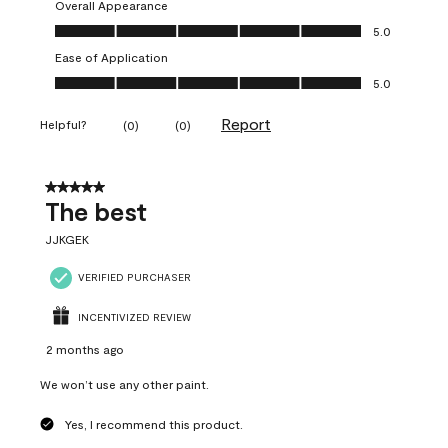
Overall Appearance
Overall Appearance, 5.0 out of 5
5.0
Ease of Application
Ease of Application, 5.0 out of 5
5.0
Report
Helpful?
(
0
)
(
0
)
5 out of 5 stars.
The best
JJKGEK
VERIFIED PURCHASER
INCENTIVIZED REVIEW
2 months ago
We won’t use any other paint.
Yes, I recommend this product.