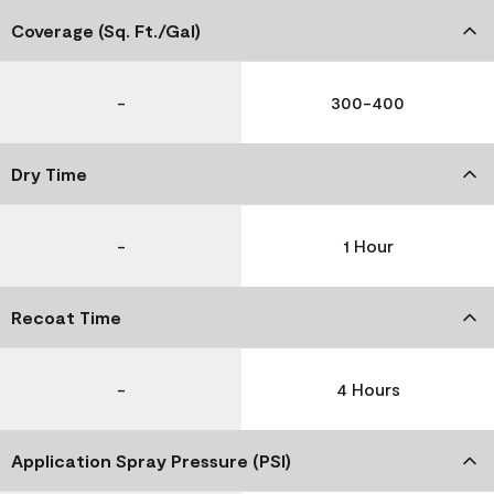
Coverage (Sq. Ft./Gal)
-
300-400
Dry Time
-
1 Hour
Recoat Time
-
4 Hours
Application Spray Pressure (PSI)