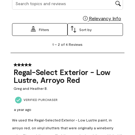
Search topics and reviews search region
Relevancy Info
Display
Filters
Sort by
1
1
–
2 of 4
Reviews
to
2
of
4
5 out of 5 stars.
Reviews
Regal-Select Exterior - Low
.
Lustre, Arroyo Red
Greg and Heather B.
VERIFIED PURCHASER
a year ago
We used the Regal-Selected Exterior - Low Lustre paint, in
arroyo red, on vinyl shutters that were originally a wineberry