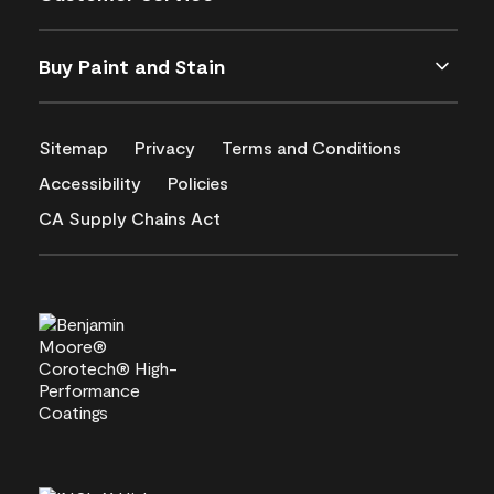
Buy Paint and Stain
Sitemap
Privacy
Terms and Conditions
Accessibility
Policies
CA Supply Chains Act