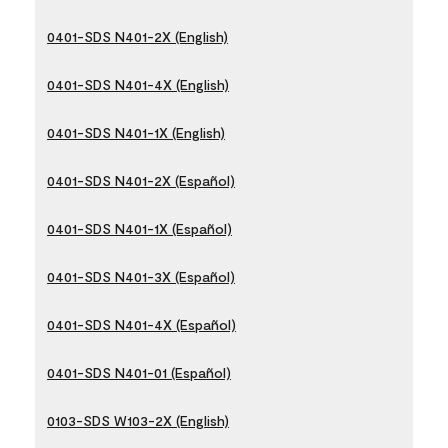
0401-SDS N401-2X (English)
0401-SDS N401-4X (English)
0401-SDS N401-1X (English)
0401-SDS N401-2X (Español)
0401-SDS N401-1X (Español)
0401-SDS N401-3X (Español)
0401-SDS N401-4X (Español)
0401-SDS N401-01 (Español)
0103-SDS W103-2X (English)