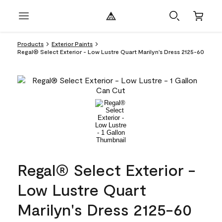
Products
Exterior Paints
Regal® Select Exterior - Low Lustre Quart Marilyn's Dress 2125-60
Regal® Select Exterior -
Low Lustre Quart
Marilyn's Dress 2125-60