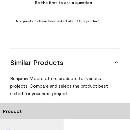
Be the first to ask a question
No questions have been asked about this product.
Similar Products
Benjamin Moore offers products for various
projects. Compare and select the product best
suited for your next project.
Product