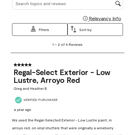
Search topics and reviews search region
Relevancy Info
Display
Filters
Sort by
1
1
–
2 of 4
Reviews
to
2
of
4
5 out of 5 stars.
Reviews
Regal-Select Exterior - Low
.
Lustre, Arroyo Red
Greg and Heather B.
VERIFIED PURCHASER
a year ago
We used the Regal-Selected Exterior - Low Lustre paint, in
arroyo red, on vinyl shutters that were originally a wineberry