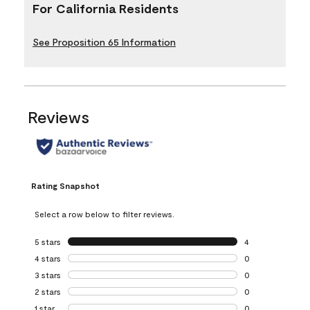
For California Residents
See Proposition 65 Information
Reviews
Rating Snapshot
Select a row below to filter reviews.
5 stars
stars
4
4 reviews with 5 
4 stars
stars
0
0 reviews with 4 
3 stars
stars
0
0 reviews with 3 
2 stars
stars
0
0 reviews with 2 
1 star
stars
0