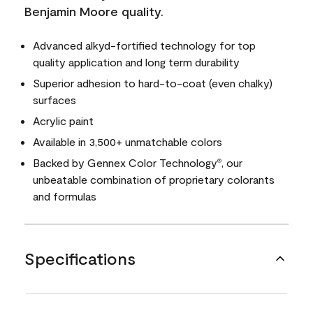
Benjamin Moore quality.
Advanced alkyd-fortified technology for top
quality application and long term durability
Superior adhesion to hard-to-coat (even chalky)
surfaces
Acrylic paint
Available in 3,500+ unmatchable colors
Backed by Gennex Color Technology
, our
®
unbeatable combination of proprietary colorants
and formulas
Specifications