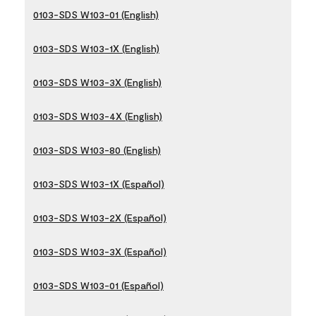
0103-SDS W103-01 (English)
0103-SDS W103-1X (English)
0103-SDS W103-3X (English)
0103-SDS W103-4X (English)
0103-SDS W103-80 (English)
0103-SDS W103-1X (Español)
0103-SDS W103-2X (Español)
0103-SDS W103-3X (Español)
0103-SDS W103-01 (Español)