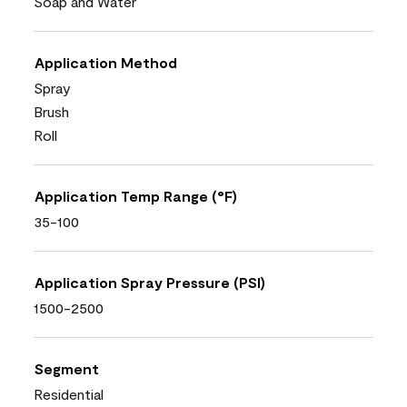
Soap and Water
Application Method
Spray
Brush
Roll
Application Temp Range (°F)
35-100
Application Spray Pressure (PSI)
1500-2500
Segment
Residential