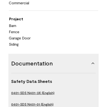
Commercial
Project
Barn
Fence
Garage Door
Siding
Documentation
Safety Data Sheets
0401-SDS N401-3X (English)
0401-SDS N401-01 (English)