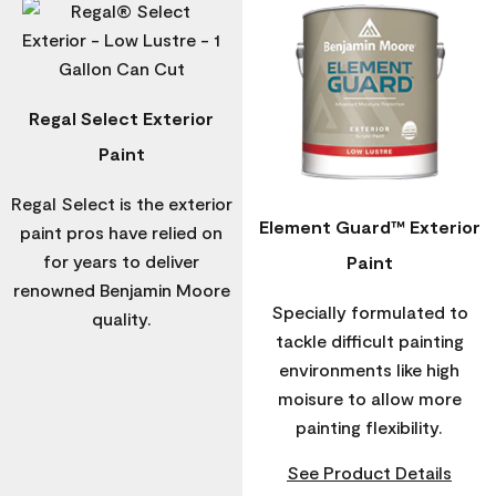
Regal Select Exterior
Paint
Regal Select is the exterior
Element Guard™ Exterior
paint pros have relied on
for years to deliver
Paint
renowned Benjamin Moore
Specially formulated to
quality.
tackle difficult painting
environments like high
moisure to allow more
painting flexibility.
See Product Details