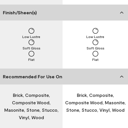
Finish/Sheen(s)
Low Lustre
Low Lustre
Soft Gloss
Soft Gloss
Flat
Flat
Recommended For Use On
Brick, Composite,
Brick, Composite,
Composite Wood,
Composite Wood, Masonite,
Masonite, Stone, Stucco,
Stone, Stucco, Vinyl, Wood
Vinyl, Wood