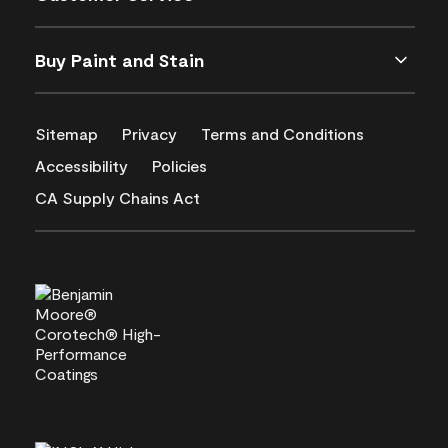
Buy Paint and Stain
Sitemap
Privacy
Terms and Conditions
Accessibility
Policies
CA Supply Chains Act