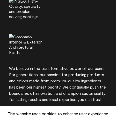
We believe in the transformative power of our paint.
For generations, our passion for producing products
and colors made from premium-quality ingredients
has been our highest priority. We continually push the
boundaries of innovation and champion sustainability,
for lasting results and local expertise you can trust.
This website uses cookies to enhance user experience