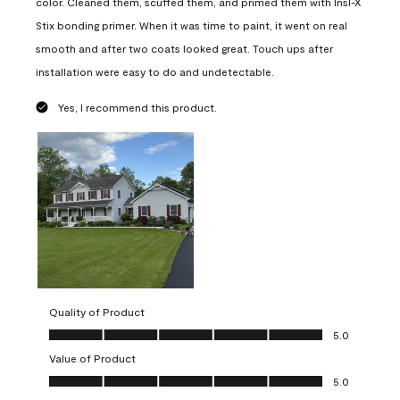
color. Cleaned them, scuffed them, and primed them with Insl-X
Stix bonding primer. When it was time to paint, it went on real
smooth and after two coats looked great. Touch ups after
installation were easy to do and undetectable.
Yes, I recommend this product.
Quality of Product
Quality of Product, 5.0 out of 5
5.0
Value of Product
Value of Product, 5.0 out of 5
5.0