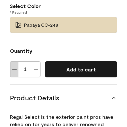
Select Color
* Required
Papaya CC-248
Quantity
Add to cart
Product Details
Regal Select is the exterior paint pros have
relied on for years to deliver renowned