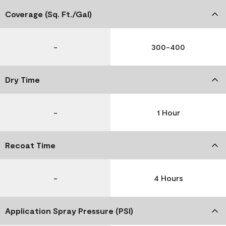
Coverage (Sq. Ft./Gal)
-
300-400
Dry Time
-
1 Hour
Recoat Time
-
4 Hours
Application Spray Pressure (PSI)