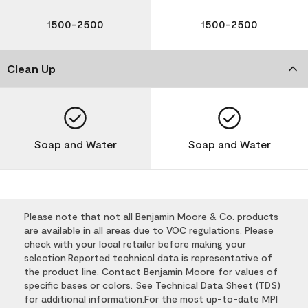
1500-2500
1500-2500
Clean Up
Soap and Water
Soap and Water
Please note that not all Benjamin Moore & Co. products
are available in all areas due to VOC regulations. Please
check with your local retailer before making your
selection.Reported technical data is representative of
the product line. Contact Benjamin Moore for values of
specific bases or colors. See Technical Data Sheet (TDS)
for additional information.For the most up-to-date MPI