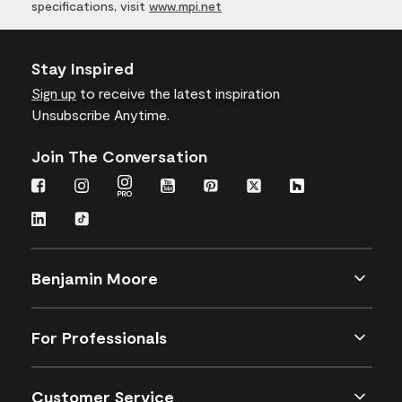
specifications, visit
www.mpi.net
Stay Inspired
Sign up
to receive the latest inspiration
Unsubscribe Anytime.
Join The Conversation
Benjamin Moore
For Professionals
Customer Service