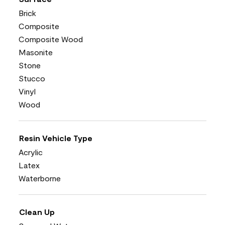
Brick
Composite
Composite Wood
Masonite
Stone
Stucco
Vinyl
Wood
Resin Vehicle Type
Acrylic
Latex
Waterborne
Clean Up