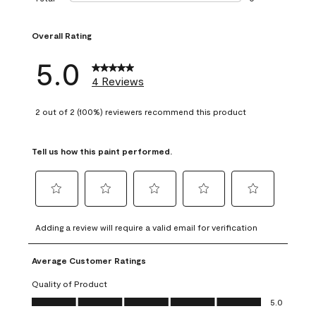
0 reviews with 1 s
Overall Rating
5.0
4 Reviews
2 out of 2 (100%) reviewers recommend this product
Tell us how this paint performed.
Select
Select
Select
Select
Select
to
to
to
to
to
Adding a review will require a valid email for verification
rate
rate
rate
rate
rate
the
the
the
the
the
Average Customer Ratings
item
item
item
item
item
with
with
with
with
with
Quality of Product
1
2
3
4
5
Quality of Product, 5.0 out of 5
5.0
star.
stars.
stars.
stars.
stars.