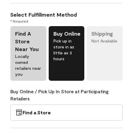
Select Fulfillment Method
* Required
Find A
Buy Online
Shipping
Store
Pick up in
Not Available
store in as
Near You
little as 3
Locally
hours
owned
retailers near
you
Buy Online / Pick Up In Store at Participating
Retailers
Find a Store