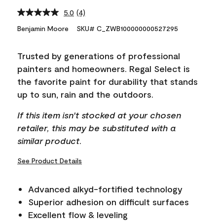
5.0
(4)
Read
4
Benjamin Moore
SKU# C_ZWB100000000527295
Reviews.
Same
page
Trusted by generations of professional
link.
painters and homeowners. Regal Select is
the favorite paint for durability that stands
up to sun, rain and the outdoors.
If this item isn't stocked at your chosen
retailer, this may be substituted with a
similar product.
See Product Details
Advanced alkyd-fortified technology
Superior adhesion on difficult surfaces
Excellent flow & leveling