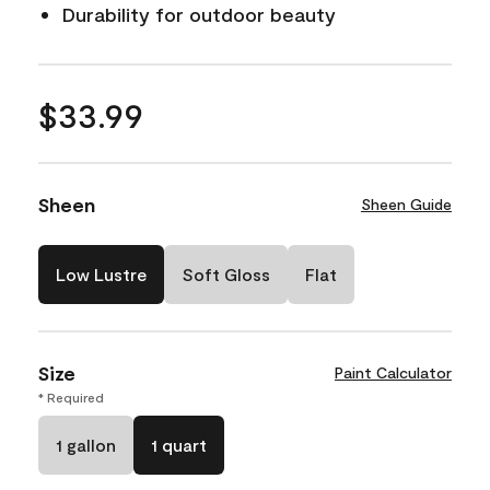
Durability for outdoor beauty
$33.99
Sheen
Sheen Guide
Low Lustre
Soft Gloss
Flat
Size
Paint Calculator
* Required
1 gallon
1 quart