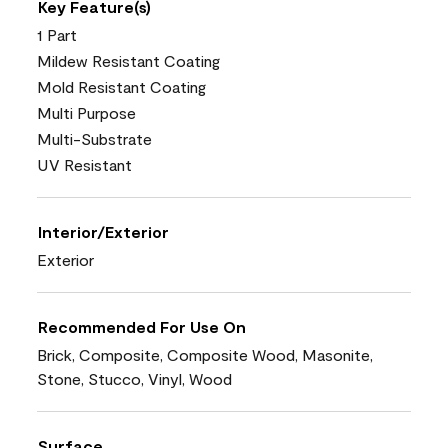
Key Feature(s)
1 Part
Mildew Resistant Coating
Mold Resistant Coating
Multi Purpose
Multi-Substrate
UV Resistant
Interior/Exterior
Exterior
Recommended For Use On
Brick, Composite, Composite Wood, Masonite,
Stone, Stucco, Vinyl, Wood
Surface