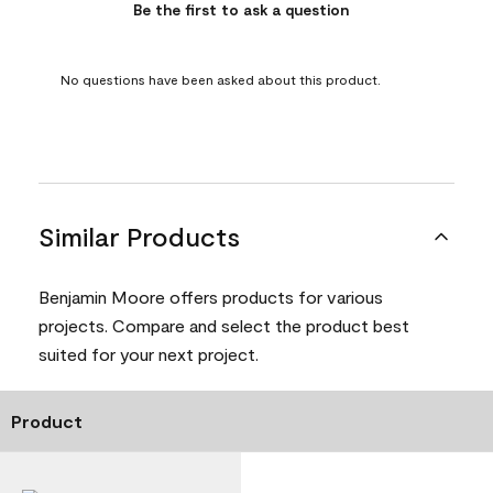
Be the first to ask a question
No questions have been asked about this product.
Similar Products
Benjamin Moore offers products for various
projects. Compare and select the product best
suited for your next project.
Product