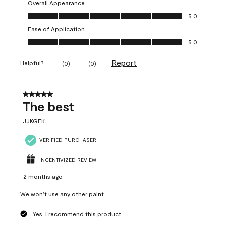
Overall Appearance
Overall Appearance, 5.0 out of 5
5.0
Ease of Application
Ease of Application, 5.0 out of 5
5.0
Report
Helpful?
(
0
)
(
0
)
5 out of 5 stars.
The best
JJKGEK
VERIFIED PURCHASER
INCENTIVIZED REVIEW
2 months ago
We won’t use any other paint.
Yes, I recommend this product.