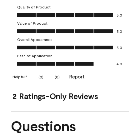
Quality of Product
Quality of Product, 5.0 out of 5
5.0
Value of Product
Value of Product, 5.0 out of 5
5.0
Overall Appearance
Overall Appearance, 5.0 out of 5
5.0
Ease of Application
Ease of Application, 4.0 out of 5
4.0
Report
Helpful?
(
0
)
(
0
)
2 Ratings-Only Reviews
Questions
No questions have been asked about this product.