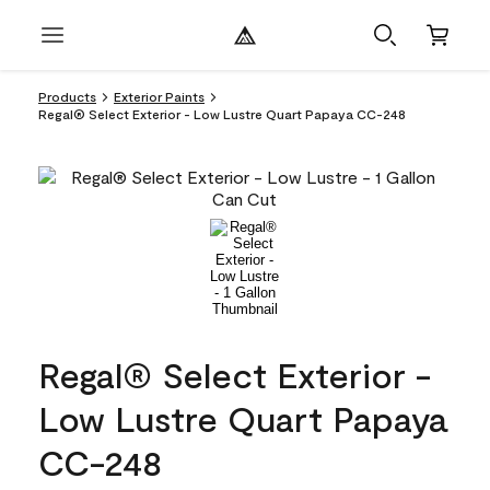
Products
Exterior Paints
Regal® Select Exterior - Low Lustre Quart Papaya CC-248
Regal® Select Exterior -
Low Lustre Quart Papaya
CC-248