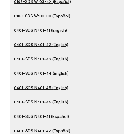
0103-SDS W103-4X (Español)
0103-SDS W103-80 (Español)
0401-SDS N401-41 (English)
0401-SDS N401-42 (English)
0401-SDS N401-43 (English)
0401-SDS N401-44 (English)
0401-SDS N401-45 (English)
0401-SDS N401-46 (English)
0401-SDS N401-41 (Español)
0401-SDS N401-42 (Español)