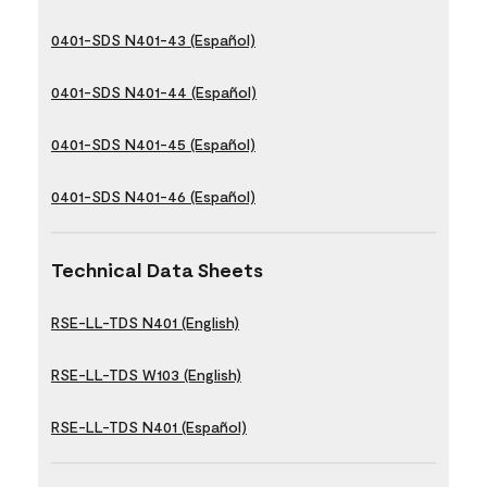
0401-SDS N401-43 (Español)
0401-SDS N401-44 (Español)
0401-SDS N401-45 (Español)
0401-SDS N401-46 (Español)
Technical Data Sheets
RSE-LL-TDS N401 (English)
RSE-LL-TDS W103 (English)
RSE-LL-TDS N401 (Español)