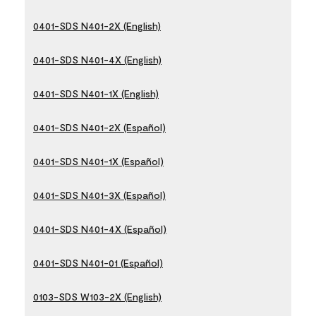
0401-SDS N401-2X (English)
0401-SDS N401-4X (English)
0401-SDS N401-1X (English)
0401-SDS N401-2X (Español)
0401-SDS N401-1X (Español)
0401-SDS N401-3X (Español)
0401-SDS N401-4X (Español)
0401-SDS N401-01 (Español)
0103-SDS W103-2X (English)