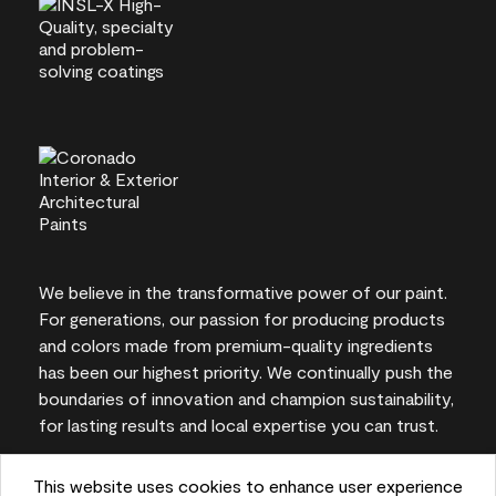
We believe in the transformative power of our paint.
For generations, our passion for producing products
and colors made from premium-quality ingredients
has been our highest priority. We continually push the
boundaries of innovation and champion sustainability,
for lasting results and local expertise you can trust.
This website uses cookies to enhance user experience