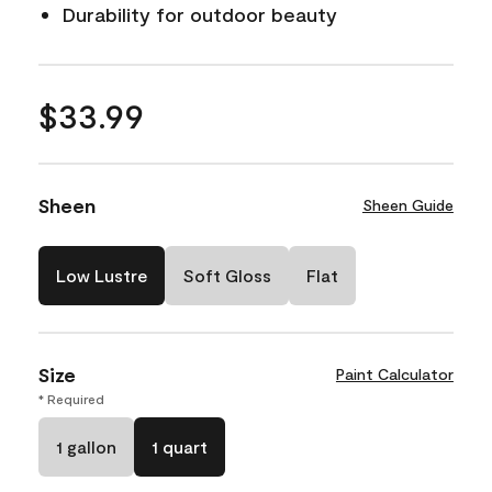
Durability for outdoor beauty
$33.99
Sheen
Sheen Guide
Low Lustre
Soft Gloss
Flat
Size
Paint Calculator
* Required
1 gallon
1 quart