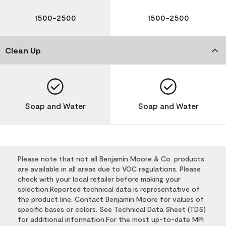
1500-2500
1500-2500
Clean Up
Soap and Water
Soap and Water
Please note that not all Benjamin Moore & Co. products
are available in all areas due to VOC regulations. Please
check with your local retailer before making your
selection.Reported technical data is representative of
the product line. Contact Benjamin Moore for values of
specific bases or colors. See Technical Data Sheet (TDS)
for additional information.For the most up-to-date MPI