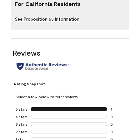
For California Residents
See Proposition 65 Information
Reviews
Rating Snapshot
Select a row below to filter reviews.
5 stars
stars
4
4 reviews with 5 
4 stars
stars
0
0 reviews with 4 
3 stars
stars
0
0 reviews with 3 
2 stars
stars
0
0 reviews with 2 
1 star
stars
0