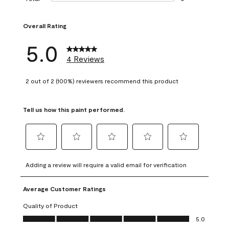
0 reviews with 1 s
Overall Rating
5.0
4 Reviews
2 out of 2 (100%) reviewers recommend this product
Tell us how this paint performed.
Select
Select
Select
Select
Select
to
to
to
to
to
Adding a review will require a valid email for verification
rate
rate
rate
rate
rate
the
the
the
the
the
Average Customer Ratings
item
item
item
item
item
with
with
with
with
with
Quality of Product
1
2
3
4
5
Quality of Product, 5.0 out of 5
5.0
star.
stars.
stars.
stars.
stars.