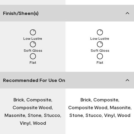
Finish/Sheen(s)
Low Lustre
Low Lustre
Soft Gloss
Soft Gloss
Flat
Flat
Recommended For Use On
Brick, Composite,
Brick, Composite,
Composite Wood,
Composite Wood, Masonite,
Masonite, Stone, Stucco,
Stone, Stucco, Vinyl, Wood
Vinyl, Wood