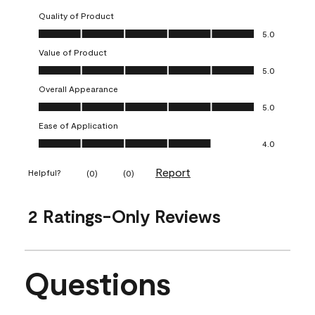
Quality of Product
Quality of Product, 5.0 out of 5
5.0
Value of Product
Value of Product, 5.0 out of 5
5.0
Overall Appearance
Overall Appearance, 5.0 out of 5
5.0
Ease of Application
Ease of Application, 4.0 out of 5
4.0
Report
Helpful?
(
0
)
(
0
)
2 Ratings-Only Reviews
Questions
No questions have been asked about this product.