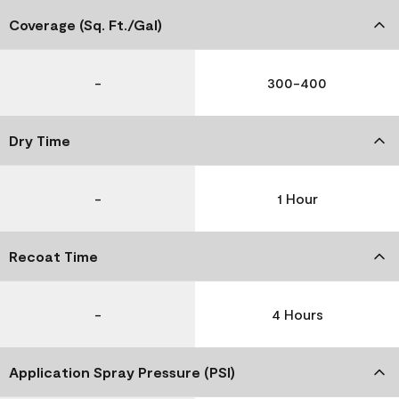
Coverage (Sq. Ft./Gal)
-
300-400
Dry Time
-
1 Hour
Recoat Time
-
4 Hours
Application Spray Pressure (PSI)