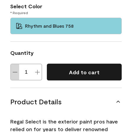
Select Color
* Required
Rhythm and Blues 758
Quantity
Add to cart
Product Details
Regal Select is the exterior paint pros have
relied on for years to deliver renowned