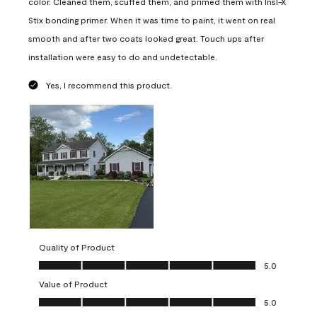
color. Cleaned them, scuffed them, and primed them with Insl-X
Stix bonding primer. When it was time to paint, it went on real
smooth and after two coats looked great. Touch ups after
installation were easy to do and undetectable.
Yes, I recommend this product.
Quality of Product
Quality of Product, 5.0 out of 5
5.0
Value of Product
Value of Product, 5.0 out of 5
5.0