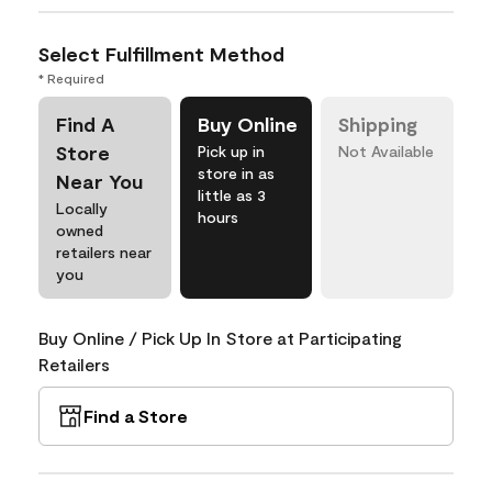
Select Fulfillment Method
* Required
Find A
Buy Online
Shipping
Store
Pick up in
Not Available
store in as
Near You
little as 3
Locally
hours
owned
retailers near
you
Buy Online / Pick Up In Store at Participating
Retailers
Find a Store