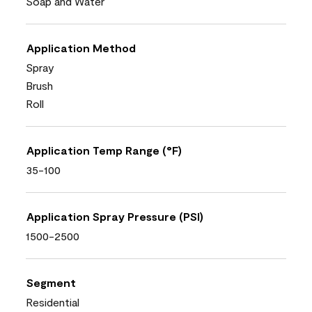
Soap and Water
Application Method
Spray
Brush
Roll
Application Temp Range (°F)
35-100
Application Spray Pressure (PSI)
1500-2500
Segment
Residential