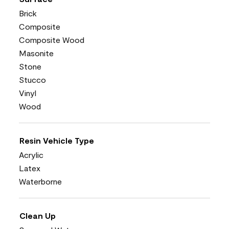
Brick
Composite
Composite Wood
Masonite
Stone
Stucco
Vinyl
Wood
Resin Vehicle Type
Acrylic
Latex
Waterborne
Clean Up