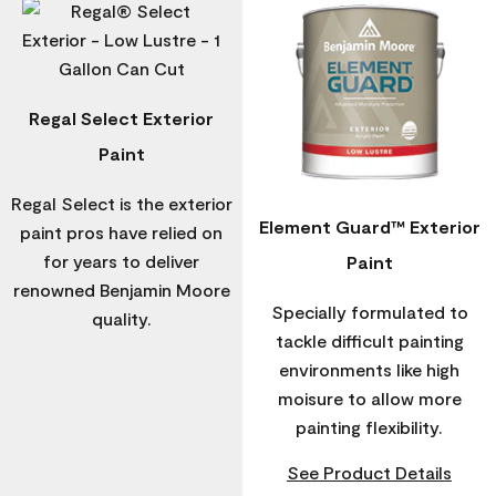
Regal Select Exterior
Paint
Regal Select is the exterior
Element Guard™ Exterior
paint pros have relied on
for years to deliver
Paint
renowned Benjamin Moore
Specially formulated to
quality.
tackle difficult painting
environments like high
moisure to allow more
painting flexibility.
See Product Details