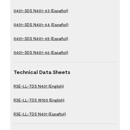
0401-SDS N401-43 (Español)
0401-SDS N401-44 (Español)
0401-SDS N401-45 (Español)
0401-SDS N401-46 (Español)
Technical Data Sheets
RSE-LL-TDS N401 (English)
RSE-LL-TDS W103 (English)
RSE-LL-TDS N401 (Español)