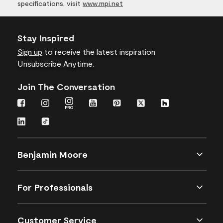
specifications, visit
www.mpi.net
Stay Inspired
Sign up
to receive the latest inspiration
Unsubscribe Anytime.
Join The Conversation
Benjamin Moore
For Professionals
Customer Service