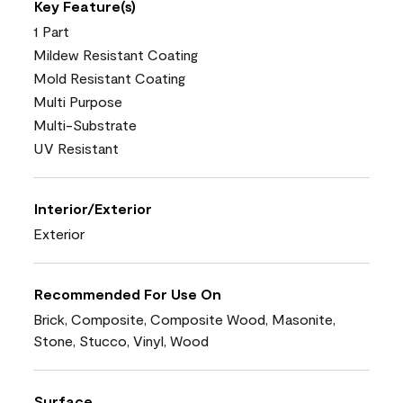
Key Feature(s)
1 Part
Mildew Resistant Coating
Mold Resistant Coating
Multi Purpose
Multi-Substrate
UV Resistant
Interior/Exterior
Exterior
Recommended For Use On
Brick, Composite, Composite Wood, Masonite,
Stone, Stucco, Vinyl, Wood
Surface