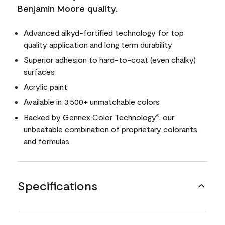
Benjamin Moore quality.
Advanced alkyd-fortified technology for top
quality application and long term durability
Superior adhesion to hard-to-coat (even chalky)
surfaces
Acrylic paint
Available in 3,500+ unmatchable colors
Backed by Gennex Color Technology
, our
®
unbeatable combination of proprietary colorants
and formulas
Specifications