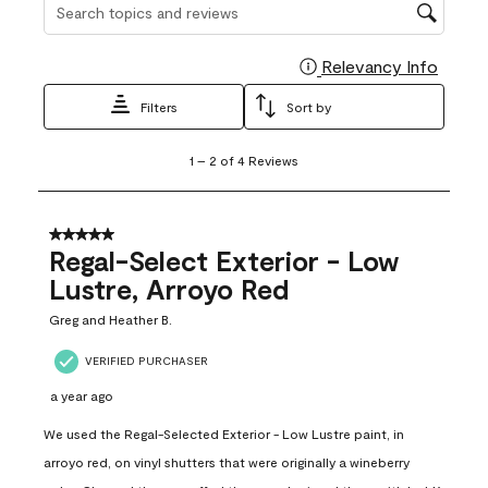
Search topics and reviews search region
Relevancy Info
Display
Filters
Sort by
1
1
–
2 of 4
Reviews
to
2
of
4
5 out of 5 stars.
Reviews
Regal-Select Exterior - Low
.
Lustre, Arroyo Red
Greg and Heather B.
VERIFIED PURCHASER
a year ago
We used the Regal-Selected Exterior - Low Lustre paint, in
arroyo red, on vinyl shutters that were originally a wineberry