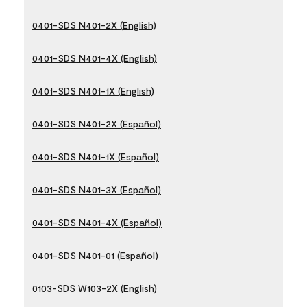
0401-SDS N401-2X (English)
0401-SDS N401-4X (English)
0401-SDS N401-1X (English)
0401-SDS N401-2X (Español)
0401-SDS N401-1X (Español)
0401-SDS N401-3X (Español)
0401-SDS N401-4X (Español)
0401-SDS N401-01 (Español)
0103-SDS W103-2X (English)