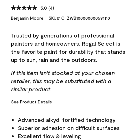
5.0
(4)
Read
4
Benjamin Moore
SKU# C_ZWB100000000591110
Reviews.
Same
page
Trusted by generations of professional
link.
painters and homeowners. Regal Select is
the favorite paint for durability that stands
up to sun, rain and the outdoors.
If this item isn't stocked at your chosen
retailer, this may be substituted with a
similar product.
See Product Details
Advanced alkyd-fortified technology
Superior adhesion on difficult surfaces
Excellent flow & leveling