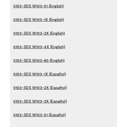
0103-SDS W103-01 (English)
0103-SDS W103-1X (English)
0103-SDS W103-3X (English)
0103-SDS W103-4X (English)
0103-SDS W103-80 (English)
0103-SDS W103-1X (Español)
0103-SDS W103-2X (Español)
0103-SDS W103-3X (Español)
0103-SDS W103-01 (Español)