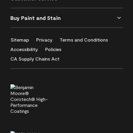
Buy Paint and Stain
Sitemap
Privacy
Terms and Conditions
Accessibility
Policies
CA Supply Chains Act