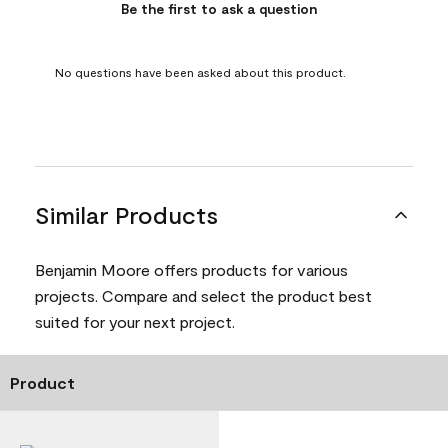
Be the first to ask a question
No questions have been asked about this product.
Similar Products
Benjamin Moore offers products for various
projects. Compare and select the product best
suited for your next project.
Product