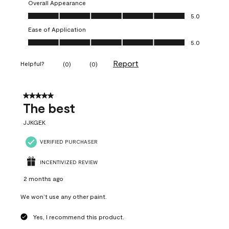
Overall Appearance
Overall Appearance, 5.0 out of 5
5.0
Ease of Application
Ease of Application, 5.0 out of 5
5.0
Report
Helpful?
(
0
)
(
0
)
5 out of 5 stars.
The best
JJKGEK
VERIFIED PURCHASER
INCENTIVIZED REVIEW
2 months ago
We won’t use any other paint.
Yes, I recommend this product.