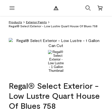
Products
Exterior Paints
Regal® Select Exterior - Low Lustre Quart House Of Blues 758
Regal® Select Exterior -
Low Lustre Quart House
Of Blues 758