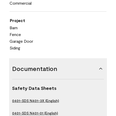
Commercial
Project
Barn
Fence
Garage Door
Siding
Documentation
Safety Data Sheets
0401-SDS N401-3X (English)
0401-SDS N401-01 (English)