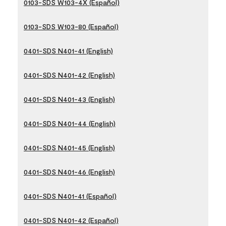
0103-SDS W103-4X (Español)
0103-SDS W103-80 (Español)
0401-SDS N401-41 (English)
0401-SDS N401-42 (English)
0401-SDS N401-43 (English)
0401-SDS N401-44 (English)
0401-SDS N401-45 (English)
0401-SDS N401-46 (English)
0401-SDS N401-41 (Español)
0401-SDS N401-42 (Español)