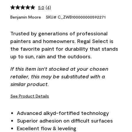
5.0
(4)
Read
4
Benjamin Moore
SKU# C_ZWB100000000592271
Reviews.
Same
page
Trusted by generations of professional
link.
painters and homeowners. Regal Select is
the favorite paint for durability that stands
up to sun, rain and the outdoors.
If this item isn't stocked at your chosen
retailer, this may be substituted with a
similar product.
See Product Details
Advanced alkyd-fortified technology
Superior adhesion on difficult surfaces
Excellent flow & leveling