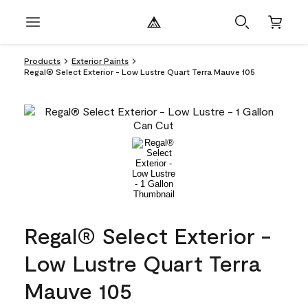
Products
Exterior Paints
Regal® Select Exterior - Low Lustre Quart Terra Mauve 105
Regal® Select Exterior -
Low Lustre Quart Terra
Mauve 105