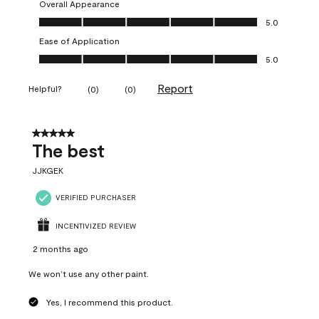
Overall Appearance
Overall Appearance, 5.0 out of 5
5.0
Ease of Application
Ease of Application, 5.0 out of 5
5.0
Report
Helpful?
(
0
)
(
0
)
5 out of 5 stars.
The best
JJKGEK
VERIFIED PURCHASER
INCENTIVIZED REVIEW
2 months ago
We won’t use any other paint.
Yes, I recommend this product.