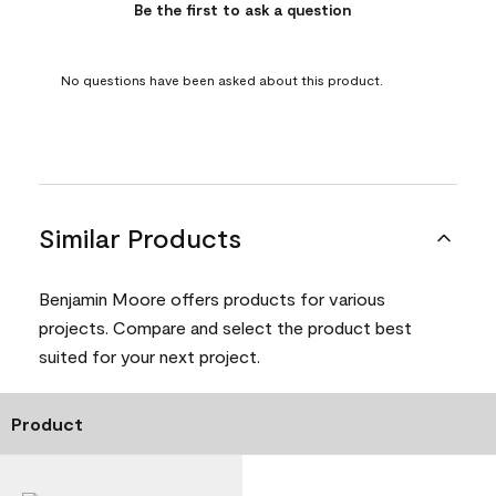
Be the first to ask a question
No questions have been asked about this product.
Similar Products
Benjamin Moore offers products for various
projects. Compare and select the product best
suited for your next project.
Product