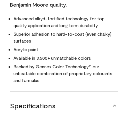
Benjamin Moore quality.
Advanced alkyd-fortified technology for top
quality application and long term durability
Superior adhesion to hard-to-coat (even chalky)
surfaces
Acrylic paint
Available in 3,500+ unmatchable colors
Backed by Gennex Color Technology
, our
®
unbeatable combination of proprietary colorants
and formulas
Specifications