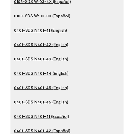
0103-SDS W103-4X (Español)
0103-SDS W103-80 (Español)
0401-SDS N401-41 (English)
0401-SDS N401-42 (English)
0401-SDS N401-43 (English)
0401-SDS N401-44 (English)
0401-SDS N401-45 (English)
0401-SDS N401-46 (English)
0401-SDS N401-41 (Español)
0401-SDS N401-42 (Español)