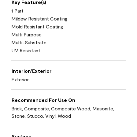
Key Feature(s)
1 Part
Mildew Resistant Coating
Mold Resistant Coating
Multi Purpose
Multi-Substrate
UV Resistant
Interior/Exterior
Exterior
Recommended For Use On
Brick, Composite, Composite Wood, Masonite,
Stone, Stucco, Vinyl, Wood
Surface