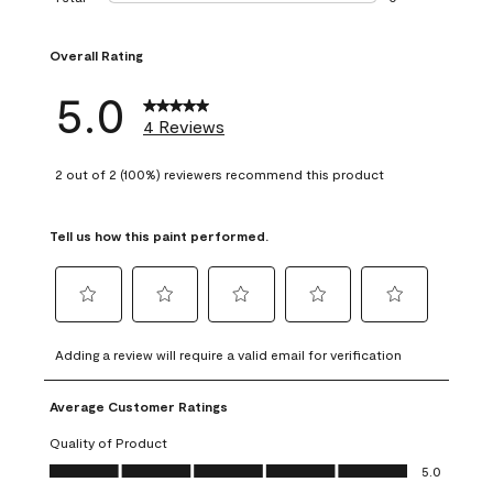
0 reviews with 1 s
Overall Rating
5.0
4 Reviews
2 out of 2 (100%) reviewers recommend this product
Tell us how this paint performed.
Select
Select
Select
Select
Select
to
to
to
to
to
Adding a review will require a valid email for verification
rate
rate
rate
rate
rate
the
the
the
the
the
Average Customer Ratings
item
item
item
item
item
with
with
with
with
with
Quality of Product
1
2
3
4
5
Quality of Product, 5.0 out of 5
5.0
star.
stars.
stars.
stars.
stars.