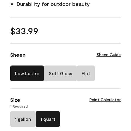
Durability for outdoor beauty
$33.99
Sheen
Sheen Guide
Low Lustre
Soft Gloss
Flat
Size
Paint Calculator
* Required
1 gallon
1 quart