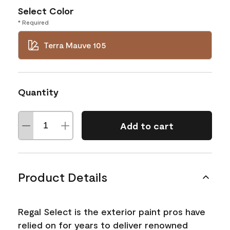
Select Color
* Required
Terra Mauve 105
Quantity
Add to cart
Product Details
Regal Select is the exterior paint pros have
relied on for years to deliver renowned