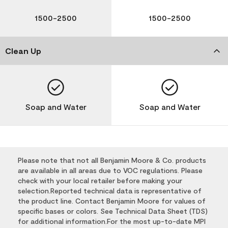
1500-2500
1500-2500
Clean Up
Soap and Water
Soap and Water
Please note that not all Benjamin Moore & Co. products
are available in all areas due to VOC regulations. Please
check with your local retailer before making your
selection.Reported technical data is representative of
the product line. Contact Benjamin Moore for values of
specific bases or colors. See Technical Data Sheet (TDS)
for additional information.For the most up-to-date MPI