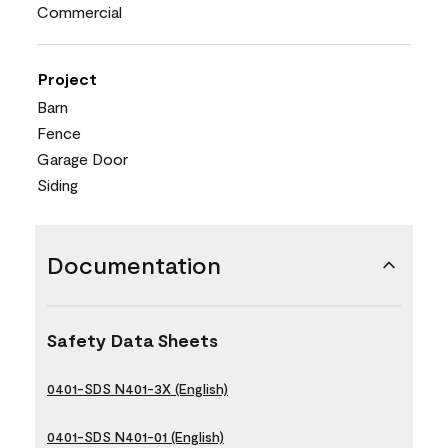
Commercial
Project
Barn
Fence
Garage Door
Siding
Documentation
Safety Data Sheets
0401-SDS N401-3X (English)
0401-SDS N401-01 (English)