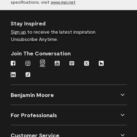
specifications, visit
www.mpi.net
Stay Inspired
Sign up
to receive the latest inspiration
Unsubscribe Anytime.
Join The Conversation
Benjamin Moore
For Professionals
Customer Service