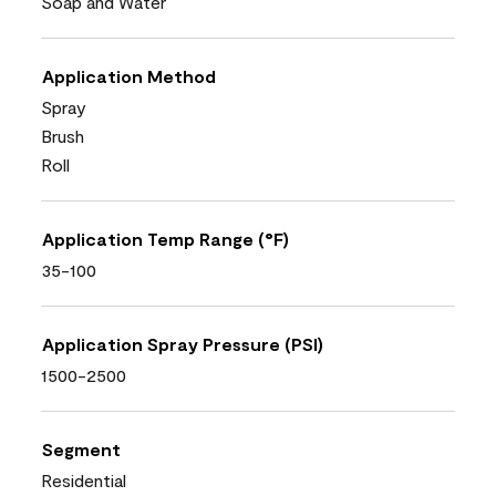
Soap and Water
Application Method
Spray
Brush
Roll
Application Temp Range (°F)
35-100
Application Spray Pressure (PSI)
1500-2500
Segment
Residential