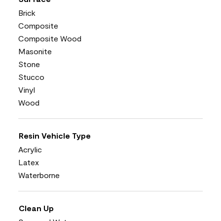
Brick
Composite
Composite Wood
Masonite
Stone
Stucco
Vinyl
Wood
Resin Vehicle Type
Acrylic
Latex
Waterborne
Clean Up