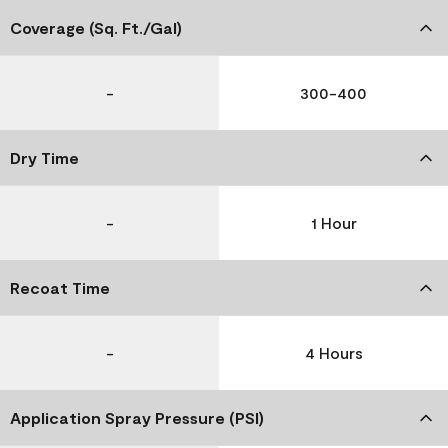
Coverage (Sq. Ft./Gal)
-
300-400
Dry Time
-
1 Hour
Recoat Time
-
4 Hours
Application Spray Pressure (PSI)