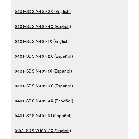
0401-SDS N401-2X (English)
0401-SDS N401-4X (English)
0401-SDS N401-1X (English)
0401-SDS N401-2X (Español)
0401-SDS N401-1X (Español)
0401-SDS N401-3X (Español)
0401-SDS N401-4X (Español)
0401-SDS N401-01 (Español)
0103-SDS W103-2X (English)