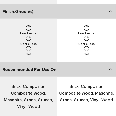
Finish/Sheen(s)
Low Lustre
Low Lustre
Soft Gloss
Soft Gloss
Flat
Flat
Recommended For Use On
Brick, Composite,
Brick, Composite,
Composite Wood,
Composite Wood, Masonite,
Masonite, Stone, Stucco,
Stone, Stucco, Vinyl, Wood
Vinyl, Wood