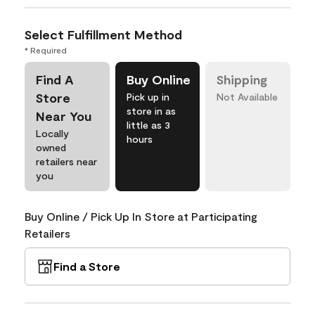
Select Fulfillment Method
* Required
Find A
Buy Online
Shipping
Store
Pick up in
Not Available
store in as
Near You
little as 3
Locally
hours
owned
retailers near
you
Buy Online / Pick Up In Store at Participating
Retailers
Find a Store