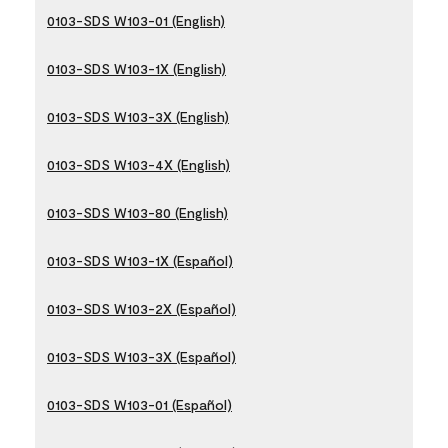
0103-SDS W103-01 (English)
0103-SDS W103-1X (English)
0103-SDS W103-3X (English)
0103-SDS W103-4X (English)
0103-SDS W103-80 (English)
0103-SDS W103-1X (Español)
0103-SDS W103-2X (Español)
0103-SDS W103-3X (Español)
0103-SDS W103-01 (Español)