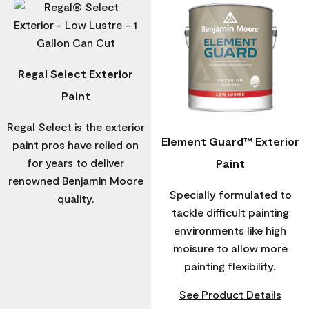
Regal Select Exterior
Paint
Regal Select is the exterior
Element Guard™ Exterior
paint pros have relied on
for years to deliver
Paint
renowned Benjamin Moore
Specially formulated to
quality.
tackle difficult painting
environments like high
moisure to allow more
painting flexibility.
See Product Details