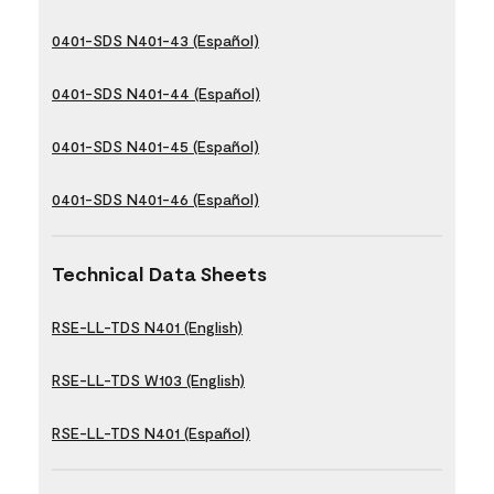
0401-SDS N401-43 (Español)
0401-SDS N401-44 (Español)
0401-SDS N401-45 (Español)
0401-SDS N401-46 (Español)
Technical Data Sheets
RSE-LL-TDS N401 (English)
RSE-LL-TDS W103 (English)
RSE-LL-TDS N401 (Español)