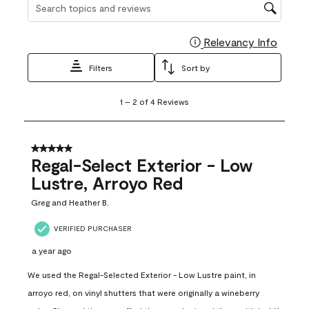
Search topics and reviews search region
Relevancy Info
Display
Filters
Sort by
1
1
–
2 of 4
Reviews
to
2
of
4
5 out of 5 stars.
Reviews
Regal-Select Exterior - Low
.
Lustre, Arroyo Red
Greg and Heather B.
VERIFIED PURCHASER
a year ago
We used the Regal-Selected Exterior - Low Lustre paint, in
arroyo red, on vinyl shutters that were originally a wineberry