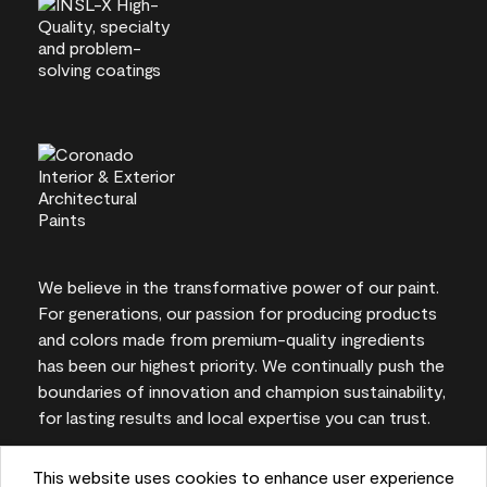
We believe in the transformative power of our paint.
For generations, our passion for producing products
and colors made from premium-quality ingredients
has been our highest priority. We continually push the
boundaries of innovation and champion sustainability,
for lasting results and local expertise you can trust.
This website uses cookies to enhance user experience