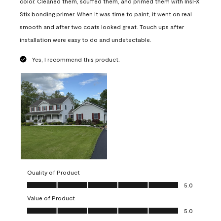
color. Cleaned them, scuffed them, and primed them with Insl-X
Stix bonding primer. When it was time to paint, it went on real
smooth and after two coats looked great. Touch ups after
installation were easy to do and undetectable.
Yes, I recommend this product.
Quality of Product
Quality of Product, 5.0 out of 5
5.0
Value of Product
Value of Product, 5.0 out of 5
5.0