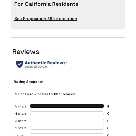
For California Residents
See Proposition 65 Information
Reviews
Rating Snapshot
Select a row below to filter reviews.
5 stars
stars
4
4 reviews with 5 
4 stars
stars
0
0 reviews with 4 
3 stars
stars
0
0 reviews with 3 
2 stars
stars
0
0 reviews with 2 
1 star
stars
0