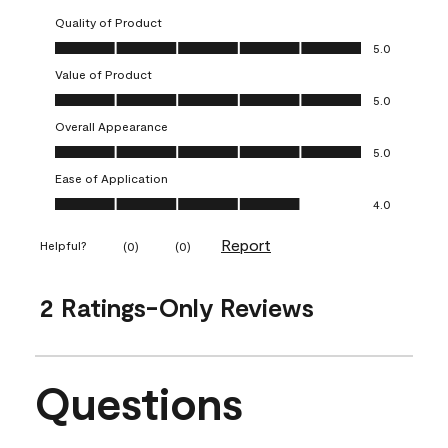
Quality of Product
Quality of Product, 5.0 out of 5
5.0
Value of Product
Value of Product, 5.0 out of 5
5.0
Overall Appearance
Overall Appearance, 5.0 out of 5
5.0
Ease of Application
Ease of Application, 4.0 out of 5
4.0
Report
Helpful?
(
0
)
(
0
)
2 Ratings-Only Reviews
Questions
No questions have been asked about this product.