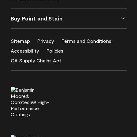
Buy Paint and Stain
Sitemap
Privacy
Terms and Conditions
Accessibility
Policies
CA Supply Chains Act