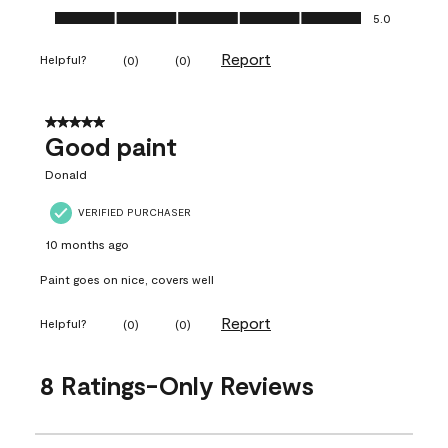
Ease of Application, 5.0 out of 5
5.0
Report
Helpful?
(
0
)
(
0
)
5 out of 5 stars.
Good paint
Donald
VERIFIED PURCHASER
10 months ago
Paint goes on nice, covers well
Report
Helpful?
(
0
)
(
0
)
8 Ratings-Only Reviews