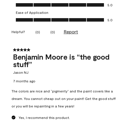
Overall Appearance, 5.0 out of 5
5.0
Ease of Application
Ease of Application, 5.0 out of 5
5.0
Report
Helpful?
(
0
)
(
0
)
5 out of 5 stars.
Benjamin Moore is “the good
stuff”
Jason NJ
7 months ago
The colors are nice and “pigmenty” and the paint covers like a
dream. You cannot cheap out on your paint! Get the good stuff
or you will be repainting in a few years!
Yes, I recommend this product.