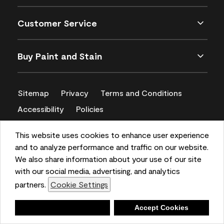
Customer Service
Buy Paint and Stain
Sitemap
Privacy
Terms and Conditions
Accessibility
Policies
CA Supply Chains Act
This website uses cookies to enhance user experience
and to analyze performance and traffic on our website.
We also share information about your use of our site
with our social media, advertising, and analytics
partners.
Cookie Settings
Deny
Accept Cookies