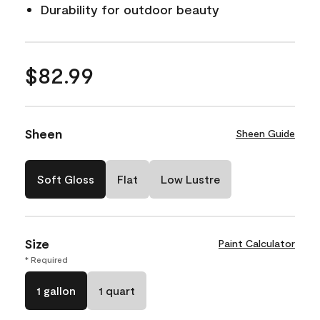
Durability for outdoor beauty
$82.99
Sheen
Sheen Guide
Soft Gloss
Flat
Low Lustre
Size
Paint Calculator
* Required
1 gallon
1 quart