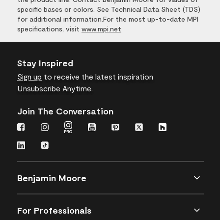
specific bases or colors. See Technical Data Sheet (TDS)
for additional information.For the most up-to-date MPI
specifications, visit
www.mpi.net
Stay Inspired
Sign up
to receive the latest inspiration
Unsubscribe Anytime.
Join The Conversation
Benjamin Moore
For Professionals