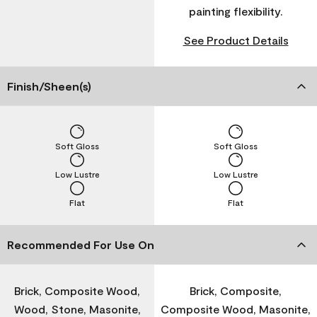
painting flexibility.
See Product Details
Finish/Sheen(s)
Soft Gloss
Soft Gloss
Low Lustre
Low Lustre
Flat
Flat
Recommended For Use On
Brick, Composite Wood,
Brick, Composite,
Wood, Stone, Masonite,
Composite Wood, Masonite,