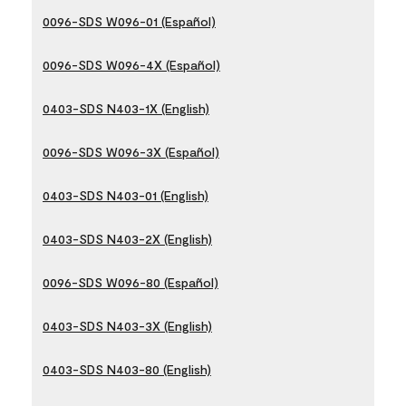
0096-SDS W096-01 (Español)
0096-SDS W096-4X (Español)
0403-SDS N403-1X (English)
0096-SDS W096-3X (Español)
0403-SDS N403-01 (English)
0403-SDS N403-2X (English)
0096-SDS W096-80 (Español)
0403-SDS N403-3X (English)
0403-SDS N403-80 (English)