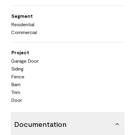
Segment
Residential
Commercial
Project
Garage Door
Siding
Fence
Barn
Trim
Door
Documentation