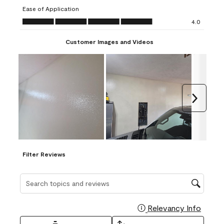
submission
submission
submission
submission
submission
Ease of Application
form.
form.
form.
form.
form.
Ease of Application, 4.0 out of 5
4.0
Customer Images and Videos
Next
Filter Reviews
Search topics and reviews search region
Relevancy Info
Display