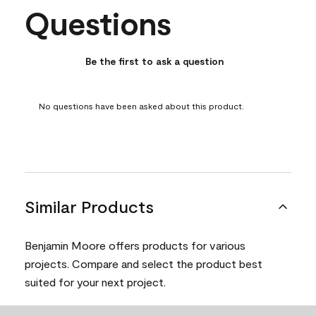
Questions
No questions have been asked about this product.
Be the first to ask a question
No questions have been asked about this product.
Similar Products
Benjamin Moore offers products for various
projects. Compare and select the product best
suited for your next project.