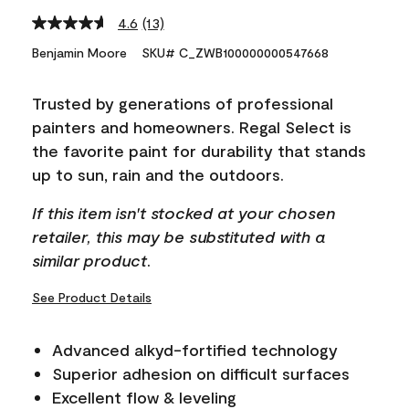
4.6
(13)
Read
13
Benjamin Moore
SKU# C_ZWB100000000547668
Reviews.
Same
page
Trusted by generations of professional
link.
painters and homeowners. Regal Select is
the favorite paint for durability that stands
up to sun, rain and the outdoors.
If this item isn't stocked at your chosen
retailer, this may be substituted with a
similar product.
See Product Details
Advanced alkyd-fortified technology
Superior adhesion on difficult surfaces
Excellent flow & leveling