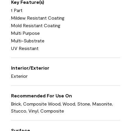
Key Feature(s)
1 Part
Mildew Resistant Coating
Mold Resistant Coating
Multi Purpose
Multi-Substrate
UV Resistant
Interior/Exterior
Exterior
Recommended For Use On
Brick, Composite Wood, Wood, Stone, Masonite,
Stucco, Vinyl, Composite
Surface