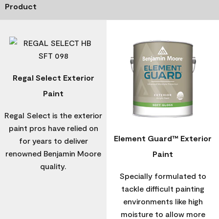
Product
Regal Select Exterior
Paint
Regal Select is the exterior
paint pros have relied on
Element Guard™ Exterior
for years to deliver
renowned Benjamin Moore
Paint
quality.
Specially formulated to
tackle difficult painting
environments like high
moisture to allow more