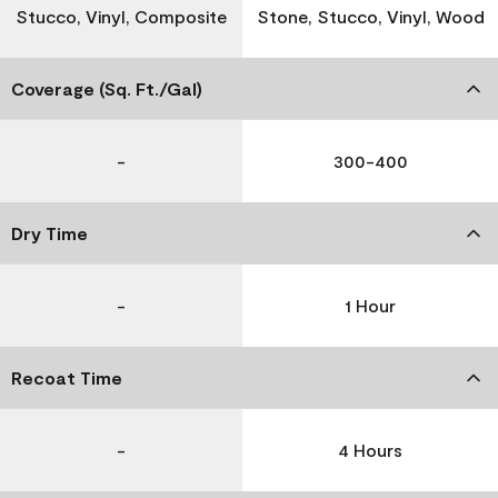
Stucco, Vinyl, Composite
Stone, Stucco, Vinyl, Wood
Coverage (Sq. Ft./Gal)
-
300-400
Dry Time
-
1 Hour
Recoat Time
-
4 Hours