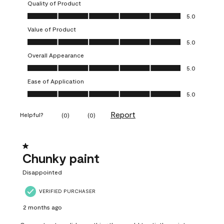
Quality of Product
Quality of Product, 5.0 out of 5
5.0
Value of Product
Value of Product, 5.0 out of 5
5.0
Overall Appearance
Overall Appearance, 5.0 out of 5
5.0
Ease of Application
Ease of Application, 5.0 out of 5
5.0
Report
Helpful?
(
0
)
(
0
)
1 out of 5 stars.
Chunky paint
Disappointed
VERIFIED PURCHASER
2 months ago