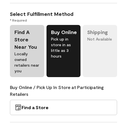
Select Fulfillment Method
* Required
Find A
Buy Online
Shipping
Store
Pick up in
Not Available
store in as
Near You
little as 3
Locally
hours
owned
retailers near
you
Buy Online / Pick Up In Store at Participating
Retailers
Find a Store