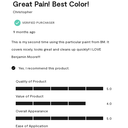
Great Pain! Best Color!
Christopher
VERIFIED PURCHASER
9 months ago
This is my second time using this particular paint from BM. It
covers nicely, looks great and cleans up quickly!! I LOVE
Benjamin Moore!!!
Yes, I recommend this product.
Quality of Product
Quality of Product, 5.0 out of 5
5.0
Value of Product
Value of Product, 4.0 out of 5
4.0
Overall Appearance
Overall Appearance, 5.0 out of 5
5.0
Ease of Application