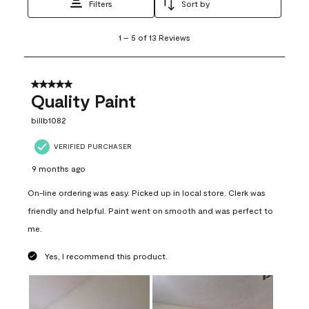
Filters
Sort by
1
1
–
5 of 13
Reviews
to
5
of
13
5 out of 5 stars.
Reviews
Quality Paint
.
billb1082
VERIFIED PURCHASER
9 months ago
On-line ordering was easy. Picked up in local store. Clerk was
friendly and helpful. Paint went on smooth and was perfect to
me.
Yes, I recommend this product.