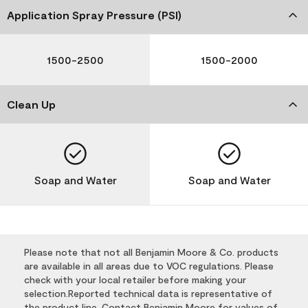
Application Spray Pressure (PSI)
1500-2500
1500-2000
Clean Up
Soap and Water
Soap and Water
Please note that not all Benjamin Moore & Co. products
are available in all areas due to VOC regulations. Please
check with your local retailer before making your
selection.Reported technical data is representative of
the product line. Contact Benjamin Moore for values of