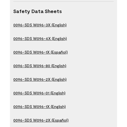
Safety Data Sheets
0096-SDS W096-3X (English)
0096-SDS W096-4X (English)
0096-SDS W096-1X (Español)
0096-SDS W096-80 (English)
0096-SDS W096-2X (English)
0096-SDS W096-01 (English)
0096-SDS W096-1X (English)
0096-SDS W096-2X (Español)