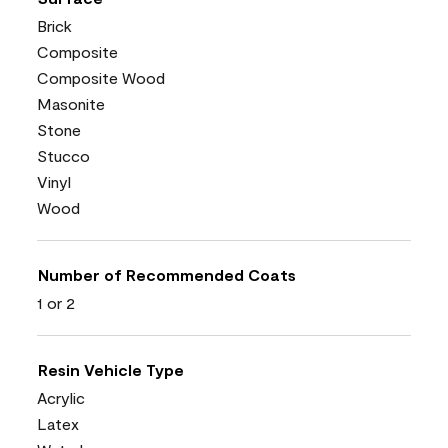
Brick
Composite
Composite Wood
Masonite
Stone
Stucco
Vinyl
Wood
Number of Recommended Coats
1 or 2
Resin Vehicle Type
Acrylic
Latex