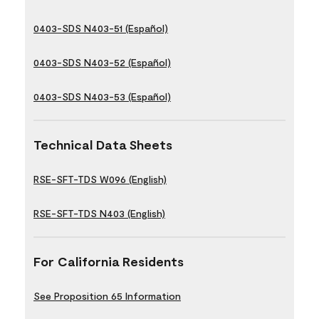
0403-SDS N403-51 (Español)
0403-SDS N403-52 (Español)
0403-SDS N403-53 (Español)
Technical Data Sheets
RSE-SFT-TDS W096 (English)
RSE-SFT-TDS N403 (English)
For California Residents
See Proposition 65 Information