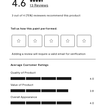
4.6
13 Reviews
3 out of 4 (75%) reviewers recommend this product
Tell us how this paint performed.
Select
Select
Select
Select
Select
to
to
to
to
to
Adding a review will require a valid email for verification
rate
rate
rate
rate
rate
the
the
the
the
the
Average Customer Ratings
item
item
item
item
item
with
with
with
with
with
Quality of Product
1
2
3
4
5
Quality of Product, 4.0 out of 5
4.0
star.
stars.
stars.
stars.
stars.
Value of Product
This
This
This
This
This
Value of Product, 3.8 out of 5
action
action
action
action
action
3.8
will
will
will
will
will
Overall Appearance
open
open
open
open
open
Overall Appearance, 4.0 out of 5
4.0