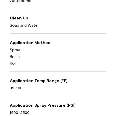
Waterborne
Clean Up
Soap and Water
Application Method
Spray
Brush
Roll
Application Temp Range (°F)
35-100
Application Spray Pressure (PSI)
1500-2500