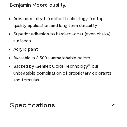
Benjamin Moore quality.
Advanced alkyd-fortified technology for top
quality application and long term durability
Superior adhesion to hard-to-coat (even chalky)
surfaces
Acrylic paint
Available in 3,500+ unmatchable colors
Backed by Gennex Color Technology
, our
®
unbeatable combination of proprietary colorants
and formulas
Specifications