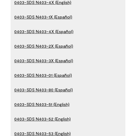
0403-SDS N403-4X (English)
0403-SDS N403-1X (Español)
0403-SDS N403-4X (Español)
0403-SDS N403-2X (Español)
0403-SDS N403-3X (Español)
0403-SDS N403-01 (Español)
0403-SDS N403-80 (Español)
0403-SDS N403-51 (English)
0403-SDS N403-52 (English)
0403-SDS N403-53 (English)