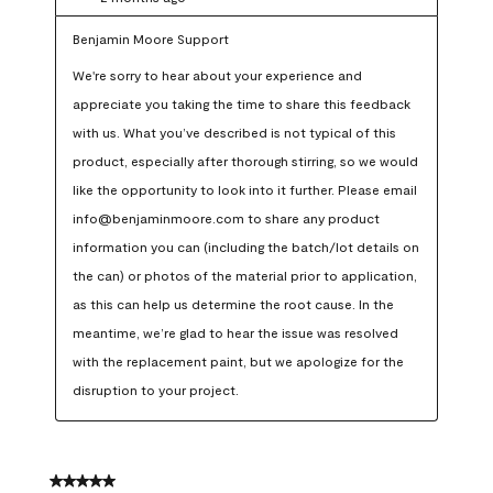
Benjamin Moore Support
We're sorry to hear about your experience and 
appreciate you taking the time to share this feedback 
with us. What you’ve described is not typical of this 
product, especially after thorough stirring, so we would 
like the opportunity to look into it further. Please email 
info@benjaminmoore.com to share any product 
information you can (including the batch/lot details on 
the can) or photos of the material prior to application, 
as this can help us determine the root cause. In the 
meantime, we’re glad to hear the issue was resolved 
with the replacement paint, but we apologize for the 
disruption to your project.
5 out of 5 stars.