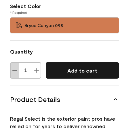
Select Color
* Required
Bryce Canyon 098
Quantity
Add to cart
Product Details
Regal Select is the exterior paint pros have
relied on for years to deliver renowned