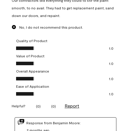
Our contractors did everything they could to stir the paint
smooth, to no avail. They had to get replacement paint, sand
down our doors, and repaint.
No, I do not recommend this product.
Quality of Product
Quality of Product, 1.0 out of 5
1.0
Value of Product
Value of Product, 1.0 out of 5
1.0
Overall Appearance
Overall Appearance, 1.0 out of 5
1.0
Ease of Application
Ease of Application, 1.0 out of 5
1.0
Report
Helpful?
(
0
)
(
0
)
Response from Benjamin Moore:
2 months ago