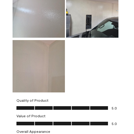
Quality of Product
Quality of Product, 5.0 out of 5
5.0
Value of Product
Value of Product, 5.0 out of 5
5.0
Overall Appearance