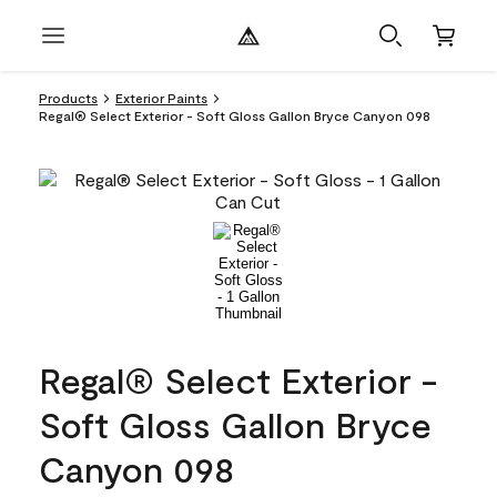
Products
Exterior Paints
Regal® Select Exterior - Soft Gloss Gallon Bryce Canyon 098
Regal® Select Exterior -
Soft Gloss Gallon Bryce
Canyon 098