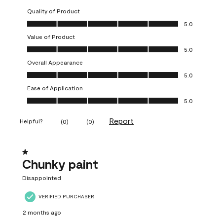
Quality of Product
Quality of Product, 5.0 out of 5
5.0
Value of Product
Value of Product, 5.0 out of 5
5.0
Overall Appearance
Overall Appearance, 5.0 out of 5
5.0
Ease of Application
Ease of Application, 5.0 out of 5
5.0
Report
Helpful?
(
0
)
(
0
)
1 out of 5 stars.
Chunky paint
Disappointed
VERIFIED PURCHASER
2 months ago