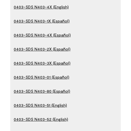
0403-SDS N403-4X (English)
0403-SDS N403-1X (Español)
0403-SDS N403-4X (Español)
0403-SDS N403-2X (Español)
0403-SDS N403-3X (Español)
0403-SDS N403-01 (Español)
0403-SDS N403-80 (Español)
0403-SDS N403-51 (English)
0403-SDS N403-52 (English)