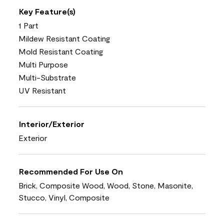
Key Feature(s)
1 Part
Mildew Resistant Coating
Mold Resistant Coating
Multi Purpose
Multi-Substrate
UV Resistant
Interior/Exterior
Exterior
Recommended For Use On
Brick, Composite Wood, Wood, Stone, Masonite,
Stucco, Vinyl, Composite