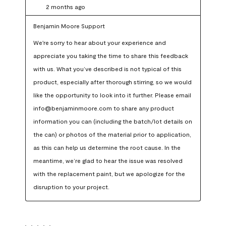
2 months ago
Benjamin Moore Support
We're sorry to hear about your experience and 
appreciate you taking the time to share this feedback 
with us. What you’ve described is not typical of this 
product, especially after thorough stirring, so we would 
like the opportunity to look into it further. Please email 
info@benjaminmoore.com to share any product 
information you can (including the batch/lot details on 
the can) or photos of the material prior to application, 
as this can help us determine the root cause. In the 
meantime, we’re glad to hear the issue was resolved 
with the replacement paint, but we apologize for the 
disruption to your project.