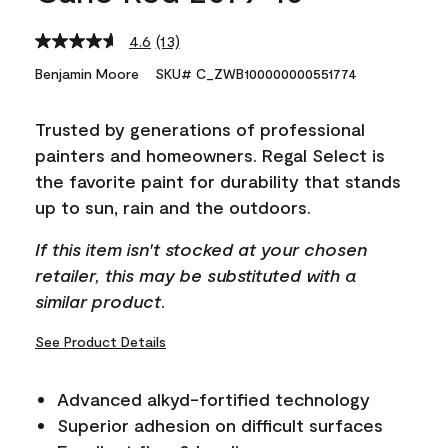
4.6
(13)
Read
13
Benjamin Moore
SKU# C_ZWB100000000551774
Reviews.
Same
page
Trusted by generations of professional
link.
painters and homeowners. Regal Select is
the favorite paint for durability that stands
up to sun, rain and the outdoors.
If this item isn't stocked at your chosen
retailer, this may be substituted with a
similar product.
See Product Details
Advanced alkyd-fortified technology
Superior adhesion on difficult surfaces