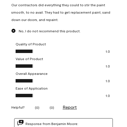
Our contractors did everything they could to stir the paint
smooth, to no avail. They had to get replacement paint, sand
down our doors, and repaint.
No, I do not recommend this product.
Quality of Product
Quality of Product, 1.0 out of 5
1.0
Value of Product
Value of Product, 1.0 out of 5
1.0
Overall Appearance
Overall Appearance, 1.0 out of 5
1.0
Ease of Application
Ease of Application, 1.0 out of 5
1.0
Report
Helpful?
(
0
)
(
0
)
Response from Benjamin Moore: