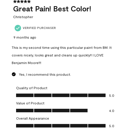
5 out of 5 stars.
Great Pain! Best Color!
Christopher
VERIFIED PURCHASER
9 months ago
This is my second time using this particular paint from BM. It
covers nicely, looks great and cleans up quickly!! I LOVE
Benjamin Moore!!!
Yes, I recommend this product.
Quality of Product
Quality of Product, 5.0 out of 5
5.0
Value of Product
Value of Product, 4.0 out of 5
4.0
Overall Appearance
Overall Appearance, 5.0 out of 5
5.0