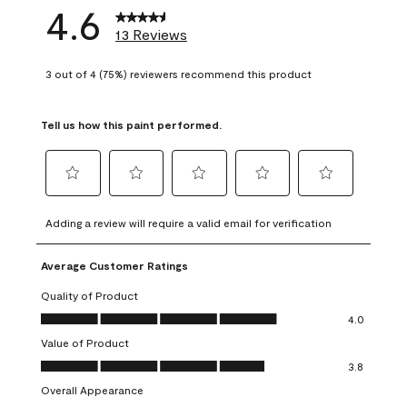
4.6
13 Reviews
3 out of 4 (75%) reviewers recommend this product
Tell us how this paint performed.
Select
Select
Select
Select
Select
to
to
to
to
to
Adding a review will require a valid email for verification
rate
rate
rate
rate
rate
the
the
the
the
the
Average Customer Ratings
item
item
item
item
item
with
with
with
with
with
Quality of Product
1
2
3
4
5
Quality of Product, 4.0 out of 5
4.0
star.
stars.
stars.
stars.
stars.
Value of Product
This
This
This
This
This
Value of Product, 3.8 out of 5
action
action
action
action
action
3.8
will
will
will
will
will
Overall Appearance
open
open
open
open
open