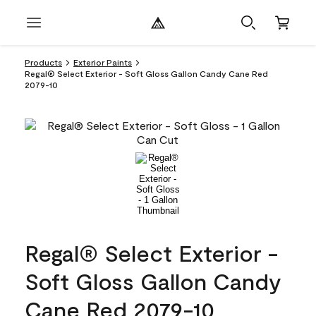
Products
Exterior Paints
Regal® Select Exterior - Soft Gloss Gallon Candy Cane Red
2079-10
Regal® Select Exterior -
Soft Gloss Gallon Candy
Cane Red 2079-10