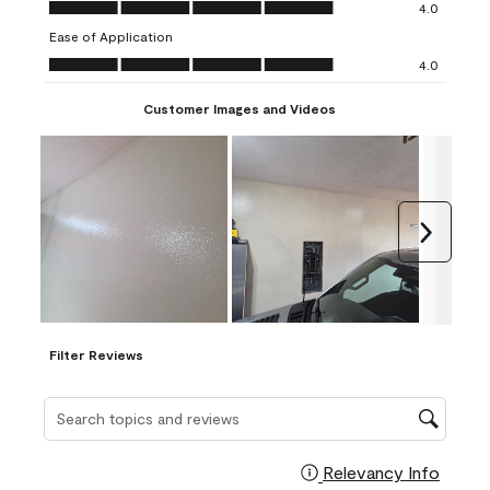
Overall Appearance, 4.0 out of 5
4.0
submission
submission
submission
submission
submission
Ease of Application
form.
form.
form.
form.
form.
Ease of Application, 4.0 out of 5
4.0
Customer Images and Videos
Next
Filter Reviews
Search topics and reviews search region
Relevancy Info
Display