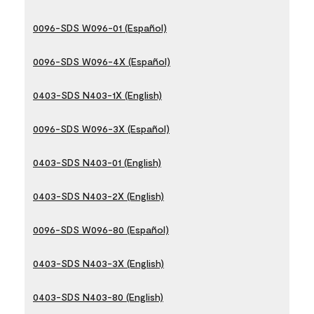
0096-SDS W096-01 (Español)
0096-SDS W096-4X (Español)
0403-SDS N403-1X (English)
0096-SDS W096-3X (Español)
0403-SDS N403-01 (English)
0403-SDS N403-2X (English)
0096-SDS W096-80 (Español)
0403-SDS N403-3X (English)
0403-SDS N403-80 (English)