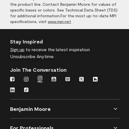
the product line. Contact Benjamin Moore for values of
specific bases or colors. See Technical Data Sheet (TDS)
for additional information.For the most up-to-date MPI
specifications, visit
www.mpi.net
Stay Inspired
Sign up
to receive the latest inspiration
Unsubscribe Anytime.
Join The Conversation
Benjamin Moore
For Professionals