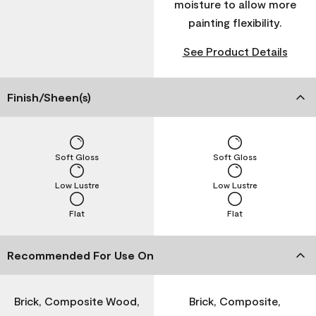
moisture to allow more
painting flexibility.
See Product Details
Finish/Sheen(s)
Soft Gloss
Soft Gloss
Low Lustre
Low Lustre
Flat
Flat
Recommended For Use On
Brick, Composite Wood,
Brick, Composite,