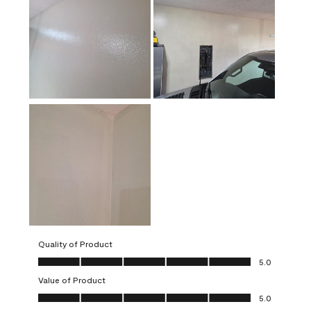
Quality of Product
Quality of Product, 5.0 out of 5
5.0
Value of Product
Value of Product, 5.0 out of 5
5.0