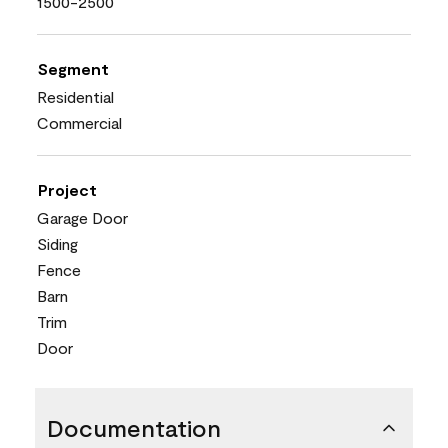
1500-2500
Segment
Residential
Commercial
Project
Garage Door
Siding
Fence
Barn
Trim
Door
Documentation