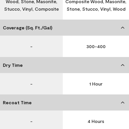
Wood, Stone, Masonite,
Composite Wood, Masonite,
Stucco, Vinyl, Composite
Stone, Stucco, Vinyl, Wood
Coverage (Sq. Ft./Gal)
-
300-400
Dry Time
-
1 Hour
Recoat Time
-
4 Hours