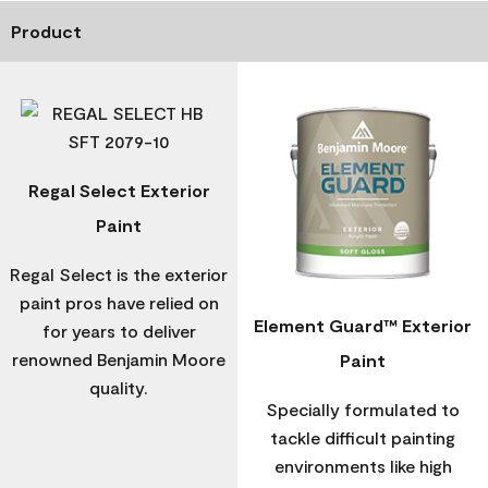
Product
Regal Select Exterior
Paint
Regal Select is the exterior
paint pros have relied on
Element Guard™ Exterior
for years to deliver
renowned Benjamin Moore
Paint
quality.
Specially formulated to
tackle difficult painting
environments like high