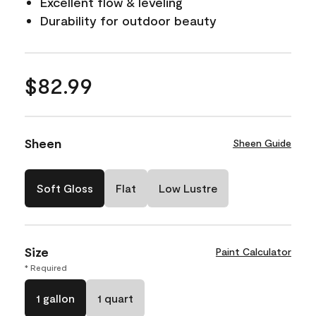
Excellent flow & leveling
Durability for outdoor beauty
$82.99
Sheen
Sheen Guide
Soft Gloss
Flat
Low Lustre
Size
Paint Calculator
* Required
1 gallon
1 quart