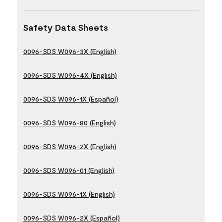
Safety Data Sheets
0096-SDS W096-3X (English)
0096-SDS W096-4X (English)
0096-SDS W096-1X (Español)
0096-SDS W096-80 (English)
0096-SDS W096-2X (English)
0096-SDS W096-01 (English)
0096-SDS W096-1X (English)
0096-SDS W096-2X (Español)