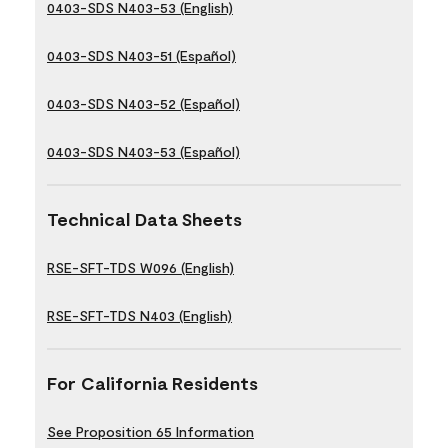
0403-SDS N403-53 (English)
0403-SDS N403-51 (Español)
0403-SDS N403-52 (Español)
0403-SDS N403-53 (Español)
Technical Data Sheets
RSE-SFT-TDS W096 (English)
RSE-SFT-TDS N403 (English)
For California Residents
See Proposition 65 Information