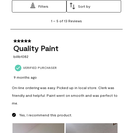
Filters
Sort by
1
1
–
5 of 13
Reviews
to
5
of
13
5 out of 5 stars.
Reviews
Quality Paint
.
billb1082
VERIFIED PURCHASER
9 months ago
On-line ordering was easy. Picked up in local store. Clerk was
friendly and helpful. Paint went on smooth and was perfect to
me.
Yes, I recommend this product.