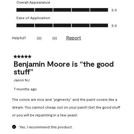
Overall Appearance
Overall Appearance, 5.0 out of 5
5.0
Ease of Application
Ease of Application, 5.0 out of 5
5.0
Report
Helpful?
(
0
)
(
0
)
5 out of 5 stars.
Benjamin Moore is “the good
stuff”
Jason NJ
7 months ago
The colors are nice and “pigmenty” and the paint covers like a
dream. You cannot cheap out on your paint! Get the good stuff
or you will be repainting in a few years!
Yes, I recommend this product.