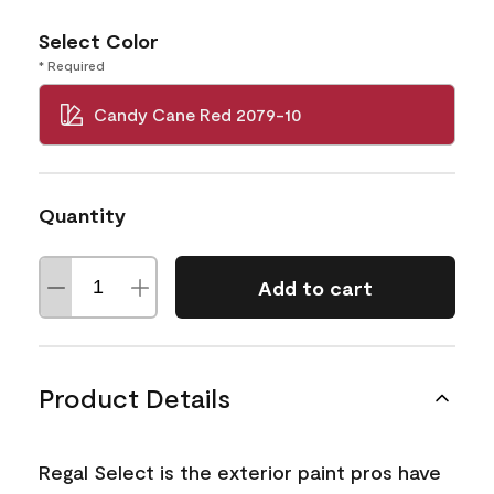
Select Color
* Required
Candy Cane Red 2079-10
Quantity
Add to cart
Product Details
Regal Select is the exterior paint pros have