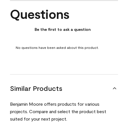
Questions
No questions have been asked about this product.
Be the first to ask a question
No questions have been asked about this product.
Similar Products
Benjamin Moore offers products for various
projects. Compare and select the product best
suited for your next project.