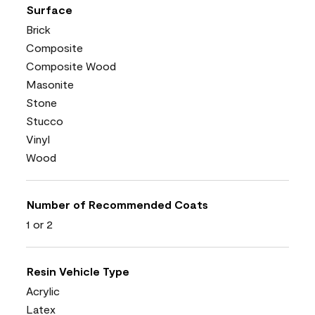
Surface
Brick
Composite
Composite Wood
Masonite
Stone
Stucco
Vinyl
Wood
Number of Recommended Coats
1 or 2
Resin Vehicle Type
Acrylic
Latex