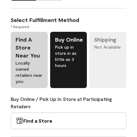
Select Fulfillment Method
* Required
Find A
Buy Online
Shipping
Store
Pick up in
Not Available
store in as
Near You
little as 3
Locally
hours
owned
retailers near
you
Buy Online / Pick Up In Store at Participating
Retailers
Find a Store