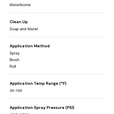
Waterborne
Clean Up
Soap and Water
Application Method
Spray
Brush
Roll
Application Temp Range (°F)
35-100
Application Spray Pressure (PSI)