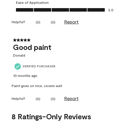
Ease of Application
Ease of Application, 5.0 out of 5
5.0
Report
Helpful?
(
0
)
(
0
)
5 out of 5 stars.
Good paint
Donald
VERIFIED PURCHASER
10 months ago
Paint goes on nice, covers well
Report
Helpful?
(
0
)
(
0
)
8 Ratings-Only Reviews