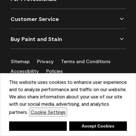
Customer Service
Buy Paint and Stain
Sitemap
Privacy
Terms and Conditions
Accessibility
Policies
CA Supply Chains Act
This website uses cookies to enhance user experience
and to analyze performance and traffic on our website.
We also share information about your use of our site
with our social media, advertising, and analytics
partners.
Cookie Settings
Deny
Accept Cookies