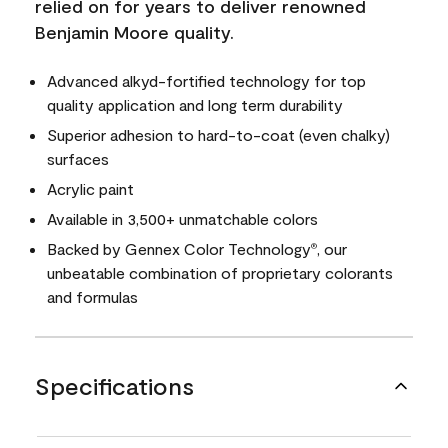
relied on for years to deliver renowned
Benjamin Moore quality.
Advanced alkyd-fortified technology for top
quality application and long term durability
Superior adhesion to hard-to-coat (even chalky)
surfaces
Acrylic paint
Available in 3,500+ unmatchable colors
Backed by Gennex Color Technology
, our
®
unbeatable combination of proprietary colorants
and formulas
Specifications