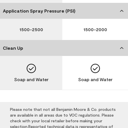
Application Spray Pressure (PSI)
1500-2500
1500-2000
Clean Up
Soap and Water
Soap and Water
Please note that not all Benjamin Moore & Co. products
are available in all areas due to VOC regulations. Please
check with your local retailer before making your
selection.Reported technical data is representative of