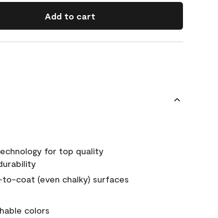
Add to cart
echnology for top quality
urability
-to-coat (even chalky) surfaces
hable colors