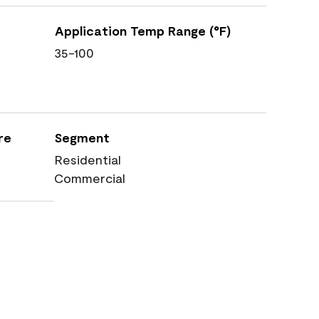
Application Temp Range (°F)
35-100
re
Segment
Residential
Commercial