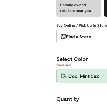
Locally owned
retailers near you
Buy Online / Pick Up In Store
Find a Store
Select Color
* Required
Cool Mint 582
Quantity