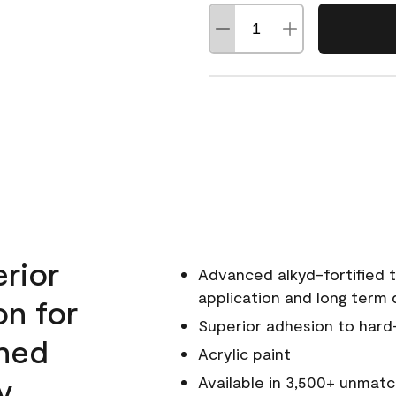
erior
Advanced alkyd-fortified t
application and long term d
on for
Superior adhesion to hard
wned
Acrylic paint
y.
Available in 3,500+ unmatc