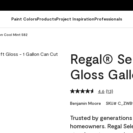
Paint Colors
Products
Project Inspiration
Professionals
on Cool Mint 582
Regal® Sel
Gloss Gal
4.6
(13)
Read
13
Reviews.
Benjamin Moore
SKU# C_ZWB1
Same
page
Trusted by generations
link.
homeowners. Regal Selec