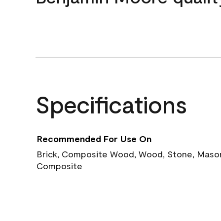
Specifications
Recommended For Use On
Brick, Composite Wood, Wood, Stone, Masoni
Composite