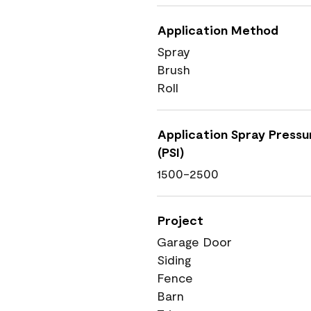
Application Method
Spray
Brush
Roll
Application Spray Pressu
(PSI)
1500-2500
Project
Garage Door
Siding
Fence
Barn