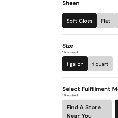
Sheen
Soft Gloss
Flat
Size
* Required
1 gallon
1 quart
Select Fulfillment 
* Required
Find A Store
Near You