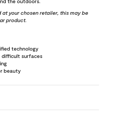
and the outdoors.
ed at your chosen retailer, this may be
lar product.
ified technology
difficult surfaces
ling
or beauty