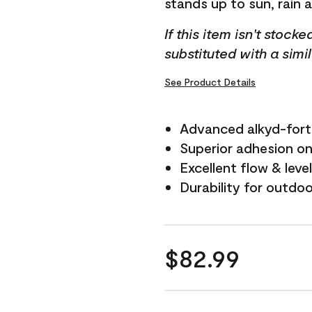
stands up to sun, rain 
If this item isn't stock
substituted with a simi
See Product Details
Advanced alkyd-fort
Superior adhesion on 
Excellent flow & leve
Durability for outdo
$82.99