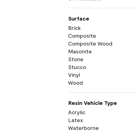
Surface
Brick
Composite
Composite Wood
Masonite
Stone
Stucco
Vinyl
Wood
Resin Vehicle Type
Acrylic
Latex
Waterborne