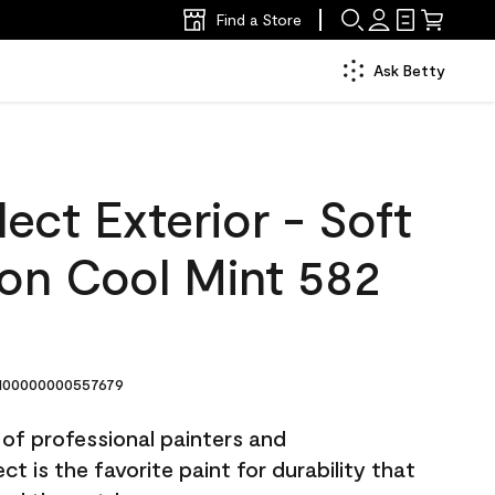
Find a Store
Ask Betty
ect Exterior - Soft
lon Cool Mint 582
00000000557679
 of professional painters and
t is the favorite paint for durability that