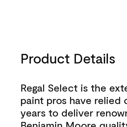
Product Details
Regal Select is the ext
paint pros have relied 
years to deliver reno
Benjamin Moore qualit