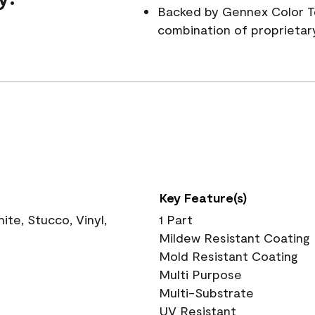
Backed by Gennex Color T
combination of proprietar
Key Feature(s)
te, Stucco, Vinyl,
1 Part
Mildew Resistant Coating
Mold Resistant Coating
Multi Purpose
Multi-Substrate
UV Resistant