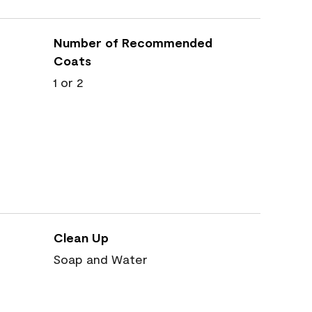
Number of Recommended
Coats
1 or 2
Clean Up
Soap and Water