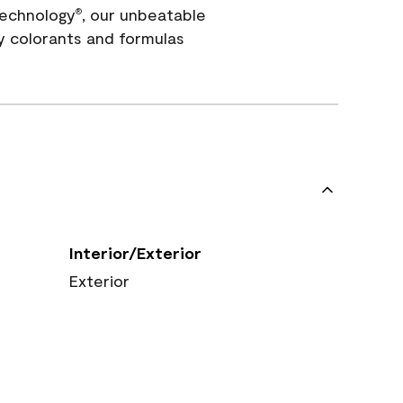
echnology
, our unbeatable
®
y colorants and formulas
Interior/Exterior
Exterior