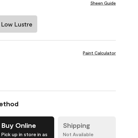
Sheen Guide
Low Lustre
Paint Calculator
Method
Buy Online
Shipping
Pick up in store in as
Not Available