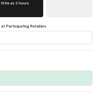
little as 3 hours
 at Participating Retailers