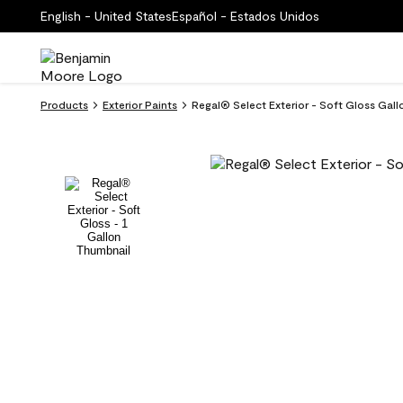
English - United States
Español - Estados Unidos
Products
Exterior Paints
Regal® Select Exterior - Soft Gloss Gall