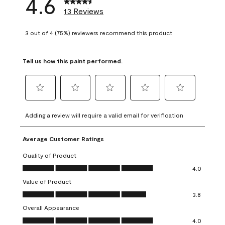
4.6
13 Reviews
3 out of 4 (75%) reviewers recommend this product
Tell us how this paint performed.
Select
Select
Select
Select
Select
to
to
to
to
to
Adding a review will require a valid email for verification
rate
rate
rate
rate
rate
the
the
the
the
the
Average Customer Ratings
item
item
item
item
item
with
with
with
with
with
Quality of Product
1
2
3
4
5
Quality of Product, 4.0 out of 5
4.0
star.
stars.
stars.
stars.
stars.
Value of Product
This
This
This
This
This
Value of Product, 3.8 out of 5
action
action
action
action
action
3.8
will
will
will
will
will
Overall Appearance
open
open
open
open
open
Overall Appearance, 4.0 out of 5
4.0