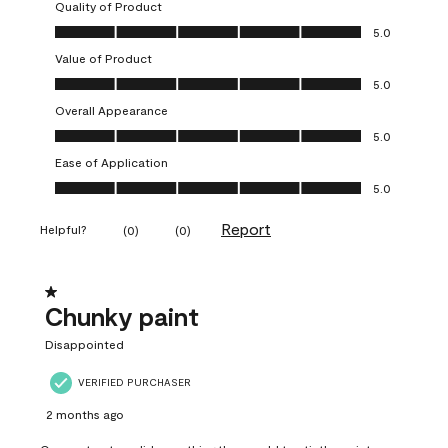
Quality of Product
Quality of Product, 5.0 out of 5
5.0
Value of Product
Value of Product, 5.0 out of 5
5.0
Overall Appearance
Overall Appearance, 5.0 out of 5
5.0
Ease of Application
Ease of Application, 5.0 out of 5
5.0
Report
Helpful?
(
0
)
(
0
)
1 out of 5 stars.
Chunky paint
Disappointed
VERIFIED PURCHASER
2 months ago