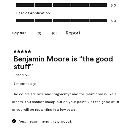
Overall Appearance, 5.0 out of 5
5.0
Ease of Application
Ease of Application, 5.0 out of 5
5.0
Report
Helpful?
(
0
)
(
0
)
5 out of 5 stars.
Benjamin Moore is “the good
stuff”
Jason NJ
7 months ago
The colors are nice and “pigmenty” and the paint covers like a
dream. You cannot cheap out on your paint! Get the good stuff
or you will be repainting in a few years!
Yes, I recommend this product.