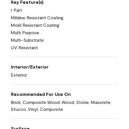
Key Feature(s)
1 Part
Mildew Resistant Coating
Mold Resistant Coating
Multi Purpose
Multi-Substrate
UV Resistant
Interior/Exterior
Exterior
Recommended For Use On
Brick, Composite Wood, Wood, Stone, Masonite,
Stucco, Vinyl, Composite
Surface