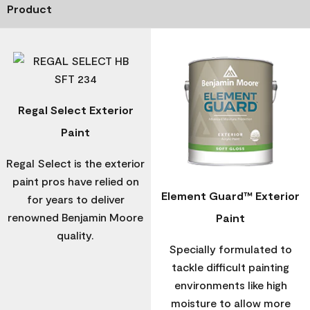
Product
Regal Select Exterior
Paint
Regal Select is the exterior
paint pros have relied on
Element Guard™ Exterior
for years to deliver
renowned Benjamin Moore
Paint
quality.
Specially formulated to
tackle difficult painting
environments like high
moisture to allow more