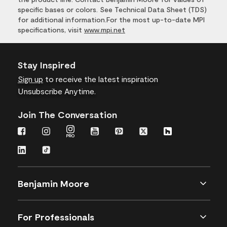
specific bases or colors. See Technical Data Sheet (TDS)
for additional information.For the most up-to-date MPI
specifications, visit
www.mpi.net
Stay Inspired
Sign up
to receive the latest inspiration
Unsubscribe Anytime.
Join The Conversation
Benjamin Moore
For Professionals