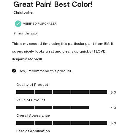
Great Pain! Best Color!
Christopher
VERIFIED PURCHASER
9 months ago
This is my second time using this particular paint from BM. It
covers nicely, looks great and cleans up quickly!! I LOVE
Benjamin Moore!!!
Yes, I recommend this product.
Quality of Product
Quality of Product, 5.0 out of 5
5.0
Value of Product
Value of Product, 4.0 out of 5
4.0
Overall Appearance
Overall Appearance, 5.0 out of 5
5.0
Ease of Application