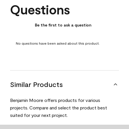
Questions
No questions have been asked about this product.
Be the first to ask a question
No questions have been asked about this product.
Similar Products
Benjamin Moore offers products for various
projects. Compare and select the product best
suited for your next project.