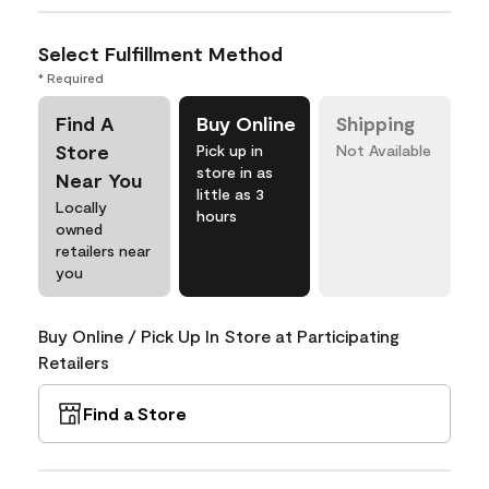
Select Fulfillment Method
* Required
Find A
Buy Online
Shipping
Store
Pick up in
Not Available
store in as
Near You
little as 3
Locally
hours
owned
retailers near
you
Buy Online / Pick Up In Store at Participating
Retailers
Find a Store