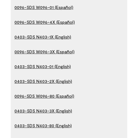
0096-SDS W096-01 (Español)
0096-SDS W096-4X (Español)
0403-SDS N403-1X (English)
0096-SDS W096-3X (Español)
0403-SDS N403-01 (English)
0403-SDS N403-2X (English)
0096-SDS W096-80 (Español)
0403-SDS N403-3X (English)
0403-SDS N403-80 (English)