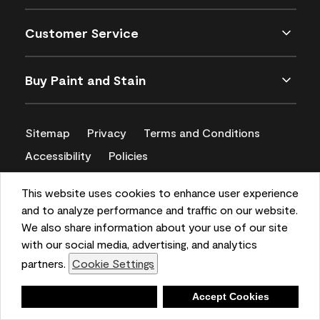
Customer Service
Buy Paint and Stain
Sitemap
Privacy
Terms and Conditions
Accessibility
Policies
CA Supply Chains Act
This website uses cookies to enhance user experience
and to analyze performance and traffic on our website.
We also share information about your use of our site
with our social media, advertising, and analytics
partners.
Cookie Settings
Deny
Accept Cookies