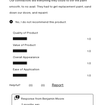
Our contractors did everything they could to stir the paint
smooth, to no avail. They had to get replacement paint, sand
down our doors, and repaint.
No, I do not recommend this product.
Quality of Product
Quality of Product, 1.0 out of 5
1.0
Value of Product
Value of Product, 1.0 out of 5
1.0
Overall Appearance
Overall Appearance, 1.0 out of 5
1.0
Ease of Application
Ease of Application, 1.0 out of 5
1.0
Report
Helpful?
(
0
)
(
0
)
Response from Benjamin Moore:
2 months ago