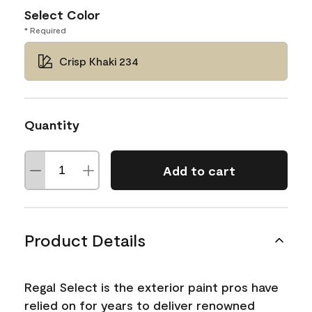
Select Color
* Required
Crisp Khaki 234
Quantity
Add to cart
Product Details
Regal Select is the exterior paint pros have
relied on for years to deliver renowned