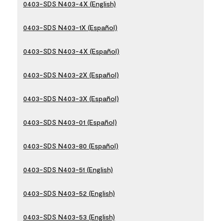
0403-SDS N403-4X (English)
0403-SDS N403-1X (Español)
0403-SDS N403-4X (Español)
0403-SDS N403-2X (Español)
0403-SDS N403-3X (Español)
0403-SDS N403-01 (Español)
0403-SDS N403-80 (Español)
0403-SDS N403-51 (English)
0403-SDS N403-52 (English)
0403-SDS N403-53 (English)