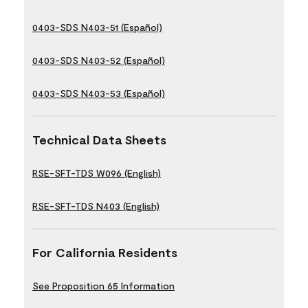
0403-SDS N403-51 (Español)
0403-SDS N403-52 (Español)
0403-SDS N403-53 (Español)
Technical Data Sheets
RSE-SFT-TDS W096 (English)
RSE-SFT-TDS N403 (English)
For California Residents
See Proposition 65 Information