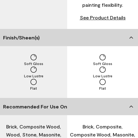
painting flexibility.
See Product Details
Finish/Sheen(s)
Soft Gloss
Soft Gloss
Low Lustre
Low Lustre
Flat
Flat
Recommended For Use On
Brick, Composite Wood,
Brick, Composite,
Wood, Stone, Masonite,
Composite Wood, Masonite,