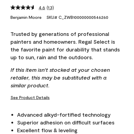
4.6
(13)
Read
13
Benjamin Moore
SKU# C_ZWB100000000546260
Reviews.
Same
page
Trusted by generations of professional
link.
painters and homeowners. Regal Select is
the favorite paint for durability that stands
up to sun, rain and the outdoors.
If this item isn't stocked at your chosen
retailer, this may be substituted with a
similar product.
See Product Details
Advanced alkyd-fortified technology
Superior adhesion on difficult surfaces
Excellent flow & leveling