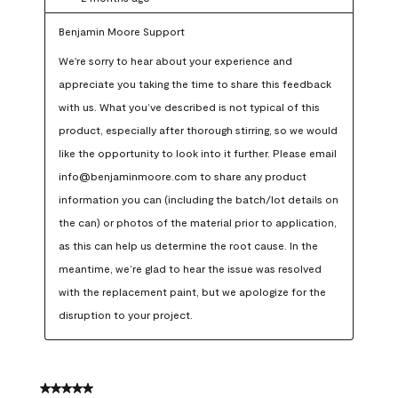
Benjamin Moore Support
We're sorry to hear about your experience and 
appreciate you taking the time to share this feedback 
with us. What you’ve described is not typical of this 
product, especially after thorough stirring, so we would 
like the opportunity to look into it further. Please email 
info@benjaminmoore.com to share any product 
information you can (including the batch/lot details on 
the can) or photos of the material prior to application, 
as this can help us determine the root cause. In the 
meantime, we’re glad to hear the issue was resolved 
with the replacement paint, but we apologize for the 
disruption to your project.
5 out of 5 stars.