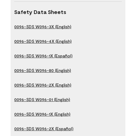
Safety Data Sheets
0096-SDS W096-3X (English)
0096-SDS W096-4X (English)
0096-SDS W096-1X (Español)
0096-SDS W096-80 (English)
0096-SDS W096-2X (English)
0096-SDS W096-01 (English)
0096-SDS W096-1X (English)
0096-SDS W096-2X (Español)