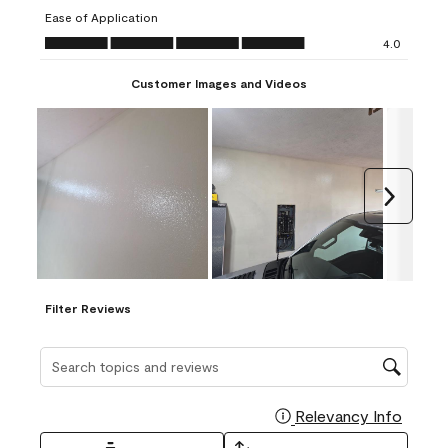
submission
submission
submission
submission
submission
Ease of Application
form.
form.
form.
form.
form.
Ease of Application, 4.0 out of 5
4.0
Customer Images and Videos
Next
Filter Reviews
Search topics and reviews search region
Relevancy Info
Display