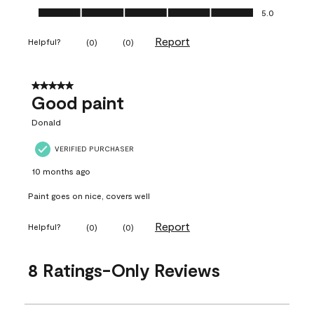
Ease of Application, 5.0 out of 5
5.0
Report
Helpful?
(
0
)
(
0
)
5 out of 5 stars.
Good paint
Donald
VERIFIED PURCHASER
10 months ago
Paint goes on nice, covers well
Report
Helpful?
(
0
)
(
0
)
8 Ratings-Only Reviews