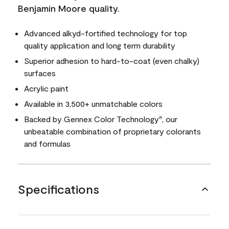
Benjamin Moore quality.
Advanced alkyd-fortified technology for top
quality application and long term durability
Superior adhesion to hard-to-coat (even chalky)
surfaces
Acrylic paint
Available in 3,500+ unmatchable colors
Backed by Gennex Color Technology
, our
®
unbeatable combination of proprietary colorants
and formulas
Specifications