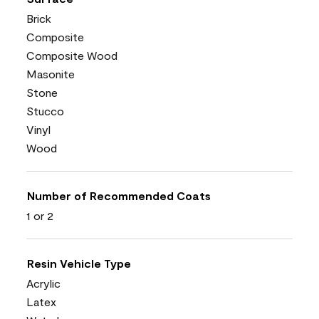
Brick
Composite
Composite Wood
Masonite
Stone
Stucco
Vinyl
Wood
Number of Recommended Coats
1 or 2
Resin Vehicle Type
Acrylic
Latex