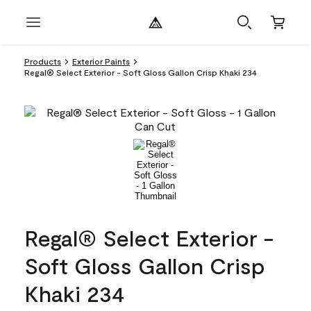
Products
Exterior Paints
Regal® Select Exterior - Soft Gloss Gallon Crisp Khaki 234
Regal® Select Exterior -
Soft Gloss Gallon Crisp
Khaki 234