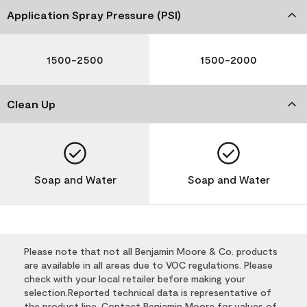
Application Spray Pressure (PSI)
1500-2500
1500-2000
Clean Up
Soap and Water
Soap and Water
Please note that not all Benjamin Moore & Co. products
are available in all areas due to VOC regulations. Please
check with your local retailer before making your
selection.Reported technical data is representative of
the product line. Contact Benjamin Moore for values of