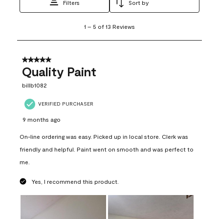
Filters
Sort by
1
1
–
5 of 13
Reviews
to
5
of
13
5 out of 5 stars.
Reviews
Quality Paint
.
billb1082
VERIFIED PURCHASER
9 months ago
On-line ordering was easy. Picked up in local store. Clerk was
friendly and helpful. Paint went on smooth and was perfect to
me.
Yes, I recommend this product.