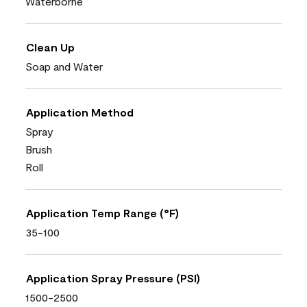
Waterborne
Clean Up
Soap and Water
Application Method
Spray
Brush
Roll
Application Temp Range (°F)
35-100
Application Spray Pressure (PSI)
1500-2500