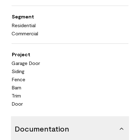
Segment
Residential
Commercial
Project
Garage Door
Siding
Fence
Barn
Trim
Door
Documentation