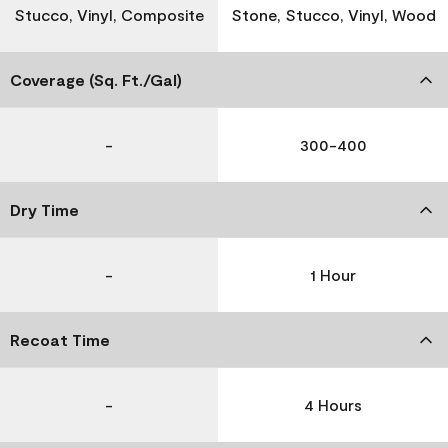
Stucco, Vinyl, Composite
Stone, Stucco, Vinyl, Wood
Coverage (Sq. Ft./Gal)
-
300-400
Dry Time
-
1 Hour
Recoat Time
-
4 Hours