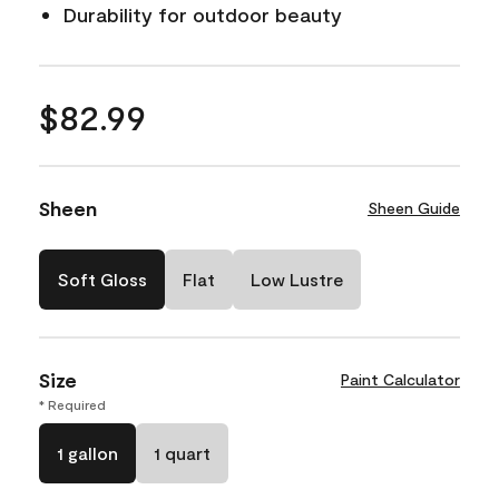
Durability for outdoor beauty
$82.99
Sheen
Sheen Guide
Soft Gloss
Flat
Low Lustre
Size
Paint Calculator
* Required
1 gallon
1 quart