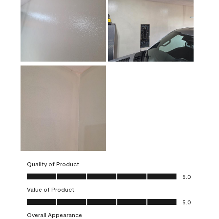
Quality of Product
Quality of Product, 5.0 out of 5
5.0
Value of Product
Value of Product, 5.0 out of 5
5.0
Overall Appearance