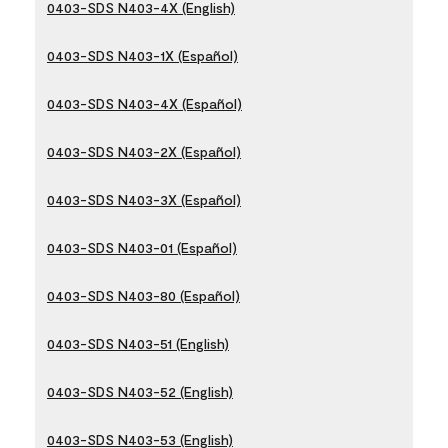
0403-SDS N403-4X (English)
0403-SDS N403-1X (Español)
0403-SDS N403-4X (Español)
0403-SDS N403-2X (Español)
0403-SDS N403-3X (Español)
0403-SDS N403-01 (Español)
0403-SDS N403-80 (Español)
0403-SDS N403-51 (English)
0403-SDS N403-52 (English)
0403-SDS N403-53 (English)