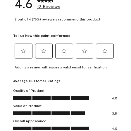
4.6
13 Reviews
3 out of 4 (75%) reviewers recommend this product
Tell us how this paint performed.
Select
Select
Select
Select
Select
to
to
to
to
to
Adding a review will require a valid email for verification
rate
rate
rate
rate
rate
the
the
the
the
the
Average Customer Ratings
item
item
item
item
item
with
with
with
with
with
Quality of Product
1
2
3
4
5
Quality of Product, 4.0 out of 5
4.0
star.
stars.
stars.
stars.
stars.
Value of Product
This
This
This
This
This
Value of Product, 3.8 out of 5
action
action
action
action
action
3.8
will
will
will
will
will
Overall Appearance
open
open
open
open
open
Overall Appearance, 4.0 out of 5
4.0