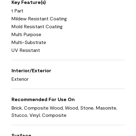
Key Feature(s)
1 Part
Mildew Resistant Coating
Mold Resistant Coating
Multi Purpose
Multi-Substrate
UV Resistant
Interior/Exterior
Exterior
Recommended For Use On
Brick, Composite Wood, Wood, Stone, Masonite,
Stucco, Vinyl, Composite
Surface