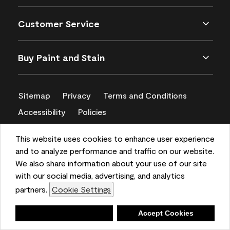
Customer Service
Buy Paint and Stain
Sitemap
Privacy
Terms and Conditions
Accessibility
Policies
CA Supply Chains Act
This website uses cookies to enhance user experience
and to analyze performance and traffic on our website.
We also share information about your use of our site
with our social media, advertising, and analytics
partners.
Cookie Settings
Deny
Accept Cookies