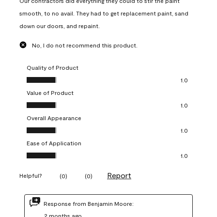
Our contractors did everything they could to stir the paint
smooth, to no avail. They had to get replacement paint, sand
down our doors, and repaint.
No, I do not recommend this product.
Quality of Product
Quality of Product, 1.0 out of 5
1.0
Value of Product
Value of Product, 1.0 out of 5
1.0
Overall Appearance
Overall Appearance, 1.0 out of 5
1.0
Ease of Application
Ease of Application, 1.0 out of 5
1.0
Report
Helpful?
(
0
)
(
0
)
Response from Benjamin Moore:
2 months ago