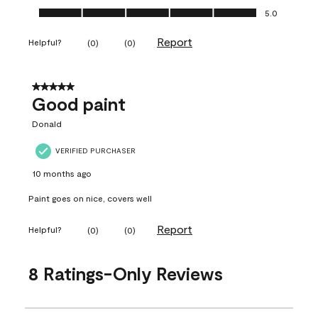
Ease of Application, 5.0 out of 5
5.0
Report
Helpful?
(
0
)
(
0
)
5 out of 5 stars.
Good paint
Donald
VERIFIED PURCHASER
10 months ago
Paint goes on nice, covers well
Report
Helpful?
(
0
)
(
0
)
8 Ratings-Only Reviews