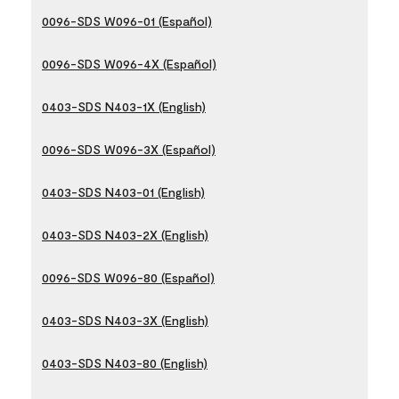
0096-SDS W096-01 (Español)
0096-SDS W096-4X (Español)
0403-SDS N403-1X (English)
0096-SDS W096-3X (Español)
0403-SDS N403-01 (English)
0403-SDS N403-2X (English)
0096-SDS W096-80 (Español)
0403-SDS N403-3X (English)
0403-SDS N403-80 (English)