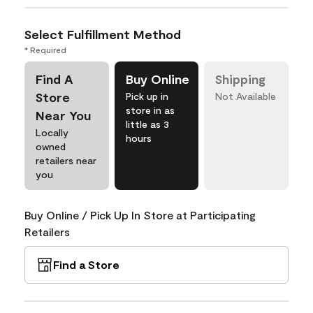
Select Fulfillment Method
* Required
Find A
Buy Online
Shipping
Store
Pick up in
Not Available
store in as
Near You
little as 3
Locally
hours
owned
retailers near
you
Buy Online / Pick Up In Store at Participating
Retailers
Find a Store