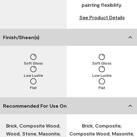
painting flexibility.
See Product Details
Finish/Sheen(s)
Soft Gloss
Soft Gloss
Low Lustre
Low Lustre
Flat
Flat
Recommended For Use On
Brick, Composite Wood,
Brick, Composite,
Wood, Stone, Masonite,
Composite Wood, Masonite,