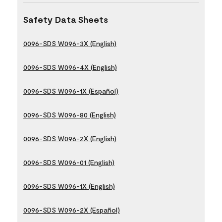
Safety Data Sheets
0096-SDS W096-3X (English)
0096-SDS W096-4X (English)
0096-SDS W096-1X (Español)
0096-SDS W096-80 (English)
0096-SDS W096-2X (English)
0096-SDS W096-01 (English)
0096-SDS W096-1X (English)
0096-SDS W096-2X (Español)