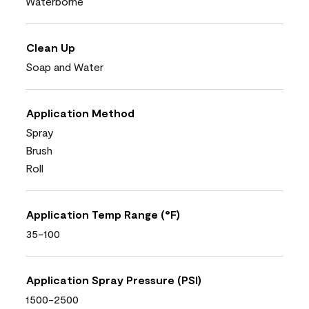
Waterborne
Clean Up
Soap and Water
Application Method
Spray
Brush
Roll
Application Temp Range (°F)
35-100
Application Spray Pressure (PSI)
1500-2500