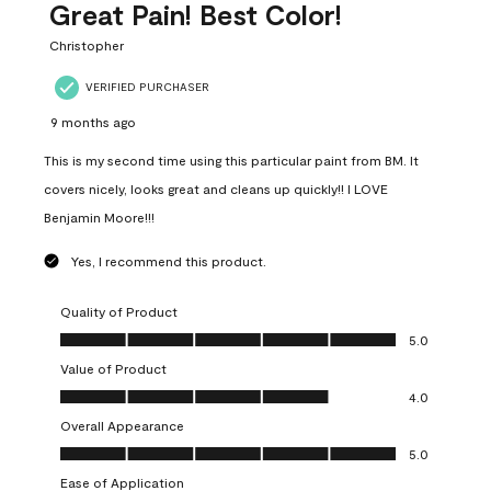
Great Pain! Best Color!
Christopher
VERIFIED PURCHASER
9 months ago
This is my second time using this particular paint from BM. It
covers nicely, looks great and cleans up quickly!! I LOVE
Benjamin Moore!!!
Yes, I recommend this product.
Quality of Product
Quality of Product, 5.0 out of 5
5.0
Value of Product
Value of Product, 4.0 out of 5
4.0
Overall Appearance
Overall Appearance, 5.0 out of 5
5.0
Ease of Application