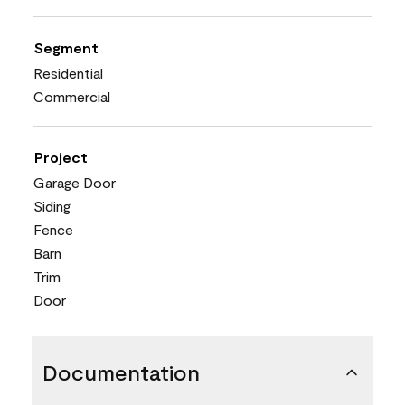
Segment
Residential
Commercial
Project
Garage Door
Siding
Fence
Barn
Trim
Door
Documentation