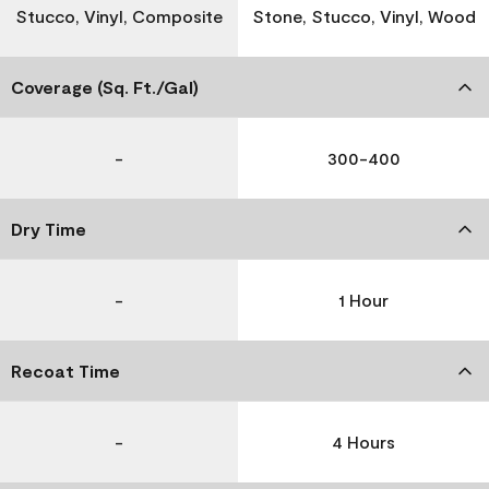
Stucco, Vinyl, Composite
Stone, Stucco, Vinyl, Wood
Coverage (Sq. Ft./Gal)
-
300-400
Dry Time
-
1 Hour
Recoat Time
-
4 Hours