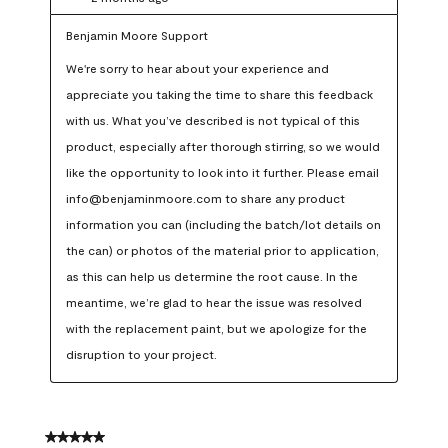
Benjamin Moore Support
We're sorry to hear about your experience and 
appreciate you taking the time to share this feedback 
with us. What you’ve described is not typical of this 
product, especially after thorough stirring, so we would 
like the opportunity to look into it further. Please email 
info@benjaminmoore.com to share any product 
information you can (including the batch/lot details on 
the can) or photos of the material prior to application, 
as this can help us determine the root cause. In the 
meantime, we’re glad to hear the issue was resolved 
with the replacement paint, but we apologize for the 
disruption to your project.
5 out of 5 stars.