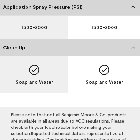
Application Spray Pressure (PSI)
1500-2500
1500-2000
Clean Up
Soap and Water
Soap and Water
Please note that not all Benjamin Moore & Co. products
are available in all areas due to VOC regulations. Please
check with your local retailer before making your
selection.Reported technical data is representative of
the product line. Contact Benjamin Moore for values of