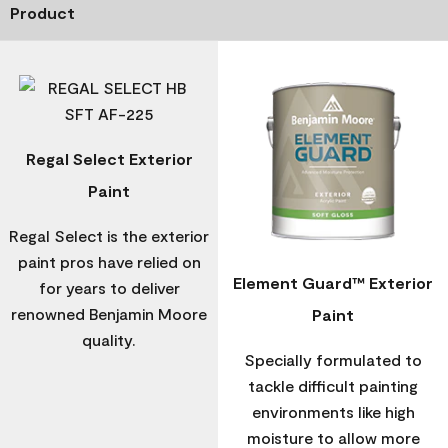
Product
Regal Select Exterior
Paint
Regal Select is the exterior
paint pros have relied on
Element Guard™ Exterior
for years to deliver
renowned Benjamin Moore
Paint
quality.
Specially formulated to
tackle difficult painting
environments like high
moisture to allow more