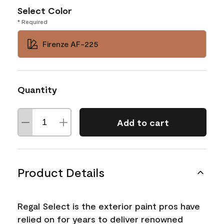
Select Color
* Required
Firenze AF-225
Quantity
Add to cart
Product Details
Regal Select is the exterior paint pros have
relied on for years to deliver renowned