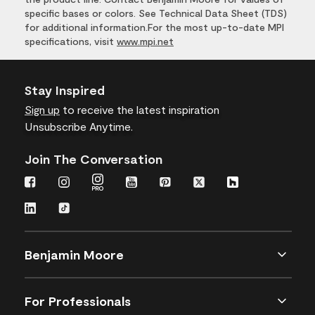
specific bases or colors. See Technical Data Sheet (TDS)
for additional information.For the most up-to-date MPI
specifications, visit
www.mpi.net
Stay Inspired
Sign up
to receive the latest inspiration
Unsubscribe Anytime.
Join The Conversation
Benjamin Moore
For Professionals