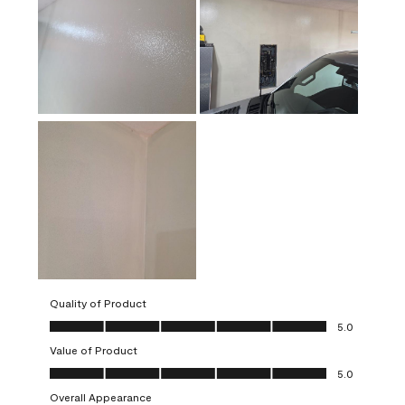
Quality of Product
Quality of Product, 5.0 out of 5
5.0
Value of Product
Value of Product, 5.0 out of 5
5.0
Overall Appearance