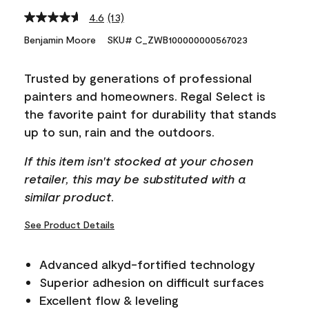
4.6
(13)
Read
13
Benjamin Moore
SKU# C_ZWB100000000567023
Reviews.
Same
page
Trusted by generations of professional
link.
painters and homeowners. Regal Select is
the favorite paint for durability that stands
up to sun, rain and the outdoors.
If this item isn't stocked at your chosen
retailer, this may be substituted with a
similar product.
See Product Details
Advanced alkyd-fortified technology
Superior adhesion on difficult surfaces
Excellent flow & leveling