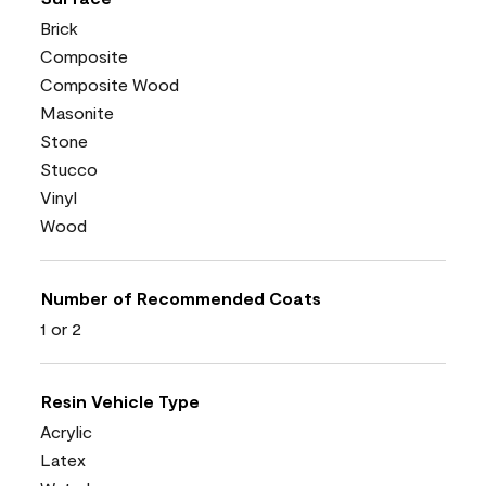
Brick
Composite
Composite Wood
Masonite
Stone
Stucco
Vinyl
Wood
Number of Recommended Coats
1 or 2
Resin Vehicle Type
Acrylic
Latex