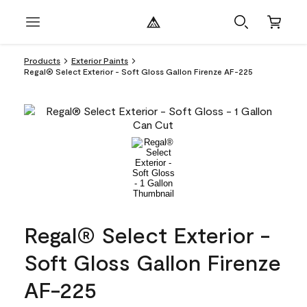
Products
Exterior Paints
Regal® Select Exterior - Soft Gloss Gallon Firenze AF-225
Regal® Select Exterior -
Soft Gloss Gallon Firenze
AF-225