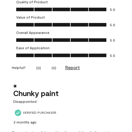
Quality of Product
Quality of Product, 5.0 out of 5
5.0
Value of Product
Value of Product, 5.0 out of 5
5.0
Overall Appearance
Overall Appearance, 5.0 out of 5
5.0
Ease of Application
Ease of Application, 5.0 out of 5
5.0
Report
Helpful?
(
0
)
(
0
)
1 out of 5 stars.
Chunky paint
Disappointed
VERIFIED PURCHASER
2 months ago