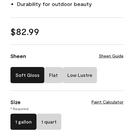
Durability for outdoor beauty
$82.99
Sheen
Sheen Guide
Soft Gloss
Flat
Low Lustre
Size
Paint Calculator
* Required
1 gallon
1 quart