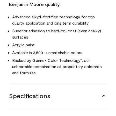
Benjamin Moore quality.
Advanced alkyd-fortified technology for top
quality application and long term durability
Superior adhesion to hard-to-coat (even chalky)
surfaces
Acrylic paint
Available in 3,500+ unmatchable colors
Backed by Gennex Color Technology
, our
®
unbeatable combination of proprietary colorants
and formulas
Specifications