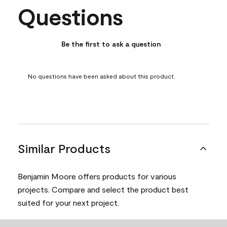
Questions
No questions have been asked about this product.
Be the first to ask a question
No questions have been asked about this product.
Similar Products
Benjamin Moore offers products for various
projects. Compare and select the product best
suited for your next project.