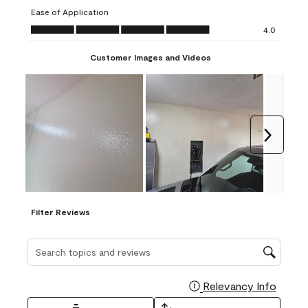
submission
submission
submission
submission
submission
Ease of Application
form.
form.
form.
form.
form.
Ease of Application, 4.0 out of 5
4.0
Customer Images and Videos
Next
Filter Reviews
Search topics and reviews search region
Relevancy Info
Display