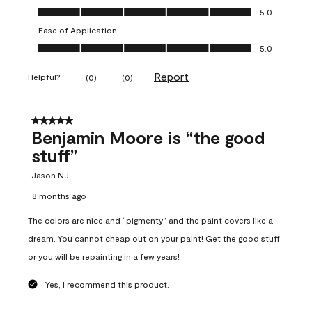
Overall Appearance, 5.0 out of 5
5.0
Ease of Application
Ease of Application, 5.0 out of 5
5.0
Report
Helpful?
(
0
)
(
0
)
5 out of 5 stars.
Benjamin Moore is “the good
stuff”
Jason NJ
8 months ago
The colors are nice and “pigmenty” and the paint covers like a
dream. You cannot cheap out on your paint! Get the good stuff
or you will be repainting in a few years!
Yes, I recommend this product.