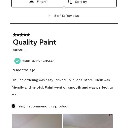
Filters
Sort by
1
1
–
5 of 13
Reviews
to
5
of
13
5 out of 5 stars.
Reviews
Quality Paint
.
billb1082
VERIFIED PURCHASER
9 months ago
On-line ordering was easy. Picked up in local store. Clerk was
friendly and helpful. Paint went on smooth and was perfect to
me.
Yes, I recommend this product.