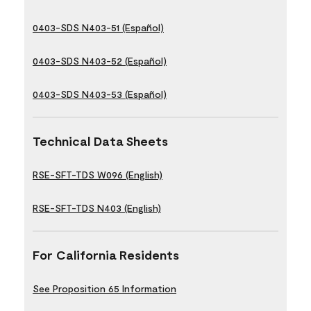
0403-SDS N403-51 (Español)
0403-SDS N403-52 (Español)
0403-SDS N403-53 (Español)
Technical Data Sheets
RSE-SFT-TDS W096 (English)
RSE-SFT-TDS N403 (English)
For California Residents
See Proposition 65 Information