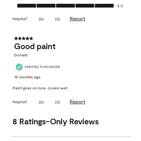
Ease of Application, 5.0 out of 5
5.0
Report
Helpful?
(
0
)
(
0
)
5 out of 5 stars.
Good paint
Donald
VERIFIED PURCHASER
10 months ago
Paint goes on nice, covers well
Report
Helpful?
(
0
)
(
0
)
8 Ratings-Only Reviews