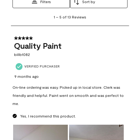
Filters
Sort by
1
1
–
5 of 13
Reviews
to
5
of
13
5 out of 5 stars.
Reviews
Quality Paint
.
billb1082
VERIFIED PURCHASER
9 months ago
On-line ordering was easy. Picked up in local store. Clerk was
friendly and helpful. Paint went on smooth and was perfect to
me.
Yes, I recommend this product.