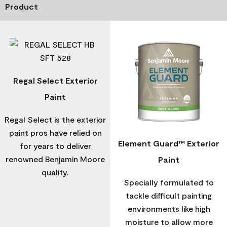
Product
Regal Select Exterior
Paint
Regal Select is the exterior
paint pros have relied on
Element Guard™ Exterior
for years to deliver
renowned Benjamin Moore
Paint
quality.
Specially formulated to
tackle difficult painting
environments like high
moisture to allow more