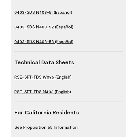
0403-SDS N403-51 (Español)
0403-SDS N403-52 (Español)
0403-SDS N403-53 (Español)
Technical Data Sheets
RSE-SFT-TDS W096 (English)
RSE-SFT-TDS N403 (English)
For California Residents
See Proposition 65 Information