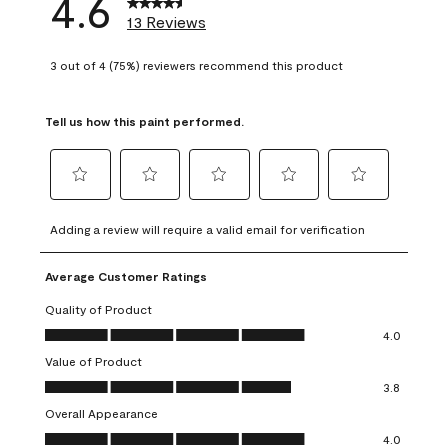
4.6
13 Reviews
3 out of 4 (75%) reviewers recommend this product
Tell us how this paint performed.
Select
Select
Select
Select
Select
to
to
to
to
to
Adding a review will require a valid email for verification
rate
rate
rate
rate
rate
the
the
the
the
the
Average Customer Ratings
item
item
item
item
item
with
with
with
with
with
Quality of Product
1
2
3
4
5
Quality of Product, 4.0 out of 5
4.0
star.
stars.
stars.
stars.
stars.
Value of Product
This
This
This
This
This
Value of Product, 3.8 out of 5
action
action
action
action
action
3.8
will
will
will
will
will
Overall Appearance
open
open
open
open
open
Overall Appearance, 4.0 out of 5
4.0