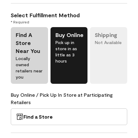
Select Fulfillment Method
* Required
Find A
Buy Online
Shipping
Store
Pick up in
Not Available
store in as
Near You
little as 3
Locally
hours
owned
retailers near
you
Buy Online / Pick Up In Store at Participating
Retailers
Find a Store