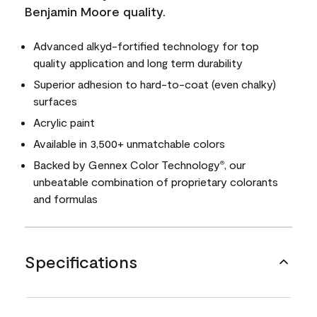
Benjamin Moore quality.
Advanced alkyd-fortified technology for top
quality application and long term durability
Superior adhesion to hard-to-coat (even chalky)
surfaces
Acrylic paint
Available in 3,500+ unmatchable colors
Backed by Gennex Color Technology
, our
®
unbeatable combination of proprietary colorants
and formulas
Specifications