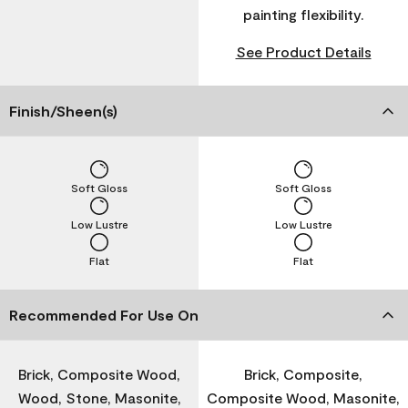
painting flexibility.
See Product Details
Finish/Sheen(s)
Soft Gloss
Soft Gloss
Low Lustre
Low Lustre
Flat
Flat
Recommended For Use On
Brick, Composite Wood,
Brick, Composite,
Wood, Stone, Masonite,
Composite Wood, Masonite,