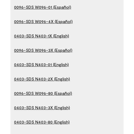
0096-SDS W096-01 (Español)
0096-SDS W096-4X (Español)
0403-SDS N403-1X (English)
0096-SDS W096-3X (Español)
0403-SDS N403-01 (English)
0403-SDS N403-2X (English)
0096-SDS W096-80 (Español)
0403-SDS N403-3X (English)
0403-SDS N403-80 (English)