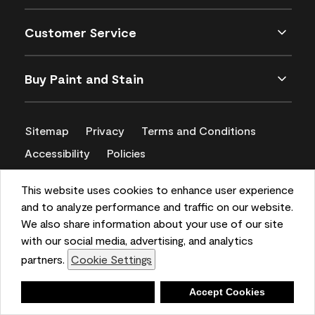
Customer Service
Buy Paint and Stain
Sitemap
Privacy
Terms and Conditions
Accessibility
Policies
CA Supply Chains Act
This website uses cookies to enhance user experience
and to analyze performance and traffic on our website.
We also share information about your use of our site
with our social media, advertising, and analytics
partners.
Cookie Settings
Deny
Accept Cookies