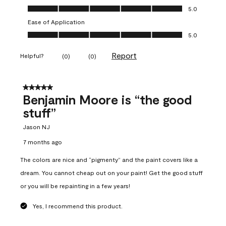
Overall Appearance, 5.0 out of 5
5.0
Ease of Application
Ease of Application, 5.0 out of 5
5.0
Report
Helpful?
(
0
)
(
0
)
5 out of 5 stars.
Benjamin Moore is “the good
stuff”
Jason NJ
7 months ago
The colors are nice and “pigmenty” and the paint covers like a
dream. You cannot cheap out on your paint! Get the good stuff
or you will be repainting in a few years!
Yes, I recommend this product.