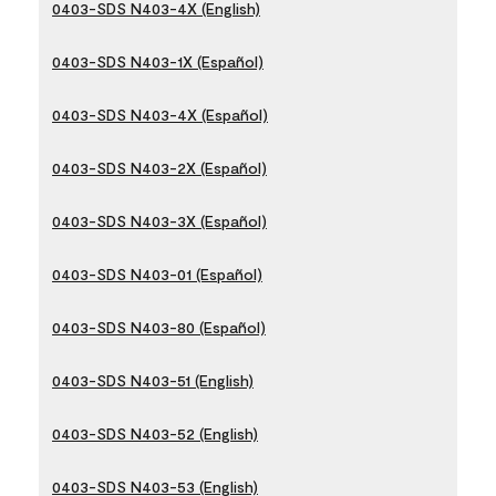
0403-SDS N403-4X (English)
0403-SDS N403-1X (Español)
0403-SDS N403-4X (Español)
0403-SDS N403-2X (Español)
0403-SDS N403-3X (Español)
0403-SDS N403-01 (Español)
0403-SDS N403-80 (Español)
0403-SDS N403-51 (English)
0403-SDS N403-52 (English)
0403-SDS N403-53 (English)