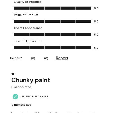
Quality of Product
Quality of Product, 5.0 out of 5
5.0
Value of Product
Value of Product, 5.0 out of 5
5.0
Overall Appearance
Overall Appearance, 5.0 out of 5
5.0
Ease of Application
Ease of Application, 5.0 out of 5
5.0
Report
Helpful?
(
0
)
(
0
)
1 out of 5 stars.
Chunky paint
Disappointed
VERIFIED PURCHASER
2 months ago