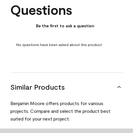
Questions
No questions have been asked about this product.
Be the first to ask a question
No questions have been asked about this product.
Similar Products
Benjamin Moore offers products for various
projects. Compare and select the product best
suited for your next project.