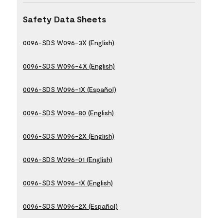
Safety Data Sheets
0096-SDS W096-3X (English)
0096-SDS W096-4X (English)
0096-SDS W096-1X (Español)
0096-SDS W096-80 (English)
0096-SDS W096-2X (English)
0096-SDS W096-01 (English)
0096-SDS W096-1X (English)
0096-SDS W096-2X (Español)