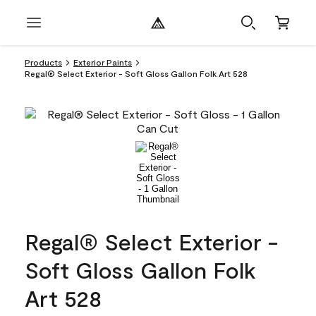
Products
Exterior Paints
Regal® Select Exterior - Soft Gloss Gallon Folk Art 528
Regal® Select Exterior -
Soft Gloss Gallon Folk
Art 528