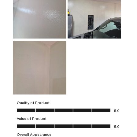
Quality of Product
Quality of Product, 5.0 out of 5
5.0
Value of Product
Value of Product, 5.0 out of 5
5.0
Overall Appearance