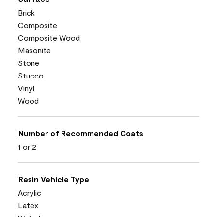
Brick
Composite
Composite Wood
Masonite
Stone
Stucco
Vinyl
Wood
Number of Recommended Coats
1 or 2
Resin Vehicle Type
Acrylic
Latex