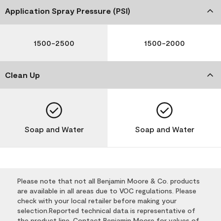
Application Spray Pressure (PSI)
1500-2500
1500-2000
Clean Up
Soap and Water
Soap and Water
Please note that not all Benjamin Moore & Co. products
are available in all areas due to VOC regulations. Please
check with your local retailer before making your
selection.Reported technical data is representative of
the product line. Contact Benjamin Moore for values of