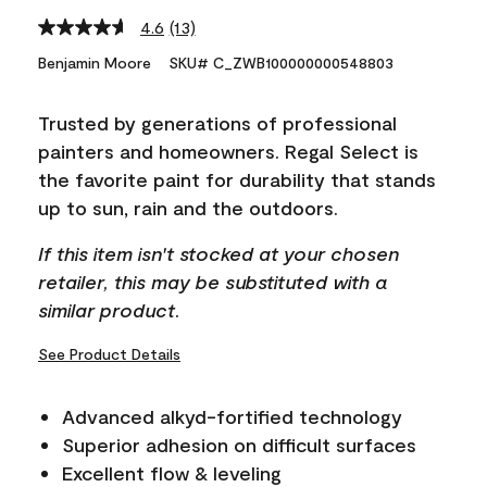
4.6
(13)
Read
13
Benjamin Moore
SKU# C_ZWB100000000548803
Reviews.
Same
page
Trusted by generations of professional
link.
painters and homeowners. Regal Select is
the favorite paint for durability that stands
up to sun, rain and the outdoors.
If this item isn't stocked at your chosen
retailer, this may be substituted with a
similar product.
See Product Details
Advanced alkyd-fortified technology
Superior adhesion on difficult surfaces
Excellent flow & leveling