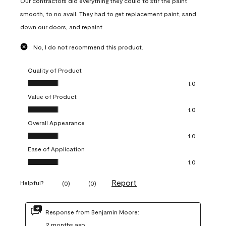
Our contractors did everything they could to stir the paint
smooth, to no avail. They had to get replacement paint, sand
down our doors, and repaint.
No, I do not recommend this product.
Quality of Product
Quality of Product, 1.0 out of 5
1.0
Value of Product
Value of Product, 1.0 out of 5
1.0
Overall Appearance
Overall Appearance, 1.0 out of 5
1.0
Ease of Application
Ease of Application, 1.0 out of 5
1.0
Report
Helpful?
(
0
)
(
0
)
Response from Benjamin Moore:
2 months ago