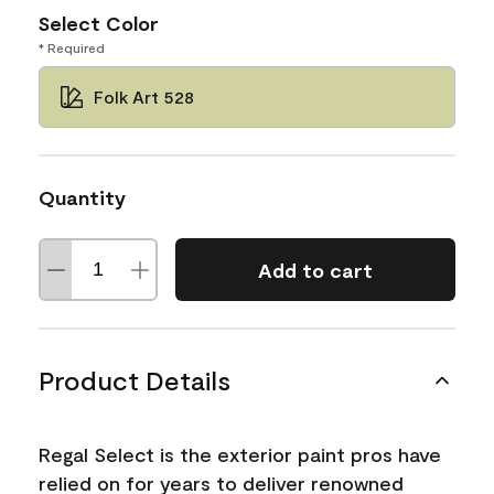
Select Color
* Required
Folk Art 528
Quantity
Add to cart
Product Details
Regal Select is the exterior paint pros have
relied on for years to deliver renowned