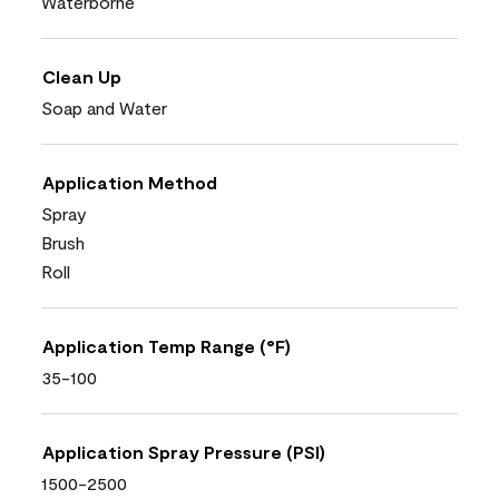
Waterborne
Clean Up
Soap and Water
Application Method
Spray
Brush
Roll
Application Temp Range (°F)
35-100
Application Spray Pressure (PSI)
1500-2500