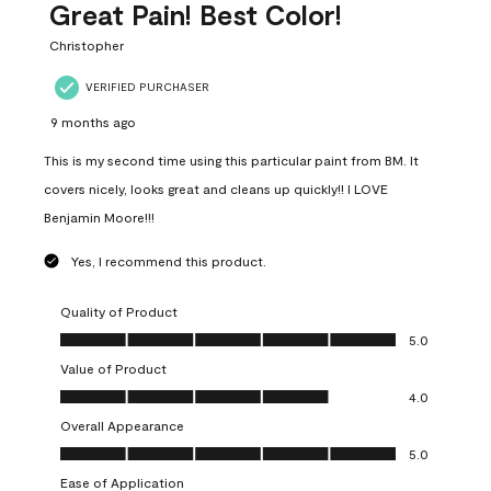
Great Pain! Best Color!
Christopher
VERIFIED PURCHASER
9 months ago
This is my second time using this particular paint from BM. It
covers nicely, looks great and cleans up quickly!! I LOVE
Benjamin Moore!!!
Yes, I recommend this product.
Quality of Product
Quality of Product, 5.0 out of 5
5.0
Value of Product
Value of Product, 4.0 out of 5
4.0
Overall Appearance
Overall Appearance, 5.0 out of 5
5.0
Ease of Application