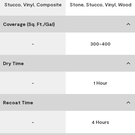
Stucco, Vinyl, Composite
Stone, Stucco, Vinyl, Wood
Coverage (Sq. Ft./Gal)
-
300-400
Dry Time
-
1 Hour
Recoat Time
-
4 Hours