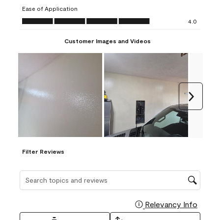
submission
submission
submission
submission
submission
Ease of Application
form.
form.
form.
form.
form.
Ease of Application, 4.0 out of 5
4.0
Customer Images and Videos
Next
Filter Reviews
Search topics and reviews search region
Relevancy Info
Display