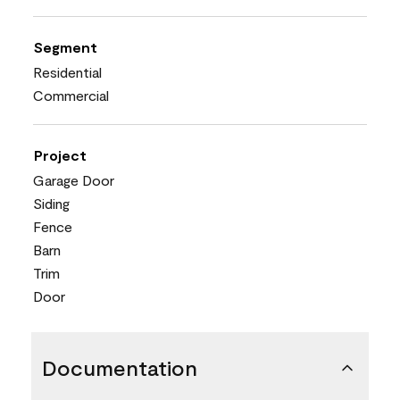
Segment
Residential
Commercial
Project
Garage Door
Siding
Fence
Barn
Trim
Door
Documentation