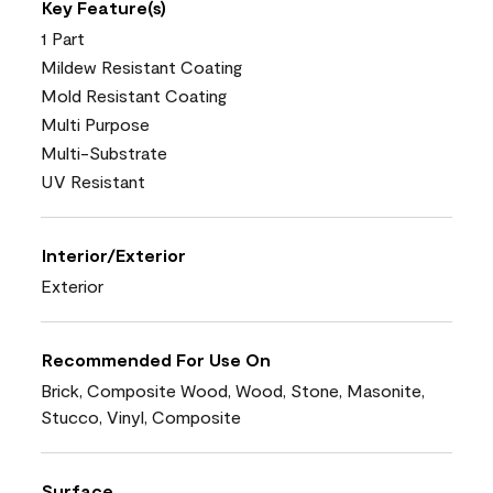
Key Feature(s)
1 Part
Mildew Resistant Coating
Mold Resistant Coating
Multi Purpose
Multi-Substrate
UV Resistant
Interior/Exterior
Exterior
Recommended For Use On
Brick, Composite Wood, Wood, Stone, Masonite,
Stucco, Vinyl, Composite
Surface