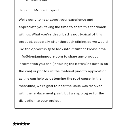
Benjamin Moore Support
We're sorry to hear about your experience and 
appreciate you taking the time to share this feedback 
with us. What you’ve described is not typical of this 
product, especially after thorough stirring, so we would 
like the opportunity to look into it further. Please email 
info@benjaminmoore.com to share any product 
information you can (including the batch/lot details on 
the can) or photos of the material prior to application, 
as this can help us determine the root cause. In the 
meantime, we’re glad to hear the issue was resolved 
with the replacement paint, but we apologize for the 
disruption to your project.
5 out of 5 stars.