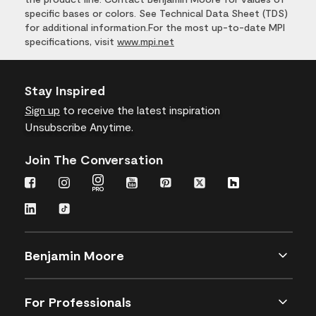
specific bases or colors. See Technical Data Sheet (TDS)
for additional information.For the most up-to-date MPI
specifications, visit
www.mpi.net
Stay Inspired
Sign up
to receive the latest inspiration
Unsubscribe Anytime.
Join The Conversation
Benjamin Moore
For Professionals