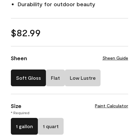
Durability for outdoor beauty
$82.99
Sheen
Sheen Guide
Soft Gloss
Flat
Low Lustre
Size
Paint Calculator
* Required
1 gallon
1 quart