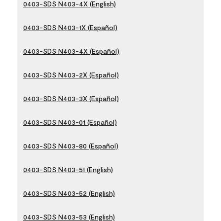
0403-SDS N403-4X (English)
0403-SDS N403-1X (Español)
0403-SDS N403-4X (Español)
0403-SDS N403-2X (Español)
0403-SDS N403-3X (Español)
0403-SDS N403-01 (Español)
0403-SDS N403-80 (Español)
0403-SDS N403-51 (English)
0403-SDS N403-52 (English)
0403-SDS N403-53 (English)