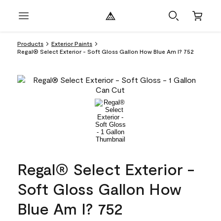
Products
Exterior Paints
Regal® Select Exterior - Soft Gloss Gallon How Blue Am I? 752
Regal® Select Exterior -
Soft Gloss Gallon How
Blue Am I? 752