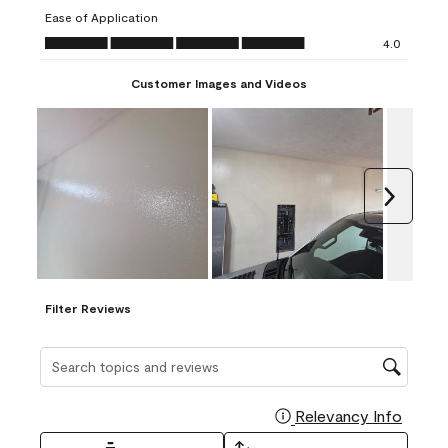
submission
submission
submission
submission
submission
Ease of Application
form.
form.
form.
form.
form.
Ease of Application, 4.0 out of 5
4.0
Customer Images and Videos
Next
Filter Reviews
Search topics and reviews search region
Relevancy Info
Display