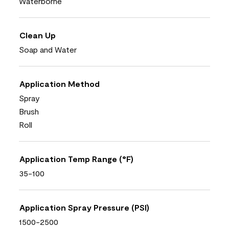
Waterborne
Clean Up
Soap and Water
Application Method
Spray
Brush
Roll
Application Temp Range (°F)
35-100
Application Spray Pressure (PSI)
1500-2500