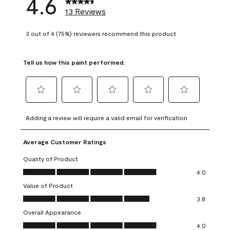
4.6
13 Reviews
3 out of 4 (75%) reviewers recommend this product
Tell us how this paint performed.
Select
Select
Select
Select
Select
to
to
to
to
to
Adding a review will require a valid email for verification
rate
rate
rate
rate
rate
the
the
the
the
the
Average Customer Ratings
item
item
item
item
item
with
with
with
with
with
Quality of Product
1
2
3
4
5
Quality of Product, 4.0 out of 5
4.0
star.
stars.
stars.
stars.
stars.
Value of Product
This
This
This
This
This
Value of Product, 3.8 out of 5
action
action
action
action
action
3.8
will
will
will
will
will
Overall Appearance
open
open
open
open
open
Overall Appearance, 4.0 out of 5
4.0