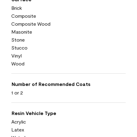
Brick
Composite
Composite Wood
Masonite
Stone
Stucco
Vinyl
Wood
Number of Recommended Coats
1 or 2
Resin Vehicle Type
Acrylic
Latex