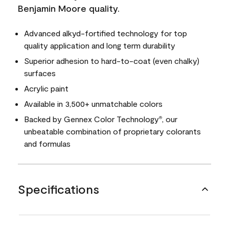
Benjamin Moore quality.
Advanced alkyd-fortified technology for top
quality application and long term durability
Superior adhesion to hard-to-coat (even chalky)
surfaces
Acrylic paint
Available in 3,500+ unmatchable colors
Backed by Gennex Color Technology
, our
®
unbeatable combination of proprietary colorants
and formulas
Specifications