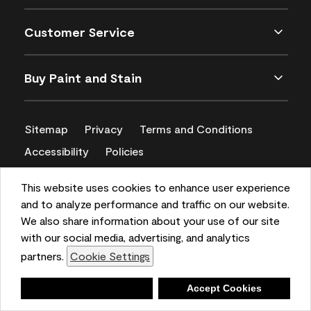
Customer Service
Buy Paint and Stain
Sitemap
Privacy
Terms and Conditions
Accessibility
Policies
CA Supply Chains Act
This website uses cookies to enhance user experience
and to analyze performance and traffic on our website.
We also share information about your use of our site
with our social media, advertising, and analytics
partners.
Cookie Settings
Deny
Accept Cookies