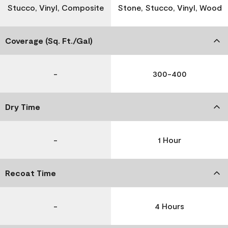
Stucco, Vinyl, Composite
Stone, Stucco, Vinyl, Wood
Coverage (Sq. Ft./Gal)
-
300-400
Dry Time
-
1 Hour
Recoat Time
-
4 Hours