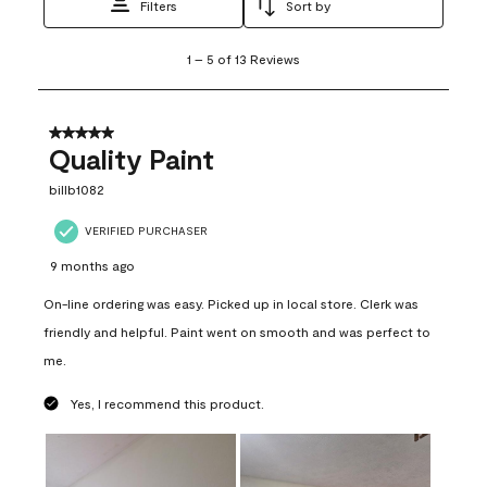
Filters
Sort by
1
1
–
5 of 13
Reviews
to
5
of
13
5 out of 5 stars.
Reviews
Quality Paint
.
billb1082
VERIFIED PURCHASER
9 months ago
On-line ordering was easy. Picked up in local store. Clerk was
friendly and helpful. Paint went on smooth and was perfect to
me.
Yes, I recommend this product.