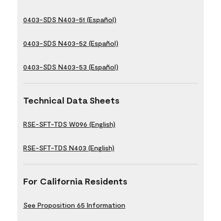
0403-SDS N403-51 (Español)
0403-SDS N403-52 (Español)
0403-SDS N403-53 (Español)
Technical Data Sheets
RSE-SFT-TDS W096 (English)
RSE-SFT-TDS N403 (English)
For California Residents
See Proposition 65 Information