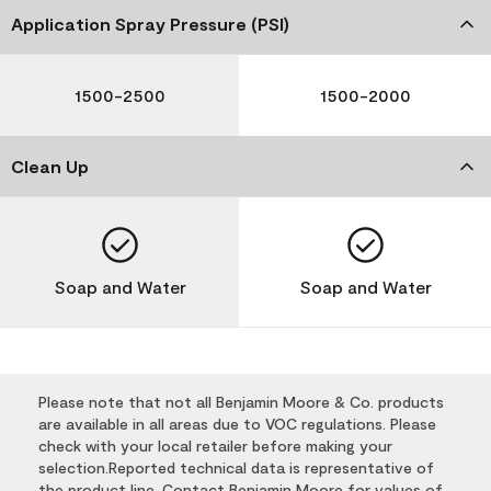
Application Spray Pressure (PSI)
1500-2500
1500-2000
Clean Up
Soap and Water
Soap and Water
Please note that not all Benjamin Moore & Co. products
are available in all areas due to VOC regulations. Please
check with your local retailer before making your
selection.Reported technical data is representative of
the product line. Contact Benjamin Moore for values of