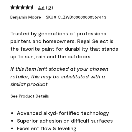
4.6
(13)
Read
13
Benjamin Moore
SKU# C_ZWB100000000567443
Reviews.
Same
page
Trusted by generations of professional
link.
painters and homeowners. Regal Select is
the favorite paint for durability that stands
up to sun, rain and the outdoors.
If this item isn't stocked at your chosen
retailer, this may be substituted with a
similar product.
See Product Details
Advanced alkyd-fortified technology
Superior adhesion on difficult surfaces
Excellent flow & leveling