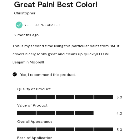
Great Pain! Best Color!
Christopher
VERIFIED PURCHASER
9 months ago
This is my second time using this particular paint from BM. It
covers nicely, looks great and cleans up quickly!! I LOVE
Benjamin Moore!!!
Yes, I recommend this product.
Quality of Product
Quality of Product, 5.0 out of 5
5.0
Value of Product
Value of Product, 4.0 out of 5
4.0
Overall Appearance
Overall Appearance, 5.0 out of 5
5.0
Ease of Application