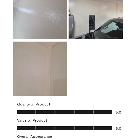
Quality of Product
Quality of Product, 5.0 out of 5
5.0
Value of Product
Value of Product, 5.0 out of 5
5.0
Overall Appearance