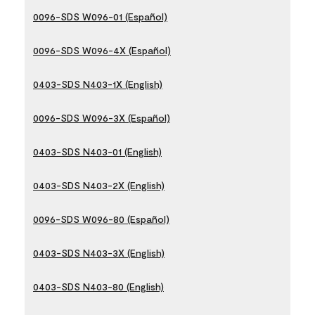
0096-SDS W096-01 (Español)
0096-SDS W096-4X (Español)
0403-SDS N403-1X (English)
0096-SDS W096-3X (Español)
0403-SDS N403-01 (English)
0403-SDS N403-2X (English)
0096-SDS W096-80 (Español)
0403-SDS N403-3X (English)
0403-SDS N403-80 (English)