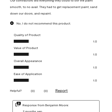
Our contractors did everything they could to stir the paint
smooth, to no avail. They had to get replacement paint, sand
down our doors, and repaint.
No, I do not recommend this product.
Quality of Product
Quality of Product, 1.0 out of 5
1.0
Value of Product
Value of Product, 1.0 out of 5
1.0
Overall Appearance
Overall Appearance, 1.0 out of 5
1.0
Ease of Application
Ease of Application, 1.0 out of 5
1.0
Report
Helpful?
(
0
)
(
0
)
Response from Benjamin Moore:
2 months ago