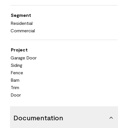
Segment
Residential
Commercial
Project
Garage Door
Siding
Fence
Barn
Trim
Door
Documentation