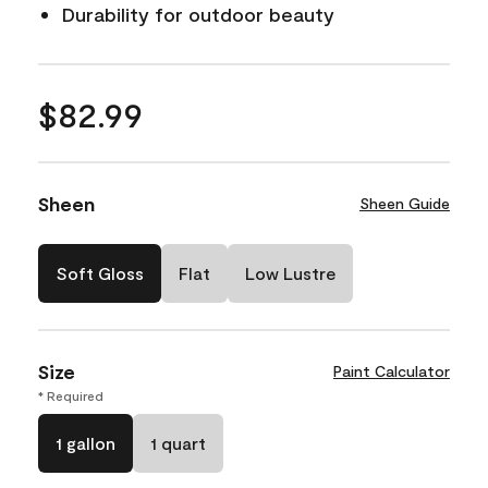
Durability for outdoor beauty
$82.99
Sheen
Sheen Guide
Soft Gloss
Flat
Low Lustre
Size
Paint Calculator
* Required
1 gallon
1 quart