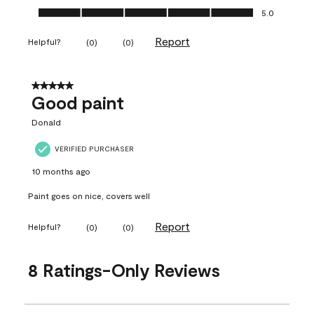
Ease of Application, 5.0 out of 5
5.0
Report
Helpful?
(
0
)
(
0
)
5 out of 5 stars.
Good paint
Donald
VERIFIED PURCHASER
10 months ago
Paint goes on nice, covers well
Report
Helpful?
(
0
)
(
0
)
8 Ratings-Only Reviews