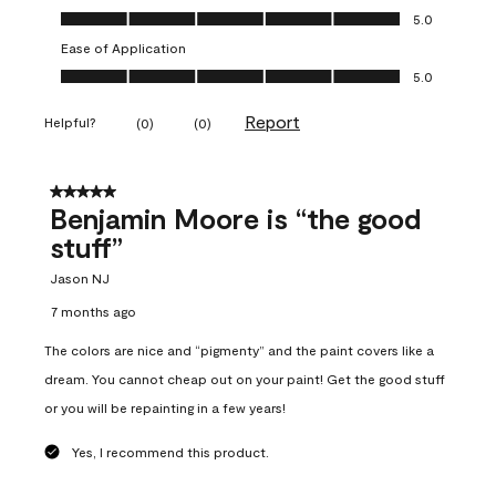
Overall Appearance, 5.0 out of 5
5.0
Ease of Application
Ease of Application, 5.0 out of 5
5.0
Report
Helpful?
(
0
)
(
0
)
5 out of 5 stars.
Benjamin Moore is “the good
stuff”
Jason NJ
7 months ago
The colors are nice and “pigmenty” and the paint covers like a
dream. You cannot cheap out on your paint! Get the good stuff
or you will be repainting in a few years!
Yes, I recommend this product.