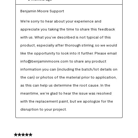
Benjamin Moore Support
We're sorry to hear about your experience and 
appreciate you taking the time to share this feedback 
with us. What you’ve described is not typical of this 
product, especially after thorough stirring, so we would 
like the opportunity to look into it further. Please email 
info@benjaminmoore.com to share any product 
information you can (including the batch/lot details on 
the can) or photos of the material prior to application, 
as this can help us determine the root cause. In the 
meantime, we’re glad to hear the issue was resolved 
with the replacement paint, but we apologize for the 
disruption to your project.
5 out of 5 stars.