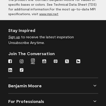
specific bases or colors. See Technical Data Sheet (TDS)
for additional information.For the most up-to-date MPI
specifications, visit
www.mpi.net
Stay Inspired
Sign up
to receive the latest inspiration
Unsubscribe Anytime.
Join The Conversation
Benjamin Moore
For Professionals