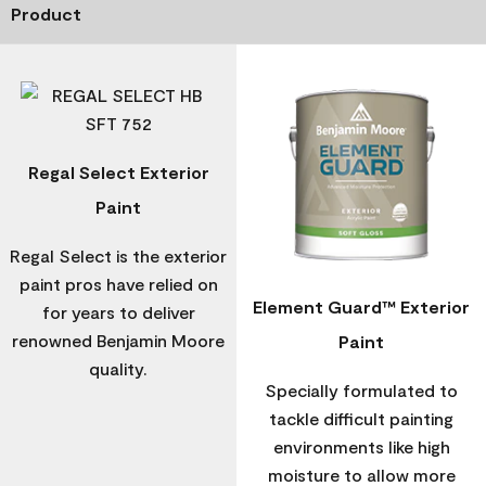
Product
Regal Select Exterior
Paint
Regal Select is the exterior
paint pros have relied on
Element Guard™ Exterior
for years to deliver
renowned Benjamin Moore
Paint
quality.
Specially formulated to
tackle difficult painting
environments like high
moisture to allow more