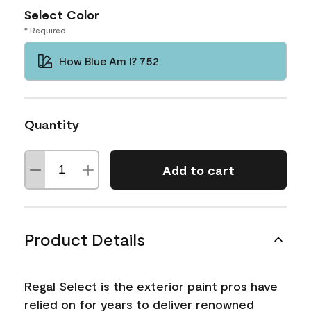
Select Color
* Required
How Blue Am I? 752
Quantity
Add to cart
Product Details
Regal Select is the exterior paint pros have
relied on for years to deliver renowned