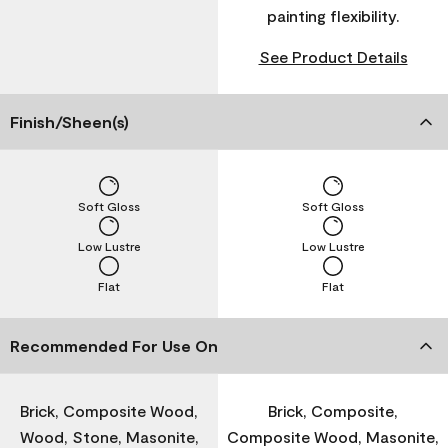
painting flexibility.
See Product Details
Finish/Sheen(s)
Soft Gloss
Soft Gloss
Low Lustre
Low Lustre
Flat
Flat
Recommended For Use On
Brick, Composite Wood,
Brick, Composite,
Wood, Stone, Masonite,
Composite Wood, Masonite,