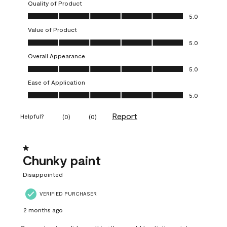
Quality of Product
Quality of Product, 5.0 out of 5
5.0
Value of Product
Value of Product, 5.0 out of 5
5.0
Overall Appearance
Overall Appearance, 5.0 out of 5
5.0
Ease of Application
Ease of Application, 5.0 out of 5
5.0
Report
Helpful?
(
0
)
(
0
)
1 out of 5 stars.
Chunky paint
Disappointed
VERIFIED PURCHASER
2 months ago