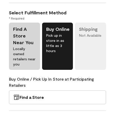
Select Fulfillment Method
* Required
Find A
Buy Online
Shipping
Store
Pick up in
Not Available
store in as
Near You
little as 3
Locally
hours
owned
retailers near
you
Buy Online / Pick Up In Store at Participating
Retailers
Find a Store