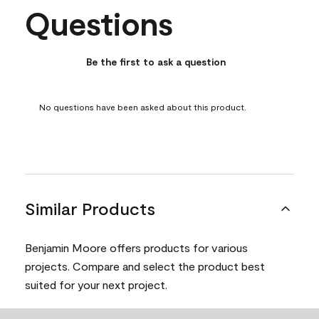
Questions
No questions have been asked about this product.
Be the first to ask a question
No questions have been asked about this product.
Similar Products
Benjamin Moore offers products for various
projects. Compare and select the product best
suited for your next project.