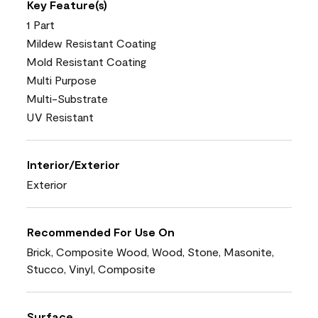
Key Feature(s)
1 Part
Mildew Resistant Coating
Mold Resistant Coating
Multi Purpose
Multi-Substrate
UV Resistant
Interior/Exterior
Exterior
Recommended For Use On
Brick, Composite Wood, Wood, Stone, Masonite,
Stucco, Vinyl, Composite
Surface