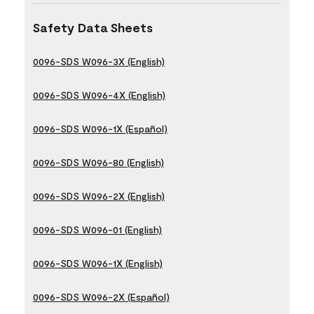
Safety Data Sheets
0096-SDS W096-3X (English)
0096-SDS W096-4X (English)
0096-SDS W096-1X (Español)
0096-SDS W096-80 (English)
0096-SDS W096-2X (English)
0096-SDS W096-01 (English)
0096-SDS W096-1X (English)
0096-SDS W096-2X (Español)