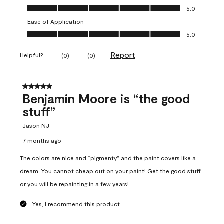
Overall Appearance, 5.0 out of 5
5.0
Ease of Application
Ease of Application, 5.0 out of 5
5.0
Report
Helpful?
(
0
)
(
0
)
5 out of 5 stars.
Benjamin Moore is “the good
stuff”
Jason NJ
7 months ago
The colors are nice and “pigmenty” and the paint covers like a
dream. You cannot cheap out on your paint! Get the good stuff
or you will be repainting in a few years!
Yes, I recommend this product.