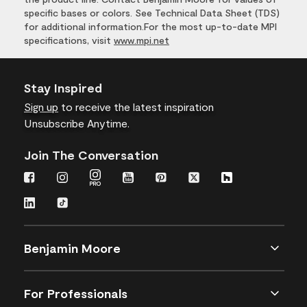
specific bases or colors. See Technical Data Sheet (TDS)
for additional information.For the most up-to-date MPI
specifications, visit
www.mpi.net
Stay Inspired
Sign up
to receive the latest inspiration
Unsubscribe Anytime.
Join The Conversation
Benjamin Moore
For Professionals