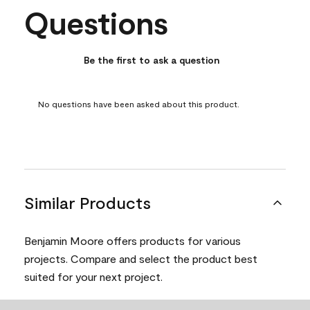
Questions
No questions have been asked about this product.
Be the first to ask a question
No questions have been asked about this product.
Similar Products
Benjamin Moore offers products for various
projects. Compare and select the product best
suited for your next project.