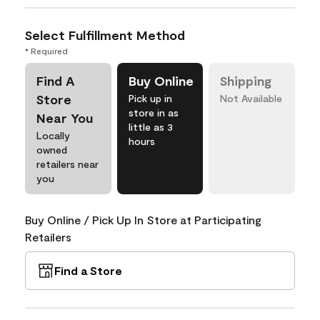
Select Fulfillment Method
* Required
Find A
Buy Online
Shipping
Store
Pick up in
Not Available
store in as
Near You
little as 3
Locally
hours
owned
retailers near
you
Buy Online / Pick Up In Store at Participating
Retailers
Find a Store