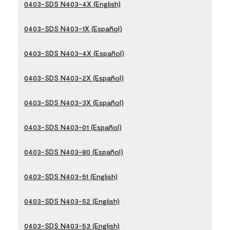
0403-SDS N403-4X (English)
0403-SDS N403-1X (Español)
0403-SDS N403-4X (Español)
0403-SDS N403-2X (Español)
0403-SDS N403-3X (Español)
0403-SDS N403-01 (Español)
0403-SDS N403-80 (Español)
0403-SDS N403-51 (English)
0403-SDS N403-52 (English)
0403-SDS N403-53 (English)