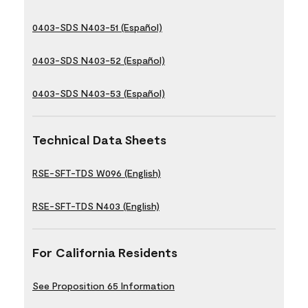
0403-SDS N403-51 (Español)
0403-SDS N403-52 (Español)
0403-SDS N403-53 (Español)
Technical Data Sheets
RSE-SFT-TDS W096 (English)
RSE-SFT-TDS N403 (English)
For California Residents
See Proposition 65 Information