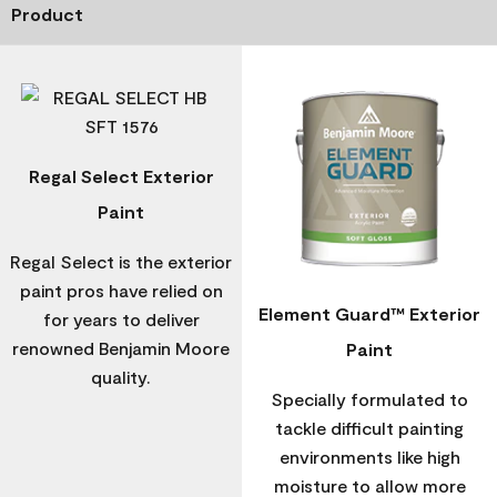
Product
Regal Select Exterior
Paint
Regal Select is the exterior
paint pros have relied on
Element Guard™ Exterior
for years to deliver
renowned Benjamin Moore
Paint
quality.
Specially formulated to
tackle difficult painting
environments like high
moisture to allow more