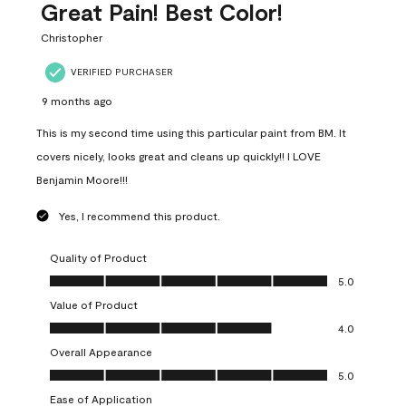
Great Pain! Best Color!
Christopher
VERIFIED PURCHASER
9 months ago
This is my second time using this particular paint from BM. It
covers nicely, looks great and cleans up quickly!! I LOVE
Benjamin Moore!!!
Yes, I recommend this product.
Quality of Product
Quality of Product, 5.0 out of 5
5.0
Value of Product
Value of Product, 4.0 out of 5
4.0
Overall Appearance
Overall Appearance, 5.0 out of 5
5.0
Ease of Application