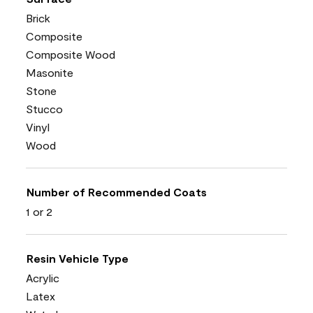
Brick
Composite
Composite Wood
Masonite
Stone
Stucco
Vinyl
Wood
Number of Recommended Coats
1 or 2
Resin Vehicle Type
Acrylic
Latex