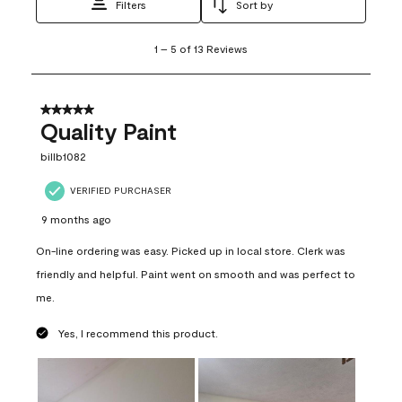
Filters
Sort by
1
1
–
5 of 13
Reviews
to
5
of
13
5 out of 5 stars.
Reviews
Quality Paint
.
billb1082
VERIFIED PURCHASER
9 months ago
On-line ordering was easy. Picked up in local store. Clerk was
friendly and helpful. Paint went on smooth and was perfect to
me.
Yes, I recommend this product.