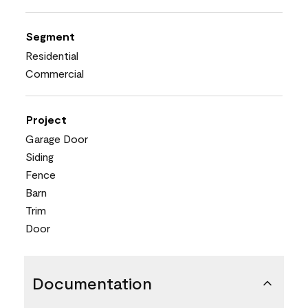
Segment
Residential
Commercial
Project
Garage Door
Siding
Fence
Barn
Trim
Door
Documentation