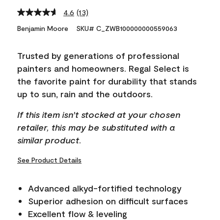
4.6
(13)
Read
13
Benjamin Moore
SKU# C_ZWB100000000559063
Reviews.
Same
page
Trusted by generations of professional
link.
painters and homeowners. Regal Select is
the favorite paint for durability that stands
up to sun, rain and the outdoors.
If this item isn't stocked at your chosen
retailer, this may be substituted with a
similar product.
See Product Details
Advanced alkyd-fortified technology
Superior adhesion on difficult surfaces
Excellent flow & leveling