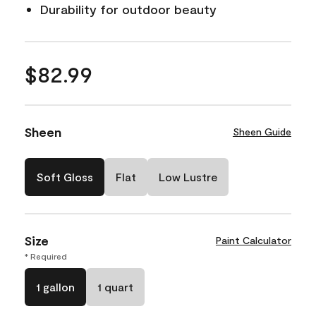
Durability for outdoor beauty
$82.99
Sheen
Sheen Guide
Soft Gloss
Flat
Low Lustre
Size
Paint Calculator
* Required
1 gallon
1 quart