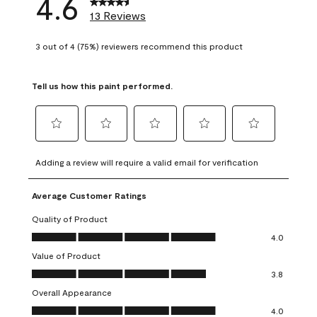
4.6
13 Reviews
3 out of 4 (75%) reviewers recommend this product
Tell us how this paint performed.
Select
Select
Select
Select
Select
to
to
to
to
to
Adding a review will require a valid email for verification
rate
rate
rate
rate
rate
the
the
the
the
the
Average Customer Ratings
item
item
item
item
item
with
with
with
with
with
Quality of Product
1
2
3
4
5
Quality of Product, 4.0 out of 5
4.0
star.
stars.
stars.
stars.
stars.
Value of Product
This
This
This
This
This
Value of Product, 3.8 out of 5
action
action
action
action
action
3.8
will
will
will
will
will
Overall Appearance
open
open
open
open
open
Overall Appearance, 4.0 out of 5
4.0