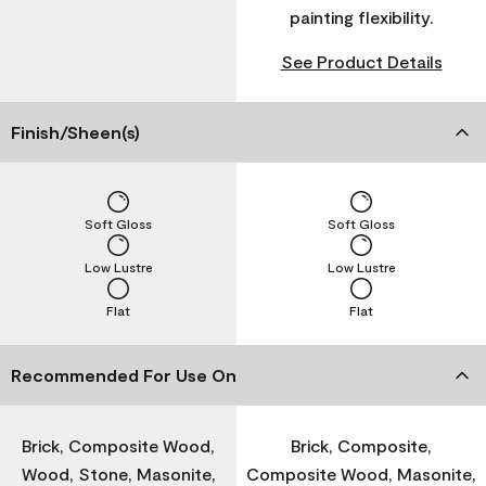
painting flexibility.
See Product Details
Finish/Sheen(s)
Soft Gloss
Soft Gloss
Low Lustre
Low Lustre
Flat
Flat
Recommended For Use On
Brick, Composite Wood,
Brick, Composite,
Wood, Stone, Masonite,
Composite Wood, Masonite,