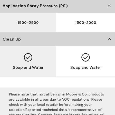
Application Spray Pressure (PSI)
1500-2500
1500-2000
Clean Up
Soap and Water
Soap and Water
Please note that not all Benjamin Moore & Co. products
are available in all areas due to VOC regulations. Please
check with your local retailer before making your
selection.Reported technical data is representative of
the product line. Contact Benjamin Moore for values of