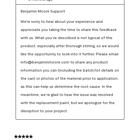
Benjamin Moore Support
We're sorry to hear about your experience and 
appreciate you taking the time to share this feedback 
with us. What you’ve described is not typical of this 
product, especially after thorough stirring, so we would 
like the opportunity to look into it further. Please email 
info@benjaminmoore.com to share any product 
information you can (including the batch/lot details on 
the can) or photos of the material prior to application, 
as this can help us determine the root cause. In the 
meantime, we’re glad to hear the issue was resolved 
with the replacement paint, but we apologize for the 
disruption to your project.
5 out of 5 stars.