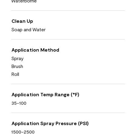
Waterborne
Clean Up
Soap and Water
Application Method
Spray
Brush
Roll
Application Temp Range (°F)
35-100
Application Spray Pressure (PSI)
1500-2500