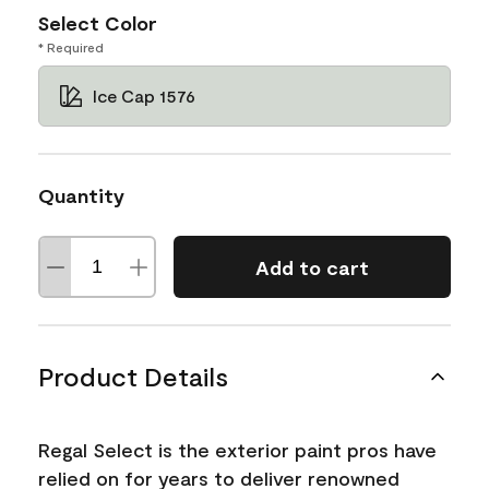
Select Color
* Required
Ice Cap 1576
Quantity
Add to cart
Product Details
Regal Select is the exterior paint pros have
relied on for years to deliver renowned