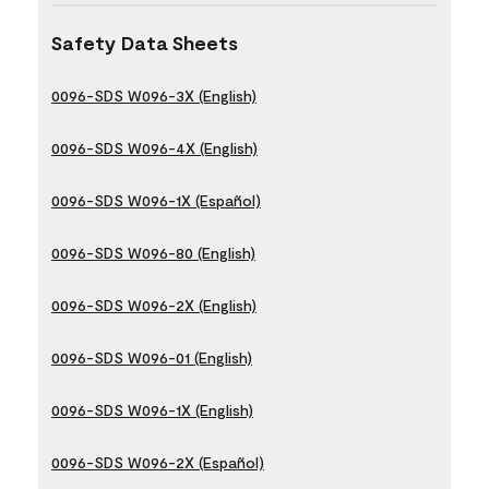
Safety Data Sheets
0096-SDS W096-3X (English)
0096-SDS W096-4X (English)
0096-SDS W096-1X (Español)
0096-SDS W096-80 (English)
0096-SDS W096-2X (English)
0096-SDS W096-01 (English)
0096-SDS W096-1X (English)
0096-SDS W096-2X (Español)