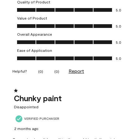
Quality of Product
Quality of Product, 5.0 out of 5
5.0
Value of Product
Value of Product, 5.0 out of 5
5.0
Overall Appearance
Overall Appearance, 5.0 out of 5
5.0
Ease of Application
Ease of Application, 5.0 out of 5
5.0
Report
Helpful?
(
0
)
(
0
)
1 out of 5 stars.
Chunky paint
Disappointed
VERIFIED PURCHASER
2 months ago