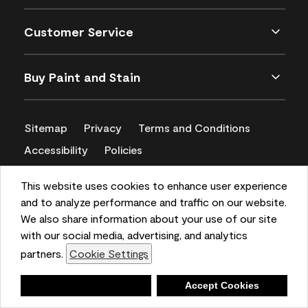
Customer Service
Buy Paint and Stain
Sitemap
Privacy
Terms and Conditions
Accessibility
Policies
CA Supply Chains Act
This website uses cookies to enhance user experience
and to analyze performance and traffic on our website.
We also share information about your use of our site
with our social media, advertising, and analytics
partners.
Cookie Settings
Deny
Accept Cookies