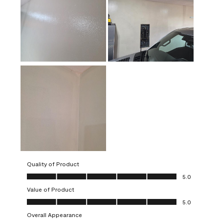
Quality of Product
Quality of Product, 5.0 out of 5
5.0
Value of Product
Value of Product, 5.0 out of 5
5.0
Overall Appearance