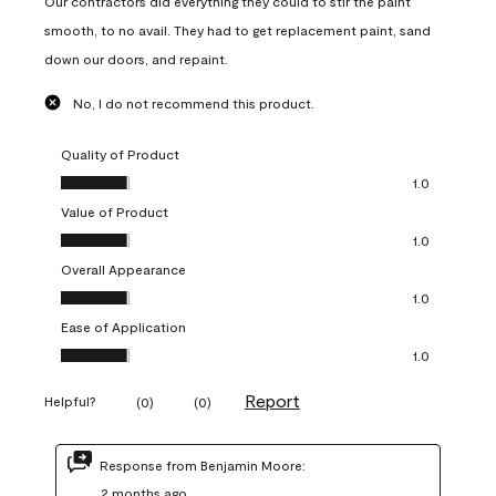
Our contractors did everything they could to stir the paint
smooth, to no avail. They had to get replacement paint, sand
down our doors, and repaint.
No, I do not recommend this product.
Quality of Product
Quality of Product, 1.0 out of 5
1.0
Value of Product
Value of Product, 1.0 out of 5
1.0
Overall Appearance
Overall Appearance, 1.0 out of 5
1.0
Ease of Application
Ease of Application, 1.0 out of 5
1.0
Report
Helpful?
(
0
)
(
0
)
Response from Benjamin Moore:
2 months ago