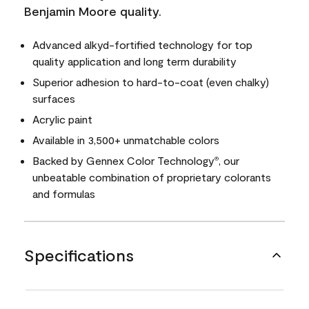
Benjamin Moore quality.
Advanced alkyd-fortified technology for top
quality application and long term durability
Superior adhesion to hard-to-coat (even chalky)
surfaces
Acrylic paint
Available in 3,500+ unmatchable colors
Backed by Gennex Color Technology
, our
®
unbeatable combination of proprietary colorants
and formulas
Specifications