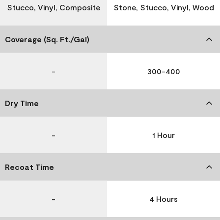
Stucco, Vinyl, Composite
Stone, Stucco, Vinyl, Wood
Coverage (Sq. Ft./Gal)
-
300-400
Dry Time
-
1 Hour
Recoat Time
-
4 Hours