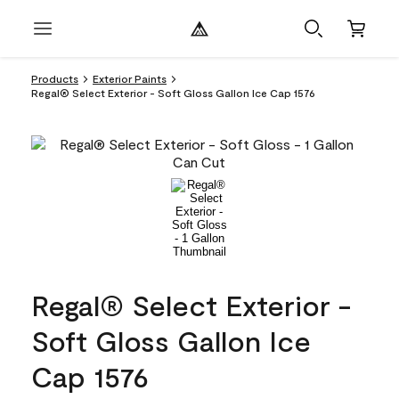
Products
Exterior Paints
Regal® Select Exterior - Soft Gloss Gallon Ice Cap 1576
Regal® Select Exterior -
Soft Gloss Gallon Ice
Cap 1576