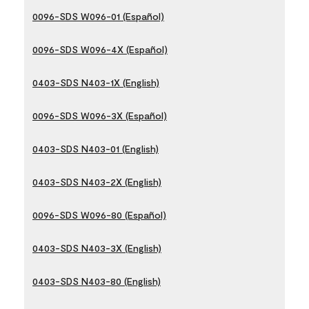
0096-SDS W096-01 (Español)
0096-SDS W096-4X (Español)
0403-SDS N403-1X (English)
0096-SDS W096-3X (Español)
0403-SDS N403-01 (English)
0403-SDS N403-2X (English)
0096-SDS W096-80 (Español)
0403-SDS N403-3X (English)
0403-SDS N403-80 (English)