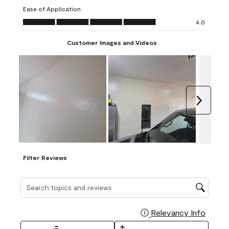
submission
submission
submission
submission
submission
Ease of Application
form.
form.
form.
form.
form.
Ease of Application, 4.0 out of 5
4.0
Customer Images and Videos
Next
Filter Reviews
Search topics and reviews search region
Relevancy Info
Display