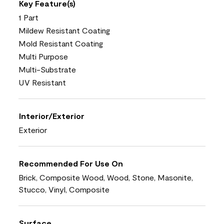
Key Feature(s)
1 Part
Mildew Resistant Coating
Mold Resistant Coating
Multi Purpose
Multi-Substrate
UV Resistant
Interior/Exterior
Exterior
Recommended For Use On
Brick, Composite Wood, Wood, Stone, Masonite,
Stucco, Vinyl, Composite
Surface