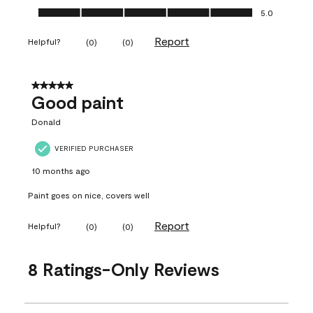
Ease of Application, 5.0 out of 5
5.0
Report
Helpful?
(
0
)
(
0
)
5 out of 5 stars.
Good paint
Donald
VERIFIED PURCHASER
10 months ago
Paint goes on nice, covers well
Report
Helpful?
(
0
)
(
0
)
8 Ratings-Only Reviews